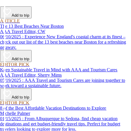
Add to trip
ARTICLE
The 13 Best Beaches Near Boston
AAA Travel Editor, CW
06/10/2025 : Experience New England's coastal charm at its finest –
check out our list of the 13 best beaches near Boston for a refreshing
getaway.
Add to trip
EDITOR PICK
Keep Sustainable Travel in Mind with AAA and Tourism Cares
AAA Travel Editor, Sherry Mims
05/19/2025 : AAA Travel and Tourism Cares are joining together to
work toward a sustainable future.
Add to trip
EDITOR PICK
8 of the Best Affordable Vacation Destinations to Explore
Michelle Palmer
01/15/2025 : From Albuquerque to Sedona, find cheap vacation
destinations and get budget-friendly travel tips. Perfect for budget
travelers looking to explore more for less.