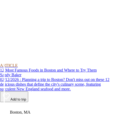
ARTICLE
12 Most Famous Foods in Boston and Where to Try Them
Sandy Baker
02/12/2026 : Planning a trip to Boston? Don't miss out on these 12
delicious dishes that define the city's culinary scene, featuring
succulent New England seafood and more.
Add to trip
Video
Boston, MA