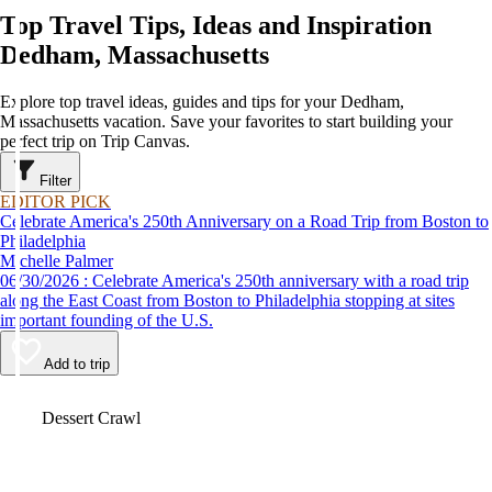
Top Travel Tips, Ideas and Inspiration
Dedham, Massachusetts
Explore top travel ideas, guides and tips for your Dedham,
Massachusetts vacation. Save your favorites to start building your
perfect trip on Trip Canvas.
Filter
EDITOR PICK
Celebrate America's 250th Anniversary on a Road Trip from Boston to
Philadelphia
Michelle Palmer
06/30/2026 : Celebrate America's 250th anniversary with a road trip
along the East Coast from Boston to Philadelphia stopping at sites
important founding of the U.S.
Add to trip
Video
Dessert Crawl