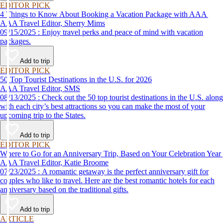
EDITOR PICK
4 Things to Know About Booking a Vacation Package with AAA
AAA Travel Editor, Sherry Mims
09/15/2025 : Enjoy travel perks and peace of mind with vacation
packages.
Add to trip
EDITOR PICK
50 Top Tourist Destinations in the U.S. for 2026
AAA Travel Editor, SMS
08/13/2025 : Check out the 50 top tourist destinations in the U.S. along
with each city’s best attractions so you can make the most of your
upcoming trip to the States.
Add to trip
EDITOR PICK
Where to Go for an Anniversary Trip, Based on Your Celebration Year
AAA Travel Editor, Katie Broome
07/23/2025 : A romantic getaway is the perfect anniversary gift for
couples who like to travel. Here are the best romantic hotels for each
anniversary based on the traditional gifts.
Add to trip
ARTICLE