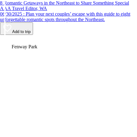
8 Romantic Getaways in the Northeast to Share Something Special
AAA Travel Editor, WA
06/30/2025 : Plan your next couples’ escape with this guide to eight
unforgettable romantic spots throughout the Northeast.
Add to trip
Video
Fenway Park