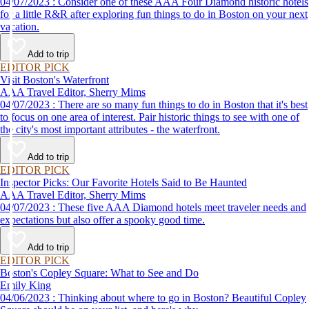
04/07/2023 : Consider one of these AAA Four Diamond historic hotels
for a little R&R after exploring fun things to do in Boston on your next
vacation.
Add to trip
EDITOR PICK
Visit Boston's Waterfront
AAA Travel Editor, Sherry Mims
04/07/2023 : There are so many fun things to do in Boston that it's best
to focus on one area of interest. Pair historic things to see with one of
the city's most important attributes - the waterfront.
Add to trip
EDITOR PICK
Inspector Picks: Our Favorite Hotels Said to Be Haunted
AAA Travel Editor, Sherry Mims
04/07/2023 : These five AAA Diamond hotels meet traveler needs and
expectations but also offer a spooky good time.
Add to trip
EDITOR PICK
Boston's Copley Square: What to See and Do
Emily King
04/06/2023 : Thinking about where to go in Boston? Beautiful Copley