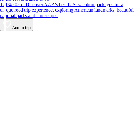
12/04/2025 : Discover AAA's best U.S. vacation packages for a
unique road trip experience, exploring American landmarks, beautiful
national parks and landscapes.
Add to trip