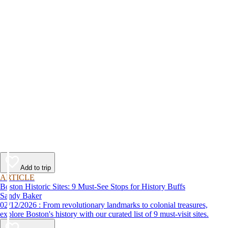
Add to trip
ARTICLE
Boston Historic Sites: 9 Must-See Stops for History Buffs
Sandy Baker
02/12/2026 : From revolutionary landmarks to colonial treasures,
explore Boston's history with our curated list of 9 must-visit sites.