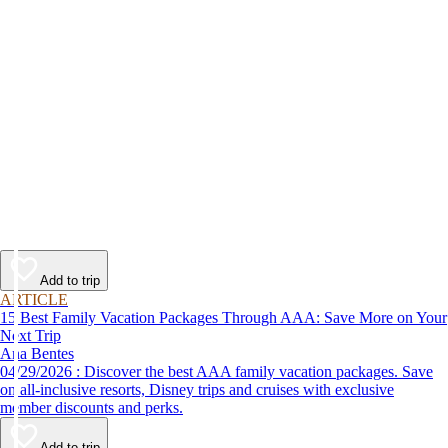
Add to trip
ARTICLE
15 Best Family Vacation Packages Through AAA: Save More on Your
Next Trip
Ana Bentes
04/29/2026 : Discover the best AAA family vacation packages. Save
on all-inclusive resorts, Disney trips and cruises with exclusive
member discounts and perks.
Add to trip