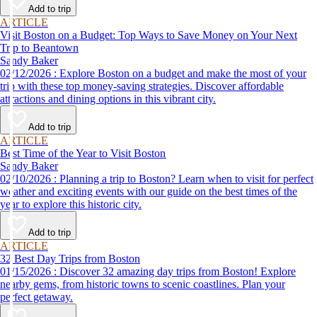
Add to trip
ARTICLE
Visit Boston on a Budget: Top Ways to Save Money on Your Next
Trip to Beantown
Sandy Baker
02/12/2026 : Explore Boston on a budget and make the most of your
trip with these top money-saving strategies. Discover affordable
attractions and dining options in this vibrant city.
Add to trip
ARTICLE
Best Time of the Year to Visit Boston
Sandy Baker
02/10/2026 : Planning a trip to Boston? Learn when to visit for perfect
weather and exciting events with our guide on the best times of the
year to explore this historic city.
Add to trip
ARTICLE
32 Best Day Trips from Boston
01/15/2026 : Discover 32 amazing day trips from Boston! Explore
nearby gems, from historic towns to scenic coastlines. Plan your
perfect getaway.