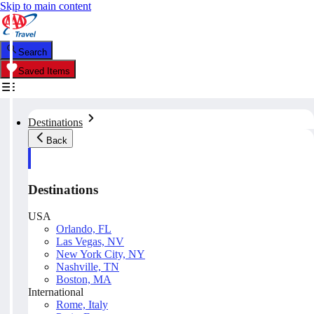
Skip to main content
Search
Saved Items
Destinations
Back
Destinations
USA
Orlando, FL
Las Vegas, NV
New York City, NY
Nashville, TN
Boston, MA
International
Rome, Italy