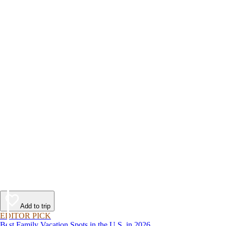
Add to trip
EDITOR PICK
Best Family Vacation Spots in the U.S. in 2026