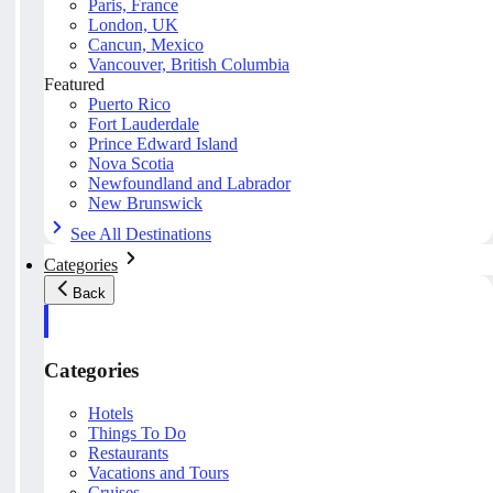
Paris, France
London, UK
Cancun, Mexico
Vancouver, British Columbia
Featured
Puerto Rico
Fort Lauderdale
Prince Edward Island
Nova Scotia
Newfoundland and Labrador
New Brunswick
See All Destinations
Categories
Back
Categories
Hotels
Things To Do
Restaurants
Vacations and Tours
Cruises