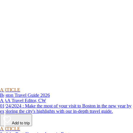
ARTICLE
Boston Travel Guide 2026
AAA Travel Editor, CW
01/24/2024 : Make the most of your visit to Boston in the new year by
exploring the city's highlights with our in-depth travel guide.
Add to trip
ARTICLE