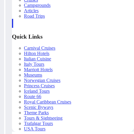
Campgrounds
Articles
Road Trips
Quick Links
Carnival Cruises
Hilton Hotels
Italian Cuisine
Italy Tours
Marriott Hotels
Museums
Norwegian Cruises
Princess Cruises
Iceland Tours
Route 66
Royal Caribbean Cruises
Scenic Byways
Theme Parks
Tours & Sightseeing
Trafalgar Tours
USA Tours