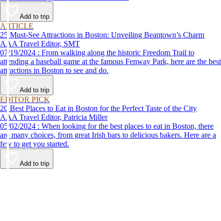
Add to trip
ARTICLE
25 Must-See Attractions in Boston: Unveiling Beantown’s Charm
AAA Travel Editor, SMT
07/19/2024 : From walking along the historic Freedom Trail to
attending a baseball game at the famous Fenway Park, here are the best
attractions in Boston to see and do.
Add to trip
EDITOR PICK
20 Best Places to Eat in Boston for the Perfect Taste of the City
AAA Travel Editor, Patricia Miller
05/02/2024 : When looking for the best places to eat in Boston, there
are many choices, from great Irish bars to delicious bakers. Here are a
few to get you started.
Add to trip