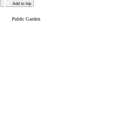
Add to trip
Video
Public Garden