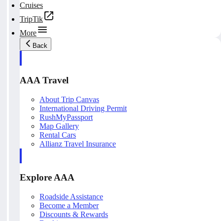
Cruises
TripTik
More
Back
AAA Travel
About Trip Canvas
International Driving Permit
RushMyPassport
Map Gallery
Rental Cars
Allianz Travel Insurance
Explore AAA
Roadside Assistance
Become a Member
Discounts & Rewards