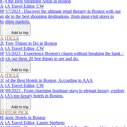
8 of the Best Shopping Areas in Boston
AAA Travel Editor, CW
08/17/2023 : Discover the ultimate retail therapy in Boston with our
guide to the best shopping destinations, from must-visit stores to
bustling markets.
Add to trip
ARTICLE
20 Free Things to Do in Boston
AAA Travel Editor, CW
08/15/2023 : Experience Boston's charm without breaking the bank –
check out these 20 free things to see and do.
Add to trip
ARTICLE
10 of the Best Hotels in Boston, According to AAA
AAA Travel Editor, CW
08/09/2023 : From charming boutique stays to elegant luxury, explore
AAA's top luxury hotels in Boston.
Add to trip
EDITOR PICK
Historic Hotels in Boston
AAA Travel Editor, Laurie Sterbens