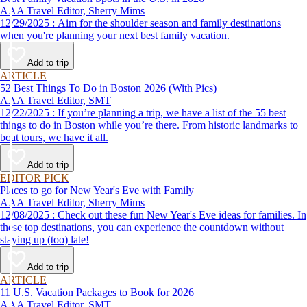
AAA Travel Editor, Sherry Mims
12/29/2025 : Aim for the shoulder season and family destinations
when you're planning your next best family vacation.
Add to trip
ARTICLE
52 Best Things To Do in Boston 2026 (With Pics)
AAA Travel Editor, SMT
12/22/2025 : If you’re planning a trip, we have a list of the 55 best
things to do in Boston while you’re there. From historic landmarks to
boat tours, we have it all.
Add to trip
EDITOR PICK
Places to go for New Year's Eve with Family
AAA Travel Editor, Sherry Mims
12/08/2025 : Check out these fun New Year's Eve ideas for families. In
these top destinations, you can experience the countdown without
staying up (too) late!
Add to trip
ARTICLE
11 U.S. Vacation Packages to Book for 2026
AAA Travel Editor, SMT