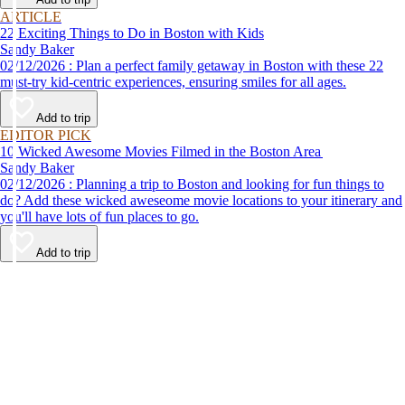
ARTICLE
22 Exciting Things to Do in Boston with Kids
Sandy Baker
02/12/2026 : Plan a perfect family getaway in Boston with these 22
must-try kid-centric experiences, ensuring smiles for all ages.
Add to trip
EDITOR PICK
10 Wicked Awesome Movies Filmed in the Boston Area
Sandy Baker
02/12/2026 : Planning a trip to Boston and looking for fun things to
do? Add these wicked aweseome movie locations to your itinerary and
you'll have lots of fun places to go.
Add to trip