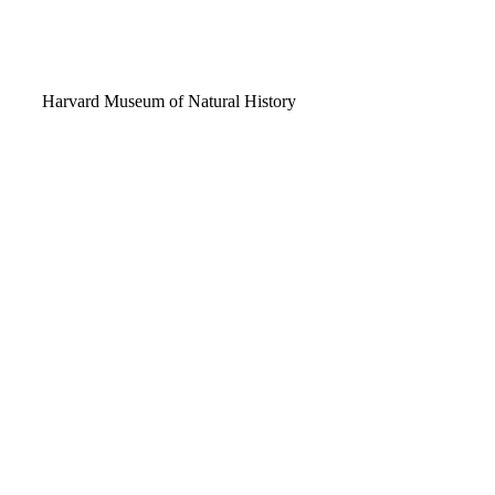
Video
Harvard Museum of Natural History