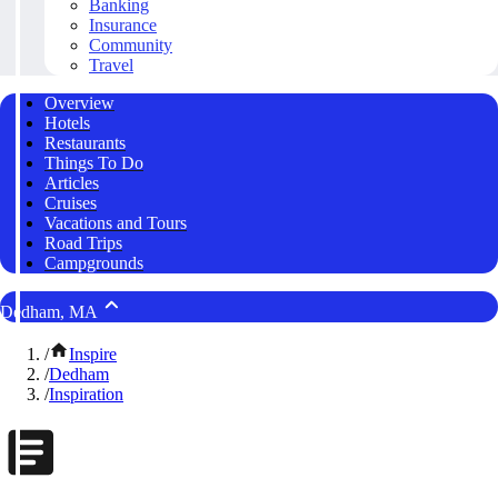
Banking
Insurance
Community
Travel
Overview
Hotels
Restaurants
Things To Do
Articles
Cruises
Vacations and Tours
Road Trips
Campgrounds
Dedham, MA
/
Inspire
/
Dedham
/
Inspiration