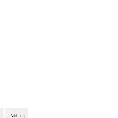
Add to trip