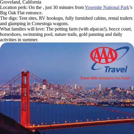
Groveland, California
Location perk: On the , just 30 minutes from
Yosemite National Park
’s
Big Oak Flat entrance.
The digs: Tent sites, RV hookups, fully furnished cabins, rental trailers
and glamping in Conestoga wagons.
What families will love: The petting farm (with alpacas!), bocce court,
horseshoes, swimming pool, nature trails, gold panning and daily
activities in summer.