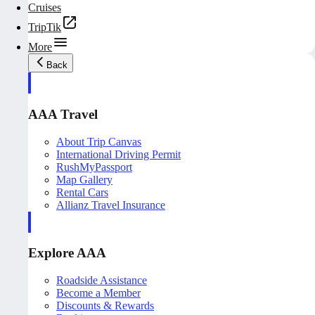
Cruises
TripTik
More
Back
AAA Travel
About Trip Canvas
International Driving Permit
RushMyPassport
Map Gallery
Rental Cars
Allianz Travel Insurance
Explore AAA
Roadside Assistance
Become a Member
Discounts & Rewards