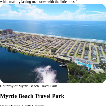
while making lasting memories with the little ones.”
Courtesy of Myrtle Beach Travel Park
Myrtle Beach Travel Park