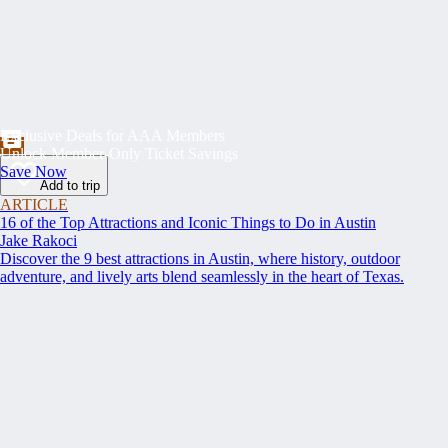
Exclusive Deals for AAA Members
Unlock Member-Only Ticket Savings
Save Now
Add to trip
ARTICLE
16 of the Top Attractions and Iconic Things to Do in Austin
Jake Rakoci
Discover the 9 best attractions in Austin, where history, outdoor
adventure, and lively arts blend seamlessly in the heart of Texas.