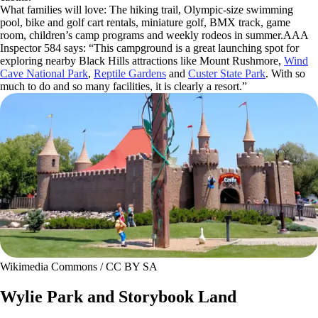
What families will love: The hiking trail, Olympic-size swimming
pool, bike and golf cart rentals, miniature golf, BMX track, game
room, children’s camp programs and weekly rodeos in summer.AAA
Inspector 584 says: “This campground is a great launching spot for
exploring nearby Black Hills attractions like Mount Rushmore,
Wind
Cave National Park
,
Reptile Gardens
and
Custer State Park
. With so
much to do and so many facilities, it is clearly a resort.”
Wikimedia Commons / CC BY SA
Wylie Park and Storybook Land