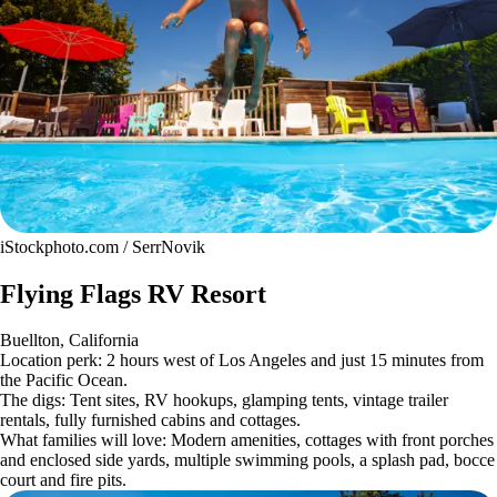
iStockphoto.com / SerrNovik
Flying Flags RV Resort
Buellton, California
Location perk: 2 hours west of Los Angeles and just 15 minutes from
the Pacific Ocean.
The digs: Tent sites, RV hookups, glamping tents, vintage trailer
rentals, fully furnished cabins and cottages.
What families will love: Modern amenities, cottages with front porches
and enclosed side yards, multiple swimming pools, a splash pad, bocce
court and fire pits.