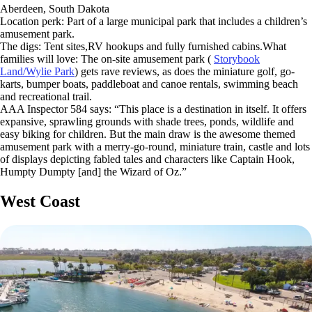
Aberdeen, South Dakota
Location perk: Part of a large municipal park that includes a children’s
amusement park.
The digs: Tent sites,RV hookups and fully furnished cabins.What
families will love: The on-site amusement park (
Storybook
Land/Wylie Park
) gets rave reviews, as does the miniature golf, go-
karts, bumper boats, paddleboat and canoe rentals, swimming beach
and recreational trail.
AAA Inspector 584 says: “This place is a destination in itself. It offers
expansive, sprawling grounds with shade trees, ponds, wildlife and
easy biking for children. But the main draw is the awesome themed
amusement park with a merry-go-round, miniature train, castle and lots
of displays depicting fabled tales and characters like Captain Hook,
Humpty Dumpty [and] the Wizard of Oz.”
West Coast