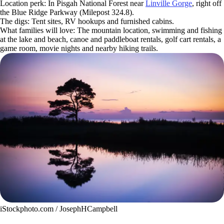
Location perk: In Pisgah National Forest near
Linville Gorge
, right off
the Blue Ridge Parkway (Milepost 324.8).
The digs: Tent sites, RV hookups and furnished cabins.
What families will love: The mountain location, swimming and fishing
at the lake and beach, canoe and paddleboat rentals, golf cart rentals, a
game room, movie nights and nearby hiking trails.
iStockphoto.com / JosephHCampbell