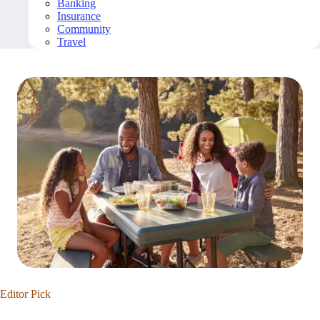
Banking
Insurance
Community
Travel
Editor Pick