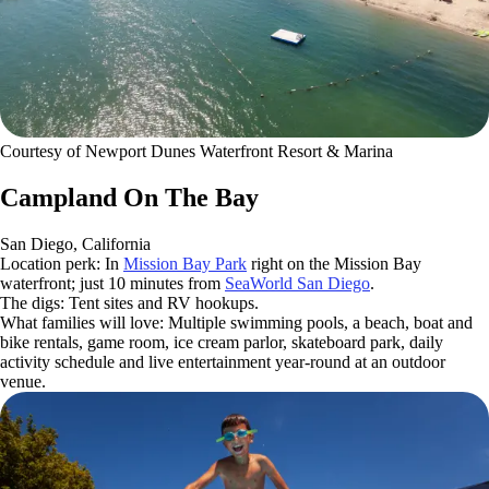
Courtesy of Newport Dunes Waterfront Resort & Marina
Campland On The Bay
San Diego, California
Location perk: In
Mission Bay Park
right on the Mission Bay
waterfront; just 10 minutes from
SeaWorld San Diego
.
The digs: Tent sites and RV hookups.
What families will love: Multiple swimming pools, a beach, boat and
bike rentals, game room, ice cream parlor, skateboard park, daily
activity schedule and live entertainment year-round at an outdoor
venue.