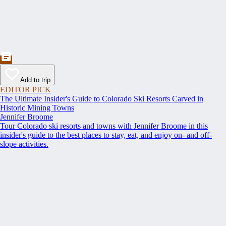
Add to trip
EDITOR PICK
The Ultimate Insider's Guide to Colorado Ski Resorts Carved in
Historic Mining Towns
Jennifer Broome
Tour Colorado ski resorts and towns with Jennifer Broome in this
insider's guide to the best places to stay, eat, and enjoy on- and off-
slope activities.