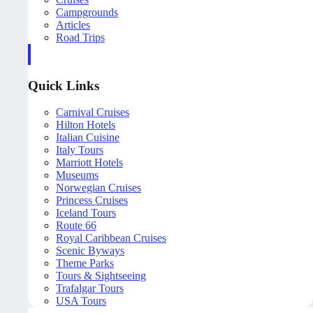
Campgrounds
Articles
Road Trips
Quick Links
Carnival Cruises
Hilton Hotels
Italian Cuisine
Italy Tours
Marriott Hotels
Museums
Norwegian Cruises
Princess Cruises
Iceland Tours
Route 66
Royal Caribbean Cruises
Scenic Byways
Theme Parks
Tours & Sightseeing
Trafalgar Tours
USA Tours