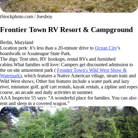
iStockphoto.com / Joesboy
Frontier Town RV Resort & Campground
Berlin, Maryland
Location perk: It’s less than a 20-minute drive to
Ocean City
’s
boardwalk or Assateague State Park.
The digs: Tent sites, RV hookups, rental RVs and furnished
cabins.What families will love: Campers get discounted admission to
the on-site amusement park (
Frontier Town's Wild West Show &
Waterpark
), which features a Native American village, steam train and
Wild West shows. Other fun features include a water park and lazy
river, miniature golf, golf cart rentals, kayak rentals, a zipline and ropes
course, an arcade and daily activities in summer.
AAA Inspector 55 says: “A wonderful place for families. You can also
rent and sleep in a covered wagon.”