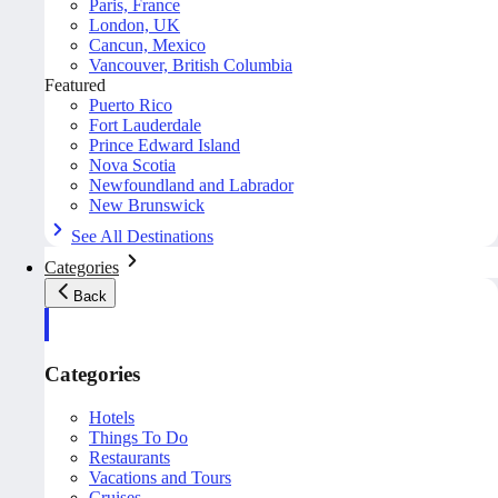
Paris, France
London, UK
Cancun, Mexico
Vancouver, British Columbia
Featured
Puerto Rico
Fort Lauderdale
Prince Edward Island
Nova Scotia
Newfoundland and Labrador
New Brunswick
See All Destinations
Categories
Back
Categories
Hotels
Things To Do
Restaurants
Vacations and Tours
Cruises