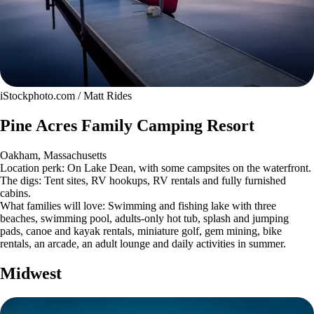
iStockphoto.com / Matt Rides
Pine Acres Family Camping Resort
Oakham, Massachusetts
Location perk: On Lake Dean, with some campsites on the waterfront.
The digs: Tent sites, RV hookups, RV rentals and fully furnished
cabins.
What families will love: Swimming and fishing lake with three
beaches, swimming pool, adults-only hot tub, splash and jumping
pads, canoe and kayak rentals, miniature golf, gem mining, bike
rentals, an arcade, an adult lounge and daily activities in summer.
Midwest