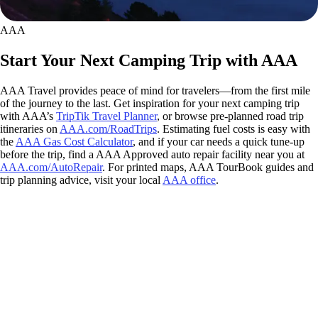
AAA
Start Your Next Camping Trip with AAA
AAA Travel provides peace of mind for travelers—from the first mile
of the journey to the last. Get inspiration for your next camping trip
with AAA’s
TripTik Travel Planner
, or browse pre-planned road trip
itineraries on
AAA.com/RoadTrips
. Estimating fuel costs is easy with
the
AAA Gas Cost Calculator
, and if your car needs a quick tune-up
before the trip, find a AAA Approved auto repair facility near you at
AAA.com/AutoRepair
. For printed maps, AAA TourBook guides and
trip planning advice, visit your local
AAA office
.