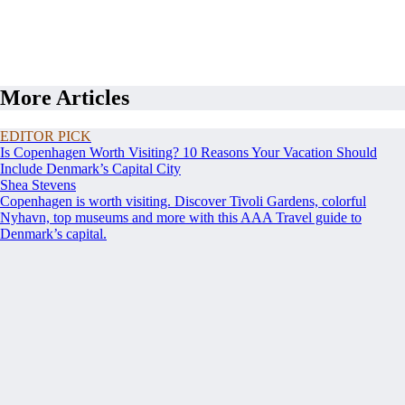
More Articles
EDITOR PICK
Is Copenhagen Worth Visiting? 10 Reasons Your Vacation Should
Include Denmark’s Capital City
Shea Stevens
Copenhagen is worth visiting. Discover Tivoli Gardens, colorful
Nyhavn, top museums and more with this AAA Travel guide to
Denmark’s capital.