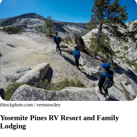
iStockphoto.com / vernonwiley
Yosemite Pines RV Resort and Family
Lodging