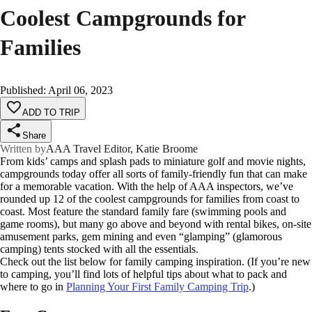
Coolest Campgrounds for
Families
Published
:
April 06, 2023
ADD TO TRIP
Share
Written by
AAA Travel Editor, Katie Broome
From kids’ camps and splash pads to miniature golf and movie nights,
campgrounds today offer all sorts of family-friendly fun that can make
for a memorable vacation. With the help of AAA inspectors, we’ve
rounded up 12 of the coolest campgrounds for families from coast to
coast. Most feature the standard family fare (swimming pools and
game rooms), but many go above and beyond with rental bikes, on-site
amusement parks, gem mining and even “glamping” (glamorous
camping) tents stocked with all the essentials.
Check out the list below for family camping inspiration. (If you’re new
to camping, you’ll find lots of helpful tips about what to pack and
where to go in
Planning Your First Family Camping Trip
.)