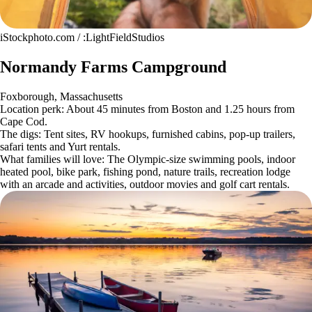
iStockphoto.com / :LightFieldStudios
Normandy Farms Campground
Foxborough, Massachusetts
Location perk: About 45 minutes from Boston and 1.25 hours from
Cape Cod.
The digs: Tent sites, RV hookups, furnished cabins, pop-up trailers,
safari tents and Yurt rentals.
What families will love: The Olympic-size swimming pools, indoor
heated pool, bike park, fishing pond, nature trails, recreation lodge
with an arcade and activities, outdoor movies and golf cart rentals.