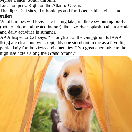
Myrtle Beach, South Carolina
Location perk: Right on the Atlantic Ocean.
The digs: Tent sites, RV hookups and furnished cabins, villas and
trailers.
What families will love: The fishing lake, multiple swimming pools
(both outdoor and heated indoor), the lazy river, splash pad, an arcade
and daily activities in summer.
AAA Inspector 621 says: “Though all of the campgrounds [AAA]
list[s] are clean and well-kept, this one stood out to me as a favorite,
particularly for the views and amenities. It’s a great alternative to the
high-rise hotels along the Grand Strand.”