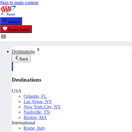
Skip to main content
Search
Saved Items
Destinations
Back
Destinations
USA
Orlando, FL
Las Vegas, NV
New York City, NY
Nashville, TN
Boston, MA
International
Rome, Italy