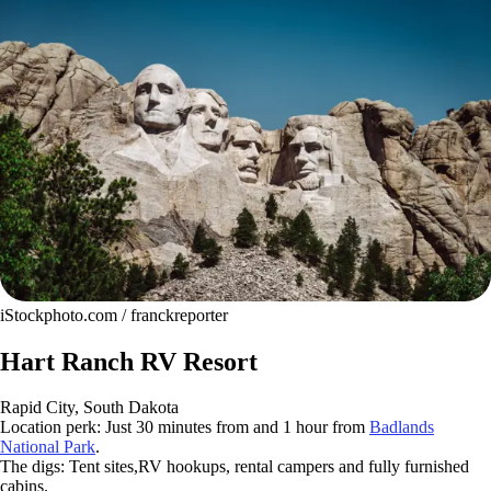
iStockphoto.com / franckreporter
Hart Ranch RV Resort
Rapid City, South Dakota
Location perk: Just 30 minutes from and 1 hour from
Badlands
National Park
.
The digs: Tent sites,RV hookups, rental campers and fully furnished
cabins.