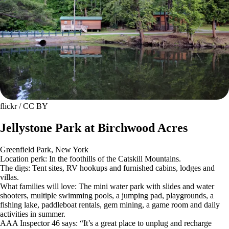
flickr / CC BY
Jellystone Park at Birchwood Acres
Greenfield Park, New York
Location perk: In the foothills of the Catskill Mountains.
The digs: Tent sites, RV hookups and furnished cabins, lodges and
villas.
What families will love: The mini water park with slides and water
shooters, multiple swimming pools, a jumping pad, playgrounds, a
fishing lake, paddleboat rentals, gem mining, a game room and daily
activities in summer.
AAA Inspector 46 says: “It’s a great place to unplug and recharge