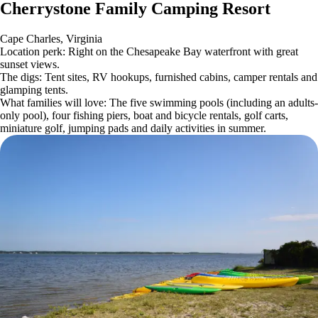
Cherrystone Family Camping Resort
Cape Charles, Virginia
Location perk: Right on the Chesapeake Bay waterfront with great
sunset views.
The digs: Tent sites, RV hookups, furnished cabins, camper rentals and
glamping tents.
What families will love: The five swimming pools (including an adults-
only pool), four fishing piers, boat and bicycle rentals, golf carts,
miniature golf, jumping pads and daily activities in summer.