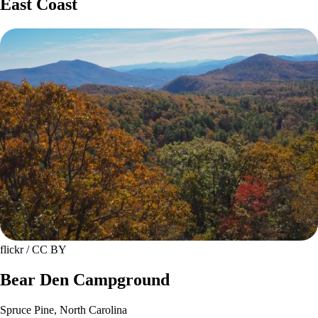
East Coast
flickr / CC BY
Bear Den Campground
Spruce Pine, North Carolina