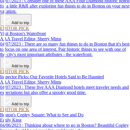
04/07/2023 : Consider one of these AAA Four Diamond historic hotels
for a little R&R after exploring fun things to do in Boston on your next
vacation.
Add to trip
EDITOR PICK
Visit Boston's Waterfront
AAA Travel Editor, Sherry Mims
04/07/2023 : There are so many fun things to do in Boston that it's best
to focus on one area of interest. Pair historic things to see with one of
the city's most important attributes - the waterfront.
Add to trip
EDITOR PICK
Inspector Picks: Our Favorite Hotels Said to Be Haunted
AAA Travel Editor, Sherry Mims
04/07/2023 : These five AAA Diamond hotels meet traveler needs and
expectations but also offer a spooky good time.
Add to trip
EDITOR PICK
Boston's Copley Square: What to See and Do
Emily King
04/06/2023 : Thinking about where to go in Boston? Beautiful Copley