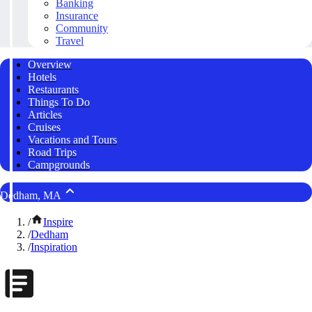
Banking
Insurance
Community
Travel
Overview
Hotels
Restaurants
Things To Do
Articles
Cruises
Vacations and Tours
Road Trips
Campgrounds
Dedham, MA
/
Inspire
/
Dedham
/
Inspiration