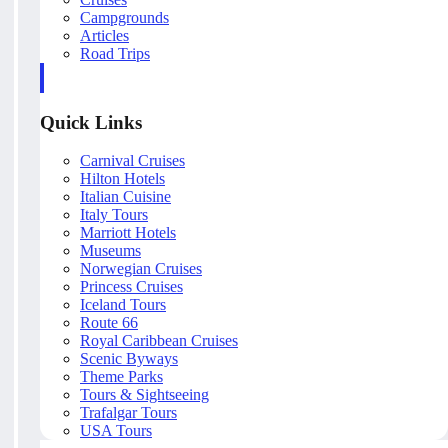
Campgrounds
Articles
Road Trips
Quick Links
Carnival Cruises
Hilton Hotels
Italian Cuisine
Italy Tours
Marriott Hotels
Museums
Norwegian Cruises
Princess Cruises
Iceland Tours
Route 66
Royal Caribbean Cruises
Scenic Byways
Theme Parks
Tours & Sightseeing
Trafalgar Tours
USA Tours