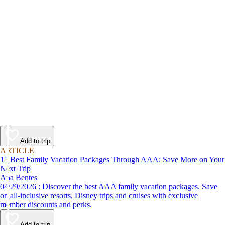
Add to trip
ARTICLE
15 Best Family Vacation Packages Through AAA: Save More on Your
Next Trip
Ana Bentes
04/29/2026 : Discover the best AAA family vacation packages. Save
on all-inclusive resorts, Disney trips and cruises with exclusive
member discounts and perks.
Add to trip