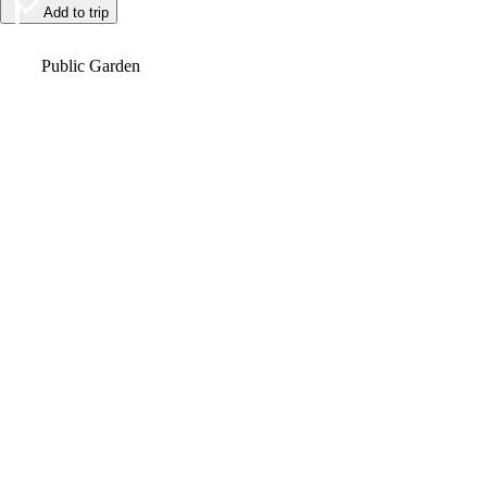
Add to trip
Video
Public Garden