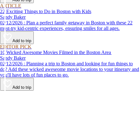
ARTICLE
22 Exciting Things to Do in Boston with Kids
Sandy Baker
02/12/2026 : Plan a perfect family getaway in Boston with these 22
must-try kid-centric experiences, ensuring smiles for all ages.
Add to trip
EDITOR PICK
10 Wicked Awesome Movies Filmed in the Boston Area
Sandy Baker
02/12/2026 : Planning a trip to Boston and looking for fun things to
do? Add these wicked aweseome movie locations to your itinerary and
you'll have lots of fun places to go.
Add to trip