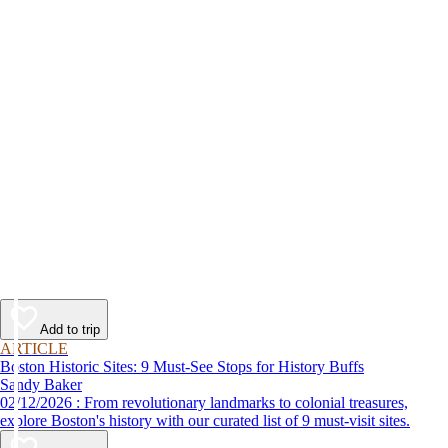
Add to trip
ARTICLE
Boston Historic Sites: 9 Must-See Stops for History Buffs
Sandy Baker
02/12/2026 : From revolutionary landmarks to colonial treasures,
explore Boston's history with our curated list of 9 must-visit sites.