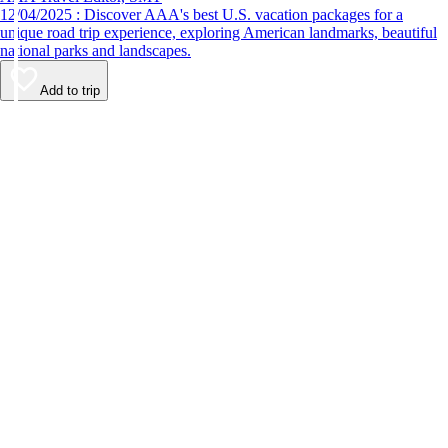
12/04/2025 : Discover AAA's best U.S. vacation packages for a
unique road trip experience, exploring American landmarks, beautiful
national parks and landscapes.
Add to trip