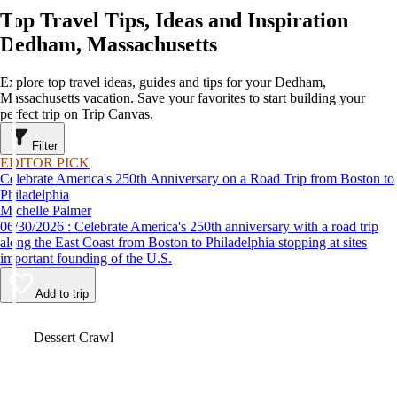
Top Travel Tips, Ideas and Inspiration
Dedham, Massachusetts
Explore top travel ideas, guides and tips for your Dedham,
Massachusetts vacation. Save your favorites to start building your
perfect trip on Trip Canvas.
Filter
EDITOR PICK
Celebrate America's 250th Anniversary on a Road Trip from Boston to
Philadelphia
Michelle Palmer
06/30/2026 : Celebrate America's 250th anniversary with a road trip
along the East Coast from Boston to Philadelphia stopping at sites
important founding of the U.S.
Add to trip
Video
Dessert Crawl