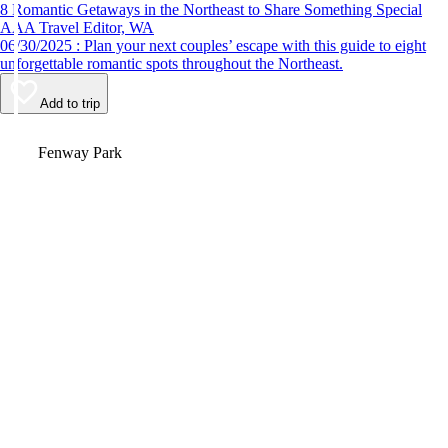
8 Romantic Getaways in the Northeast to Share Something Special
AAA Travel Editor, WA
06/30/2025 : Plan your next couples’ escape with this guide to eight
unforgettable romantic spots throughout the Northeast.
Add to trip
Video
Fenway Park