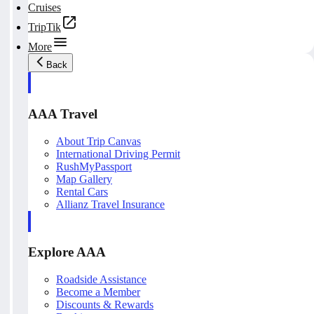
Cruises
TripTik
More
Back
AAA Travel
About Trip Canvas
International Driving Permit
RushMyPassport
Map Gallery
Rental Cars
Allianz Travel Insurance
Explore AAA
Roadside Assistance
Become a Member
Discounts & Rewards