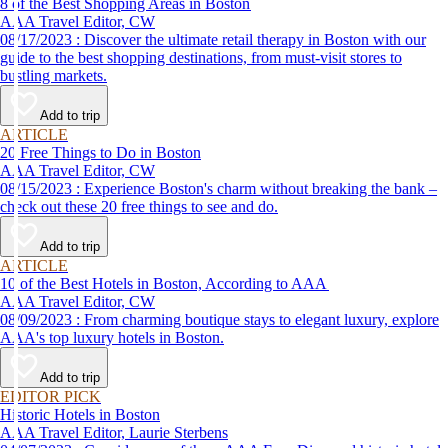
8 of the Best Shopping Areas in Boston
AAA Travel Editor, CW
08/17/2023 : Discover the ultimate retail therapy in Boston with our
guide to the best shopping destinations, from must-visit stores to
bustling markets.
Add to trip
ARTICLE
20 Free Things to Do in Boston
AAA Travel Editor, CW
08/15/2023 : Experience Boston's charm without breaking the bank –
check out these 20 free things to see and do.
Add to trip
ARTICLE
10 of the Best Hotels in Boston, According to AAA
AAA Travel Editor, CW
08/09/2023 : From charming boutique stays to elegant luxury, explore
AAA's top luxury hotels in Boston.
Add to trip
EDITOR PICK
Historic Hotels in Boston
AAA Travel Editor, Laurie Sterbens