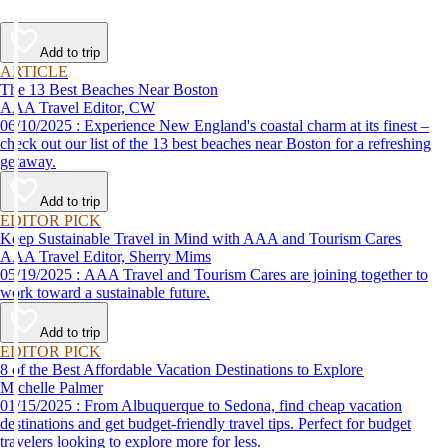
Add to trip
ARTICLE
The 13 Best Beaches Near Boston
AAA Travel Editor, CW
06/10/2025 : Experience New England's coastal charm at its finest –
check out our list of the 13 best beaches near Boston for a refreshing
getaway.
Add to trip
EDITOR PICK
Keep Sustainable Travel in Mind with AAA and Tourism Cares
AAA Travel Editor, Sherry Mims
05/19/2025 : AAA Travel and Tourism Cares are joining together to
work toward a sustainable future.
Add to trip
EDITOR PICK
8 of the Best Affordable Vacation Destinations to Explore
Michelle Palmer
01/15/2025 : From Albuquerque to Sedona, find cheap vacation
destinations and get budget-friendly travel tips. Perfect for budget
travelers looking to explore more for less.