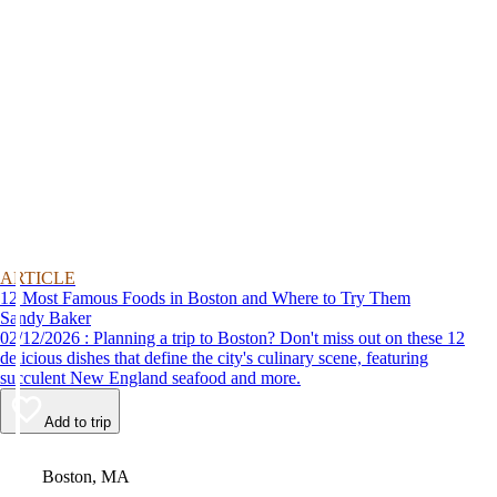
ARTICLE
12 Most Famous Foods in Boston and Where to Try Them
Sandy Baker
02/12/2026 : Planning a trip to Boston? Don't miss out on these 12
delicious dishes that define the city's culinary scene, featuring
succulent New England seafood and more.
Add to trip
Video
Boston, MA