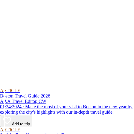
ARTICLE
Boston Travel Guide 2026
AAA Travel Editor, CW
01/24/2024 : Make the most of your visit to Boston in the new year by
exploring the city's highlights with our in-depth travel guide.
Add to trip
ARTICLE