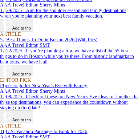
AAA Travel Editor, Sherry Mims
12/29/2025 : Aim for the shoulder season and family destinations
when you're planning your next best family vacation.
Add to trip
ARTICLE
52 Best Things To Do in Boston 2026 (With Pics)
AAA Travel Editor, SMT
12/22/2025 : If you’re planning a trip, we have a list of the 55 best
things to do in Boston while you’re there. From historic landmarks to
boat tours, we have it all.
Add to trip
EDITOR PICK
Places to go for New Year's Eve with Family
AAA Travel Editor, Sherry Mims
12/08/2025 : Check out these fun New Year's Eve ideas for families. In
these top destinations, you can experience the countdown without
staying up (too) late!
Add to trip
ARTICLE
11 U.S. Vacation Packages to Book for 2026
AAA Travel Editor, SMT