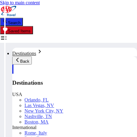
Skip to main content
Search
Saved Items
Destinations
Back
Destinations
USA
Orlando, FL
Las Vegas, NV
New York City, NY
Nashville, TN
Boston, MA
International
Rome, Italy