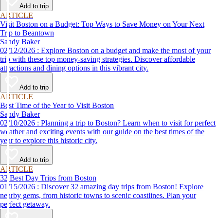
Add to trip
ARTICLE
Visit Boston on a Budget: Top Ways to Save Money on Your Next
Trip to Beantown
Sandy Baker
02/12/2026 : Explore Boston on a budget and make the most of your
trip with these top money-saving strategies. Discover affordable
attractions and dining options in this vibrant city.
Add to trip
ARTICLE
Best Time of the Year to Visit Boston
Sandy Baker
02/10/2026 : Planning a trip to Boston? Learn when to visit for perfect
weather and exciting events with our guide on the best times of the
year to explore this historic city.
Add to trip
ARTICLE
32 Best Day Trips from Boston
01/15/2026 : Discover 32 amazing day trips from Boston! Explore
nearby gems, from historic towns to scenic coastlines. Plan your
perfect getaway.