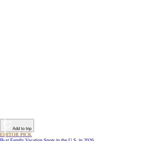
Add to trip
EDITOR PICK
Best Family Vacation Spots in the U.S. in 2026