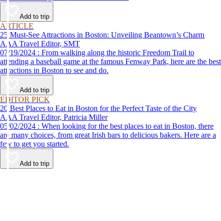
Add to trip
ARTICLE
25 Must-See Attractions in Boston: Unveiling Beantown’s Charm
AAA Travel Editor, SMT
07/19/2024 : From walking along the historic Freedom Trail to
attending a baseball game at the famous Fenway Park, here are the best
attractions in Boston to see and do.
Add to trip
EDITOR PICK
20 Best Places to Eat in Boston for the Perfect Taste of the City
AAA Travel Editor, Patricia Miller
05/02/2024 : When looking for the best places to eat in Boston, there
are many choices, from great Irish bars to delicious bakers. Here are a
few to get you started.
Add to trip