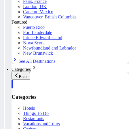
Paris, France
London, UK
Cancun, Mexico
Vancouver, British Columbia
Featured
Puerto Rico
Fort Lauderdale
Prince Edward Island
Nova Scotia
Newfoundland and Labrador
New Brunswick
See All Destinations
Categories
Back
Categories
Hotels
Things To Do
Restaurants
Vacations and Tours
Cruises