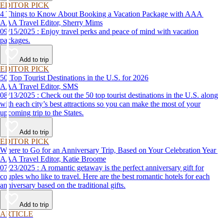
EDITOR PICK
4 Things to Know About Booking a Vacation Package with AAA
AAA Travel Editor, Sherry Mims
09/15/2025 : Enjoy travel perks and peace of mind with vacation
packages.
Add to trip
EDITOR PICK
50 Top Tourist Destinations in the U.S. for 2026
AAA Travel Editor, SMS
08/13/2025 : Check out the 50 top tourist destinations in the U.S. along
with each city’s best attractions so you can make the most of your
upcoming trip to the States.
Add to trip
EDITOR PICK
Where to Go for an Anniversary Trip, Based on Your Celebration Year
AAA Travel Editor, Katie Broome
07/23/2025 : A romantic getaway is the perfect anniversary gift for
couples who like to travel. Here are the best romantic hotels for each
anniversary based on the traditional gifts.
Add to trip
ARTICLE