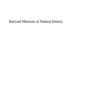
Video
Harvard Museum of Natural History