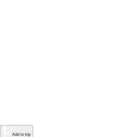
Add to trip