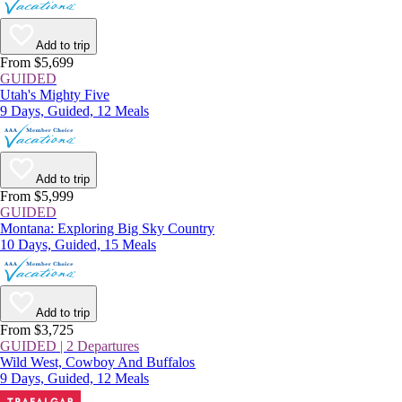
Add to trip
From $5,699
GUIDED
Utah's Mighty Five
9 Days, Guided, 12 Meals
Add to trip
From $5,999
GUIDED
Montana: Exploring Big Sky Country
10 Days, Guided, 15 Meals
Add to trip
From $3,725
GUIDED | 2 Departures
Wild West, Cowboy And Buffalos
9 Days, Guided, 12 Meals