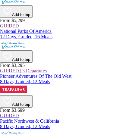
Add to trip
From $5,299
GUIDED
National Parks Of America
12 Days, Guided, 16 Meals
Add to trip
From $3,295
GUIDED | 3 Departures
Pioneer Adventures Of The Old West
8 Days, Guided, 12 Meals
Add to trip
From $3,699
GUIDED
Pacific Northwest & California
8 Days, Guided, 12 Meals