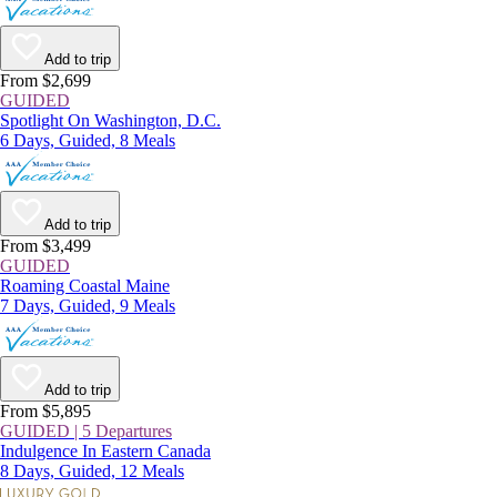
Add to trip
From $2,699
GUIDED
Spotlight On Washington, D.C.
6 Days, Guided, 8 Meals
Add to trip
From $3,499
GUIDED
Roaming Coastal Maine
7 Days, Guided, 9 Meals
Add to trip
From $5,895
GUIDED | 5 Departures
Indulgence In Eastern Canada
8 Days, Guided, 12 Meals