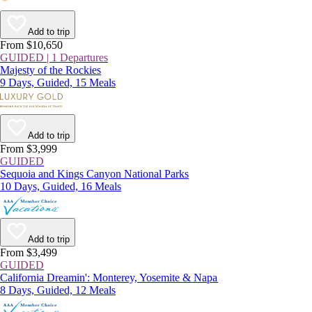
Add to trip
From $10,650
GUIDED | 1 Departures
Majesty of the Rockies
9 Days, Guided, 15 Meals
Add to trip
From $3,999
GUIDED
Sequoia and Kings Canyon National Parks
10 Days, Guided, 16 Meals
Add to trip
From $3,499
GUIDED
California Dreamin': Monterey, Yosemite & Napa
8 Days, Guided, 12 Meals