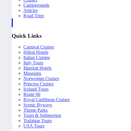
Campgrounds
Articles
Road Trips
Quick Links
Carnival Cruises
Hilton Hotels
Italian Cuisine
Italy Tours
Marriott Hotels
Museums
Norwegian Cruises
Princess Cruises
Iceland Tours
Route 66
Royal Caribbean Cruises
Scenic Byways
Theme Parks
Tours & Sightseeing
Trafalgar Tours
USA Tours