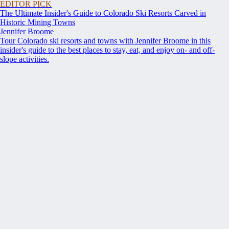
EDITOR PICK
The Ultimate Insider's Guide to Colorado Ski Resorts Carved in
Historic Mining Towns
Jennifer Broome
Tour Colorado ski resorts and towns with Jennifer Broome in this
insider's guide to the best places to stay, eat, and enjoy on- and off-
slope activities.