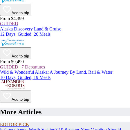
Add to trip
From $4,399
GUIDED
Alaska Discovery Land & Cruise
12 Days, Guided, 26 Meals
Add to trip
From $9,499
GUIDED | 7 Departures
Wild & Wonderful Alaska: A Journey By Land, Rail & Water
10 Days, Guided, 19 Meals
Add to trip
More Articles
EDITOR PICK
Is Copenhagen Worth Visiting? 10 Reasons Your Vacation Should