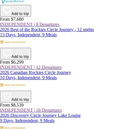
Add to trip
From $7,680
INDEPENDENT | 8 Departures
2026 Best of the Rockies Circle Journey - 12 nights
13 Days, Independent, 9 Meals
Add to trip
From $6,299
INDEPENDENT | 12 Departures
2026 Canadian Rockies Circle Journey
10 Days, Independent, 9 Meals
Add to trip
From $8,539
INDEPENDENT | 16 Departures
2026 Discovery Circle Journey Lake Louise
9 Days, Independent, 9 Meals