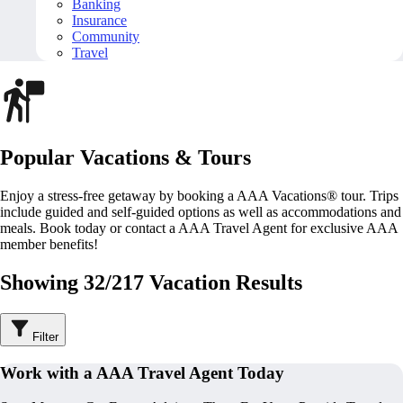
Banking
Insurance
Community
Travel
Popular Vacations & Tours
Enjoy a stress-free getaway by booking a AAA Vacations® tour. Trips
include guided and self-guided options as well as accommodations and
meals. Book today or contact a AAA Travel Agent for exclusive AAA
member benefits!
Showing 32/217 Vacation Results
Filter
Work with a AAA Travel Agent Today