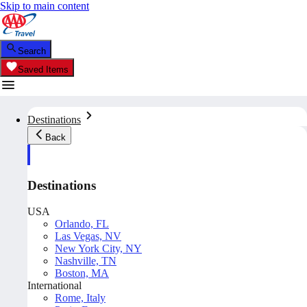
Skip to main content
Search
Saved Items
Destinations
Back
Destinations
USA
Orlando, FL
Las Vegas, NV
New York City, NY
Nashville, TN
Boston, MA
International
Rome, Italy