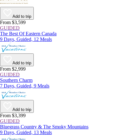
Add to trip
From $3,599
GUIDED
The Best Of Eastern Canada
9 Days, Guided, 12 Meals
Add to trip
From $2,999
GUIDED
Southern Charm
7 Days, Guided, 9 Meals
Add to trip
From $3,399
GUIDED
Bluegrass Country & The Smoky Mountains
9 Days, Guided, 13 Meals