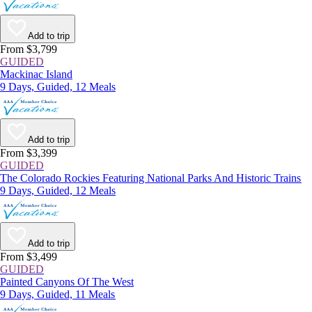
Add to trip
From $3,799
GUIDED
Mackinac Island
9 Days, Guided, 12 Meals
Add to trip
From $3,399
GUIDED
The Colorado Rockies Featuring National Parks And Historic Trains
9 Days, Guided, 12 Meals
Add to trip
From $3,499
GUIDED
Painted Canyons Of The West
9 Days, Guided, 11 Meals