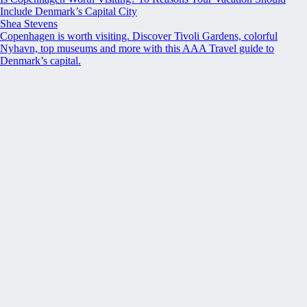
Include Denmark’s Capital City
Shea Stevens
Copenhagen is worth visiting. Discover Tivoli Gardens, colorful
Nyhavn, top museums and more with this AAA Travel guide to
Denmark’s capital.