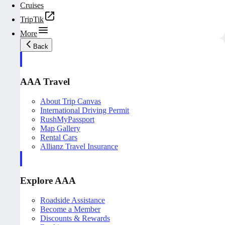
Cruises
TripTik
More
Back
AAA Travel
About Trip Canvas
International Driving Permit
RushMyPassport
Map Gallery
Rental Cars
Allianz Travel Insurance
Explore AAA
Roadside Assistance
Become a Member
Discounts & Rewards