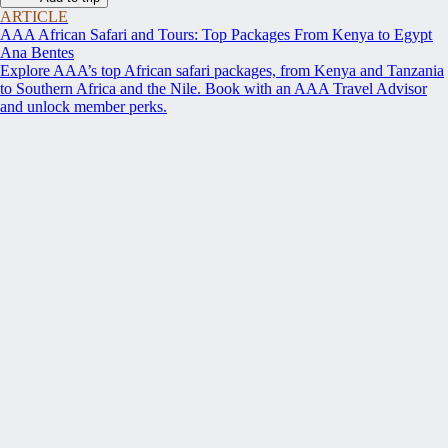
ARTICLE
AAA African Safari and Tours: Top Packages From Kenya to Egypt
Ana Bentes
Explore AAA’s top African safari packages, from Kenya and Tanzania
to Southern Africa and the Nile. Book with an AAA Travel Advisor
and unlock member perks.