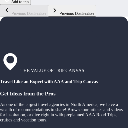
Add to trip
Previous Destination
Previous Destination
THE VALUE OF TRIP CANVAS
Travel Like an Expert with AAA and Trip Canvas
Get Ideas from the Pros
As one of the largest travel agencies in North America, we have a
wealth of recommendations to share! Browse our articles and videos
for inspiration, or dive right in with preplanned AAA Road Trips,
cruises and vacation tours.