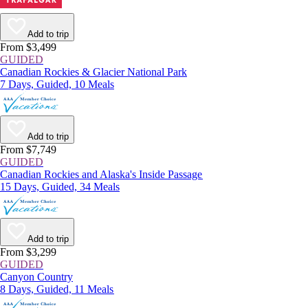
Add to trip
From $3,499
GUIDED
Canadian Rockies & Glacier National Park
7 Days, Guided, 10 Meals
Add to trip
From $7,749
GUIDED
Canadian Rockies and Alaska's Inside Passage
15 Days, Guided, 34 Meals
Add to trip
From $3,299
GUIDED
Canyon Country
8 Days, Guided, 11 Meals