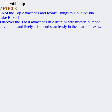
Add to trip
ARTICLE
16 of the Top Attractions and Iconic Things to Do in Austin
Jake Rakoci
Discover the 9 best attractions in Austin, where history, outdoor
adventure, and lively arts blend seamlessly in the heart of Texas.