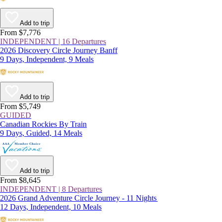
Add to trip
From $7,776
INDEPENDENT | 16 Departures
2026 Discovery Circle Journey Banff
9 Days, Independent, 9 Meals
Add to trip
From $5,749
GUIDED
Canadian Rockies By Train
9 Days, Guided, 14 Meals
Add to trip
From $8,645
INDEPENDENT | 8 Departures
2026 Grand Adventure Circle Journey - 11 Nights
12 Days, Independent, 10 Meals