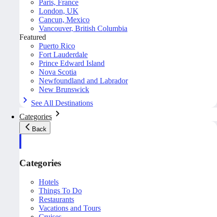
Paris, France
London, UK
Cancun, Mexico
Vancouver, British Columbia
Featured
Puerto Rico
Fort Lauderdale
Prince Edward Island
Nova Scotia
Newfoundland and Labrador
New Brunswick
See All Destinations
Categories
Back
Categories
Hotels
Things To Do
Restaurants
Vacations and Tours
Cruises