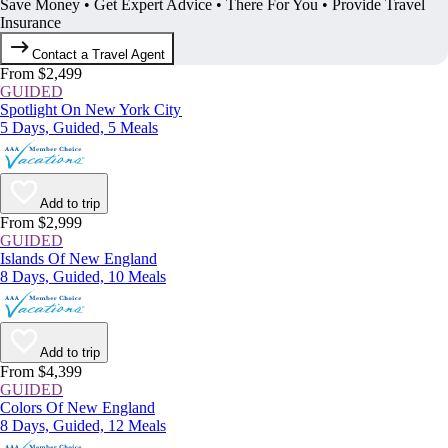
Save Money • Get Expert Advice • There For You • Provide Travel
Insurance
Contact a Travel Agent
From $2,499
GUIDED
Spotlight On New York City
5 Days, Guided, 5 Meals
Add to trip
From $2,999
GUIDED
Islands Of New England
8 Days, Guided, 10 Meals
Add to trip
From $4,399
GUIDED
Colors Of New England
8 Days, Guided, 12 Meals