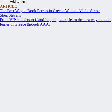
Add to trip
ARTICLE
The Best Way to Book Ferries in Greece Without All the Stress
Shea Stevens
From VIP transfers to island-hopping tours, learn the best way to book
ferries in Greece through AAA.