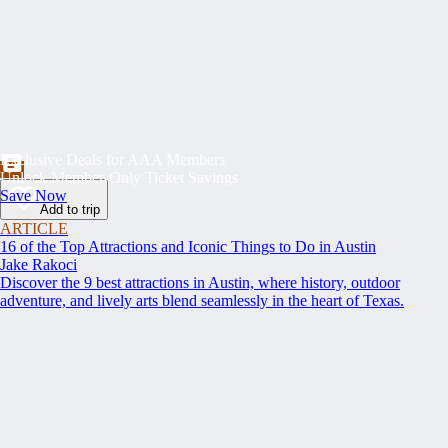
Exclusive Deals for AAA Members
Unlock Member-Only Ticket Savings
Save Now
Add to trip
ARTICLE
16 of the Top Attractions and Iconic Things to Do in Austin
Jake Rakoci
Discover the 9 best attractions in Austin, where history, outdoor
adventure, and lively arts blend seamlessly in the heart of Texas.