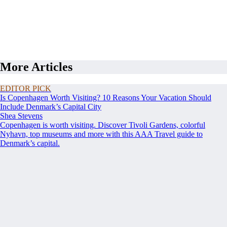
More Articles
EDITOR PICK
Is Copenhagen Worth Visiting? 10 Reasons Your Vacation Should
Include Denmark’s Capital City
Shea Stevens
Copenhagen is worth visiting. Discover Tivoli Gardens, colorful
Nyhavn, top museums and more with this AAA Travel guide to
Denmark’s capital.