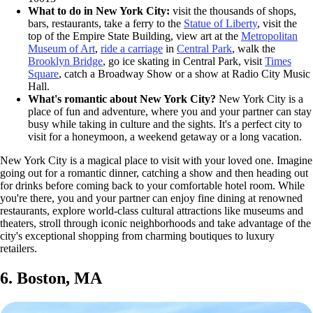
What to do in New York City:
visit the thousands of shops,
bars, restaurants, take a ferry to the
Statue of Liberty
, visit the
top of the Empire State Building, view art at the
Metropolitan
Museum of Art
,
ride a carriage
in
Central Park
, walk the
Brooklyn Bridge
, go ice skating in Central Park, visit
Times
Square
, catch a Broadway Show or a show at Radio City Music
Hall.
What's romantic about New York City?
New York City is a
place of fun and adventure, where you and your partner can stay
busy while taking in culture and the sights. It's a perfect city to
visit for a honeymoon, a weekend getaway or a long vacation.
New York City is a magical place to visit with your loved one. Imagine
going out for a romantic dinner, catching a show and then heading out
for drinks before coming back to your comfortable hotel room. While
you're there, you and your partner can enjoy fine dining at renowned
restaurants, explore world-class cultural attractions like museums and
theaters, stroll through iconic neighborhoods and take advantage of the
city's exceptional shopping from charming boutiques to luxury
retailers.
6. Boston, MA