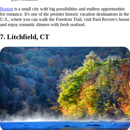
Boston
is a small city with big possibilities and endless opportunities
for romance. It's one of the premier historic vacation destinations in the
U.S., where you can walk the Freedom Trail, visit Paul Revere's house
and enjoy romantic dinners with fresh seafood.
7. Litchfield, CT