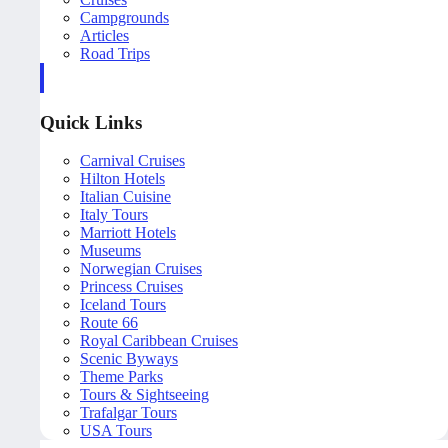
Campgrounds
Articles
Road Trips
Quick Links
Carnival Cruises
Hilton Hotels
Italian Cuisine
Italy Tours
Marriott Hotels
Museums
Norwegian Cruises
Princess Cruises
Iceland Tours
Route 66
Royal Caribbean Cruises
Scenic Byways
Theme Parks
Tours & Sightseeing
Trafalgar Tours
USA Tours