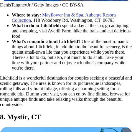
DenisTangneyJr / Getty Images / CC BY-SA
Where to stay:
Mayflower Inn & Spa, Auberge Resorts
Collection
, 118 Woodbury Rd, Washington, CT, 06793
What to do in Litchfield:
spend a day at the spa, go antiquing
and shopping, visit Averill Farm, hike the trails and eat delicious
food.
What's romantic about Litchfield?
One of the most romantic
things about Litchfield, in addition to the beautiful scenery, is the
quaint small-town life that you experience while you're there.
There's a lot to do, but also, not much to do at all. Take your
time with your partner and enjoy each other's company while
you're there.
Litchfield is a wonderful destination for couples seeking a peaceful and
scenic getaway. The area is known for its picturesque landscapes,
rolling hills and vibrant foliage, offering a charming setting for a
romantic trip. During your visit, you can enjoy fine dining, browse for
unique antique finds and take relaxing walks through the beautiful
countryside.
8. Mystic, CT