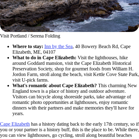
Visit Portland / Serena Folding
Where to stay:
Inn by the Sea
, 40 Bowery Beach Rd, Cape
Elizabeth, ME, 04107
What to do in Cape Elizabeth:
Visit the lighthouses, hike
around Goddard mansion, visit the Cape Elizabeth Historical
Preservation Society, shop for gourmet foods from William H.
Jordon Farm, stroll along the beach, visit Kettle Cove State Park,
visit U-pick farms.
What's romantic about Cape Elizabeth?
This charming New
England town is a place of history and outdoor adventure.
Visitors can bicycle along shoreside parks, take advantage of
romantic photo opportunities at lighthouses, enjoy romantic
dinners with their partners and make memories they'll have for
years.
Cape Elizabeth
has a history dating back to the early 17th century, so if
you or your partner is a history buff, this is the place to be. While there,
you can view lighthouses, go cycling, stroll along beautiful beaches