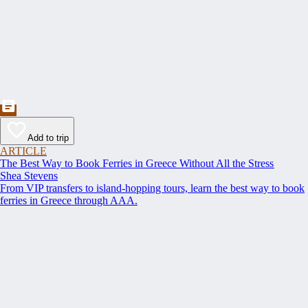
Add to trip
ARTICLE
The Best Way to Book Ferries in Greece Without All the Stress
Shea Stevens
From VIP transfers to island-hopping tours, learn the best way to book
ferries in Greece through AAA.