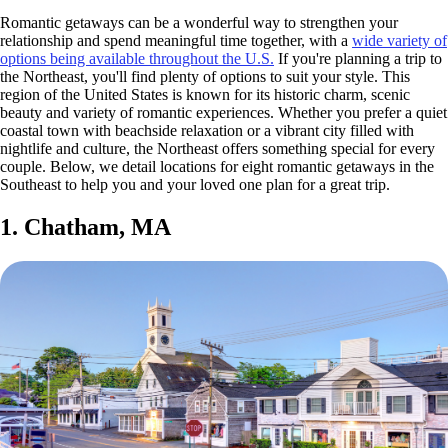
Romantic getaways can be a wonderful way to strengthen your
relationship and spend meaningful time together, with a
wide variety of
options being available throughout the U.S.
If you're planning a trip to
the Northeast, you'll find plenty of options to suit your style. This
region of the United States is known for its historic charm, scenic
beauty and variety of romantic experiences. Whether you prefer a quiet
coastal town with beachside relaxation or a vibrant city filled with
nightlife and culture, the Northeast offers something special for every
couple. Below, we detail locations for eight romantic getaways in the
Southeast to help you and your loved one plan for a great trip.
1. Chatham, MA