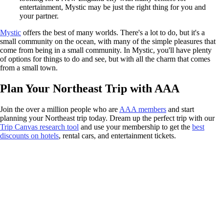
entertainment, Mystic may be just the right thing for you and
your partner.
Mystic
offers the best of many worlds. There's a lot to do, but it's a
small community on the ocean, with many of the simple pleasures that
come from being in a small community. In Mystic, you'll have plenty
of options for things to do and see, but with all the charm that comes
from a small town.
Plan Your Northeast Trip with AAA
Join the over a million people who are
AAA members
and start
planning your Northeast trip today. Dream up the perfect trip with our
Trip Canvas research tool
and use your membership to get the
best
discounts on hotels
, rental cars, and entertainment tickets.