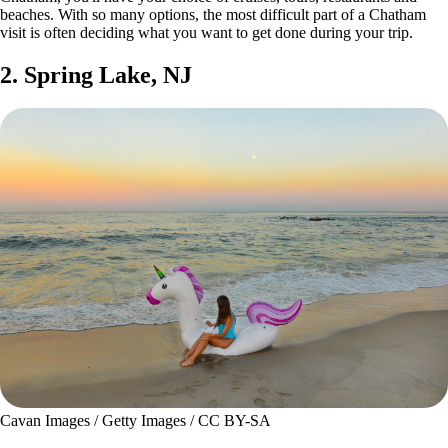
beaches. With so many options, the most difficult part of a Chatham
visit is often deciding what you want to get done during your trip.
2. Spring Lake, NJ
Cavan Images / Getty Images / CC BY-SA