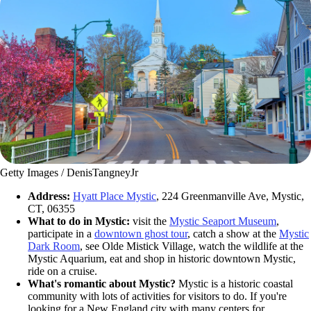
Getty Images / DenisTangneyJr
Address:
Hyatt Place Mystic
, 224 Greenmanville Ave, Mystic,
CT, 06355
What to do in Mystic:
visit the
Mystic Seaport Museum
,
participate in a
downtown ghost tour
, catch a show at the
Mystic
Dark Room
, see Olde Mistick Village, watch the wildlife at the
Mystic Aquarium, eat and shop in historic downtown Mystic,
ride on a cruise.
What's romantic about Mystic?
Mystic is a historic coastal
community with lots of activities for visitors to do. If you're
looking for a New England city with many centers for