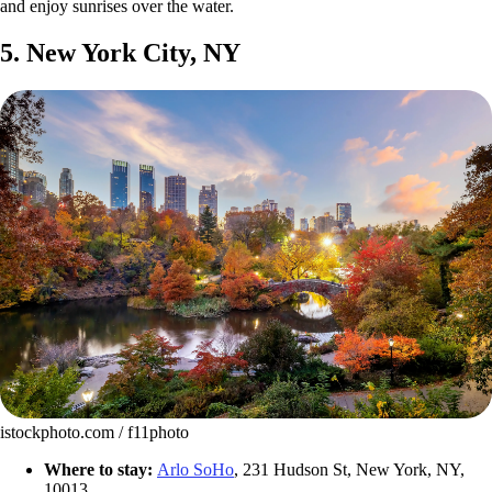
and enjoy sunrises over the water.
5. New York City, NY
istockphoto.com / f11photo
Where to stay:
Arlo SoHo
, 231 Hudson St, New York, NY,
10013