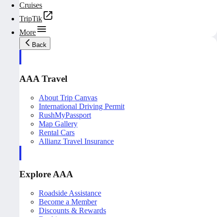
Cruises
TripTik
More
Back
AAA Travel
About Trip Canvas
International Driving Permit
RushMyPassport
Map Gallery
Rental Cars
Allianz Travel Insurance
Explore AAA
Roadside Assistance
Become a Member
Discounts & Rewards