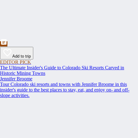
Add to trip
EDITOR PICK
The Ultimate Insider's Guide to Colorado Ski Resorts Carved in
Historic Mining Towns
Jennifer Broome
Tour Colorado ski resorts and towns with Jennifer Broome in this
insider's guide to the best places to stay, eat, and enjoy on- and off-
slope activities.