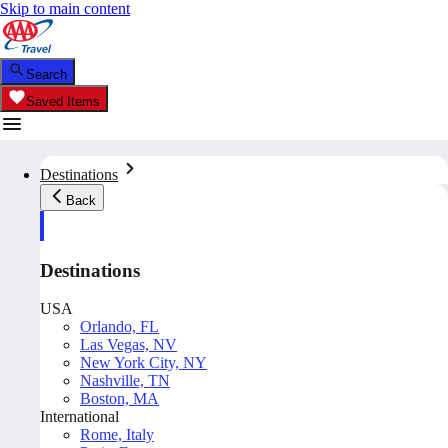
Skip to main content
Search
Saved Items
Destinations
Back
Destinations
USA
Orlando, FL
Las Vegas, NV
New York City, NY
Nashville, TN
Boston, MA
International
Rome, Italy