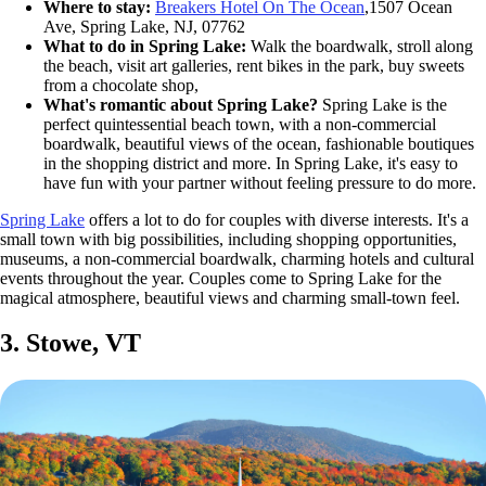
Where to stay:
Breakers Hotel On The Ocean
,1507 Ocean
Ave, Spring Lake, NJ, 07762
What to do in Spring Lake:
Walk the boardwalk, stroll along
the beach, visit art galleries, rent bikes in the park, buy sweets
from a chocolate shop,
What's romantic about Spring Lake?
Spring Lake is the
perfect quintessential beach town, with a non-commercial
boardwalk, beautiful views of the ocean, fashionable boutiques
in the shopping district and more. In Spring Lake, it's easy to
have fun with your partner without feeling pressure to do more.
Spring Lake
offers a lot to do for couples with diverse interests. It's a
small town with big possibilities, including shopping opportunities,
museums, a non-commercial boardwalk, charming hotels and cultural
events throughout the year. Couples come to Spring Lake for the
magical atmosphere, beautiful views and charming small-town feel.
3. Stowe, VT