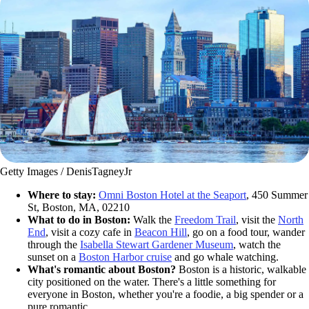
Getty Images / DenisTagneyJr
Where to stay:
Omni Boston Hotel at the Seaport
, 450 Summer
St, Boston, MA, 02210
What to do in Boston:
Walk the
Freedom Trail
, visit the
North
End
, visit a cozy cafe in
Beacon Hill
, go on a food tour, wander
through the
Isabella Stewart Gardener Museum
, watch the
sunset on a
Boston Harbor cruise
and go whale watching.
What's romantic about Boston?
Boston is a historic, walkable
city positioned on the water. There's a little something for
everyone in Boston, whether you're a foodie, a big spender or a
pure romantic.