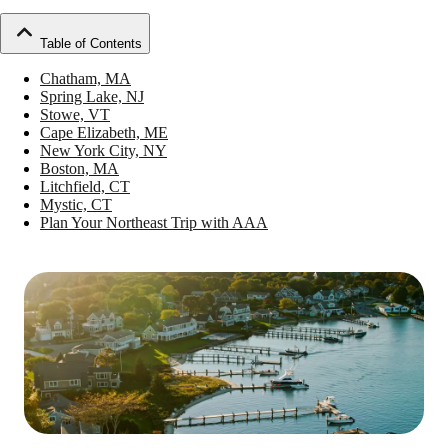
Table of Contents
Chatham, MA
Spring Lake, NJ
Stowe, VT
Cape Elizabeth, ME
New York City, NY
Boston, MA
Litchfield, CT
Mystic, CT
Plan Your Northeast Trip with AAA