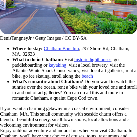
DenisTangneyJr / Getty Images / CC BY-SA
Where to stay:
Chatham Bars Inn
, 297 Shore Rd, Chatham,
MA, 02633
What to do in Chatham:
Visit
historic lighthouses
, go
paddleboarding or
kayaking
, visit a local brewery, visit the
Atlantic White Shark Conservancy, visit local art galleries, rent a
bike, go ice skating, stroll along the
beach
What's romantic about Chatham?
Do you want to watch the
sunrise over the ocean, rent a bike with your loved one and stroll
in and out of art galleries? You can do all this and more in
romantic Chatham, a quaint Cape Cod town.
If you want a charming getaway in a coastal environment, consider
Chatham, MA. This small community with seaside charm offers a
blend of beautiful scenery, small-town shops, local attractions and a
welcoming environment for visitors.
Enjoy outdoor adventure and indoor fun when you visit Chatham. In
Chatham, you'll have your choice of cruises, tours, restaurants and