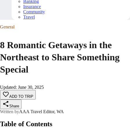
Banking
Insurance
Community
Travel
General
8 Romantic Getaways in the
Northeast to Share Something
Special
Updated
:
June 30, 2025
ADD TO TRIP
Share
Written by
AAA Travel Editor, WA
Table of Contents