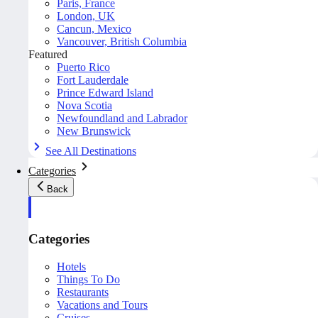
Paris, France
London, UK
Cancun, Mexico
Vancouver, British Columbia
Featured
Puerto Rico
Fort Lauderdale
Prince Edward Island
Nova Scotia
Newfoundland and Labrador
New Brunswick
See All Destinations
Categories
Back
Categories
Hotels
Things To Do
Restaurants
Vacations and Tours
Cruises