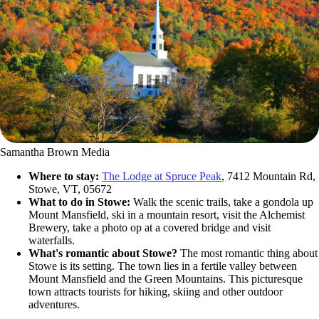
Samantha Brown Media
Where to stay:
The Lodge at Spruce Peak
, 7412 Mountain Rd,
Stowe, VT, 05672
What to do in Stowe:
Walk the scenic trails, take a gondola up
Mount Mansfield, ski in a mountain resort, visit the Alchemist
Brewery, take a photo op at a covered bridge and visit
waterfalls.
What's romantic about Stowe?
The most romantic thing about
Stowe is its setting. The town lies in a fertile valley between
Mount Mansfield and the Green Mountains. This picturesque
town attracts tourists for hiking, skiing and other outdoor
adventures.