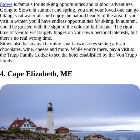
Stowe
is famous for its skiing opportunities and outdoor adventures.
Going to Stowe in summer and spring, you and your loved one can go
hiking, visit waterfalls and enjoy the natural beauty of the area. If you
visit in winter, you'll have endless opportunities for skiing. In autumn,
you'll be greeted with the sight of the colorful fall foliage. The right
time of year to visit largely hinges on your own personal interests, but
there's no real wrong time.
Stowe also has many charming small-town stores selling artisan
chocolates, wine, cheese and more. While you're there, pay a visit to
the Trapp Family Lodge to see the hotel established by the Von Trapp
family.
4. Cape Elizabeth, ME