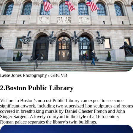
Leise Jones Photography / GBCVB
2.Boston Public Library
Visitors to Boston’s no-cost Public Library can expect to see some
significant artwork, including two supersized lion sculptures and rooms
covered in breathtaking murals by Daniel Chester French and John
Singer Sargent. A lovely courtyard in the style of a 16th-century
Roman palace separates the library’s twin buildings.