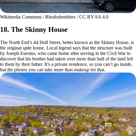
Wikimedia Commons / Rhododendrites / CC BY-SA 4.0
18. The Skinny House
The North End’s 44 Hull Street, better known as the Skinny House, is
the original spite house. Local legend says that the structure was built
by Joseph Euestus, who came home after serving in the Civil War to
discover that his brother had taken over more than half of the land left
to them by their father. It’s a private residence, so you can’t go inside,
but the photos you can take more than makeup for that.