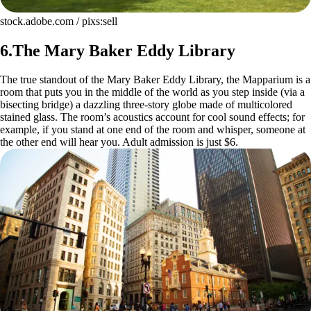
stock.adobe.com / pixs:sell
6.The Mary Baker Eddy Library
The true standout of the Mary Baker Eddy Library, the Mapparium is a
room that puts you in the middle of the world as you step inside (via a
bisecting bridge) a dazzling three-story globe made of multicolored
stained glass. The room’s acoustics account for cool sound effects; for
example, if you stand at one end of the room and whisper, someone at
the other end will hear you. Adult admission is just $6.