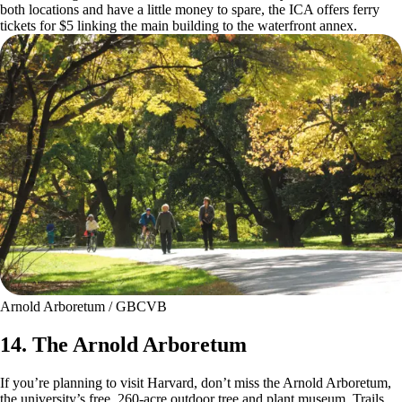
both locations and have a little money to spare, the ICA offers ferry
tickets for $5 linking the main building to the waterfront annex.
Arnold Arboretum / GBCVB
14. The Arnold Arboretum
If you’re planning to visit Harvard, don’t miss the Arnold Arboretum,
the university’s free, 260-acre outdoor tree and plant museum. Trails,