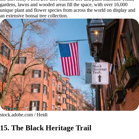
gardens, lawns and wooded areas fill the space, with over 16,000
unique plant and flower species from across the world on display and
an extensive bonsai tree collection.
stock.adobe.com / Heidi
15. The Black Heritage Trail