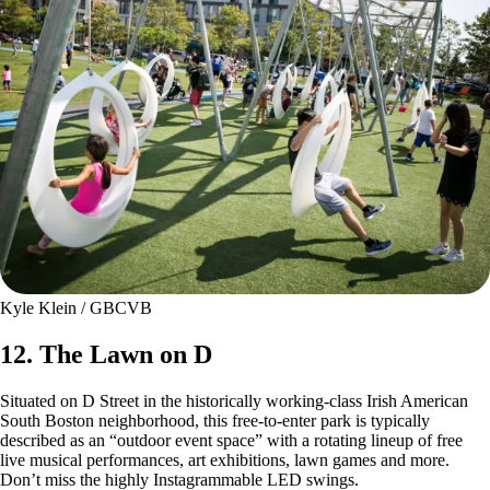
Kyle Klein / GBCVB
12. The Lawn on D
Situated on D Street in the historically working-class Irish American
South Boston neighborhood, this free-to-enter park is typically
described as an “outdoor event space” with a rotating lineup of free
live musical performances, art exhibitions, lawn games and more.
Don’t miss the highly Instagrammable LED swings.