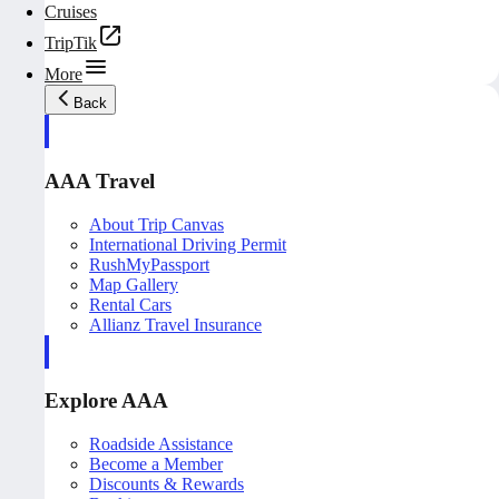
Cruises
TripTik
More
Back
AAA Travel
About Trip Canvas
International Driving Permit
RushMyPassport
Map Gallery
Rental Cars
Allianz Travel Insurance
Explore AAA
Roadside Assistance
Become a Member
Discounts & Rewards