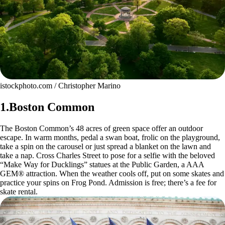
istockphoto.com / Christopher Marino
1.Boston Common
The Boston Common’s 48 acres of green space offer an outdoor
escape. In warm months, pedal a swan boat, frolic on the playground,
take a spin on the carousel or just spread a blanket on the lawn and
take a nap. Cross Charles Street to pose for a selfie with the beloved
“Make Way for Ducklings” statues at the Public Garden, a AAA
GEM® attraction. When the weather cools off, put on some skates and
practice your spins on Frog Pond. Admission is free; there’s a fee for
skate rental.