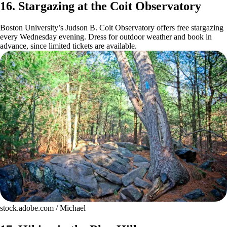
16. Stargazing at the Coit Observatory
Boston University’s Judson B. Coit Observatory offers free stargazing
every Wednesday evening. Dress for outdoor weather and book in
advance, since limited tickets are available.
stock.adobe.com / Michael