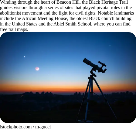
Winding through the heart of Beacon Hill, the Black Heritage Trail
guides visitors through a series of sites that played pivotal roles in the
abolitionist movement and the fight for civil rights. Notable landmarks
include the African Meeting House, the oldest Black church building
in the United States and the Abiel Smith School, where you can find
free trail maps.
istockphoto.com / m-gucci