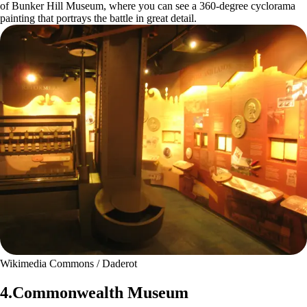
of Bunker Hill Museum, where you can see a 360-degree cyclorama
painting that portrays the battle in great detail.
Wikimedia Commons / Daderot
4.Commonwealth Museum