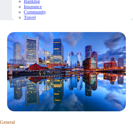
Banking
Insurance
Community
Travel
General