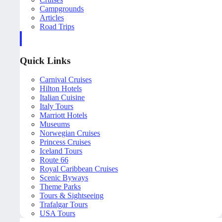
Campgrounds
Articles
Road Trips
Quick Links
Carnival Cruises
Hilton Hotels
Italian Cuisine
Italy Tours
Marriott Hotels
Museums
Norwegian Cruises
Princess Cruises
Iceland Tours
Route 66
Royal Caribbean Cruises
Scenic Byways
Theme Parks
Tours & Sightseeing
Trafalgar Tours
USA Tours