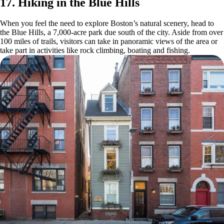
17. Hiking in the Blue Hills
When you feel the need to explore Boston’s natural scenery, head to
the Blue Hills, a 7,000-acre park due south of the city. Aside from over
100 miles of trails, visitors can take in panoramic views of the area or
take part in activities like rock climbing, boating and fishing.