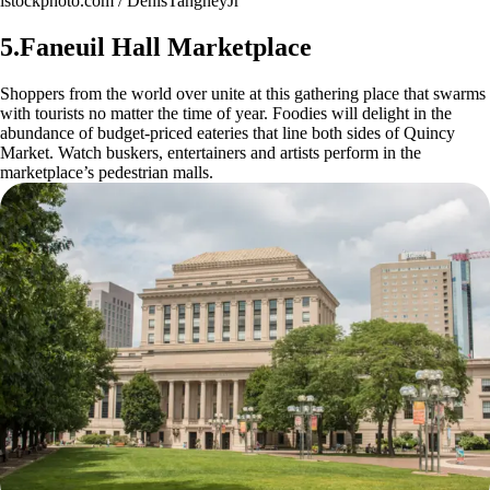
istockphoto.com / DenisTangneyJr
5.Faneuil Hall Marketplace
Shoppers from the world over unite at this gathering place that swarms
with tourists no matter the time of year. Foodies will delight in the
abundance of budget-priced eateries that line both sides of Quincy
Market. Watch buskers, entertainers and artists perform in the
marketplace’s pedestrian malls.