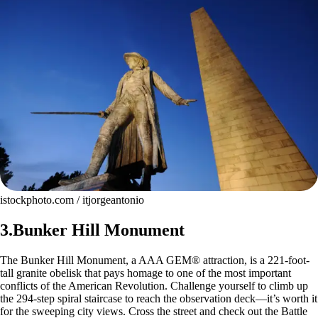
istockphoto.com / itjorgeantonio
3.Bunker Hill Monument
The Bunker Hill Monument, a AAA GEM® attraction, is a 221-foot-
tall granite obelisk that pays homage to one of the most important
conflicts of the American Revolution. Challenge yourself to climb up
the 294-step spiral staircase to reach the observation deck—it’s worth it
for the sweeping city views. Cross the street and check out the Battle