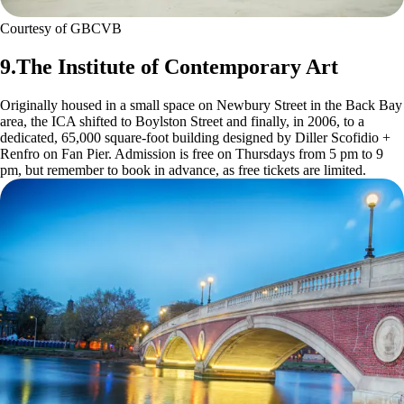
Courtesy of GBCVB
9.The Institute of Contemporary Art
Originally housed in a small space on Newbury Street in the Back Bay
area, the ICA shifted to Boylston Street and finally, in 2006, to a
dedicated, 65,000 square-foot building designed by Diller Scofidio +
Renfro on Fan Pier. Admission is free on Thursdays from 5 pm to 9
pm, but remember to book in advance, as free tickets are limited.