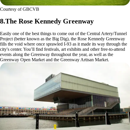
Courtesy of GBCVB
8.The Rose Kennedy Greenway
Easily one of the best things to come out of the Central Artery/Tunnel
Project (better known as the Big Dig), the Rose Kennedy Greenway
fills the void where once sprawled I-93 as it made its way through the
city's center. You’ll find festivals, art exhibits and other free-to-attend
events along the Greenway throughout the year, as well as the
Greenway Open Market and the Greenway Artisan Market.