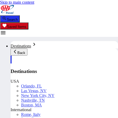
Skip to main content
Search
Saved Items
Destinations
Back
Destinations
USA
Orlando, FL
Las Vegas, NV
New York City, NY
Nashville, TN
Boston, MA
International
Rome, Italy