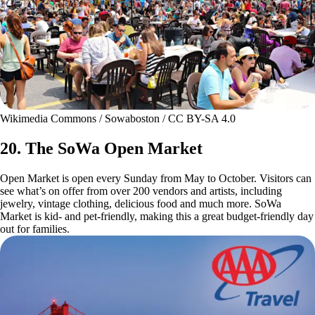
Wikimedia Commons / Sowaboston / CC BY-SA 4.0
20. The SoWa Open Market
Open Market is open every Sunday from May to October. Visitors can
see what’s on offer from over 200 vendors and artists, including
jewelry, vintage clothing, delicious food and much more. SoWa
Market is kid- and pet-friendly, making this a great budget-friendly day
out for families.