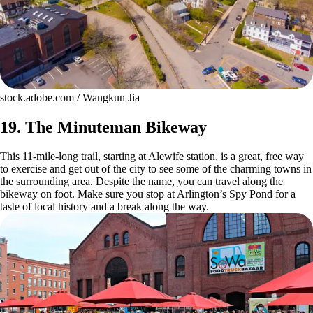
stock.adobe.com / Wangkun Jia
19. The Minuteman Bikeway
This 11-mile-long trail, starting at Alewife station, is a great, free way
to exercise and get out of the city to see some of the charming towns in
the surrounding area. Despite the name, you can travel along the
bikeway on foot. Make sure you stop at Arlington’s Spy Pond for a
taste of local history and a break along the way.