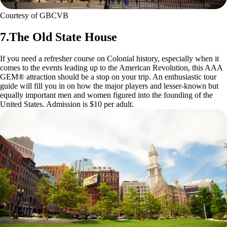
Courtesy of GBCVB
7.The Old State House
If you need a refresher course on Colonial history, especially when it
comes to the events leading up to the American Revolution, this AAA
GEM® attraction should be a stop on your trip. An enthusiastic tour
guide will fill you in on how the major players and lesser-known but
equally important men and women figured into the founding of the
United States. Admission is $10 per adult.