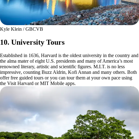
Kyle Klein / GBCVB
10. University Tours
Established in 1636, Harvard is the oldest university in the country and
the alma mater of eight U.S. presidents and many of America’s most
renowned literary, artistic and scientific figures. M.I.T. is no less
impressive, counting Buzz Aldrin, Kofi Annan and many others. Both
offer free guided tours or you can tour them at your own pace using
the Visit Harvard or MIT Mobile apps.