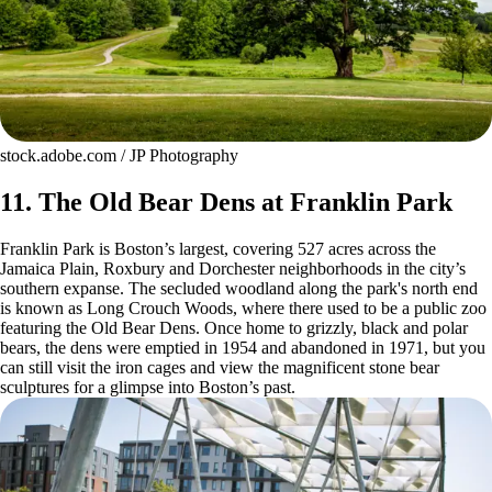
stock.adobe.com / JP Photography
11. The Old Bear Dens at Franklin Park
Franklin Park is Boston’s largest, covering 527 acres across the
Jamaica Plain, Roxbury and Dorchester neighborhoods in the city’s
southern expanse. The secluded woodland along the park's north end
is known as Long Crouch Woods, where there used to be a public zoo
featuring the Old Bear Dens. Once home to grizzly, black and polar
bears, the dens were emptied in 1954 and abandoned in 1971, but you
can still visit the iron cages and view the magnificent stone bear
sculptures for a glimpse into Boston’s past.