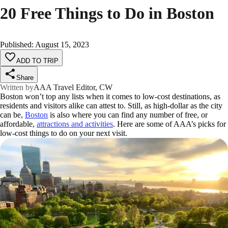
20 Free Things to Do in Boston
Published
:
August 15, 2023
ADD TO TRIP
Share
Written by
AAA Travel Editor, CW
Boston won’t top any lists when it comes to low-cost destinations, as
residents and visitors alike can attest to. Still, as high-dollar as the city
can be,
Boston
is also where you can find any number of free, or
affordable,
attractions and activities
. Here are some of AAA’s picks for
low-cost things to do on your next visit.