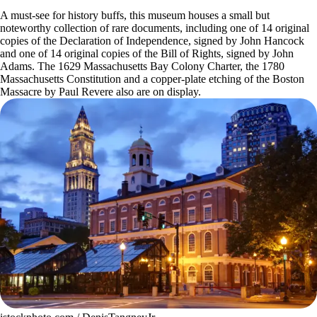
A must-see for history buffs, this museum houses a small but
noteworthy collection of rare documents, including one of 14 original
copies of the Declaration of Independence, signed by John Hancock
and one of 14 original copies of the Bill of Rights, signed by John
Adams. The 1629 Massachusetts Bay Colony Charter, the 1780
Massachusetts Constitution and a copper-plate etching of the Boston
Massacre by Paul Revere also are on display.