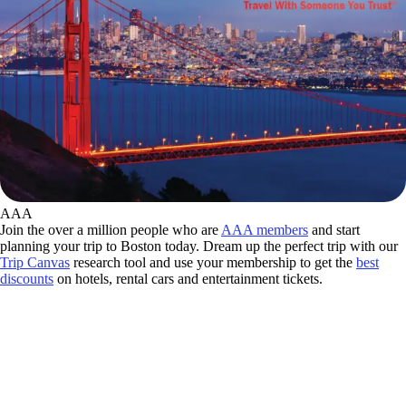
AAA
Join the over a million people who are
AAA members
and start
planning your trip to Boston today. Dream up the perfect trip with our
Trip Canvas
research tool and use your membership to get the
best
discounts
on hotels, rental cars and entertainment tickets.