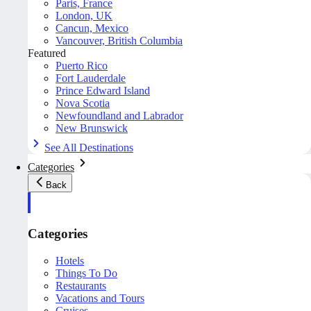
Paris, France
London, UK
Cancun, Mexico
Vancouver, British Columbia
Featured
Puerto Rico
Fort Lauderdale
Prince Edward Island
Nova Scotia
Newfoundland and Labrador
New Brunswick
See All Destinations
Categories
Back
Categories
Hotels
Things To Do
Restaurants
Vacations and Tours
Cruises