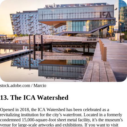
stock.adobe.com / Marcio
13. The ICA Watershed
Opened in 2018, the ICA Watershed has been celebrated as a
revitalizing institution for the city’s waterfront. Located in a formerly
condemned 15,000-square-foot sheet metal facility, it’s the museum’s
venue for large-scale artworks and exhibitions. If you want to visit