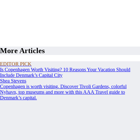
More Articles
EDITOR PICK
Is Copenhagen Worth Visiting? 10 Reasons Your Vacation Should
Include Denmark’s Capital City
Shea Stevens
Copenhagen is worth visiting. Discover Tivoli Gardens, colorful
Nyhavn, top museums and more with this AAA Travel guide to
Denmark’s capital.