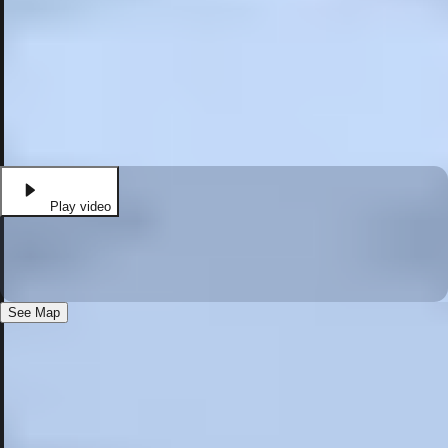
Play video
See Map