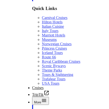
Quick Links
Carnival Cruises
Hilton Hotels
Italian Cuisine
Italy Tours
Marriott Hotels
Museums
Norwegian Cruises
Princess Cruises
Iceland Tours
Route 66
Royal Caribbean Cruises
Scenic Byways
Theme Parks
Tours & Sightseeing
Trafalgar Tours
USA Tours
Cruises
TripTik
More