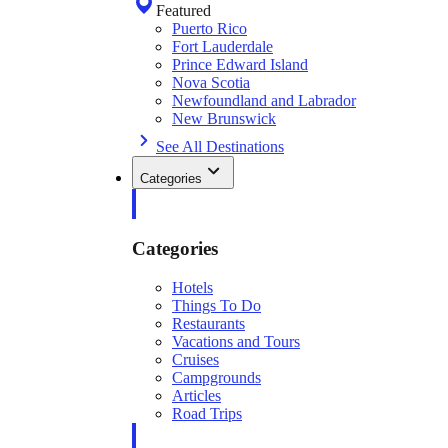
Featured
Puerto Rico
Fort Lauderdale
Prince Edward Island
Nova Scotia
Newfoundland and Labrador
New Brunswick
See All Destinations
Categories
Categories
Hotels
Things To Do
Restaurants
Vacations and Tours
Cruises
Campgrounds
Articles
Road Trips