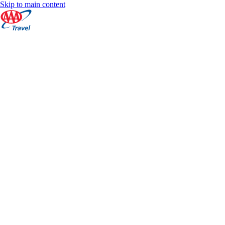
Skip to main content