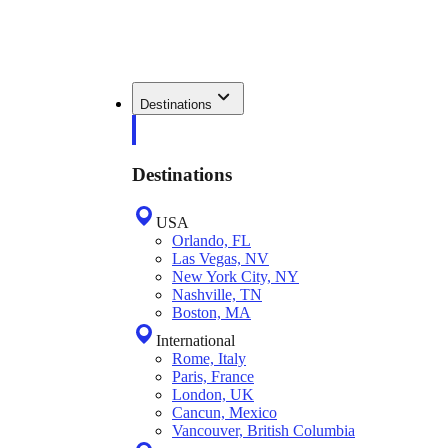
Destinations
Destinations
USA
Orlando, FL
Las Vegas, NV
New York City, NY
Nashville, TN
Boston, MA
International
Rome, Italy
Paris, France
London, UK
Cancun, Mexico
Vancouver, British Columbia