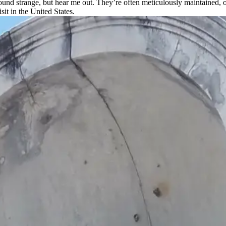
d strange, but hear me out. They’re often meticulously maintained, offe
sit in the United States.