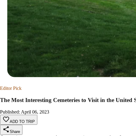
Editor Pick
The Most Interesting Cemeteries to Visit in the United 
Published
:
April 06, 2023
ADD TO TRIP
Share