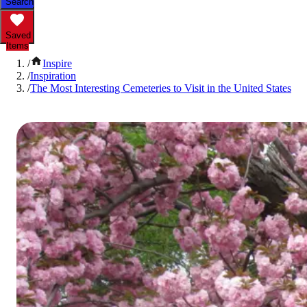
Search
Saved
Items
/
Inspire
/
Inspiration
/
The Most Interesting Cemeteries to Visit in the United States