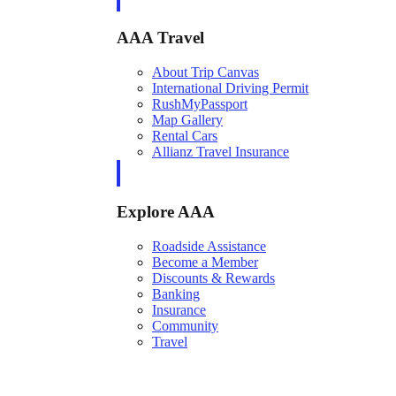
AAA Travel
About Trip Canvas
International Driving Permit
RushMyPassport
Map Gallery
Rental Cars
Allianz Travel Insurance
Explore AAA
Roadside Assistance
Become a Member
Discounts & Rewards
Banking
Insurance
Community
Travel