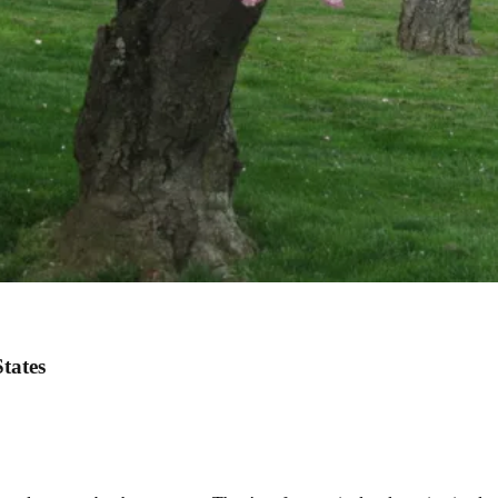
States