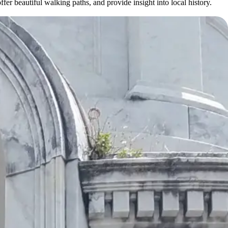
r beautiful walking paths, and provide insight into local history.