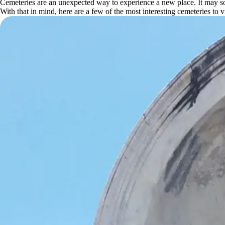
Cemeteries are an unexpected way to experience a new place. It may soun
With that in mind, here are a few of the most interesting cemeteries to vi