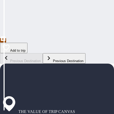
Add to trip
Previous Destination
Previous Destination
THE VALUE OF TRIP CANVAS