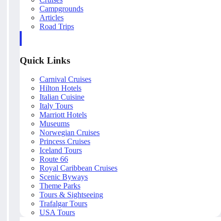
Campgrounds
Articles
Road Trips
Quick Links
Carnival Cruises
Hilton Hotels
Italian Cuisine
Italy Tours
Marriott Hotels
Museums
Norwegian Cruises
Princess Cruises
Iceland Tours
Route 66
Royal Caribbean Cruises
Scenic Byways
Theme Parks
Tours & Sightseeing
Trafalgar Tours
USA Tours