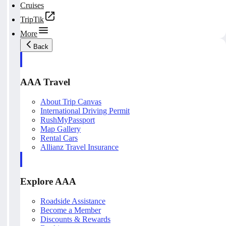
Cruises
TripTik
More
Back
AAA Travel
About Trip Canvas
International Driving Permit
RushMyPassport
Map Gallery
Rental Cars
Allianz Travel Insurance
Explore AAA
Roadside Assistance
Become a Member
Discounts & Rewards