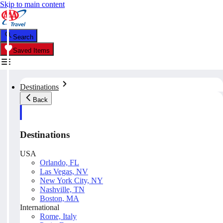
Skip to main content
Search
Saved Items
Destinations
Back
Destinations
USA
Orlando, FL
Las Vegas, NV
New York City, NY
Nashville, TN
Boston, MA
International
Rome, Italy