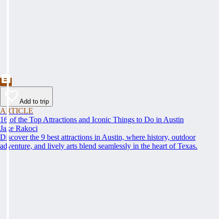
Add to trip
ARTICLE
16 of the Top Attractions and Iconic Things to Do in Austin
Jake Rakoci
Discover the 9 best attractions in Austin, where history, outdoor
adventure, and lively arts blend seamlessly in the heart of Texas.