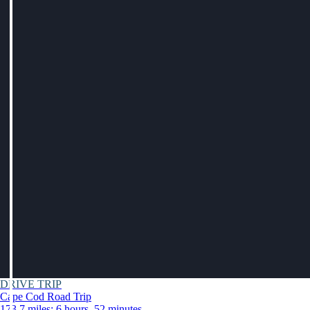
DRIVE TRIP
Cape Cod Road Trip
173.7 miles: 6 hours, 52 minutes