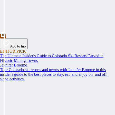
Add to trip
EDITOR PICK
The Ultimate Insider's Guide to Colorado Ski Resorts Carved in
Historic Mining Towns
Jennifer Broome
Tour Colorado ski resorts and towns with Jennifer Broome in this
insider's guide to the best places to stay, eat, and enjoy on- and off-
slope activities.