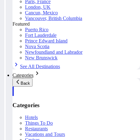
Paris, France
London, UK
Cancun, Mexico
Vancouver, British Columbia
Featured
Puerto Rico
Fort Lauderdale
Prince Edward Island
Nova Scotia
Newfoundland and Labrador
New Brunswick
See All Destinations
Categories
Back
Categories
Hotels
Things To Do
Restaurants
Vacations and Tours
Cruises