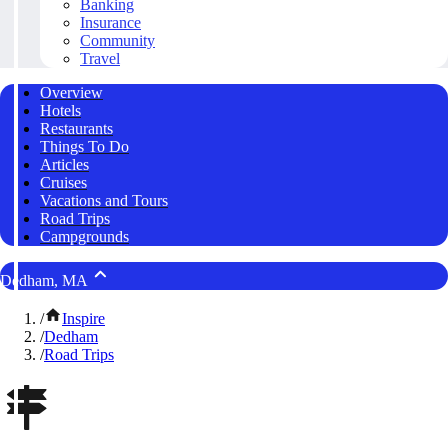
Banking
Insurance
Community
Travel
Overview
Hotels
Restaurants
Things To Do
Articles
Cruises
Vacations and Tours
Road Trips
Campgrounds
Dedham, MA
/
Inspire
/
Dedham
/
Road Trips