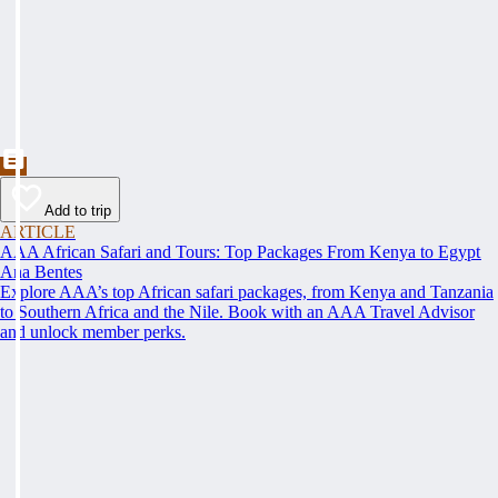
Add to trip
ARTICLE
AAA African Safari and Tours: Top Packages From Kenya to Egypt
Ana Bentes
Explore AAA’s top African safari packages, from Kenya and Tanzania
to Southern Africa and the Nile. Book with an AAA Travel Advisor
and unlock member perks.