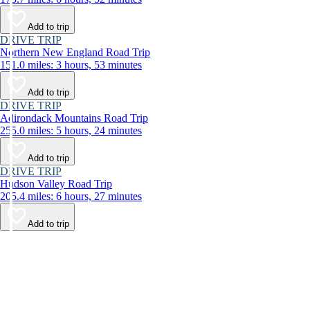
Add to trip
DRIVE TRIP
Northern New England Road Trip
151.0 miles: 3 hours, 53 minutes
Add to trip
DRIVE TRIP
Adirondack Mountains Road Trip
255.0 miles: 5 hours, 24 minutes
Add to trip
DRIVE TRIP
Hudson Valley Road Trip
205.4 miles: 6 hours, 27 minutes
Add to trip