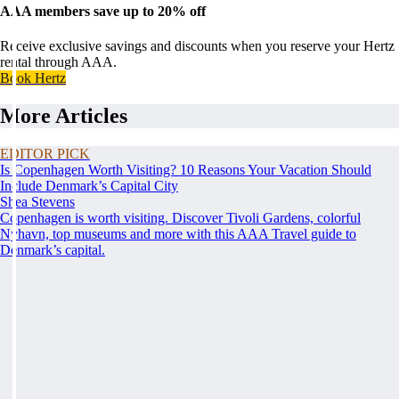
AAA members save up to 20% off
Receive exclusive savings and discounts when you reserve your Hertz
rental through AAA.
Book Hertz
More Articles
EDITOR PICK
Is Copenhagen Worth Visiting? 10 Reasons Your Vacation Should
Include Denmark’s Capital City
Shea Stevens
Copenhagen is worth visiting. Discover Tivoli Gardens, colorful
Nyhavn, top museums and more with this AAA Travel guide to
Denmark’s capital.