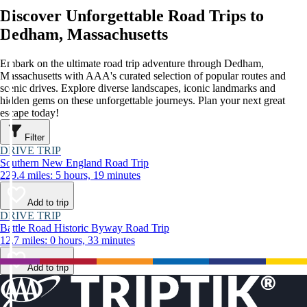
Discover Unforgettable Road Trips to
Dedham, Massachusetts
Embark on the ultimate road trip adventure through Dedham,
Massachusetts with AAA's curated selection of popular routes and
scenic drives. Explore diverse landscapes, iconic landmarks and
hidden gems on these unforgettable journeys. Plan your next great
escape today!
Filter
DRIVE TRIP
Southern New England Road Trip
229.4 miles: 5 hours, 19 minutes
Add to trip
DRIVE TRIP
Battle Road Historic Byway Road Trip
12.7 miles: 0 hours, 33 minutes
Add to trip