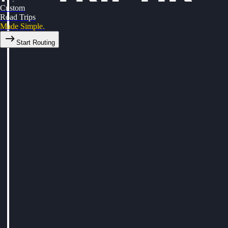
Custom
Road Trips
Made Simple.
Start Routing