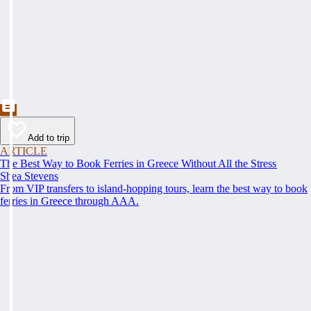
Add to trip
ARTICLE
The Best Way to Book Ferries in Greece Without All the Stress
Shea Stevens
From VIP transfers to island-hopping tours, learn the best way to book
ferries in Greece through AAA.