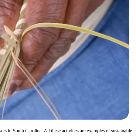
rs in South Carolina. All these activities are examples of sustainable