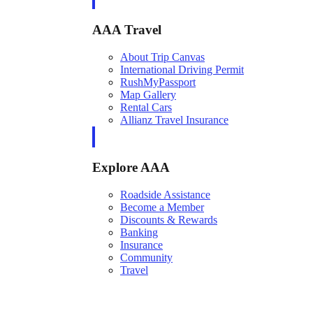
AAA Travel
About Trip Canvas
International Driving Permit
RushMyPassport
Map Gallery
Rental Cars
Allianz Travel Insurance
Explore AAA
Roadside Assistance
Become a Member
Discounts & Rewards
Banking
Insurance
Community
Travel