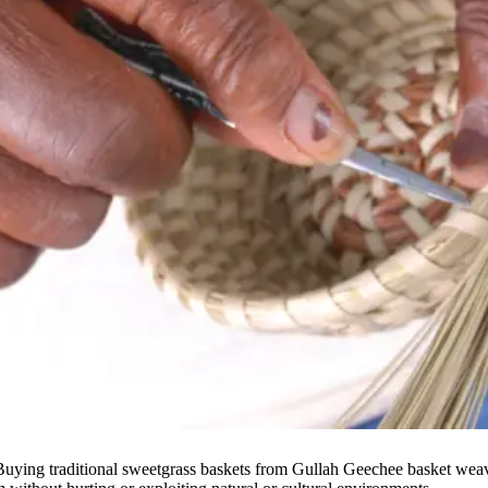
. Buying traditional sweetgrass baskets from Gullah Geechee basket weave