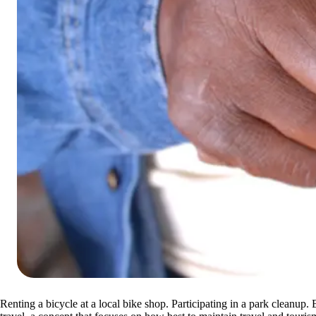
Renting a bicycle at a local bike shop. Participating in a park cleanup