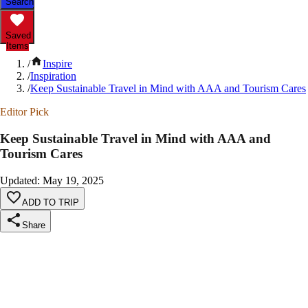
Search
Saved
Items
/
Inspire
/
Inspiration
/
Keep Sustainable Travel in Mind with AAA and Tourism Cares
Editor Pick
Keep Sustainable Travel in Mind with AAA and
Tourism Cares
Updated
:
May 19, 2025
ADD TO TRIP
Share