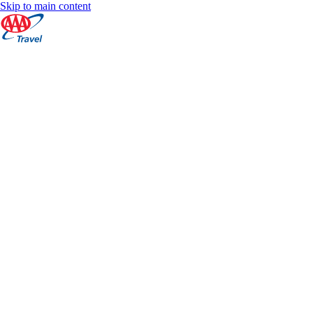
Skip to main content