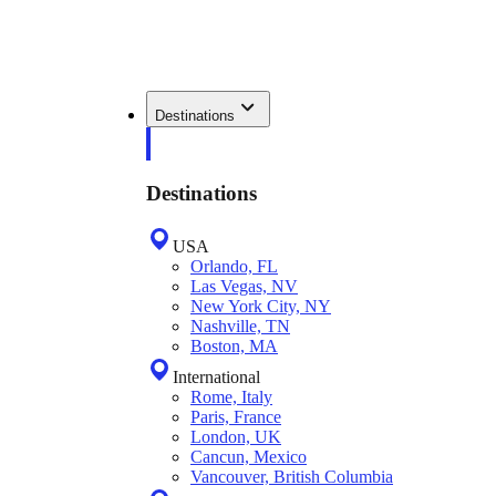
Destinations
Destinations
USA
Orlando, FL
Las Vegas, NV
New York City, NY
Nashville, TN
Boston, MA
International
Rome, Italy
Paris, France
London, UK
Cancun, Mexico
Vancouver, British Columbia