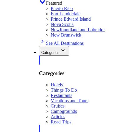
Featured
Puerto Rico
Fort Lauderdale
Prince Edward Island
Nova Scotia
Newfoundland and Labrador
New Brunswick
See All Destinations
Categories
Categories
Hotels
Things To Do
Restaurants
Vacations and Tours
Cruises
Campgrounds
Articles
Road Trips