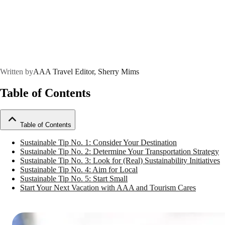
Written by
AAA Travel Editor, Sherry Mims
Table of Contents
Table of Contents
Sustainable Tip No. 1: Consider Your Destination
Sustainable Tip No. 2: Determine Your Transportation Strategy
Sustainable Tip No. 3: Look for (Real) Sustainability Initiatives
Sustainable Tip No. 4: Aim for Local
Sustainable Tip No. 5: Start Small
Start Your Next Vacation with AAA and Tourism Cares