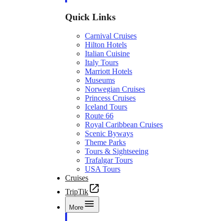
Quick Links
Carnival Cruises
Hilton Hotels
Italian Cuisine
Italy Tours
Marriott Hotels
Museums
Norwegian Cruises
Princess Cruises
Iceland Tours
Route 66
Royal Caribbean Cruises
Scenic Byways
Theme Parks
Tours & Sightseeing
Trafalgar Tours
USA Tours
Cruises
TripTik
More