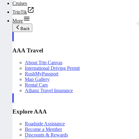
Cruises
TripTik
More
Back
AAA Travel
About Trip Canvas
International Driving Permit
RushMyPassport
Map Gallery
Rental Cars
Allianz Travel Insurance
Explore AAA
Roadside Assistance
Become a Member
Discounts & Rewards