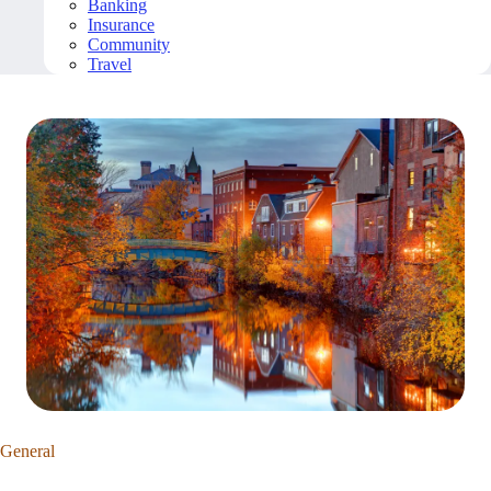
Banking
Insurance
Community
Travel
General