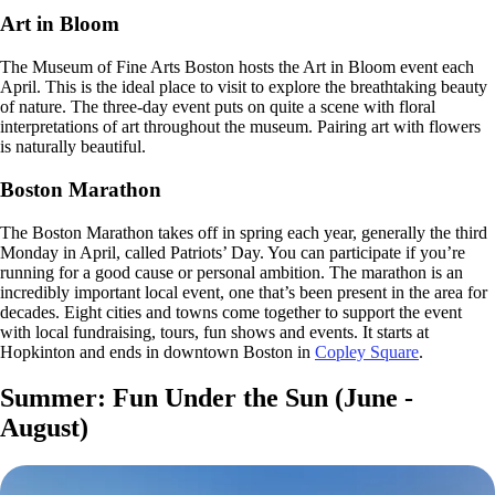
Art in Bloom
The Museum of Fine Arts Boston hosts the Art in Bloom event each
April. This is the ideal place to visit to explore the breathtaking beauty
of nature. The three-day event puts on quite a scene with floral
interpretations of art throughout the museum. Pairing art with flowers
is naturally beautiful.
Boston Marathon
The Boston Marathon takes off in spring each year, generally the third
Monday in April, called Patriots’ Day. You can participate if you’re
running for a good cause or personal ambition. The marathon is an
incredibly important local event, one that’s been present in the area for
decades. Eight cities and towns come together to support the event
with local fundraising, tours, fun shows and events. It starts at
Hopkinton and ends in downtown Boston in
Copley Square
.
Summer: Fun Under the Sun (June -
August)