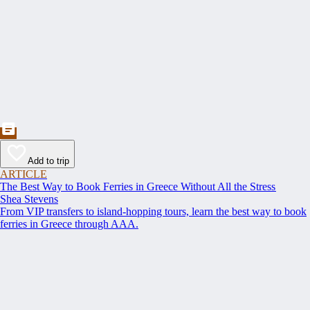
Add to trip
ARTICLE
The Best Way to Book Ferries in Greece Without All the Stress
Shea Stevens
From VIP transfers to island-hopping tours, learn the best way to book
ferries in Greece through AAA.