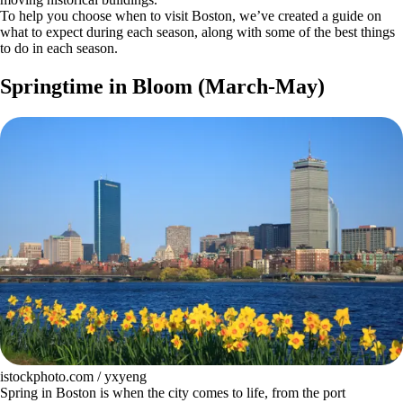
To help you choose when to visit Boston, we’ve created a guide on
what to expect during each season, along with some of the best things
to do in each season.
Springtime in Bloom (March-May)
istockphoto.com / yxyeng
Spring in Boston is when the city comes to life, from the port