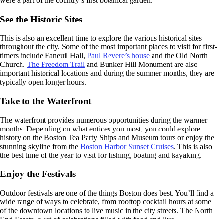
were a part of the country’s first botanical garden.
See the Historic Sites
This is also an excellent time to explore the various historical sites
throughout the city. Some of the most important places to visit for first-
timers include Faneuil Hall,
Paul Revere’s house
and the Old North
Church.
The Freedom Trail
and Bunker Hill Monument are also
important historical locations and during the summer months, they are
typically open longer hours.
Take to the Waterfront
The waterfront provides numerous opportunities during the warmer
months. Depending on what entices you most, you could explore
history on the Boston Tea Party Ships and Museum tours or enjoy the
stunning skyline from the
Boston Harbor Sunset Cruises
. This is also
the best time of the year to visit for fishing, boating and kayaking.
Enjoy the Festivals
Outdoor festivals are one of the things Boston does best. You’ll find a
wide range of ways to celebrate, from rooftop cocktail hours at some
of the downtown locations to live music in the city streets. The North