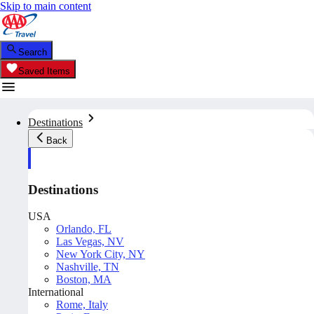
Skip to main content
Search
Saved Items
Destinations
Back
Destinations
USA
Orlando, FL
Las Vegas, NV
New York City, NY
Nashville, TN
Boston, MA
International
Rome, Italy