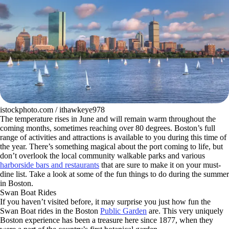
istockphoto.com / ithawkeye978
The temperature rises in June and will remain warm throughout the
coming months, sometimes reaching over 80 degrees. Boston’s full
range of activities and attractions is available to you during this time of
the year. There’s something magical about the port coming to life, but
don’t overlook the local community walkable parks and various
harborside bars and restaurants
that are sure to make it on your must-
dine list. Take a look at some of the fun things to do during the summer
in Boston.
Swan Boat Rides
If you haven’t visited before, it may surprise you just how fun the
Swan Boat rides in the Boston
Public Garden
are. This very uniquely
Boston experience has been a treasure here since 1877, when they