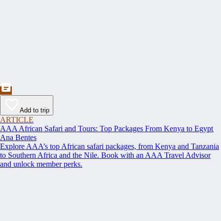
Add to trip
ARTICLE
AAA African Safari and Tours: Top Packages From Kenya to Egypt
Ana Bentes
Explore AAA’s top African safari packages, from Kenya and Tanzania
to Southern Africa and the Nile. Book with an AAA Travel Advisor
and unlock member perks.