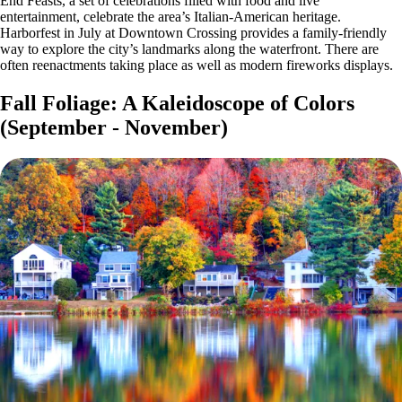
End Feasts, a set of celebrations filled with food and live
entertainment, celebrate the area’s Italian-American heritage.
Harborfest in July at Downtown Crossing provides a family-friendly
way to explore the city’s landmarks along the waterfront. There are
often reenactments taking place as well as modern fireworks displays.
Fall Foliage: A Kaleidoscope of Colors
(September - November)