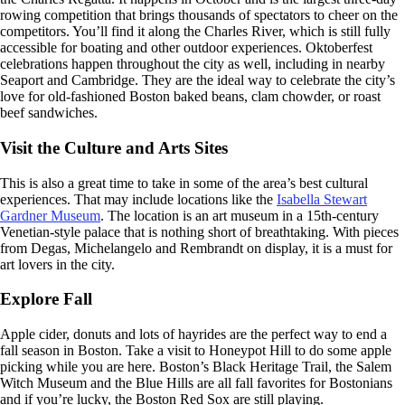
rowing competition that brings thousands of spectators to cheer on the
competitors. You’ll find it along the Charles River, which is still fully
accessible for boating and other outdoor experiences. Oktoberfest
celebrations happen throughout the city as well, including in nearby
Seaport and Cambridge. They are the ideal way to celebrate the city’s
love for old-fashioned Boston baked beans, clam chowder, or roast
beef sandwiches.
Visit the Culture and Arts Sites
This is also a great time to take in some of the area’s best cultural
experiences. That may include locations like the
Isabella Stewart
Gardner Museum
. The location is an art museum in a 15th-century
Venetian-style palace that is nothing short of breathtaking. With pieces
from Degas, Michelangelo and Rembrandt on display, it is a must for
art lovers in the city.
Explore Fall
Apple cider, donuts and lots of hayrides are the perfect way to end a
fall season in Boston. Take a visit to Honeypot Hill to do some apple
picking while you are here. Boston’s Black Heritage Trail, the Salem
Witch Museum and the Blue Hills are all fall favorites for Bostonians
and if you’re lucky, the Boston Red Sox are still playing.