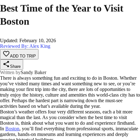
Best Time of the Year to Visit
Boston
Updated
:
February 10, 2026
Reviewed By: Alex King
ADD TO TRIP
Share
Written by
Sandy Baker
There is always something fun and exciting to do in Boston. Whether
you’ve visited many times and want something new to see, or you’re
making your first trip into the city, there are lots of opportunities to
truly enjoy the history, culture and amenities this world-class city has to
offer. Perhaps the hardest part is narrowing down the must-see
activities based on what’s available during the year.
Boston’s weather offers four very different seasons, each a bit more
magical than the last. As you consider when the best time to visit
Boston is, think about what you want to do and experience firsthand.
In
Boston
, you’ll find everything from professional sports, immaculate
gardens, hands-on museums and learning experiences and deeply
moving historical buildings.