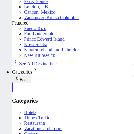
Paris, France
London, UK
Cancun, Mexico
Vancouver, British Columbia
Featured
Puerto Rico
Fort Lauderdale
Prince Edward Island
Nova Scotia
Newfoundland and Labrador
New Brunswick
See All Destinations
Categories
Back
Categories
Hotels
Things To Do
Restaurants
Vacations and Tours
Cruises