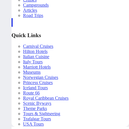
Campgrounds
Articles
Road Trips
Quick Links
Carnival Cruises
Hilton Hotels
Italian Cuisine
Italy Tours
Marriott Hotels
Museums
Norwegian Cruises
Princess Cruises
Iceland Tours
Route 66
Royal Caribbean Cruises
Scenic Byways
Theme Parks
Tours & Sightseeing
Trafalgar Tours
USA Tours