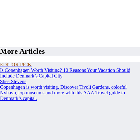
More Articles
EDITOR PICK
Is Copenhagen Worth Visiting? 10 Reasons Your Vacation Should
Include Denmark’s Capital City
Shea Stevens
Copenhagen is worth visiting. Discover Tivoli Gardens, colorful
Nyhavn, top museums and more with this AAA Travel guide to
Denmark’s capital.