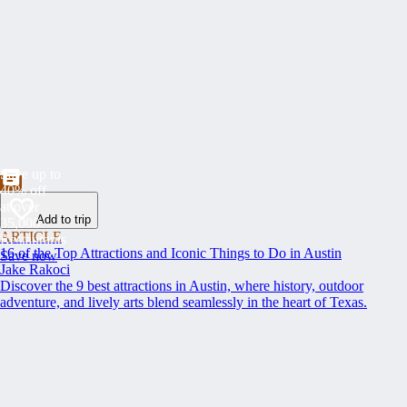
Save up to
40% off
at over
Add to trip
35,000
ARTICLE
Restaurants
16 of the Top Attractions and Iconic Things to Do in Austin
Save now
Jake Rakoci
Discover the 9 best attractions in Austin, where history, outdoor
adventure, and lively arts blend seamlessly in the heart of Texas.