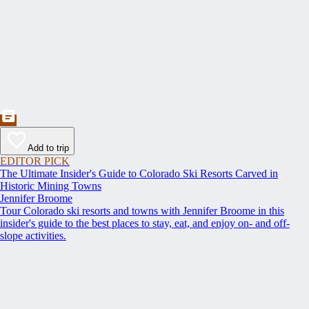
Add to trip
EDITOR PICK
The Ultimate Insider's Guide to Colorado Ski Resorts Carved in
Historic Mining Towns
Jennifer Broome
Tour Colorado ski resorts and towns with Jennifer Broome in this
insider's guide to the best places to stay, eat, and enjoy on- and off-
slope activities.