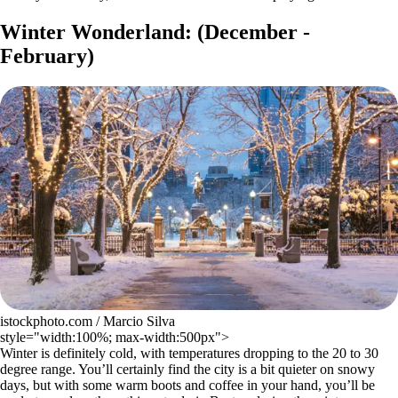
Winter Wonderland: (December -
February)
istockphoto.com / Marcio Silva
style="width:100%; max-width:500px">
Winter is definitely cold, with temperatures dropping to the 20 to 30
degree range. You’ll certainly find the city is a bit quieter on snowy
days, but with some warm boots and coffee in your hand, you’ll be