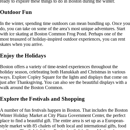
ready to explore these things to do in Boston during the winter.
Outdoor Fun
In the winter, spending time outdoors can mean bundling up. Once you
do, you can take on some of the area’s most unique adventures. Start
with ice skating at Boston Common Frog Pond. Perhaps one of the
most treasured of holiday-inspired outdoor experiences, you can rent
skates when you arrive.
Enjoy the Holidays
Boston offers a variety of time-tested experiences throughout the
holiday season, celebrating both Hanukkah and Christmas in various
ways. Explore Copley Square for the lights and displays that come on
just after Thanksgiving. You can also see the beautiful displays with a
walk around the Boston Common.
Explore the Festivals and Shopping
A number of fun festivals happen in Boston. That includes the Boston
Winter Holiday Market at City Plaza Government Center, the perfect
place to find a beautiful gift. The entire area is set up as a European-
style market with 85 chalets of both local and international gifts, food