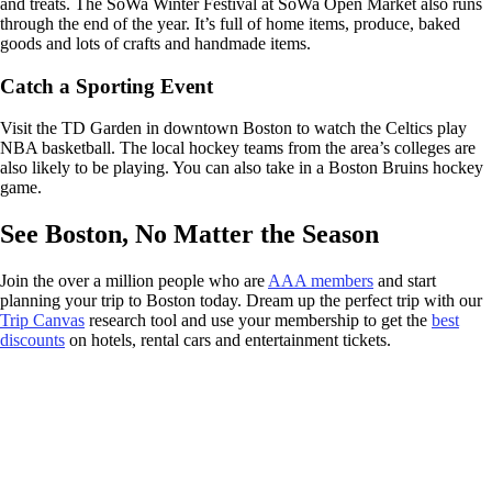
and treats. The SoWa Winter Festival at SoWa Open Market also runs
through the end of the year. It’s full of home items, produce, baked
goods and lots of crafts and handmade items.
Catch a Sporting Event
Visit the TD Garden in downtown Boston to watch the Celtics play
NBA basketball. The local hockey teams from the area’s colleges are
also likely to be playing. You can also take in a Boston Bruins hockey
game.
See Boston, No Matter the Season
Join the over a million people who are
AAA members
and start
planning your trip to Boston today. Dream up the perfect trip with our
Trip Canvas
research tool and use your membership to get the
best
discounts
on hotels, rental cars and entertainment tickets.