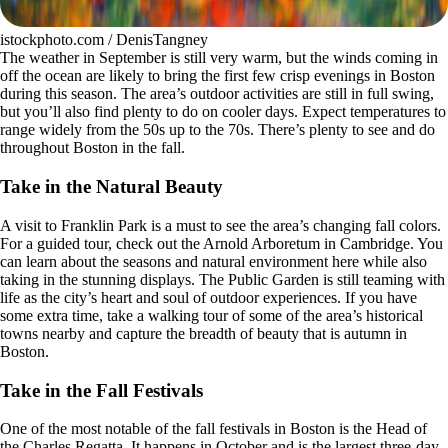
istockphoto.com / DenisTangney
The weather in September is still very warm, but the winds coming in
off the ocean are likely to bring the first few crisp evenings in Boston
during this season. The area’s outdoor activities are still in full swing,
but you’ll also find plenty to do on cooler days. Expect temperatures to
range widely from the 50s up to the 70s. There’s plenty to see and do
throughout Boston in the fall.
Take in the Natural Beauty
A visit to Franklin Park is a must to see the area’s changing fall colors.
For a guided tour, check out the Arnold Arboretum in Cambridge. You
can learn about the seasons and natural environment here while also
taking in the stunning displays. The Public Garden is still teaming with
life as the city’s heart and soul of outdoor experiences. If you have
some extra time, take a walking tour of some of the area’s historical
towns nearby and capture the breadth of beauty that is autumn in
Boston.
Take in the Fall Festivals
One of the most notable of the fall festivals in Boston is the Head of
the Charles Regatta. It happens in October and is the largest three-day