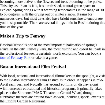
becoming more active to the flowers and trees blooming in the parks.
This city, as urban as it is, has a refreshed, natural green space to
explore. Spring brings with it warming temperatures in the range of 30
to 60 degrees, with the drying out of winter’s snow. It rains for
numerous days, but most days also have bright sunshine to encourage
you to step outside. There are several things to do in Boston during this
time of the year.
Make a Trip to Fenway
Baseball season is one of the most important hallmarks of spring’s
arrival in the city. Fenway Park, the most historic and oldest ballpark in
the professional league, is certainly worth exploring. You can book a
tour of Fenway Park
or take in a game.
Boston International Film Festival
With local, national and international filmmakers in the spotlight, a visit
to the Boston International Film Festival is in order. It happens in mid-
April each year and typically has around 90 films on display along
with numerous educational and historical programs. It primarily takes
place at the Simmons IMAX Theatre on Central Wharf, though
alternative theaters are around town as well, including special events at
the Empire Garden Restaurant.