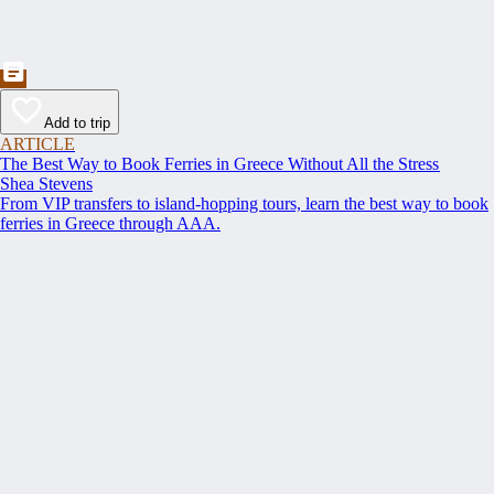
Add to trip
ARTICLE
The Best Way to Book Ferries in Greece Without All the Stress
Shea Stevens
From VIP transfers to island-hopping tours, learn the best way to book
ferries in Greece through AAA.