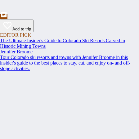
Add to trip
EDITOR PICK
The Ultimate Insider's Guide to Colorado Ski Resorts Carved in
Historic Mining Towns
Jennifer Broome
Tour Colorado ski resorts and towns with Jennifer Broome in this
insider's guide to the best places to stay, eat, and enjoy on- and off-
slope activities.