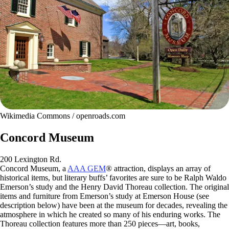
Wikimedia Commons / openroads.com
Concord Museum
200 Lexington Rd.
Concord Museum, a
AAA GEM
® attraction, displays an array of
historical items, but literary buffs’ favorites are sure to be Ralph Waldo
Emerson’s study and the Henry David Thoreau collection. The original
items and furniture from Emerson’s study at Emerson House (see
description below) have been at the museum for decades, revealing the
atmosphere in which he created so many of his enduring works. The
Thoreau collection features more than 250 pieces—art, books,