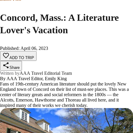
Concord, Mass.: A Literature
Lover's Vacation
Published
:
April 06, 2023
ADD TO TRIP
Share
Written by
AAA Travel Editorial Team
By AAA Travel Editor, Emily King
Fans of 19th-century American literature should put the lovely New
England town of Concord on their list of must-see places. This was a
center of literary greats and social reformers in the 1800s — the
Alcotts, Emerson, Hawthorne and Thoreau all lived here, and it
inspired many of their works we cherish today.