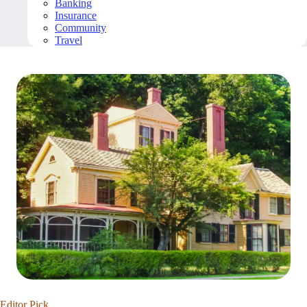
Banking
Insurance
Community
Travel
Editor Pick