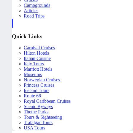
Campgrounds
Articles
Road Trips
Quick Links
Carnival Cruises
Hilton Hotels
Italian Cuisine
Italy Tours
Marriott Hotels
Museums
Norwegian Cruises
Princess Cruises
Iceland Tours
Route 66
Royal Caribbean Cruises
Scenic Byways
Theme Parks
Tours & Sightseeing
Trafalgar Tours
USA Tours