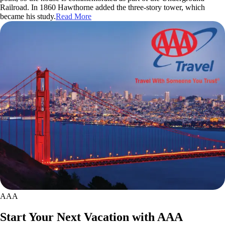
Railroad. In 1860 Hawthorne added the three-story tower, which
became his study.
Read More
AAA
Start Your Next Vacation with AAA