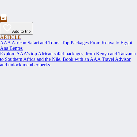
Add to trip
ARTICLE
AAA African Safari and Tours: Top Packages From Kenya to Egypt
Ana Bentes
Explore AAA’s top African safari packages, from Kenya and Tanzania
to Southern Africa and the Nile. Book with an AAA Travel Advisor
and unlock member perks.