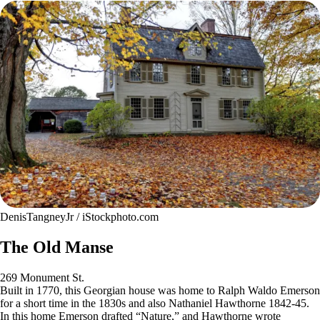
DenisTangneyJr / iStockphoto.com
The Old Manse
269 Monument St.
Built in 1770, this Georgian house was home to Ralph Waldo Emerson
for a short time in the 1830s and also Nathaniel Hawthorne 1842-45.
In this home Emerson drafted “Nature,” and Hawthorne wrote