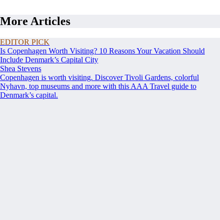
More Articles
EDITOR PICK
Is Copenhagen Worth Visiting? 10 Reasons Your Vacation Should
Include Denmark’s Capital City
Shea Stevens
Copenhagen is worth visiting. Discover Tivoli Gardens, colorful
Nyhavn, top museums and more with this AAA Travel guide to
Denmark’s capital.