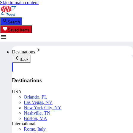
Skip to main content
Search
Saved Items
Destinations
Back
Destinations
USA
Orlando, FL
Las Vegas, NV
New York City, NY
Nashville, TN
Boston, MA
International
Rome, Italy