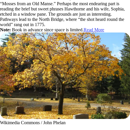
“Mosses from an Old Manse.” Perhaps the most endearing part is
reading the brief but sweet phrases Hawthorne and his wife, Sophia,
etched in a window pane. The grounds are just as interesting.
Pathways lead to the North Bridge, where “the shot heard round the
world” rang out in 1775.
Note:
Book in advance since space is limited.
Read More
Wikimedia Commons / John Phelan