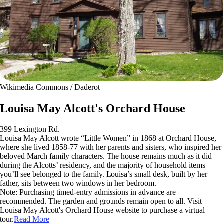
Wikimedia Commons / Daderot
Louisa May Alcott's Orchard House
399 Lexington Rd.
Louisa May Alcott wrote “Little Women” in 1868 at Orchard House,
where she lived 1858-77 with her parents and sisters, who inspired her
beloved March family characters. The house remains much as it did
during the Alcotts’ residency, and the majority of household items
you’ll see belonged to the family. Louisa’s small desk, built by her
father, sits between two windows in her bedroom.
Note: Purchasing timed-entry admissions in advance are
recommended. The garden and grounds remain open to all. Visit
Louisa May Alcott's Orchard House website to purchase a virtual
tour.
Read More