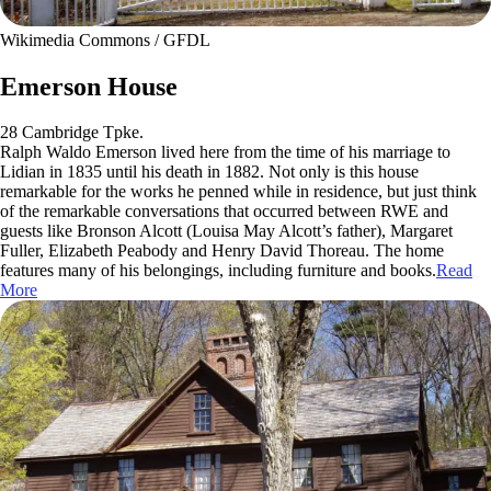
Wikimedia Commons / GFDL
Emerson House
28 Cambridge Tpke.
Ralph Waldo Emerson lived here from the time of his marriage to
Lidian in 1835 until his death in 1882. Not only is this house
remarkable for the works he penned while in residence, but just think
of the remarkable conversations that occurred between RWE and
guests like Bronson Alcott (Louisa May Alcott’s father), Margaret
Fuller, Elizabeth Peabody and Henry David Thoreau. The home
features many of his belongings, including furniture and books.
Read
More