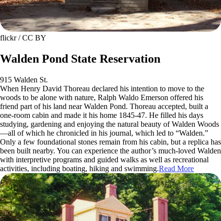
flickr / CC BY
Walden Pond State Reservation
915 Walden St.
When Henry David Thoreau declared his intention to move to the
woods to be alone with nature, Ralph Waldo Emerson offered his
friend part of his land near Walden Pond. Thoreau accepted, built a
one-room cabin and made it his home 1845-47. He filled his days
studying, gardening and enjoying the natural beauty of Walden Woods
—all of which he chronicled in his journal, which led to “Walden.”
Only a few foundational stones remain from his cabin, but a replica has
been built nearby. You can experience the author’s much-loved Walden
with interpretive programs and guided walks as well as recreational
activities, including boating, hiking and swimming.
Read More