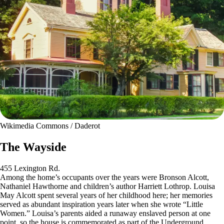
Wikimedia Commons / Daderot
The Wayside
455 Lexington Rd.
Among the home’s occupants over the years were Bronson Alcott,
Nathaniel Hawthorne and children’s author Harriett Lothrop. Louisa
May Alcott spent several years of her childhood here; her memories
served as abundant inspiration years later when she wrote “Little
Women.” Louisa’s parents aided a runaway enslaved person at one
point, so the house is commemorated as part of the Underground