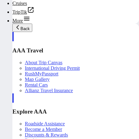
Cruises
TripTik
More
Back
AAA Travel
About Trip Canvas
International Driving Permit
RushMyPassport
Map Gallery
Rental Cars
Allianz Travel Insurance
Explore AAA
Roadside Assistance
Become a Member
Discounts & Rewards