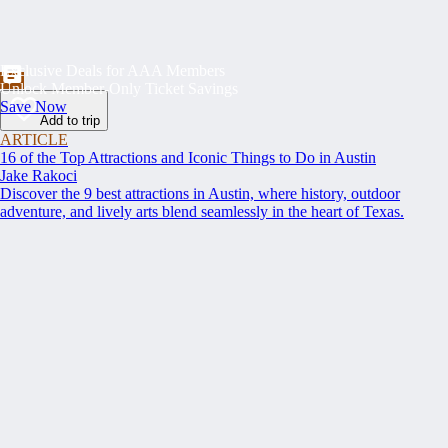
Exclusive Deals for AAA Members
Unlock Member-Only Ticket Savings
Save Now
Add to trip
ARTICLE
16 of the Top Attractions and Iconic Things to Do in Austin
Jake Rakoci
Discover the 9 best attractions in Austin, where history, outdoor
adventure, and lively arts blend seamlessly in the heart of Texas.