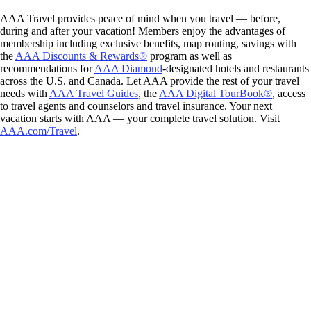
AAA Travel provides peace of mind when you travel — before,
during and after your vacation! Members enjoy the advantages of
membership including exclusive benefits, map routing, savings with
the
AAA Discounts & Rewards®
program as well as
recommendations for
AAA Diamond
-designated hotels and restaurants
across the U.S. and Canada. Let AAA provide the rest of your travel
needs with
AAA Travel Guides
, the
AAA Digital TourBook®
, access
to travel agents and counselors and travel insurance. Your next
vacation starts with AAA — your complete travel solution. Visit
AAA.com/Travel
.