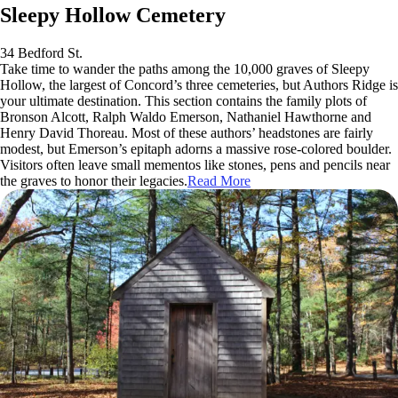
Sleepy Hollow Cemetery
34 Bedford St.
Take time to wander the paths among the 10,000 graves of Sleepy
Hollow, the largest of Concord’s three cemeteries, but Authors Ridge is
your ultimate destination. This section contains the family plots of
Bronson Alcott, Ralph Waldo Emerson, Nathaniel Hawthorne and
Henry David Thoreau. Most of these authors’ headstones are fairly
modest, but Emerson’s epitaph adorns a massive rose-colored boulder.
Visitors often leave small mementos like stones, pens and pencils near
the graves to honor their legacies.
Read More