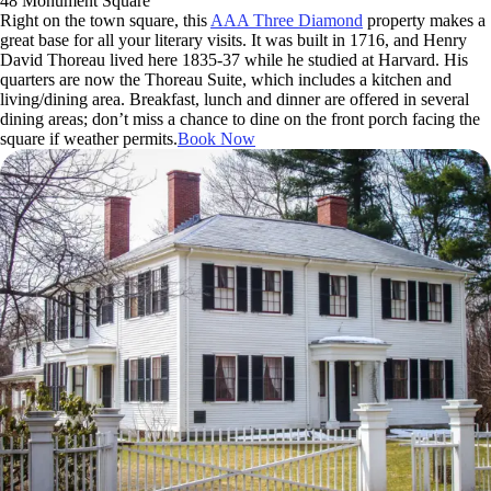
48 Monument Square
Right on the town square, this
AAA Three Diamond
property makes a
great base for all your literary visits. It was built in 1716, and Henry
David Thoreau lived here 1835-37 while he studied at Harvard. His
quarters are now the Thoreau Suite, which includes a kitchen and
living/dining area. Breakfast, lunch and dinner are offered in several
dining areas; don’t miss a chance to dine on the front porch facing the
square if weather permits.
Book Now