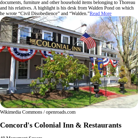
documents, furniture and other household items belonging to Thoreau
and his relatives. A highlight is his desk from Walden Pond on which
he wrote “Civil Disobedience” and “Walden.”
Read More
Wikimedia Commons / openroads.com
Concord's Colonial Inn & Restaurants