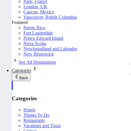
Paris, France
London, UK
Cancun, Mexico
Vancouver, British Columbia
Featured
Puerto Rico
Fort Lauderdale
Prince Edward Island
Nova Scotia
Newfoundland and Labrador
New Brunswick
See All Destinations
Categories
Back
Categories
Hotels
Things To Do
Restaurants
Vacations and Tours
Cruises