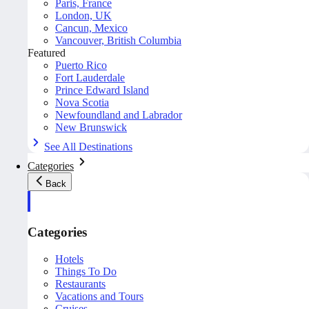
Paris, France
London, UK
Cancun, Mexico
Vancouver, British Columbia
Featured
Puerto Rico
Fort Lauderdale
Prince Edward Island
Nova Scotia
Newfoundland and Labrador
New Brunswick
See All Destinations
Categories
Back
Categories
Hotels
Things To Do
Restaurants
Vacations and Tours
Cruises