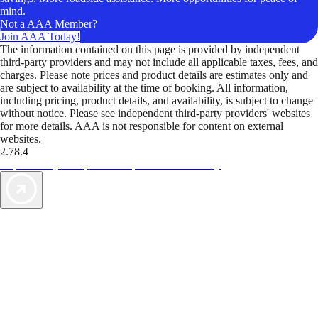
mind.
Not a AAA Member?
Join AAA Today!
The information contained on this page is provided by independent
third-party providers and may not include all applicable taxes, fees, and
charges. Please note prices and product details are estimates only and
are subject to availability at the time of booking. All information,
including pricing, product details, and availability, is subject to change
without notice. Please see independent third-party providers' websites
for more details. AAA is not responsible for content on external
websites.
2.78.4
TripTik lets you explore the open road made easy