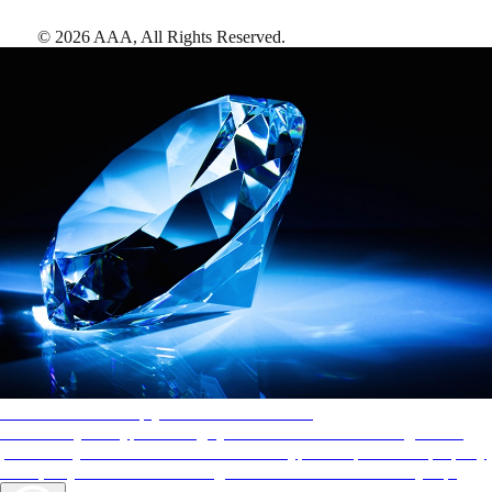
©
2026
AAA,
All Rights Reserved
.
AAA Diamonds help you find the best hotels
More than just a typical rating system. AAA Diamond designations
provide objective reviews that reflect the type of experience a property
offers, so you can choose the right accommodations for every trip.