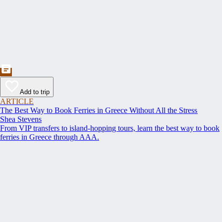
Add to trip
ARTICLE
The Best Way to Book Ferries in Greece Without All the Stress
Shea Stevens
From VIP transfers to island-hopping tours, learn the best way to book
ferries in Greece through AAA.