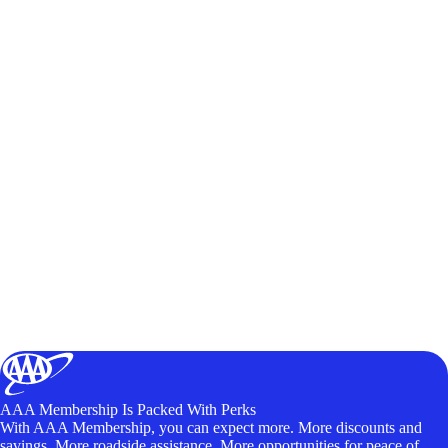
AAA Membership Is Packed With Perks
With AAA Membership, you can expect more. More discounts and
savings. More roadside assistance. More opportunities for peace of