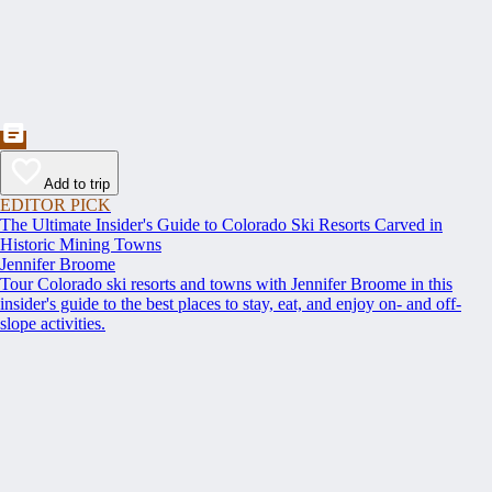
Add to trip
EDITOR PICK
The Ultimate Insider's Guide to Colorado Ski Resorts Carved in
Historic Mining Towns
Jennifer Broome
Tour Colorado ski resorts and towns with Jennifer Broome in this
insider's guide to the best places to stay, eat, and enjoy on- and off-
slope activities.