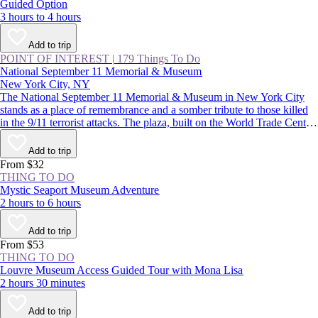
Guided Option
3 hours to 4 hours
Add to trip
POINT OF INTEREST
|
179 Things To Do
National September 11 Memorial & Museum
New York City, NY
The National September 11 Memorial & Museum in New York City
stands as a place of remembrance and a somber tribute to those killed
in the 9/11 terrorist attacks. The plaza, built on the World Trade Center
site, features two reflecting pools, while the subterranean museum
lends a deeper understanding of the impact of that day.
Add to trip
From $32
THING TO DO
Mystic Seaport Museum Adventure
2 hours to 6 hours
Add to trip
From $53
THING TO DO
Louvre Museum Access Guided Tour with Mona Lisa
2 hours 30 minutes
Add to trip