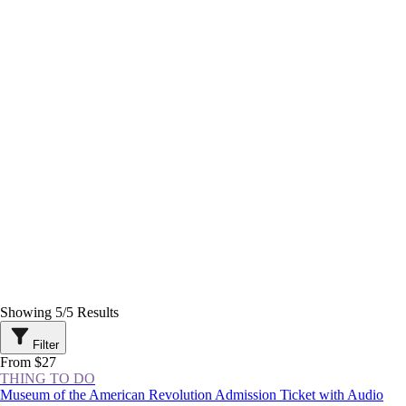
Showing
5
/
5
Results
Filter
From $27
THING TO DO
Museum of the American Revolution Admission Ticket with Audio