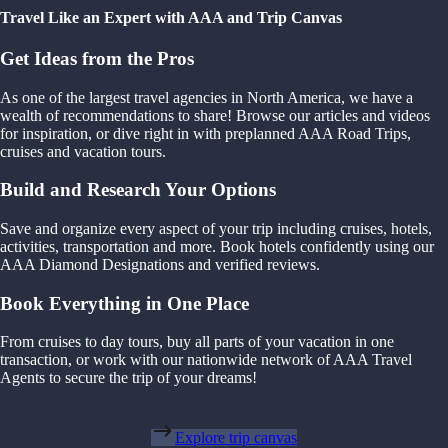
Travel Like an Expert with AAA and Trip Canvas
Get Ideas from the Pros
As one of the largest travel agencies in North America, we have a
wealth of recommendations to share! Browse our articles and videos
for inspiration, or dive right in with preplanned AAA Road Trips,
cruises and vacation tours.
Build and Research Your Options
Save and organize every aspect of your trip including cruises, hotels,
activities, transportation and more. Book hotels confidently using our
AAA Diamond Designations and verified reviews.
Book Everything in One Place
From cruises to day tours, buy all parts of your vacation in one
transaction, or work with our nationwide network of AAA Travel
Agents to secure the trip of your dreams!
Explore trip canvas