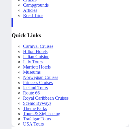
Campgrounds
Articles
Road Trips
Quick Links
Carnival Cruises
Hilton Hotels
Italian Cuisine
Italy Tours
Marriott Hotels
Museums
Norwegian Cruises
Princess Cruises
Iceland Tours
Route 66
Royal Caribbean Cruises
Scenic Byways
Theme Parks
Tours & Sightseeing
Trafalgar Tours
USA Tours