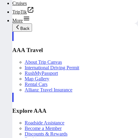
Cruises
TripTik
More
Back
AAA Travel
About Trip Canvas
International Driving Permit
RushMyPassport
Map Gallery
Rental Cars
Allianz Travel Insurance
Explore AAA
Roadside Assistance
Become a Member
Discounts & Rewards