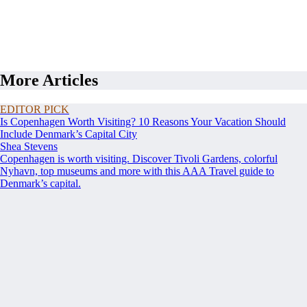
More Articles
EDITOR PICK
Is Copenhagen Worth Visiting? 10 Reasons Your Vacation Should
Include Denmark’s Capital City
Shea Stevens
Copenhagen is worth visiting. Discover Tivoli Gardens, colorful
Nyhavn, top museums and more with this AAA Travel guide to
Denmark’s capital.