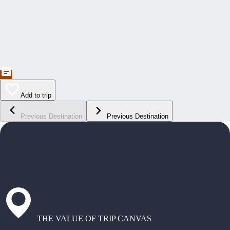
Add to trip
Previous Destination
Previous Destination
THE VALUE OF TRIP CANVAS