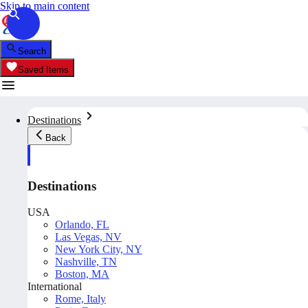
Skip to main content
Search
Saved Items
Destinations
Back
Destinations
USA
Orlando, FL
Las Vegas, NV
New York City, NY
Nashville, TN
Boston, MA
International
Rome, Italy