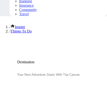
Banking
Insurance
Community
Travel
/
Inspire
/
Things To Do
Popular Things to Do
Destination