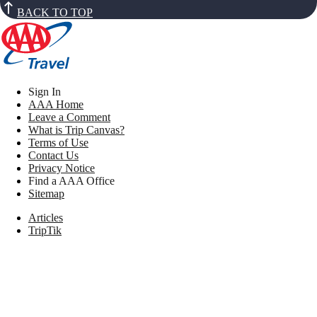
BACK TO TOP
Sign In
AAA Home
Leave a Comment
What is Trip Canvas?
Terms of Use
Contact Us
Privacy Notice
Find a AAA Office
Sitemap
Articles
TripTik