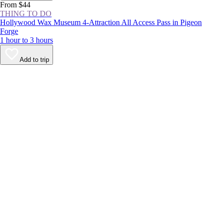
From $44
THING TO DO
Hollywood Wax Museum 4-Attraction All Access Pass in Pigeon
Forge
1 hour to 3 hours
Add to trip