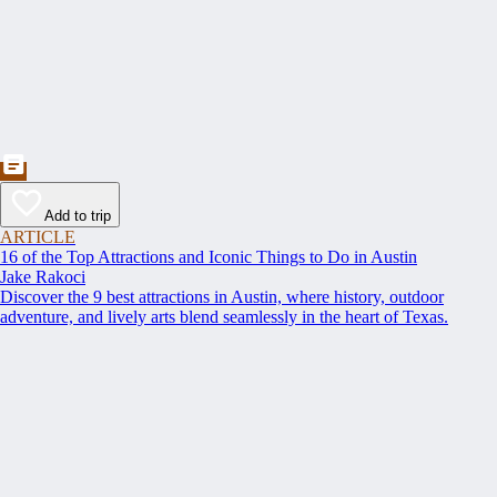
Add to trip
ARTICLE
16 of the Top Attractions and Iconic Things to Do in Austin
Jake Rakoci
Discover the 9 best attractions in Austin, where history, outdoor
adventure, and lively arts blend seamlessly in the heart of Texas.