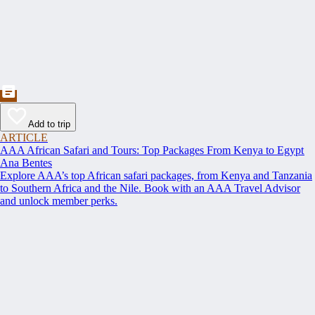
Add to trip
ARTICLE
AAA African Safari and Tours: Top Packages From Kenya to Egypt
Ana Bentes
Explore AAA’s top African safari packages, from Kenya and Tanzania
to Southern Africa and the Nile. Book with an AAA Travel Advisor
and unlock member perks.