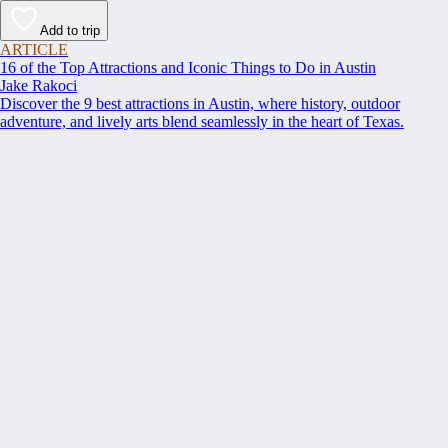
Add to trip
ARTICLE
16 of the Top Attractions and Iconic Things to Do in Austin
Jake Rakoci
Discover the 9 best attractions in Austin, where history, outdoor
adventure, and lively arts blend seamlessly in the heart of Texas.