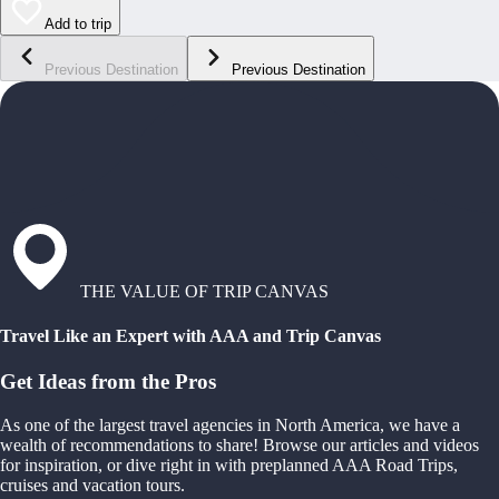
Add to trip
Previous Destination
Previous Destination
THE VALUE OF TRIP CANVAS
Travel Like an Expert with AAA and Trip Canvas
Get Ideas from the Pros
As one of the largest travel agencies in North America, we have a
wealth of recommendations to share! Browse our articles and videos
for inspiration, or dive right in with preplanned AAA Road Trips,
cruises and vacation tours.