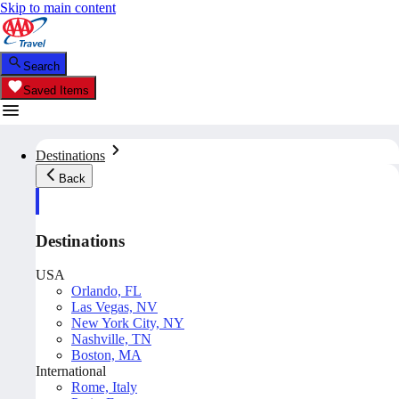
Skip to main content
Search
Saved Items
Destinations
Back
Destinations
USA
Orlando, FL
Las Vegas, NV
New York City, NY
Nashville, TN
Boston, MA
International
Rome, Italy