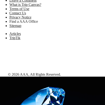
Leave a Comment
What is Trip Canvas?
Terms of Use
Contact Us
Privacy Notice
Find a AAA Office
Sitemap
Articles
TripTik
©
2026
AAA,
All Rights Reserved
.