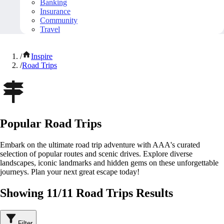
Banking
Insurance
Community
Travel
/
Inspire
/
Road Trips
Popular Road Trips
Embark on the ultimate road trip adventure with AAA's curated
selection of popular routes and scenic drives. Explore diverse
landscapes, iconic landmarks and hidden gems on these unforgettable
journeys. Plan your next great escape today!
Showing 11/11 Road Trips Results
Filter