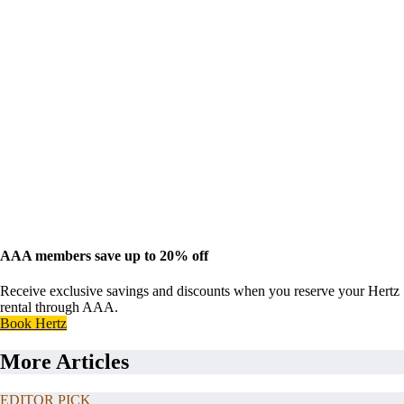
AAA members save up to 20% off
Receive exclusive savings and discounts when you reserve your Hertz
rental through AAA.
Book Hertz
More Articles
EDITOR PICK