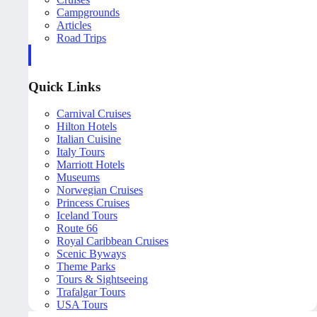
Campgrounds
Articles
Road Trips
Quick Links
Carnival Cruises
Hilton Hotels
Italian Cuisine
Italy Tours
Marriott Hotels
Museums
Norwegian Cruises
Princess Cruises
Iceland Tours
Route 66
Royal Caribbean Cruises
Scenic Byways
Theme Parks
Tours & Sightseeing
Trafalgar Tours
USA Tours