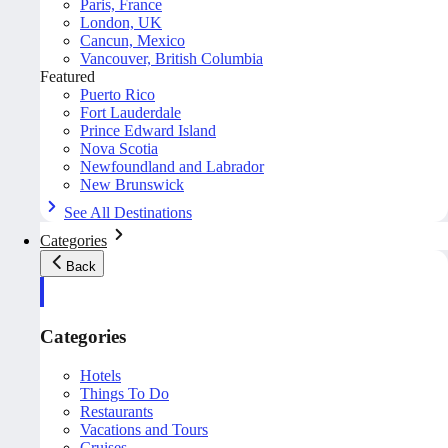
Paris, France
London, UK
Cancun, Mexico
Vancouver, British Columbia
Featured
Puerto Rico
Fort Lauderdale
Prince Edward Island
Nova Scotia
Newfoundland and Labrador
New Brunswick
See All Destinations
Categories
Back
Categories
Hotels
Things To Do
Restaurants
Vacations and Tours
Cruises