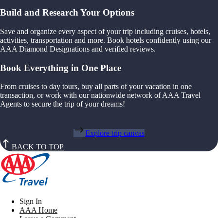
Build and Research Your Options
Save and organize every aspect of your trip including cruises, hotels,
activities, transportation and more. Book hotels confidently using our
AAA Diamond Designations and verified reviews.
Book Everything in One Place
From cruises to day tours, buy all parts of your vacation in one
transaction, or work with our nationwide network of AAA Travel
Agents to secure the trip of your dreams!
Explore trip canvas
BACK TO TOP
Sign In
AAA Home