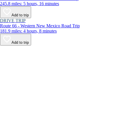
245.8 miles: 5 hours, 16 minutes
Add to trip
DRIVE TRIP
Route 66 - Western New Mexico Road Trip
181.9 miles: 4 hours, 8 minutes
Add to trip