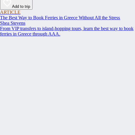
Add to trip
ARTICLE
The Best Way to Book Ferries in Greece Without All the Stress
Shea Stevens
From VIP transfers to island-hopping tours, learn the best way to book
ferries in Greece through AAA.