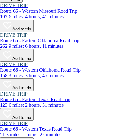
DRIVE TRIP
Route 66 - Western Missouri Road Trip
197.6 miles: 4 hours, 41 minutes
Add to trip
DRIVE TRIP
Route 66 - Eastern Oklahoma Road Trip
262.9 miles: 6 hours, 11 minutes
Add to trip
DRIVE TRIP
Route 66 - Western Oklahoma Road Trip
158.3 miles: 3 hours, 45 minutes
Add to trip
DRIVE TRIP
Route 66 - Eastern Texas Road Trip
123.6 miles: 2 hours, 31 minutes
Add to trip
DRIVE TRIP
Route 66 - Western Texas Road Trip
51.3 miles: 1 hours, 22 minutes