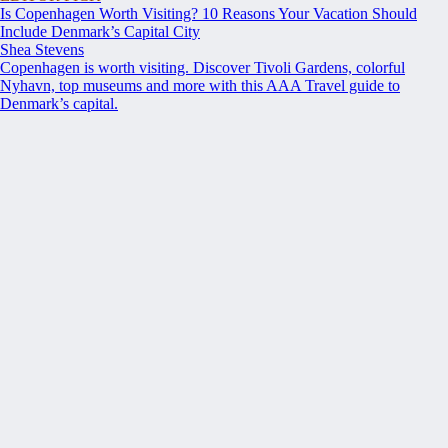
Is Copenhagen Worth Visiting? 10 Reasons Your Vacation Should
Include Denmark’s Capital City
Shea Stevens
Copenhagen is worth visiting. Discover Tivoli Gardens, colorful
Nyhavn, top museums and more with this AAA Travel guide to
Denmark’s capital.