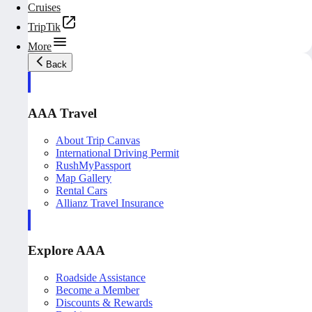
Cruises
TripTik
More
Back
AAA Travel
About Trip Canvas
International Driving Permit
RushMyPassport
Map Gallery
Rental Cars
Allianz Travel Insurance
Explore AAA
Roadside Assistance
Become a Member
Discounts & Rewards