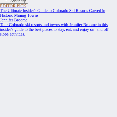
Add to trip
EDITOR PICK
The Ultimate Insider's Guide to Colorado Ski Resorts Carved in
Historic Mining Towns
Jennifer Broome
Tour Colorado ski resorts and towns with Jennifer Broome in this
insider's guide to the best places to stay, eat, and enjoy on- and off-
slope activities.