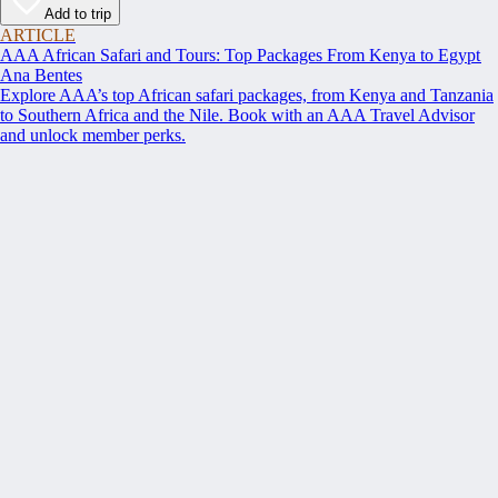
Add to trip
ARTICLE
AAA African Safari and Tours: Top Packages From Kenya to Egypt
Ana Bentes
Explore AAA’s top African safari packages, from Kenya and Tanzania
to Southern Africa and the Nile. Book with an AAA Travel Advisor
and unlock member perks.