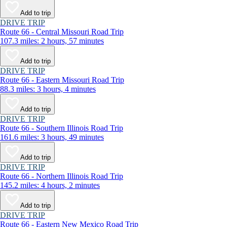
Add to trip
DRIVE TRIP
Route 66 - Central Missouri Road Trip
107.3 miles: 2 hours, 57 minutes
Add to trip
DRIVE TRIP
Route 66 - Eastern Missouri Road Trip
88.3 miles: 3 hours, 4 minutes
Add to trip
DRIVE TRIP
Route 66 - Southern Illinois Road Trip
161.6 miles: 3 hours, 49 minutes
Add to trip
DRIVE TRIP
Route 66 - Northern Illinois Road Trip
145.2 miles: 4 hours, 2 minutes
Add to trip
DRIVE TRIP
Route 66 - Eastern New Mexico Road Trip