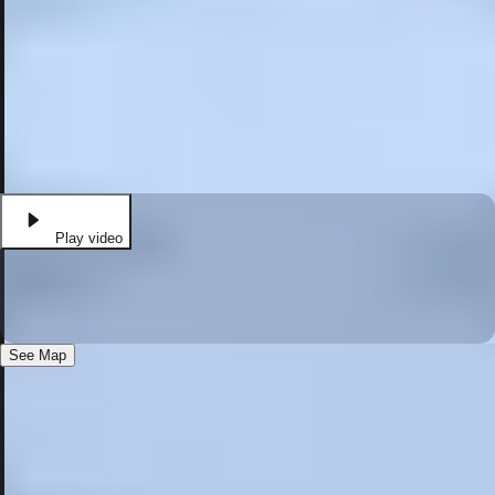
Play video
See Map