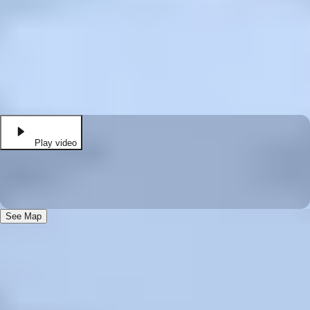
Play video
See Map