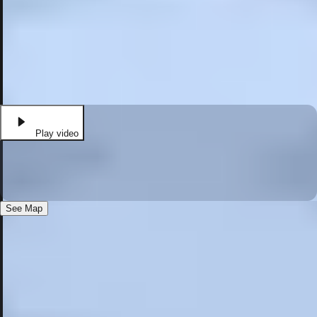
Play video
See Map