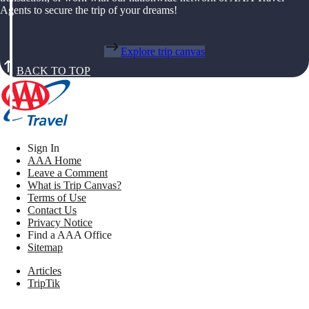
Agents to secure the trip of your dreams!
Explore trip canvas
BACK TO TOP
Sign In
AAA Home
Leave a Comment
What is Trip Canvas?
Terms of Use
Contact Us
Privacy Notice
Find a AAA Office
Sitemap
Articles
TripTik