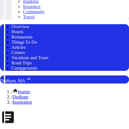
Banking
Insurance
Community
Travel
Overview
Hotels
Restaurants
Things To Do
Articles
Cruises
Vacations and Tours
Road Trips
Campgrounds
Dedham, MA
/
Inspire
/
Dedham
/
Inspiration