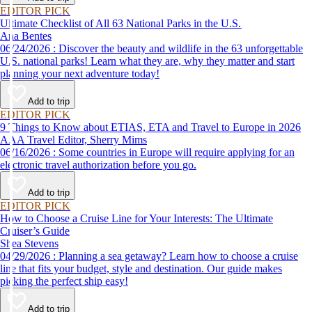
time to get back out and see them in person. Here are just a few of the
EDITOR PICK
virtual experiences you can enjoy while self-isolating.
Ultimate Checklist of All 63 National Parks in the U.S.
Ana Bentes
06/24/2026 : Discover the beauty and wildlife in the 63 unforgettable
U.S. national parks! Learn what they are, why they matter and start
planning your next adventure today!
Add to trip
EDITOR PICK
9 Things to Know about ETIAS, ETA and Travel to Europe in 2026
AAA Travel Editor, Sherry Mims
06/16/2026 : Some countries in Europe will require applying for an
electronic travel authorization before you go.
Add to trip
EDITOR PICK
How to Choose a Cruise Line for Your Interests: The Ultimate
Cruiser’s Guide
Shea Stevens
04/29/2026 : Planning a sea getaway? Learn how to choose a cruise
line that fits your budget, style and destination. Our guide makes
picking the perfect ship easy!
Add to trip