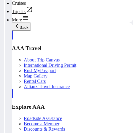
Cruises
TripTik
More
Back
AAA Travel
About Trip Canvas
International Driving Permit
RushMyPassport
Map Gallery
Rental Cars
Allianz Travel Insurance
Explore AAA
Roadside Assistance
Become a Member
Discounts & Rewards