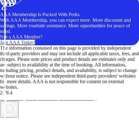
AAA Membership Is Packed With Perks
With AAA Membership, you can expect more. More discounts and
savings. More roadside assistance. More opportunities for peace of
mind.
Not a AAA Member?
Join AAA Today!
The information contained on this page is provided by independent
third-party providers and may not include all applicable taxes, fees, and
charges. Please note prices and product details are estimates only and
are subject to availability at the time of booking. All information,
including pricing, product details, and availability, is subject to change
without notice. Please see independent third-party providers' websites
for more details. AAA is not responsible for content on external
websites.
2.78.4
TripTik lets you explore the open road made easy