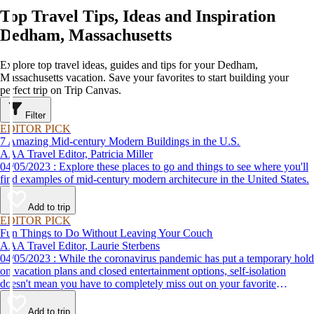
Top Travel Tips, Ideas and Inspiration
Dedham, Massachusetts
Explore top travel ideas, guides and tips for your Dedham,
Massachusetts vacation. Save your favorites to start building your
perfect trip on Trip Canvas.
Filter
EDITOR PICK
7 Amazing Mid-century Modern Buildings in the U.S.
AAA Travel Editor, Patricia Miller
04/05/2023 : Explore these places to go and things to see where you'll
find examples of mid-century modern architecure in the United States.
Add to trip
EDITOR PICK
Fun Things to Do Without Leaving Your Couch
AAA Travel Editor, Laurie Sterbens
04/05/2023 : While the coronavirus pandemic has put a temporary hold
on vacation plans and closed entertainment options, self-isolation
doesn't mean you have to completely miss out on your favorite
attractions and activities. Many are offering virtual options so you can
enjoy them from the comfort and safety of your own home until it's
Add to trip