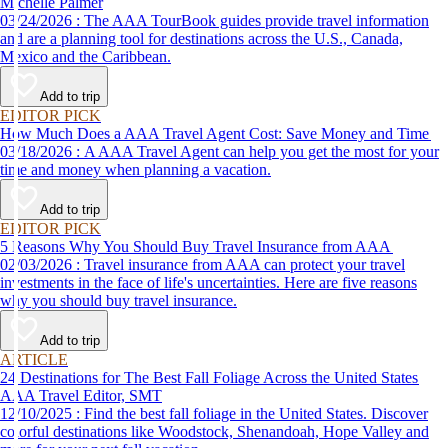
Michelle Palmer
03/24/2026 : The AAA TourBook guides provide travel information
and are a planning tool for destinations across the U.S., Canada,
Mexico and the Caribbean.
Add to trip
EDITOR PICK
How Much Does a AAA Travel Agent Cost: Save Money and Time
03/18/2026 : A AAA Travel Agent can help you get the most for your
time and money when planning a vacation.
Add to trip
EDITOR PICK
5 Reasons Why You Should Buy Travel Insurance from AAA
02/03/2026 : Travel insurance from AAA can protect your travel
investments in the face of life's uncertainties. Here are five reasons
why you should buy travel insurance.
Add to trip
ARTICLE
24 Destinations for The Best Fall Foliage Across the United States
AAA Travel Editor, SMT
12/10/2025 : Find the best fall foliage in the United States. Discover
colorful destinations like Woodstock, Shenandoah, Hope Valley and