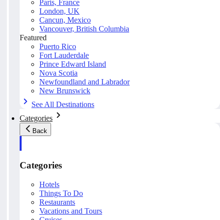
Paris, France
London, UK
Cancun, Mexico
Vancouver, British Columbia
Featured
Puerto Rico
Fort Lauderdale
Prince Edward Island
Nova Scotia
Newfoundland and Labrador
New Brunswick
See All Destinations
Categories
Back
Categories
Hotels
Things To Do
Restaurants
Vacations and Tours
Cruises