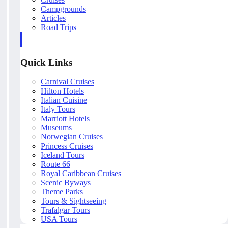
Campgrounds
Articles
Road Trips
Quick Links
Carnival Cruises
Hilton Hotels
Italian Cuisine
Italy Tours
Marriott Hotels
Museums
Norwegian Cruises
Princess Cruises
Iceland Tours
Route 66
Royal Caribbean Cruises
Scenic Byways
Theme Parks
Tours & Sightseeing
Trafalgar Tours
USA Tours