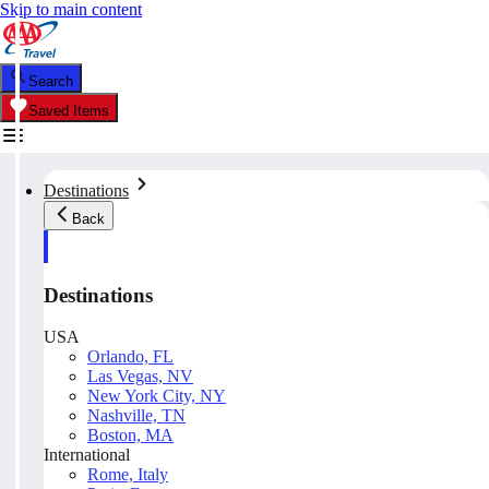
Skip to main content
Search
Saved Items
Destinations
Back
Destinations
USA
Orlando, FL
Las Vegas, NV
New York City, NY
Nashville, TN
Boston, MA
International
Rome, Italy