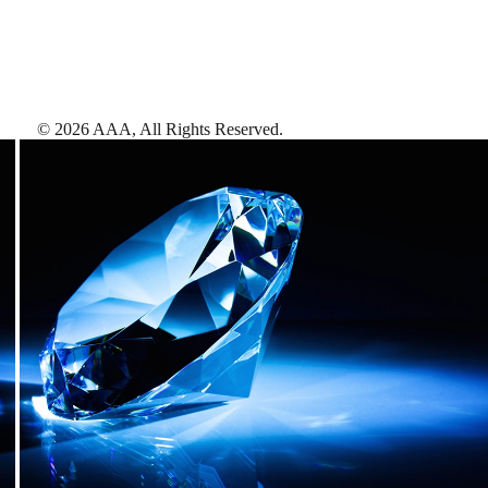
©
2026
AAA,
All Rights Reserved
.