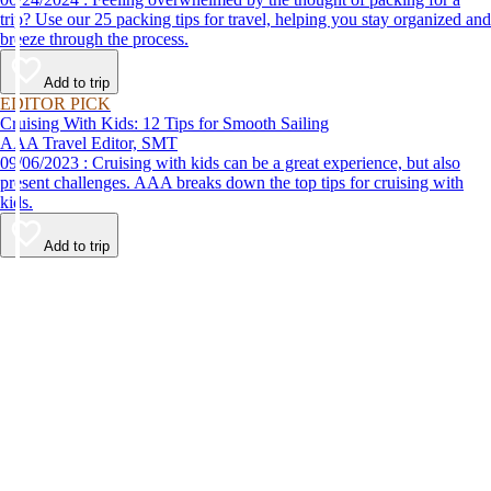
trip? Use our 25 packing tips for travel, helping you stay organized and
breeze through the process.
Add to trip
EDITOR PICK
Cruising With Kids: 12 Tips for Smooth Sailing
AAA Travel Editor, SMT
09/06/2023 : Cruising with kids can be a great experience, but also
present challenges. AAA breaks down the top tips for cruising with
kids.
Add to trip