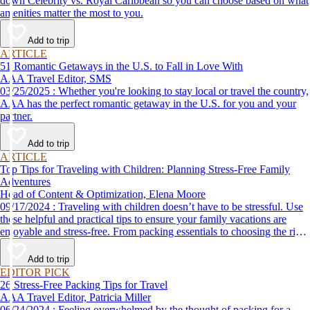
down Celebrity vs. Royal Caribbean so you can choose based on what
amenities matter the most to you.
Add to trip
ARTICLE
51 Romantic Getaways in the U.S. to Fall in Love With
AAA Travel Editor, SMS
03/25/2025 : Whether you're looking to stay local or travel the country,
AAA has the perfect romantic getaway in the U.S. for you and your
partner.
Add to trip
ARTICLE
Top Tips for Traveling with Children: Planning Stress-Free Family
Adventures
Head of Content & Optimization, Elena Moore
09/17/2024 : Traveling with children doesn’t have to be stressful. Use
these helpful and practical tips to ensure your family vacations are
enjoyable and stress-free. From packing essentials to choosing the right
destination, we’ve got you covered.
Add to trip
EDITOR PICK
26 Stress-Free Packing Tips for Travel
AAA Travel Editor, Patricia Miller
06/24/2024 : Feeling overwhelmed by the thought of packing for a