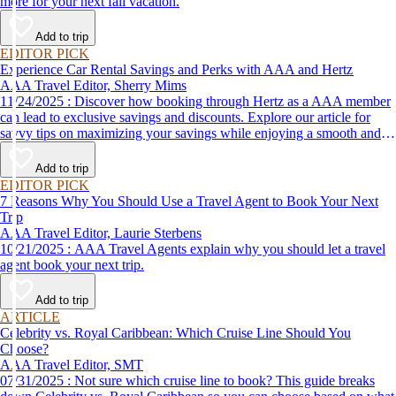
more for your next fall vacation.
Add to trip
EDITOR PICK
Experience Car Rental Savings and Perks with AAA and Hertz
AAA Travel Editor, Sherry Mims
11/24/2025 : Discover how booking through Hertz as a AAA member
can lead to exclusive savings and discounts. Explore our article for
savvy tips on maximizing your savings while enjoying a smooth and
affordable travel experience.
Add to trip
EDITOR PICK
7 Reasons Why You Should Use a Travel Agent to Book Your Next
Trip
AAA Travel Editor, Laurie Sterbens
10/21/2025 : AAA Travel Agents explain why you should let a travel
agent book your next trip.
Add to trip
ARTICLE
Celebrity vs. Royal Caribbean: Which Cruise Line Should You
Choose?
AAA Travel Editor, SMT
07/31/2025 : Not sure which cruise line to book? This guide breaks