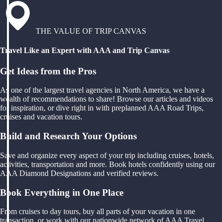
THE VALUE OF TRIP CANVAS
Travel Like an Expert with AAA and Trip Canvas
Get Ideas from the Pros
As one of the largest travel agencies in North America, we have a
wealth of recommendations to share! Browse our articles and videos
for inspiration, or dive right in with preplanned AAA Road Trips,
cruises and vacation tours.
Build and Research Your Options
Save and organize every aspect of your trip including cruises, hotels,
activities, transportation and more. Book hotels confidently using our
AAA Diamond Designations and verified reviews.
Book Everything in One Place
From cruises to day tours, buy all parts of your vacation in one
transaction, or work with our nationwide network of AAA Travel