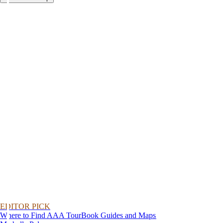
EDITOR PICK
Where to Find AAA TourBook Guides and Maps