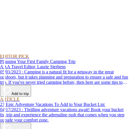
EDITOR PICK
Planning Your First Family Camping Trip
AAA Travel Editor, Laurie Sterbens
05/01/2023 : Camping is a natural fit for a getaway in the great
outdoors, but it takes planning and preparation to ensure a safe and fun
trip. If you've never tried camping before, then here are some tips to
help make your first time a success.
Add to trip
ARTICLE
27 Epic Adventure Vacations To Add to Your Bucket List
04/17/2023 : Thrilling adventure vacations await! Book your bucket
list trip and experience the adrenaline rush that comes when you step
outside your comfort zone.