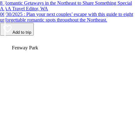
8 Romantic Getaways in the Northeast to Share Something Special
AAA Travel Editor, WA
06/30/2025 : Plan your next couples’ escape with this guide to eight
unforgettable romantic spots throughout the Northeast.
Add to trip
Video
Fenway Park