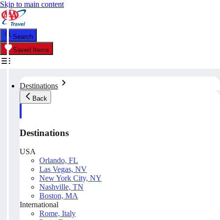
Skip to main content
Search
Saved Items
Destinations
Back
Destinations
USA
Orlando, FL
Las Vegas, NV
New York City, NY
Nashville, TN
Boston, MA
International
Rome, Italy