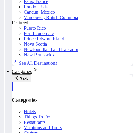
Paris, France
London, UK
Cancun, Mexico
Vancouver, British Columbia
Featured
Puerto Rico
Fort Lauderdale
Prince Edward Island
Nova Scotia
Newfoundland and Labrador
New Brunswick
See All Destinations
Categories
Back
Categories
Hotels
Things To Do
Restaurants
Vacations and Tours
Cruises