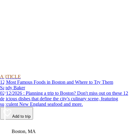
ARTICLE
12 Most Famous Foods in Boston and Where to Try Them
Sandy Baker
02/12/2026 : Planning a trip to Boston? Don't miss out on these 12
delicious dishes that define the city's culinary scene, featuring
succulent New England seafood and more.
Add to trip
Video
Boston, MA