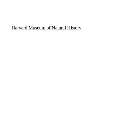
Video
Harvard Museum of Natural History