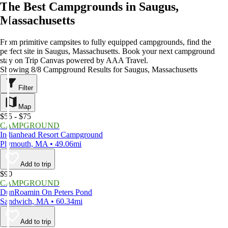
The Best Campgrounds in Saugus,
Massachusetts
From primitive campsites to fully equipped campgrounds, find the
perfect site in Saugus, Massachusetts. Book your next campground
stay on Trip Canvas powered by AAA Travel.
Showing 8/8 Campground Results for Saugus, Massachusetts
Filter
Map
$55 - $75
CAMPGROUND
Indianhead Resort Campground
Plymouth, MA • 49.06mi
Add to trip
$90
CAMPGROUND
DunRoamin On Peters Pond
Sandwich, MA • 60.34mi
Add to trip