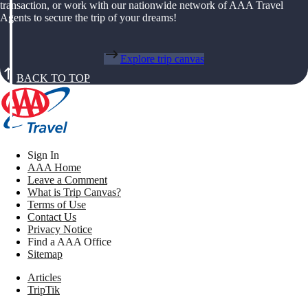
transaction, or work with our nationwide network of AAA Travel
Agents to secure the trip of your dreams!
Explore trip canvas
BACK TO TOP
Sign In
AAA Home
Leave a Comment
What is Trip Canvas?
Terms of Use
Contact Us
Privacy Notice
Find a AAA Office
Sitemap
Articles
TripTik