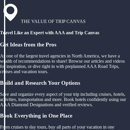
THE VALUE OF TRIP CANVAS
Travel Like an Expert with AAA and Trip Canvas
Get Ideas from the Pros
As one of the largest travel agencies in North America, we have a
wealth of recommendations to share! Browse our articles and videos
for inspiration, or dive right in with preplanned AAA Road Trips,
cruises and vacation tours.
Build and Research Your Options
Save and organize every aspect of your trip including cruises, hotels,
activities, transportation and more. Book hotels confidently using our
AAA Diamond Designations and verified reviews.
Book Everything in One Place
From cruises to day tours, buy all parts of your vacation in one