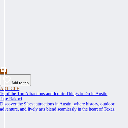
Add to trip
ARTICLE
16 of the Top Attractions and Iconic Things to Do in Austin
Jake Rakoci
Discover the 9 best attractions in Austin, where history, outdoor
adventure, and lively arts blend seamlessly in the heart of Texas.