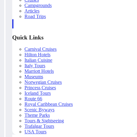
Campgrounds
Articles
Road Trips
Quick Links
Carnival Cruises
Hilton Hotels
Italian Cuisine
Italy Tours
Marriott Hotels
Museums
Norwegian Cruises
Princess Cruises
Iceland Tours
Route 66
Royal Caribbean Cruises
Scenic Byways
Theme Parks
Tours & Sightseeing
Trafalgar Tours
USA Tours