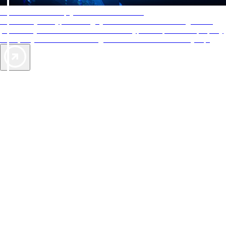
AAA Diamonds help you find the best hotels
More than just a typical rating system. AAA Diamond designations
provide objective reviews that reflect the type of experience a property
offers, so you can choose the right accommodations for every trip.