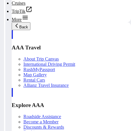
Cruises
TripTik
More
Back
AAA Travel
About Trip Canvas
International Driving Permit
RushMyPassport
Map Gallery
Rental Cars
Allianz Travel Insurance
Explore AAA
Roadside Assistance
Become a Member
Discounts & Rewards