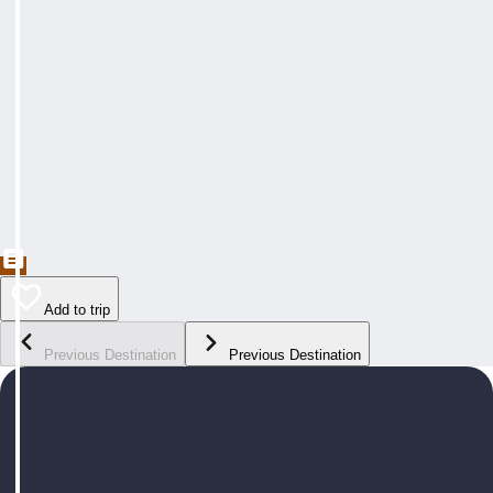
Add to trip
Previous Destination
Previous Destination