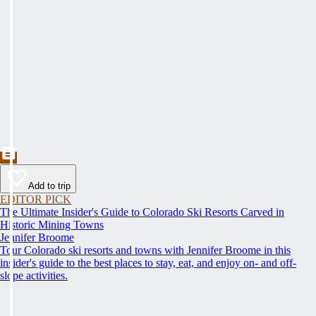
Add to trip
EDITOR PICK
The Ultimate Insider's Guide to Colorado Ski Resorts Carved in
Historic Mining Towns
Jennifer Broome
Tour Colorado ski resorts and towns with Jennifer Broome in this
insider's guide to the best places to stay, eat, and enjoy on- and off-
slope activities.