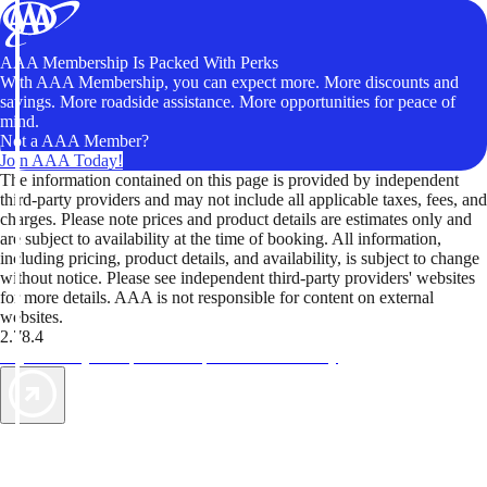
AAA Membership Is Packed With Perks
With AAA Membership, you can expect more. More discounts and
savings. More roadside assistance. More opportunities for peace of
mind.
Not a AAA Member?
Join AAA Today!
The information contained on this page is provided by independent
third-party providers and may not include all applicable taxes, fees, and
charges. Please note prices and product details are estimates only and
are subject to availability at the time of booking. All information,
including pricing, product details, and availability, is subject to change
without notice. Please see independent third-party providers' websites
for more details. AAA is not responsible for content on external
websites.
2.78.4
TripTik lets you explore the open road made easy