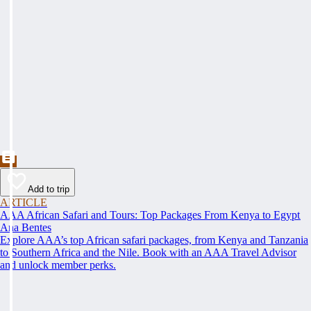
Add to trip
ARTICLE
AAA African Safari and Tours: Top Packages From Kenya to Egypt
Ana Bentes
Explore AAA’s top African safari packages, from Kenya and Tanzania
to Southern Africa and the Nile. Book with an AAA Travel Advisor
and unlock member perks.