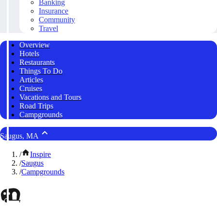
Banking
Insurance
Community
Travel
Overview
Hotels
Restaurants
Things To Do
Articles
Cruises
Vacations and Tours
Road Trips
Campgrounds
Saugus, MA
/
Inspire
/
Saugus
/
Campgrounds