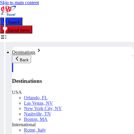
Skip to main content
Search
Saved Items
Destinations
Back
Destinations
USA
Orlando, FL
Las Vegas, NV
New York City, NY
Nashville, TN
Boston, MA
International
Rome, Italy