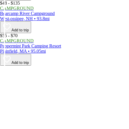
$48 - $135
CAMPGROUND
Bearcamp River Campground
West-ossipee, NH • 93.8mi
Add to trip
$55 - $70
CAMPGROUND
Peppermint Park Camping Resort
Plainfield, MA • 95.05mi
Add to trip