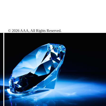
©
2026
AAA,
All Rights Reserved
.