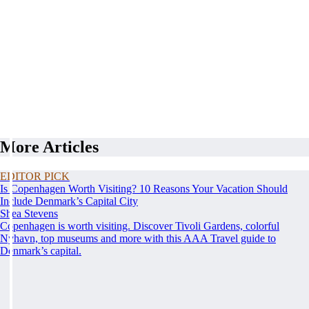
More Articles
EDITOR PICK
Is Copenhagen Worth Visiting? 10 Reasons Your Vacation Should
Include Denmark’s Capital City
Shea Stevens
Copenhagen is worth visiting. Discover Tivoli Gardens, colorful
Nyhavn, top museums and more with this AAA Travel guide to
Denmark’s capital.