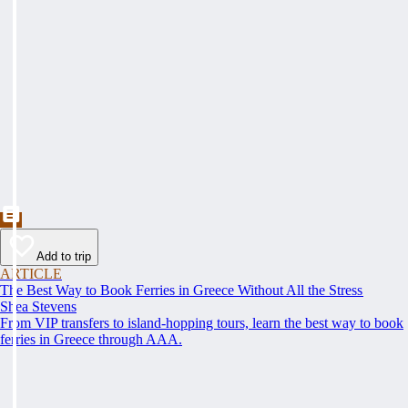
Add to trip
ARTICLE
The Best Way to Book Ferries in Greece Without All the Stress
Shea Stevens
From VIP transfers to island-hopping tours, learn the best way to book
ferries in Greece through AAA.