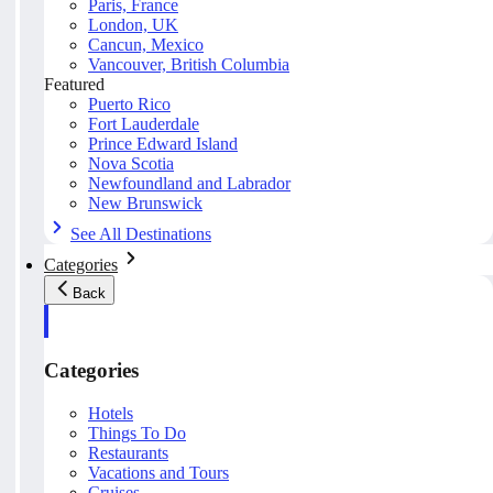
Paris, France
London, UK
Cancun, Mexico
Vancouver, British Columbia
Featured
Puerto Rico
Fort Lauderdale
Prince Edward Island
Nova Scotia
Newfoundland and Labrador
New Brunswick
See All Destinations
Categories
Back
Categories
Hotels
Things To Do
Restaurants
Vacations and Tours
Cruises