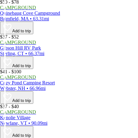
$50 - $78
CAMPGROUND
Quinebaug Cove Campground
Brimfield, MA • 63.31mi
Add to trip
$37 - $52
CAMPGROUND
Gibson Hill RV Park
Sterling, CT • 66.37mi
Add to trip
$41 - $100
CAMPGROUND
Cozy Pond Camping Resort
Webster, NH • 66.96mi
Add to trip
$37 - $40
CAMPGROUND
Kenolie Village
Newfane, VT • 90.09mi
Add to trip