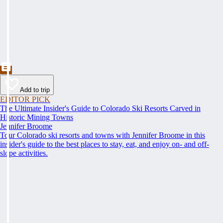
Add to trip
EDITOR PICK
The Ultimate Insider's Guide to Colorado Ski Resorts Carved in
Historic Mining Towns
Jennifer Broome
Tour Colorado ski resorts and towns with Jennifer Broome in this
insider's guide to the best places to stay, eat, and enjoy on- and off-
slope activities.