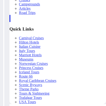
Campgrounds
Articles
Road Trips
Quick Links
Carnival Cruises
Hilton Hotels
Italian Cuisine
Italy Tours
Marriott Hotels
Museums
Norwegian Cruises
Princess Cruises
Iceland Tours
Route 66
Royal Caribbean Cruises
Scenic Byways
Theme Parks
Tours & Sightseeing
Trafalgar Tours
USA Tours