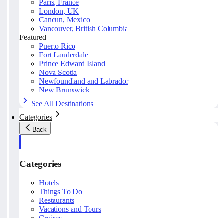
Paris, France
London, UK
Cancun, Mexico
Vancouver, British Columbia
Featured
Puerto Rico
Fort Lauderdale
Prince Edward Island
Nova Scotia
Newfoundland and Labrador
New Brunswick
See All Destinations
Categories
Back
Categories
Hotels
Things To Do
Restaurants
Vacations and Tours
Cruises