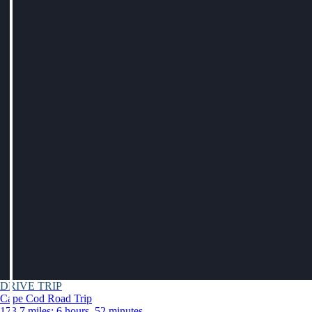
DRIVE TRIP
Cape Cod Road Trip
173.7 miles: 6 hours, 52 minutes