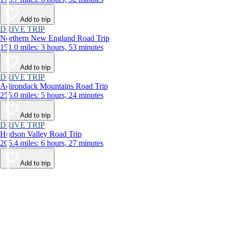
Add to trip
DRIVE TRIP
Northern New England Road Trip
151.0 miles: 3 hours, 53 minutes
Add to trip
DRIVE TRIP
Adirondack Mountains Road Trip
255.0 miles: 5 hours, 24 minutes
Add to trip
DRIVE TRIP
Hudson Valley Road Trip
205.4 miles: 6 hours, 27 minutes
Add to trip