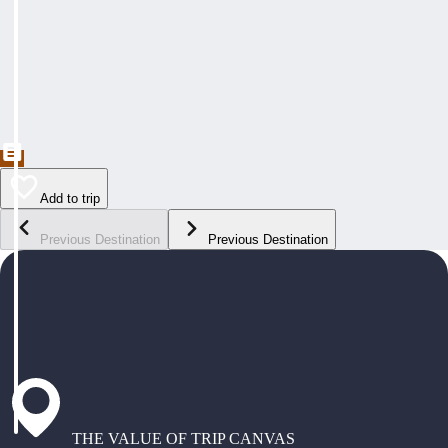
Add to trip
Previous Destination
Previous Destination
THE VALUE OF TRIP CANVAS