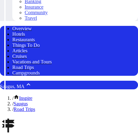
Banking
Insurance
Community
Travel
Overview
Hotels
Restaurants
Things To Do
Articles
Cruises
Vacations and Tours
Road Trips
Campgrounds
Saugus, MA
/
Inspire
/
Saugus
/
Road Trips