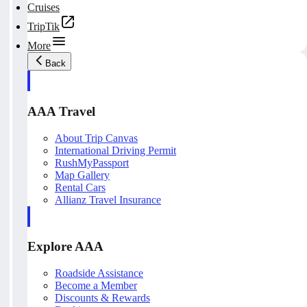
Cruises
TripTik
More
Back
AAA Travel
About Trip Canvas
International Driving Permit
RushMyPassport
Map Gallery
Rental Cars
Allianz Travel Insurance
Explore AAA
Roadside Assistance
Become a Member
Discounts & Rewards