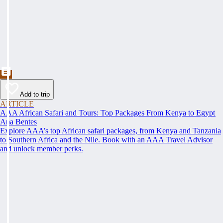
Add to trip
ARTICLE
AAA African Safari and Tours: Top Packages From Kenya to Egypt
Ana Bentes
Explore AAA’s top African safari packages, from Kenya and Tanzania
to Southern Africa and the Nile. Book with an AAA Travel Advisor
and unlock member perks.