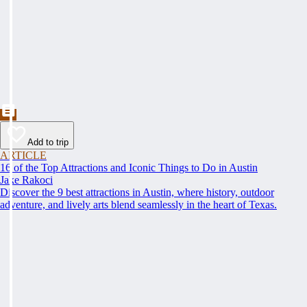
Add to trip
ARTICLE
16 of the Top Attractions and Iconic Things to Do in Austin
Jake Rakoci
Discover the 9 best attractions in Austin, where history, outdoor
adventure, and lively arts blend seamlessly in the heart of Texas.