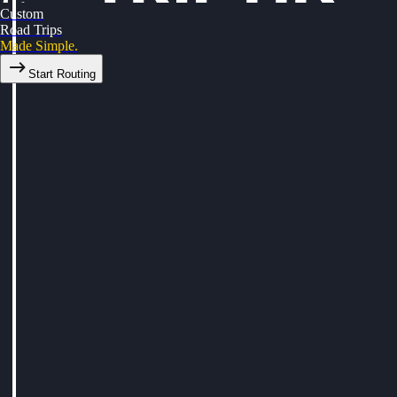
Custom
Road Trips
Made Simple.
Start Routing