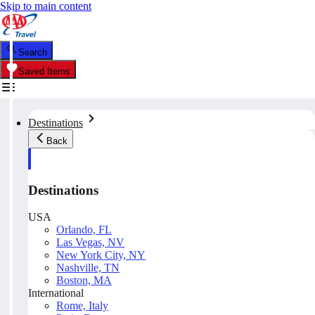
Skip to main content
Search
Saved Items
Destinations
Back
Destinations
USA
Orlando, FL
Las Vegas, NV
New York City, NY
Nashville, TN
Boston, MA
International
Rome, Italy