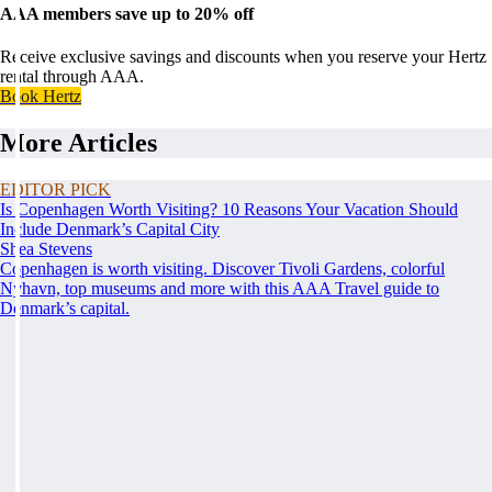
AAA members save up to 20% off
Receive exclusive savings and discounts when you reserve your Hertz
rental through AAA.
Book Hertz
More Articles
EDITOR PICK
Is Copenhagen Worth Visiting? 10 Reasons Your Vacation Should
Include Denmark’s Capital City
Shea Stevens
Copenhagen is worth visiting. Discover Tivoli Gardens, colorful
Nyhavn, top museums and more with this AAA Travel guide to
Denmark’s capital.