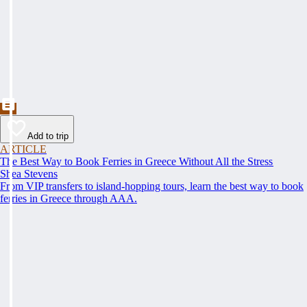
Add to trip
ARTICLE
The Best Way to Book Ferries in Greece Without All the Stress
Shea Stevens
From VIP transfers to island-hopping tours, learn the best way to book
ferries in Greece through AAA.