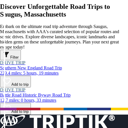
Discover Unforgettable Road Trips to
Saugus, Massachusetts
Embark on the ultimate road trip adventure through Saugus,
Massachusetts with AAA's curated selection of popular routes and
scenic drives. Explore diverse landscapes, iconic landmarks and
hidden gems on these unforgettable journeys. Plan your next great
escape today!
Filter
DRIVE TRIP
Southern New England Road Trip
229.4 miles: 5 hours, 19 minutes
Add to trip
DRIVE TRIP
Battle Road Historic Byway Road Trip
12.7 miles: 0 hours, 33 minutes
Add to trip