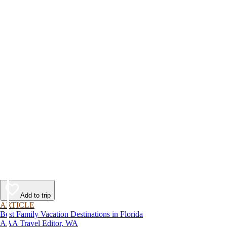
Add to trip
ARTICLE
Best Family Vacation Destinations in Florida
AAA Travel Editor, WA