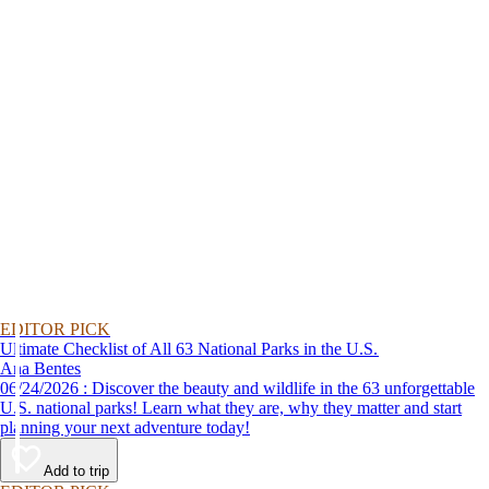
EDITOR PICK
Ultimate Checklist of All 63 National Parks in the U.S.
Ana Bentes
06/24/2026 : Discover the beauty and wildlife in the 63 unforgettable
U.S. national parks! Learn what they are, why they matter and start
planning your next adventure today!
Add to trip