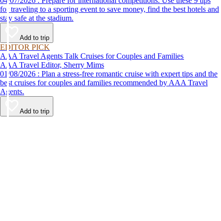
04/07/2026 : Prepare for international competitions. Use these 9 tips
for traveling to a sporting event to save money, find the best hotels and
stay safe at the stadium.
Add to trip
EDITOR PICK
AAA Travel Agents Talk Cruises for Couples and Families
AAA Travel Editor, Sherry Mims
01/08/2026 : Plan a stress-free romantic cruise with expert tips and the
best cruises for couples and families recommended by AAA Travel
Agents.
Add to trip