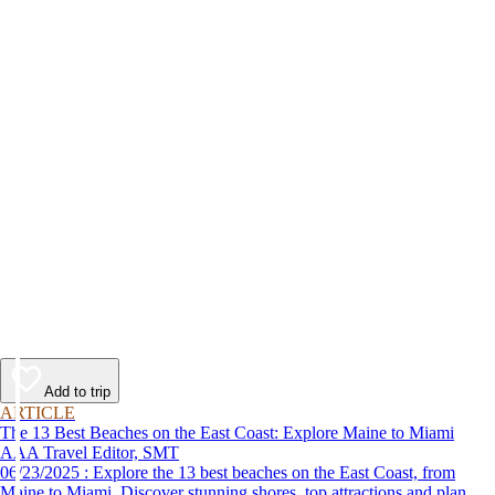
Add to trip
ARTICLE
The 13 Best Beaches on the East Coast: Explore Maine to Miami
AAA Travel Editor, SMT
06/23/2025 : Explore the 13 best beaches on the East Coast, from
Maine to Miami. Discover stunning shores, top attractions and plan