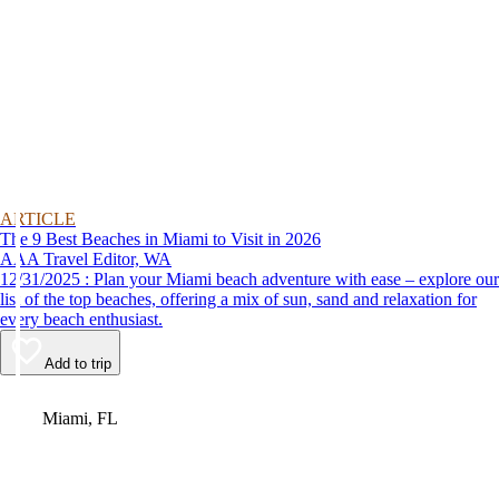
ARTICLE
The 9 Best Beaches in Miami to Visit in 2026
AAA Travel Editor, WA
12/31/2025 : Plan your Miami beach adventure with ease – explore our
list of the top beaches, offering a mix of sun, sand and relaxation for
every beach enthusiast.
Add to trip
Video
Miami, FL