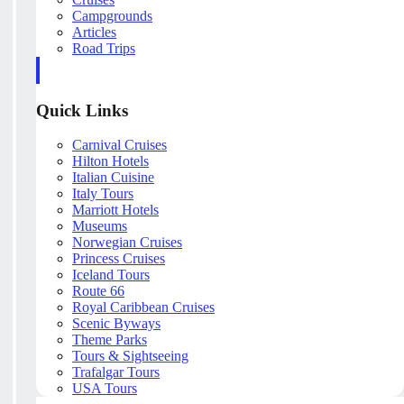
Campgrounds
Articles
Road Trips
Quick Links
Carnival Cruises
Hilton Hotels
Italian Cuisine
Italy Tours
Marriott Hotels
Museums
Norwegian Cruises
Princess Cruises
Iceland Tours
Route 66
Royal Caribbean Cruises
Scenic Byways
Theme Parks
Tours & Sightseeing
Trafalgar Tours
USA Tours