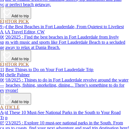
your perfect beach getaway.
Add to trip
EDITOR PICK
9 of the Best Beaches in Fort Lauderdale, From Quietest to Liveliest
AAA Travel Editor, CW
06/20/2025 : Find the best beaches in Fort Lauderdale from lively
spots with music and sports like Fort Lauderdale Beach to a secluded
getaway to relax at Dania Beach.
Add to trip
EDITOR PICK
11 Best Things to Do on Your Fort Lauderdale Trip
Michelle Palmer
06/18/2025 : Things to do in Fort Lauderdale revolve around the water
— beaches, fishing, snorkeling, dining... There's something to do for
everyone!
Add to trip
ARTICLE
Add These 10 Must-See National Parks in the South to Your Road
Trip
05/23/2025 : Explore 10 must-see national parks in the South. From
caves to coasts, find your next adventure and road trip destination here!