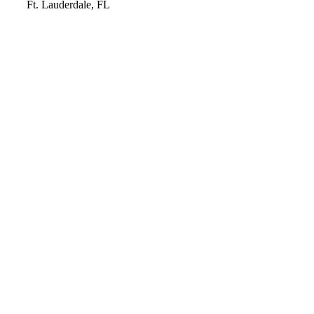
Video
Ft. Lauderdale, FL