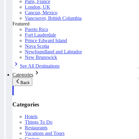
Paris, France
London, UK
Cancun, Mexico
Vancouver, British Columbia
Featured
Puerto Rico
Fort Lauderdale
Prince Edward Island
Nova Scotia
Newfoundland and Labrador
New Brunswick
See All Destinations
Categories
Back
Categories
Hotels
Things To Do
Restaurants
Vacations and Tours
Cruises