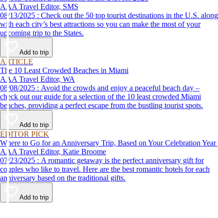
AAA Travel Editor, SMS
08/13/2025 : Check out the 50 top tourist destinations in the U.S. along
with each city’s best attractions so you can make the most of your
upcoming trip to the States.
Add to trip
ARTICLE
The 10 Least Crowded Beaches in Miami
AAA Travel Editor, WA
08/08/2025 : Avoid the crowds and enjoy a peaceful beach day –
check out our guide for a selection of the 10 least crowded Miami
beaches, providing a perfect escape from the bustling tourist spots.
Add to trip
EDITOR PICK
Where to Go for an Anniversary Trip, Based on Your Celebration Year
AAA Travel Editor, Katie Broome
07/23/2025 : A romantic getaway is the perfect anniversary gift for
couples who like to travel. Here are the best romantic hotels for each
anniversary based on the traditional gifts.
Add to trip