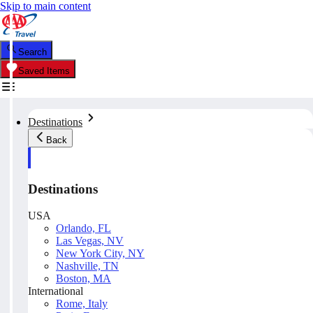
Skip to main content
Search
Saved Items
Destinations
Back
Destinations
USA
Orlando, FL
Las Vegas, NV
New York City, NY
Nashville, TN
Boston, MA
International
Rome, Italy