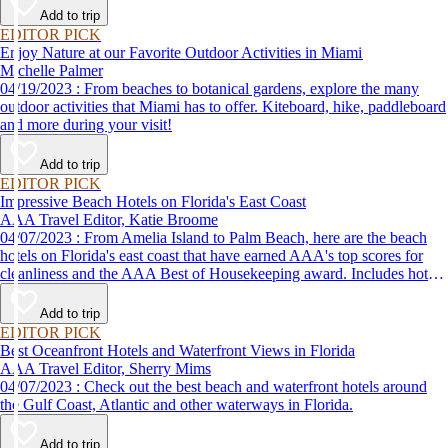
Add to trip
EDITOR PICK
Enjoy Nature at our Favorite Outdoor Activities in Miami
Michelle Palmer
04/19/2023 : From beaches to botanical gardens, explore the many
outdoor activities that Miami has to offer. Kiteboard, hike, paddleboard
and more during your visit!
Add to trip
EDITOR PICK
Impressive Beach Hotels on Florida's East Coast
AAA Travel Editor, Katie Broome
04/07/2023 : From Amelia Island to Palm Beach, here are the beach
hotels on Florida's east coast that have earned AAA's top scores for
cleanliness and the AAA Best of Housekeeping award. Includes hotels
for all types of stays. Whether you're into casual beach locations or
luxury accommodations, this list has a beach hotel for everyone.
Add to trip
EDITOR PICK
Best Oceanfront Hotels and Waterfront Views in Florida
AAA Travel Editor, Sherry Mims
04/07/2023 : Check out the best beach and waterfront hotels around
the Gulf Coast, Atlantic and other waterways in Florida.
Add to trip