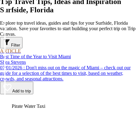
Top Travel Tips, Ideas and Inspiration
Surfside, Florida
Explore top travel ideas, guides and tips for your Surfside, Florida
vacation. Save your favorites to start building your perfect trip on Trip
Canvas.
Filter
ARTICLE
Best Time of the Year to Visit Miami
Shea Stevens
07/01/2026 : Don't miss out on the magic of Miami – check out our
guide for a selection of the best times to visit, based on weather,
crowds, and seasonal attractions.
Add to trip
Video
Pirate Water Taxi