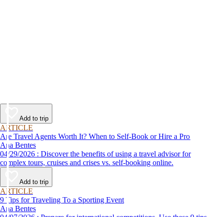
Add to trip
ARTICLE
Are Travel Agents Worth It? When to Self-Book or Hire a Pro
Ana Bentes
04/29/2026 : Discover the benefits of using a travel advisor for
complex tours, cruises and crises vs. self-booking online.
Add to trip
ARTICLE
9 Tips for Traveling To a Sporting Event
Ana Bentes