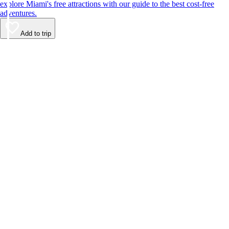
explore Miami's free attractions with our guide to the best cost-free
adventures.
Add to trip