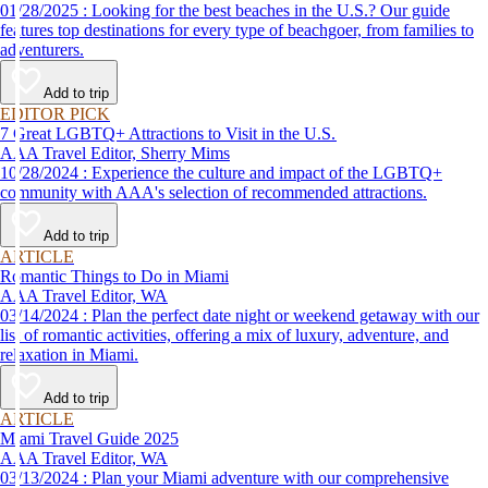
01/28/2025 : Looking for the best beaches in the U.S.? Our guide
features top destinations for every type of beachgoer, from families to
adventurers.
Add to trip
EDITOR PICK
7 Great LGBTQ+ Attractions to Visit in the U.S.
AAA Travel Editor, Sherry Mims
10/28/2024 : Experience the culture and impact of the LGBTQ+
community with AAA's selection of recommended attractions.
Add to trip
ARTICLE
Romantic Things to Do in Miami
AAA Travel Editor, WA
03/14/2024 : Plan the perfect date night or weekend getaway with our
list of romantic activities, offering a mix of luxury, adventure, and
relaxation in Miami.
Add to trip
ARTICLE
Miami Travel Guide 2025
AAA Travel Editor, WA
03/13/2024 : Plan your Miami adventure with our comprehensive