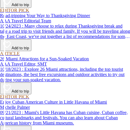
Add to trip
EDITOR PICK
Road-tripping Your Way to Thanksgiving Dinner
AAA Travel Editorial Team
10/24/2023 : Many choose to relax during Thanksgiving break and
take a road trip to visit friends and family. If you will be traveling along
the East Coast, we've put together a list of recommendations for some
of the best places to eat Thanksgiving dinner.
Add to trip
ARTICLE
26 Miami Attractions for a Sun-Soaked Vacation
AAA Travel Editor, SMT
10/18/2023 : Explore 26 Miami attractions, including the top tourist
destinations, the best free excursions and outdoor activities to try out
during your sun-soaked vacation.
Add to trip
EDITOR PICK
Enjoy Cuban American Culture in Little Havana of Miami
Michelle Palmer
09/21/2023 : Miami's Little Havana has Cuban cuisine, Cuban coffee,
cultural landmarks and festivals. You can also learn about Cuban
American history from Miami museums.