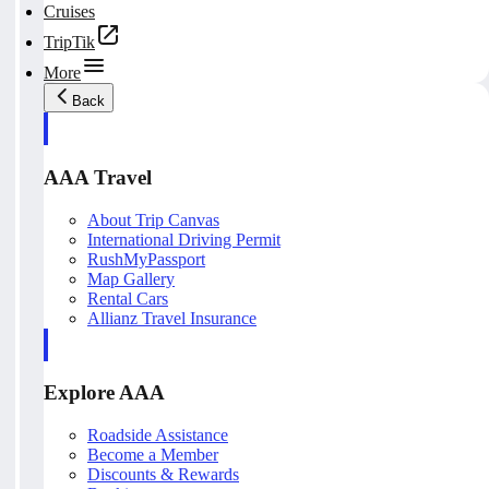
Cruises
TripTik
More
Back
AAA Travel
About Trip Canvas
International Driving Permit
RushMyPassport
Map Gallery
Rental Cars
Allianz Travel Insurance
Explore AAA
Roadside Assistance
Become a Member
Discounts & Rewards