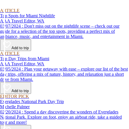
ARTICLE
Top Spots for Miami Nightlife
AAA Travel Editor, WA
03/07/2024 : Don't miss out on the nightlife scene – check out our
guide for a selection of the top spots, providing a perfect mix of
ambiance, music, and entertainment in Miami.
Add to trip
ARTICLE
Top Day Trips from Miami
AAA Travel Editor, WA
03/05/2024 : Plan your getaway with ease – explore our list of the best
day trips, offering a mix of nature, history, and relaxation just a short
drive from Miami.
Add to trip
EDITOR PICK
Everglades National Park Day Trip
Michelle Palmer
02/20/2024 : Spend a day discovering the wonders of Everglades
National Park. Explore on foot, enjoy an airboat ride, take a guided
tour and more!