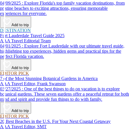
04/09/2025 : Explore Florida's top family vacation destinations, from
pristine beaches to exciting attractions, ensuring memorable
experiences for everyone.
Add to trip
DESTINATION
Fort Lauderdale Travel Guide 2025
AAA Travel Editorial Team
04/01/2025 : Explore Fort Lauderdale with our ultimate travel guide,
highlighting top experiences, hidden gems and practical tips for the
perfect Florida vacation.
Add to trip
EDITOR PICK
7 of the Most Stunning Botanical Gardens in America
AAA Travel Editor, Frank Swanson
03/27/2025 : One of the best things to do on vacation is to explore
botanical gardens. These seven gardens offer a peaceful retreat for both
mind and spirit and provide fun things to do with family.
Add to trip
EDITOR PICK
20 Best Beaches in the U.S. For Your Next Coastal Getaway
AAA Travel Editor, SMT