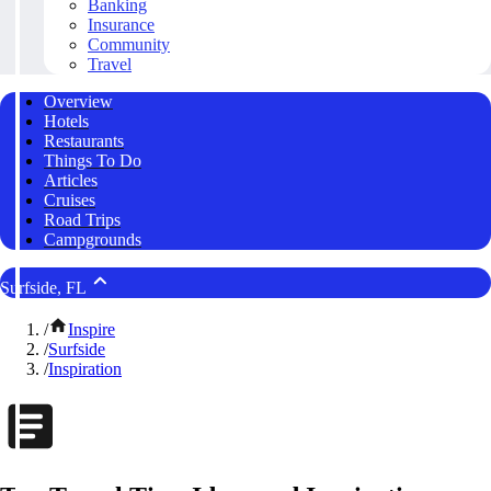
Banking
Insurance
Community
Travel
Overview
Hotels
Restaurants
Things To Do
Articles
Cruises
Road Trips
Campgrounds
Surfside, FL
/
Inspire
/
Surfside
/
Inspiration