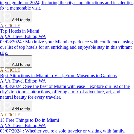
travel guide for 2024, featuring the city's top attractions and insider tips
for a memorable visit.
Add to trip
ARTICLE
Top Hotels in Miami
AAA Travel Editor, WA
03/08/2024 : Maximize your Miami experience with confidence, using
our list of top hotels for an enriching and enjoyable stay in this vibrant
city.
Add to trip
ARTICLE
Best Attractions in Miami to Visit, From Museums to Gardens
AAA Travel Editor, WA
03/08/2024 : See the best of Miami with ease – explore our list of the
city's top tourist attractions, offering a mix of adventure, art, and
natural beauty for every traveler.
Add to trip
ARTICLE
13 Free Things to Do in Miami
AAA Travel Editor, WA
03/07/2024 : Whether you're a solo traveler or visiting with family,