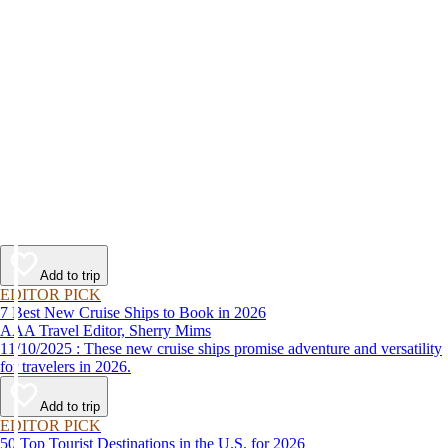
Add to trip
EDITOR PICK
7 Best New Cruise Ships to Book in 2026
AAA Travel Editor, Sherry Mims
11/10/2025 : These new cruise ships promise adventure and versatility
for travelers in 2026.
Add to trip
EDITOR PICK
50 Top Tourist Destinations in the U.S. for 2026