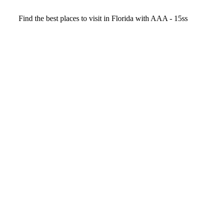
Video
Find the best places to visit in Florida with AAA - 15ss