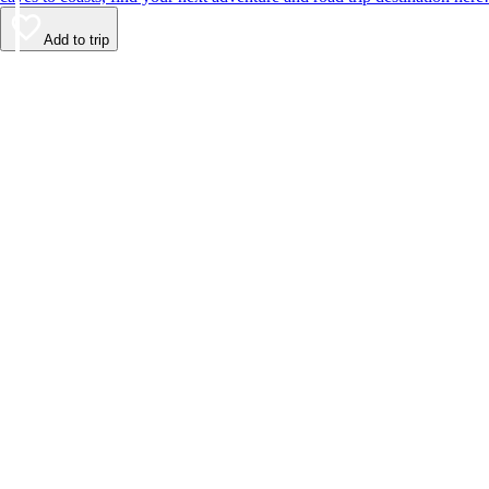
Add to trip