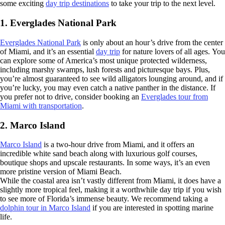
some exciting
day trip destinations
to take your trip to the next level.
1. Everglades National Park
Everglades National Park
is only about an hour’s drive from the center
of Miami, and it’s an essential
day trip
for nature lovers of all ages. You
can explore some of America’s most unique protected wilderness,
including marshy swamps, lush forests and picturesque bays. Plus,
you’re almost guaranteed to see wild alligators lounging around, and if
you’re lucky, you may even catch a native panther in the distance. If
you prefer not to drive, consider booking an
Everglades tour from
Miami with transportation
.
2. Marco Island
Marco Island
is a two-hour drive from Miami, and it offers an
incredible white sand beach along with luxurious golf courses,
boutique shops and upscale restaurants. In some ways, it’s an even
more pristine version of Miami Beach.
While the coastal area isn’t vastly different from Miami, it does have a
slightly more tropical feel, making it a worthwhile day trip if you wish
to see more of Florida’s immense beauty. We recommend taking a
dolphin tour in Marco Island
if you are interested in spotting marine
life.