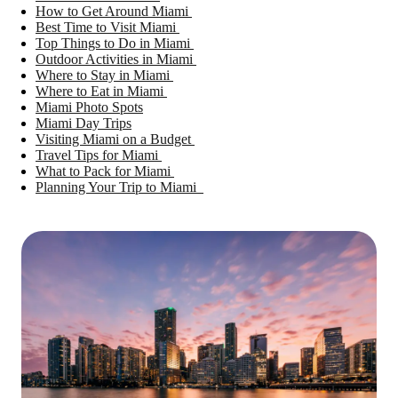
How to Get Around Miami
Best Time to Visit Miami
Top Things to Do in Miami
Outdoor Activities in Miami
Where to Stay in Miami
Where to Eat in Miami
Miami Photo Spots
Miami Day Trips
Visiting Miami on a Budget
Travel Tips for Miami
What to Pack for Miami
Planning Your Trip to Miami