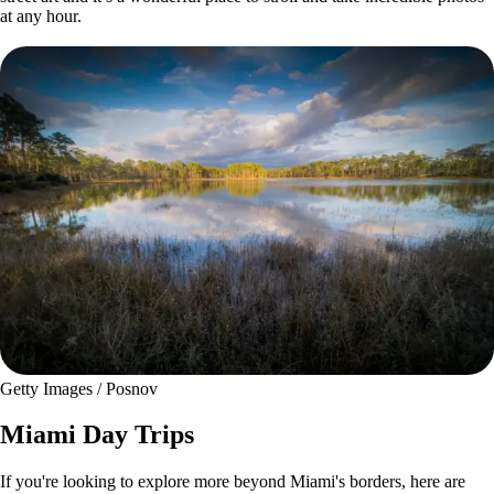
at any hour.
Getty Images / Posnov
Miami Day Trips
If you're looking to explore more beyond Miami's borders, here are