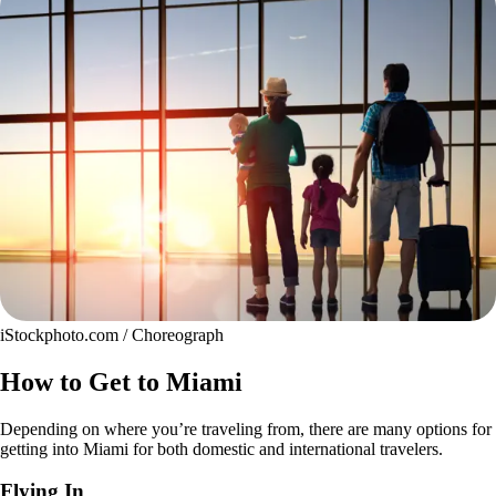
iStockphoto.com / Choreograph
How to Get to Miami
Depending on where you’re traveling from, there are many options for
getting into Miami for both domestic and international travelers.
Flying In