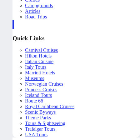
Campgrounds
Articles
Road Trips
Quick Links
Carnival Cruises
Hilton Hotels
Italian Cuisine
Italy Tours
Marriott Hotels
Museums
Norwegian Cruises
Princess Cruises
Iceland Tours
Route 66
Royal Caribbean Cruises
Scenic Byways
Theme Parks
Tours & Sightseeing
Trafalgar Tours
USA Tours