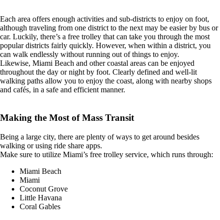
Each area offers enough activities and sub-districts to enjoy on foot,
although traveling from one district to the next may be easier by bus or
car. Luckily, there’s a free trolley that can take you through the most
popular districts fairly quickly. However, when within a district, you
can walk endlessly without running out of things to enjoy.
Likewise, Miami Beach and other coastal areas can be enjoyed
throughout the day or night by foot. Clearly defined and well-lit
walking paths allow you to enjoy the coast, along with nearby shops
and cafés, in a safe and efficient manner.
Making the Most of Mass Transit
Being a large city, there are plenty of ways to get around besides
walking or using ride share apps.
Make sure to utilize Miami’s free trolley service, which runs through:
Miami Beach
Miami
Coconut Grove
Little Havana
Coral Gables