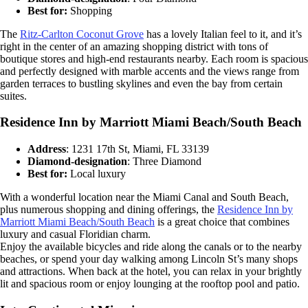
Best for:
Shopping
The
Ritz-Carlton Coconut Grove
has a lovely Italian feel to it, and it’s
right in the center of an amazing shopping district with tons of
boutique stores and high-end restaurants nearby. Each room is spacious
and perfectly designed with marble accents and the views range from
garden terraces to bustling skylines and even the bay from certain
suites.
Residence Inn by Marriott Miami Beach/South Beach
Address
: 1231 17th St, Miami, FL 33139
Diamond-designation
: Three Diamond
Best for:
Local luxury
With a wonderful location near the Miami Canal and South Beach,
plus numerous shopping and dining offerings, the
Residence Inn by
Marriott Miami Beach/South Beach
is a great choice that combines
luxury and casual Floridian charm.
Enjoy the available bicycles and ride along the canals or to the nearby
beaches, or spend your day walking among Lincoln St’s many shops
and attractions. When back at the hotel, you can relax in your brightly
lit and spacious room or enjoy lounging at the rooftop pool and patio.