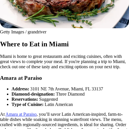
Getty Images / grandriver
Where to Eat in Miami
Miami is home to great restaurants and exciting cuisines, often with
great views to complete your meal. If you're planning a trip to Miami,
check out one of these tasty and exciting options on your next trip.
Amara at Paraiso
Address:
3101 NE 7th Avenue, Miami, FL 33137
Diamond-designation:
Three Diamond
Reservations:
Suggested
Type of Cuisine:
Latin American
At
Amara at Paraiso
, you’ll savor Latin American-inspired, farm-to-
table dishes while soaking in stunning waterfront views. The menu,
crafted with regionally-sourced ingredients, is ideal for sharing. Order