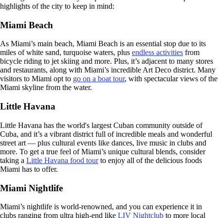
highlights of the city to keep in mind:
Miami Beach
As Miami’s main beach, Miami Beach is an essential stop due to its
miles of white sand, turquoise waters, plus
endless activities
from
bicycle riding to jet skiing and more. Plus, it’s adjacent to many stores
and restaurants, along with Miami’s incredible Art Deco district. Many
visitors to Miami opt to
go on a boat tour
, with spectacular views of the
Miami skyline from the water.
Little Havana
Little Havana has the world's largest Cuban community outside of
Cuba, and it’s a vibrant district full of incredible meals and wonderful
street art — plus cultural events like dances, live music in clubs and
more. To get a true feel of Miami’s unique cultural blends, consider
taking a
Little Havana food tour
to enjoy all of the delicious foods
Miami has to offer.
Miami Nightlife
Miami’s nightlife is world-renowned, and you can experience it in
clubs ranging from ultra high-end like
LIV Nightclub
to more local