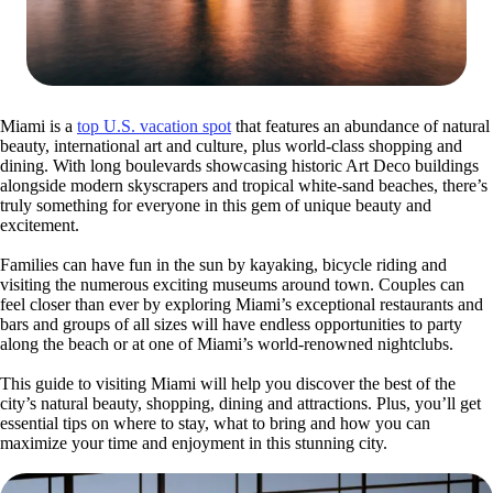
Miami is a
top U.S. vacation spot
that features an abundance of natural
beauty, international art and culture, plus world-class shopping and
dining. With long boulevards showcasing historic Art Deco buildings
alongside modern skyscrapers and tropical white-sand beaches, there’s
truly something for everyone in this gem of unique beauty and
excitement.
Families can have fun in the sun by kayaking, bicycle riding and
visiting the numerous exciting museums around town. Couples can
feel closer than ever by exploring Miami’s exceptional restaurants and
bars and groups of all sizes will have endless opportunities to party
along the beach or at one of Miami’s world-renowned nightclubs.
This guide to visiting Miami will help you discover the best of the
city’s natural beauty, shopping, dining and attractions. Plus, you’ll get
essential tips on where to stay, what to bring and how you can
maximize your time and enjoyment in this stunning city.