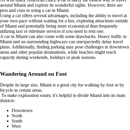
around Miami and explore its wonderful sights. However, there are
pros and cons to using a car in Miami.
Using a car offers several advantages, including the ability to travel at
your own pace without waiting for a bus, exploring attractions outside
of Miami and potentially being more economical than frequently
utilizing taxi or rideshare services if you need to rent one.
A car in Miami can also come with some drawbacks. Heavy traffic in
Miami and on surrounding highways can unexpectedly delay travel
plans. Additionally, finding parking may pose challenges in downtown
areas and other popular destinations, while beaches might reach
capacity during weekends, holidays or peak seasons.
Wandering Around on Foot
Despite its large size, Miami is a great city for walking by foot or by
bicycle in certain areas.
To make exploration easier, it’s helpful to divide Miami into its main
districts:
Downtown
North
South
West