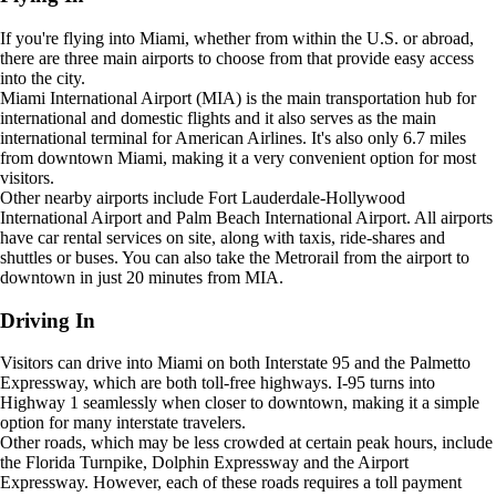
If you're flying into Miami, whether from within the U.S. or abroad,
there are three main airports to choose from that provide easy access
into the city.
Miami International Airport (MIA) is the main transportation hub for
international and domestic flights and it also serves as the main
international terminal for American Airlines. It's also only 6.7 miles
from downtown Miami, making it a very convenient option for most
visitors.
Other nearby airports include Fort Lauderdale-Hollywood
International Airport and Palm Beach International Airport. All airports
have car rental services on site, along with taxis, ride-shares and
shuttles or buses. You can also take the Metrorail from the airport to
downtown in just 20 minutes from MIA.
Driving In
Visitors can drive into Miami on both Interstate 95 and the Palmetto
Expressway, which are both toll-free highways. I-95 turns into
Highway 1 seamlessly when closer to downtown, making it a simple
option for many interstate travelers.
Other roads, which may be less crowded at certain peak hours, include
the Florida Turnpike, Dolphin Expressway and the Airport
Expressway. However, each of these roads requires a toll payment