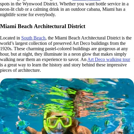
spots in the Wynwood District. Whether you want bottle service in a
neon-lit club or a calming drink in an outdoor cabana, Miami has a
nightlife scene for everybody.
Miami Beach Architectural District
Located in
South Beach
, the Miami Beach Architectural District is the
world’s largest collection of preserved Art Deco buildings from the
1920s. These charming pastel-colored buildings are gorgeous at any
hour, but at night, they illuminate in a neon glow that makes simply
walking near them an experience to savor. An
Art Deco walking tour
is a great way to learn the history and story behind these impressive
pieces of architecture.