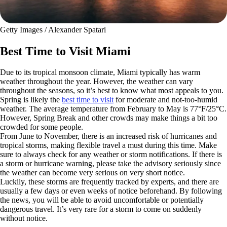
Getty Images / Alexander Spatari
Best Time to Visit Miami
Due to its tropical monsoon climate, Miami typically has warm
weather throughout the year. However, the weather can vary
throughout the seasons, so it’s best to know what most appeals to you.
Spring is likely the
best time to visit
for moderate and not-too-humid
weather. The average temperature from February to May is 77°F/25°C.
However, Spring Break and other crowds may make things a bit too
crowded for some people.
From June to November, there is an increased risk of hurricanes and
tropical storms, making flexible travel a must during this time. Make
sure to always check for any weather or storm notifications. If there is
a storm or hurricane warning, please take the advisory seriously since
the weather can become very serious on very short notice.
Luckily, these storms are frequently tracked by experts, and there are
usually a few days or even weeks of notice beforehand. By following
the news, you will be able to avoid uncomfortable or potentially
dangerous travel. It’s very rare for a storm to come on suddenly
without notice.