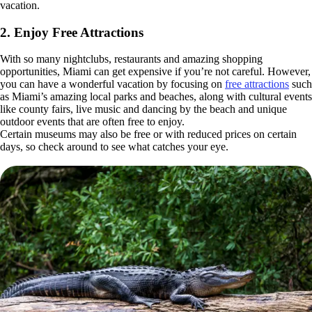
vacation.
2. Enjoy Free Attractions
With so many nightclubs, restaurants and amazing shopping
opportunities, Miami can get expensive if you’re not careful. However,
you can have a wonderful vacation by focusing on
free attractions
such
as Miami’s amazing local parks and beaches, along with cultural events
like county fairs, live music and dancing by the beach and unique
outdoor events that are often free to enjoy.
Certain museums may also be free or with reduced prices on certain
days, so check around to see what catches your eye.