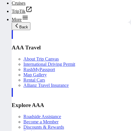
Cruises
TripTik
More
Back
AAA Travel
About Trip Canvas
International Driving Permit
RushMyPassport
Map Gallery
Rental Cars
Allianz Travel Insurance
Explore AAA
Roadside Assistance
Become a Member
Discounts & Rewards