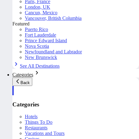
Paris, France
London, UK
Cancun, Mexico
Vancouver, British Columbia
Featured
Puerto Rico
Fort Lauderdale
Prince Edward Island
Nova Scotia
Newfoundland and Labrador
New Brunswick
See All Destinations
Categories
Back
Categories
Hotels
Things To Do
Restaurants
Vacations and Tours
Cruises