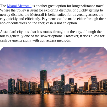
The
Miami Metrorail
is another great option for longer-distance travel.
Where the trolley is great for exploring districts, or quickly getting to
nearby districts, the Metrorail is better suited for traversing across the
city quickly and efficiently. Payments can be made either through their
app or contactless on the spot; cash is not an option.
A standard city bus also has routes throughout the city, although the
bus is generally one of the slower options. However, it does allow for
cash payments along with contactless methods.