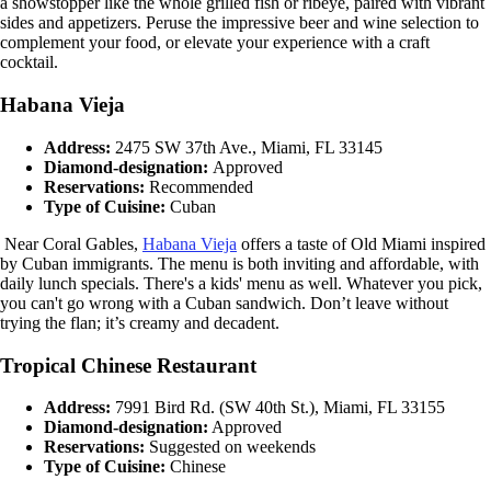
a showstopper like the whole grilled fish or ribeye, paired with vibrant
sides and appetizers. Peruse the impressive beer and wine selection to
complement your food, or elevate your experience with a craft
cocktail.
Habana Vieja
Address:
2475 SW 37th Ave., Miami, FL 33145
Diamond-designation:
Approved
Reservations:
Recommended
Type of Cuisine:
Cuban
Near Coral Gables,
Habana Vieja
offers a taste of Old Miami inspired
by Cuban immigrants. The menu is both inviting and affordable, with
daily lunch specials. There's a kids' menu as well. Whatever you pick,
you can't go wrong with a Cuban sandwich. Don’t leave without
trying the flan; it’s creamy and decadent.
Tropical Chinese Restaurant
Address:
7991 Bird Rd. (SW 40th St.), Miami, FL 33155
Diamond-designation:
Approved
Reservations:
Suggested on weekends
Type of Cuisine:
Chinese