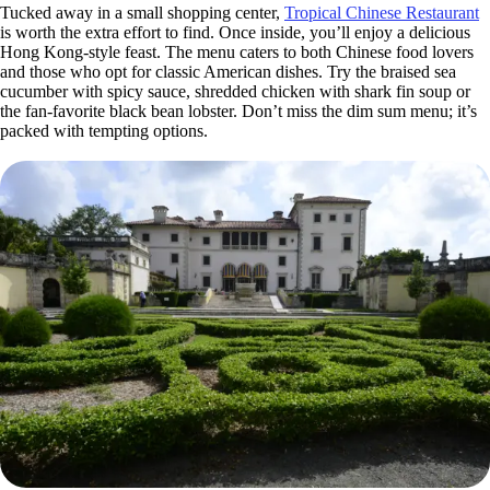
Tucked away in a small shopping center,
Tropical Chinese Restaurant
is worth the extra effort to find. Once inside, you’ll enjoy a delicious
Hong Kong-style feast. The menu caters to both Chinese food lovers
and those who opt for classic American dishes. Try the braised sea
cucumber with spicy sauce, shredded chicken with shark fin soup or
the fan-favorite black bean lobster. Don’t miss the dim sum menu; it’s
packed with tempting options.