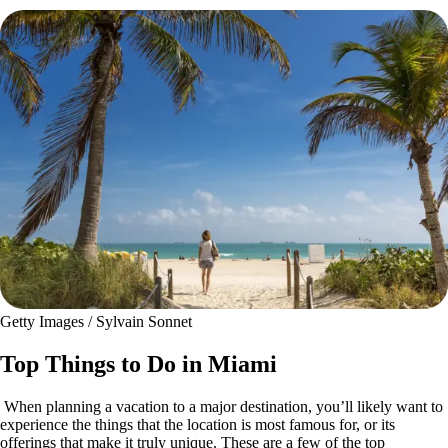
Getty Images / Sylvain Sonnet
Top Things to Do in Miami
When planning a vacation to a major destination, you’ll likely want to
experience the things that the location is most famous for, or its
offerings that make it truly unique. These are a few of the top