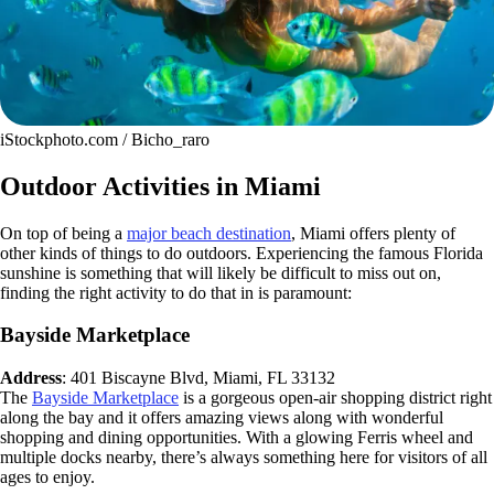
iStockphoto.com / Bicho_raro
Outdoor Activities in Miami
On top of being a
major beach destination
, Miami offers plenty of
other kinds of things to do outdoors. Experiencing the famous Florida
sunshine is something that will likely be difficult to miss out on,
finding the right activity to do that in is paramount:
Bayside Marketplace
Address
: 401 Biscayne Blvd, Miami, FL 33132
The
Bayside Marketplace
is a gorgeous open-air shopping district right
along the bay and it offers amazing views along with wonderful
shopping and dining opportunities. With a glowing Ferris wheel and
multiple docks nearby, there’s always something here for visitors of all
ages to enjoy.