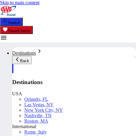
Skip to main content
Search
Saved Items
Destinations
Back
Destinations
USA
Orlando, FL
Las Vegas, NV
New York City, NY
Nashville, TN
Boston, MA
International
Rome, Italy