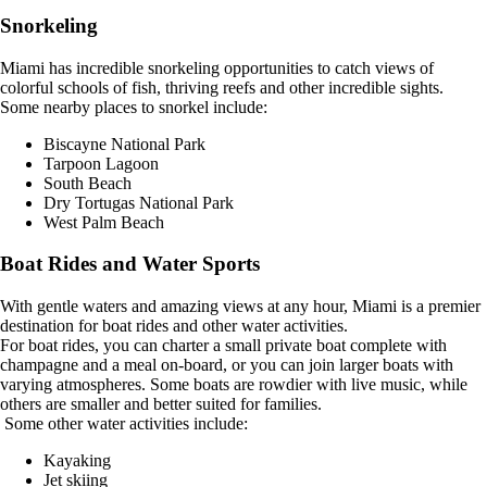
Snorkeling
Miami has incredible snorkeling opportunities to catch views of
colorful schools of fish, thriving reefs and other incredible sights.
Some nearby places to snorkel include:
Biscayne National Park
Tarpoon Lagoon
South Beach
Dry Tortugas National Park
West Palm Beach
Boat Rides and Water Sports
With gentle waters and amazing views at any hour, Miami is a premier
destination for boat rides and other water activities.
For boat rides, you can charter a small private boat complete with
champagne and a meal on-board, or you can join larger boats with
varying atmospheres. Some boats are rowdier with live music, while
others are smaller and better suited for families.
Some other water activities include:
Kayaking
Jet skiing