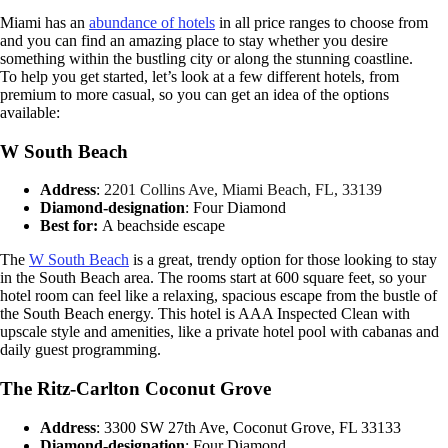
Miami has an
abundance of hotels
in all price ranges to choose from
and you can find an amazing place to stay whether you desire
something within the bustling city or along the stunning coastline.
To help you get started, let’s look at a few different hotels, from
premium to more casual, so you can get an idea of the options
available:
W South Beach
Address
:
2201 Collins Ave, Miami Beach, FL, 33139
Diamond-designation
: Four Diamond
Best for:
A beachside escape
The
W South Beach
is a great, trendy option for those looking to stay
in the South Beach area. The rooms start at 600 square feet, so your
hotel room can feel like a relaxing, spacious escape from the bustle of
the South Beach energy. This hotel is AAA Inspected Clean with
upscale style and amenities, like a private hotel pool with cabanas and
daily guest programming.
The Ritz-Carlton Coconut Grove
Address
: 3300 SW 27th Ave, Coconut Grove, FL 33133
Diamond-designation
: Four Diamond