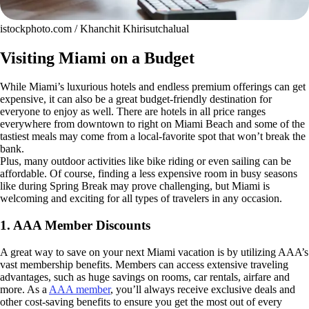
istockphoto.com / Khanchit Khirisutchalual
Visiting Miami on a Budget
While Miami’s luxurious hotels and endless premium offerings can get
expensive, it can also be a great budget-friendly destination for
everyone to enjoy as well. There are hotels in all price ranges
everywhere from downtown to right on Miami Beach and some of the
tastiest meals may come from a local-favorite spot that won’t break the
bank.
Plus, many outdoor activities like bike riding or even sailing can be
affordable. Of course, finding a less expensive room in busy seasons
like during Spring Break may prove challenging, but Miami is
welcoming and exciting for all types of travelers in any occasion.
1. AAA Member Discounts
A great way to save on your next Miami vacation is by utilizing AAA’s
vast membership benefits. Members can access extensive traveling
advantages, such as huge savings on rooms, car rentals, airfare and
more. As a
AAA member
, you’ll always receive exclusive deals and
other cost-saving benefits to ensure you get the most out of every