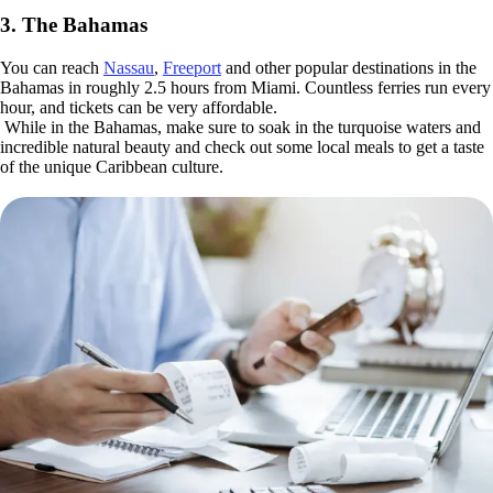
3. The Bahamas
You can reach
Nassau
,
Freeport
and other popular destinations in the
Bahamas in roughly 2.5 hours from Miami. Countless ferries run every
hour, and tickets can be very affordable.
While in the Bahamas, make sure to soak in the turquoise waters and
incredible natural beauty and check out some local meals to get a taste
of the unique Caribbean culture.