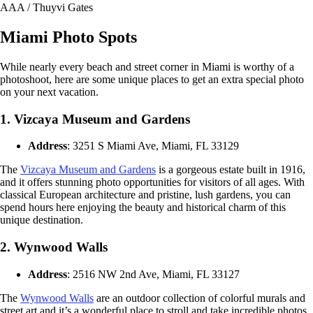
AAA / Thuyvi Gates
Miami Photo Spots
While nearly every beach and street corner in Miami is worthy of a
photoshoot, here are some unique places to get an extra special photo
on your next vacation.
1. Vizcaya Museum and Gardens
Address
: 3251 S Miami Ave, Miami, FL 33129
The
Vizcaya Museum and Gardens
is a gorgeous estate built in 1916,
and it offers stunning photo opportunities for visitors of all ages. With
classical European architecture and pristine, lush gardens, you can
spend hours here enjoying the beauty and historical charm of this
unique destination.
2. Wynwood Walls
Address
: 2516 NW 2nd Ave, Miami, FL 33127
The
Wynwood Walls
are an outdoor collection of colorful murals and
street art and it’s a wonderful place to stroll and take incredible photos