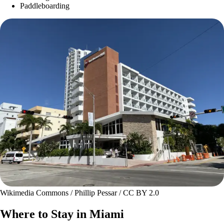
Paddleboarding
Wikimedia Commons / Phillip Pessar / CC BY 2.0
Where to Stay in Miami