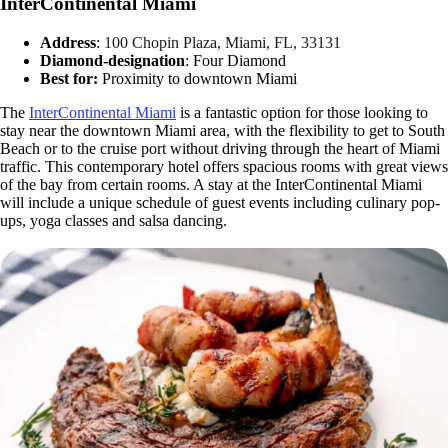
InterContinental Miami
Address
:
100 Chopin Plaza, Miami, FL, 33131
Diamond-designation
: Four Diamond
Best for:
Proximity to downtown Miami
The
InterContinental Miami
is a fantastic option for those looking to
stay near the downtown Miami area, with the flexibility to get to South
Beach or to the cruise port without driving through the heart of Miami
traffic. This contemporary hotel offers spacious rooms with great views
of the bay from certain rooms. A stay at the InterContinental Miami
will include a unique schedule of guest events including culinary pop-
ups, yoga classes and salsa dancing.