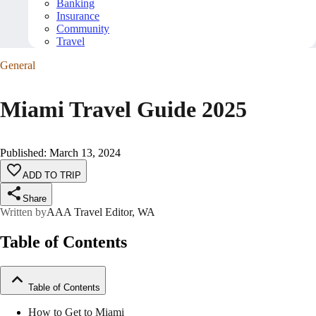
Banking
Insurance
Community
Travel
General
Miami Travel Guide 2025
Published
:
March 13, 2024
ADD TO TRIP
Share
Written by
AAA Travel Editor, WA
Table of Contents
Table of Contents
How to Get to Miami