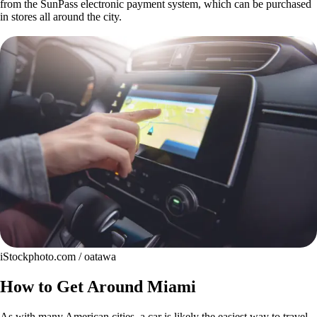
from the SunPass electronic payment system, which can be purchased
in stores all around the city.
iStockphoto.com / oatawa
How to Get Around Miami
As with many American cities, a car is likely the easiest way to travel