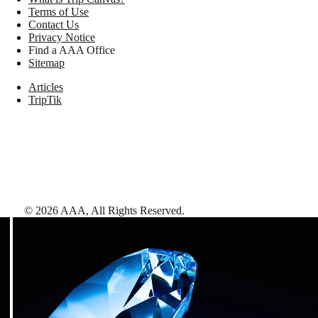
Terms of Use
Contact Us
Privacy Notice
Find a AAA Office
Sitemap
Articles
TripTik
©
2026
AAA,
All Rights Reserved
.