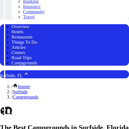
Banking
Insurance
Community
Travel
Overview
Hotels
Restaurants
Things To Do
Articles
Cruises
Road Trips
Campgrounds
Surfside, FL
/
Inspire
/
Surfside
/
Campgrounds
The Best Campgrounds in Surfside, Florida