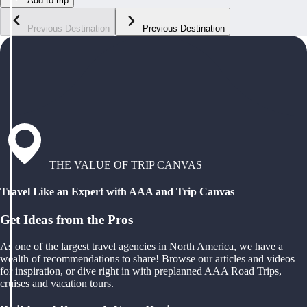
Add to trip
Previous Destination
Previous Destination
THE VALUE OF TRIP CANVAS
Travel Like an Expert with AAA and Trip Canvas
Get Ideas from the Pros
As one of the largest travel agencies in North America, we have a
wealth of recommendations to share! Browse our articles and videos
for inspiration, or dive right in with preplanned AAA Road Trips,
cruises and vacation tours.