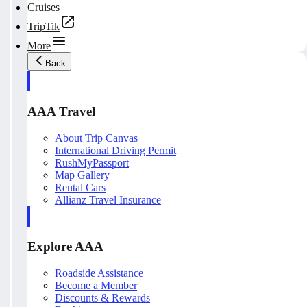
Cruises
TripTik
More
Back
AAA Travel
About Trip Canvas
International Driving Permit
RushMyPassport
Map Gallery
Rental Cars
Allianz Travel Insurance
Explore AAA
Roadside Assistance
Become a Member
Discounts & Rewards