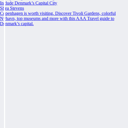
Include Denmark’s Capital City
Shea Stevens
Copenhagen is worth visiting. Discover Tivoli Gardens, colorful
Nyhavn, top museums and more with this AAA Travel guide to
Denmark’s capital.