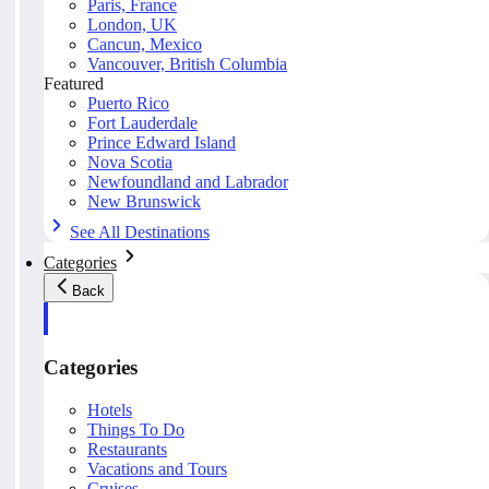
Paris, France
London, UK
Cancun, Mexico
Vancouver, British Columbia
Featured
Puerto Rico
Fort Lauderdale
Prince Edward Island
Nova Scotia
Newfoundland and Labrador
New Brunswick
See All Destinations
Categories
Back
Categories
Hotels
Things To Do
Restaurants
Vacations and Tours
Cruises