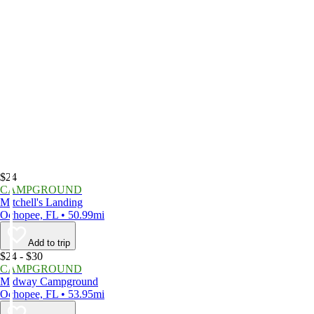
$24
CAMPGROUND
Mitchell's Landing
Ochopee, FL • 50.99mi
Add to trip
$24 - $30
CAMPGROUND
Midway Campground
Ochopee, FL • 53.95mi