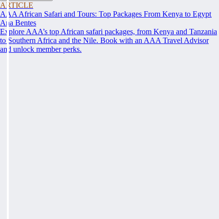
ARTICLE
AAA African Safari and Tours: Top Packages From Kenya to Egypt
Ana Bentes
Explore AAA’s top African safari packages, from Kenya and Tanzania
to Southern Africa and the Nile. Book with an AAA Travel Advisor
and unlock member perks.