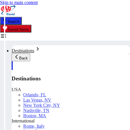
Skip to main content
Search
Saved Items
Destinations
Back
Destinations
USA
Orlando, FL
Las Vegas, NV
New York City, NY
Nashville, TN
Boston, MA
International
Rome, Italy