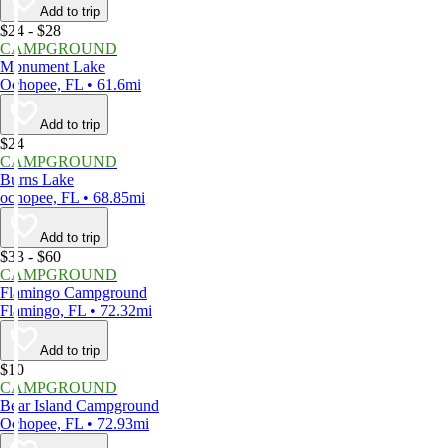
Add to trip
$24 - $28
CAMPGROUND
Monument Lake
Ochopee, FL • 61.6mi
Add to trip
$24
CAMPGROUND
Burns Lake
ochopee, FL • 68.85mi
Add to trip
$33 - $60
CAMPGROUND
Flamingo Campground
Flamingo, FL • 72.32mi
Add to trip
$10
CAMPGROUND
Bear Island Campground
Ochopee, FL • 72.93mi