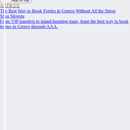
Add to trip
ARTICLE
The Best Way to Book Ferries in Greece Without All the Stress
Shea Stevens
From VIP transfers to island-hopping tours, learn the best way to book
ferries in Greece through AAA.