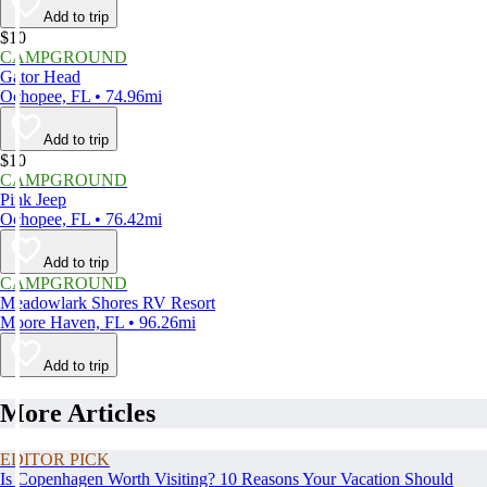
Add to trip
$10
CAMPGROUND
Gator Head
Ochopee, FL • 74.96mi
Add to trip
$10
CAMPGROUND
Pink Jeep
Ochopee, FL • 76.42mi
Add to trip
CAMPGROUND
Meadowlark Shores RV Resort
Moore Haven, FL • 96.26mi
Add to trip
More Articles
EDITOR PICK
Is Copenhagen Worth Visiting? 10 Reasons Your Vacation Should