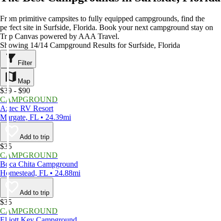
From primitive campsites to fully equipped campgrounds, find the
perfect site in Surfside, Florida. Book your next campground stay on
Trip Canvas powered by AAA Travel.
Showing 14/14 Campground Results for Surfside, Florida
Filter
Map
$39 - $90
CAMPGROUND
Aztec RV Resort
Margate, FL • 24.39mi
Add to trip
$35
CAMPGROUND
Boca Chita Campground
Homestead, FL • 24.88mi
Add to trip
$35
CAMPGROUND
Elliott Key Campground