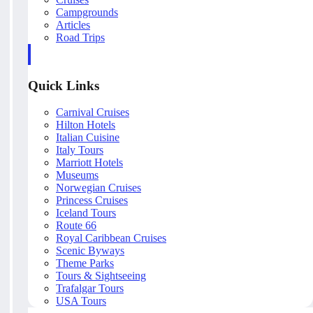
Campgrounds
Articles
Road Trips
Quick Links
Carnival Cruises
Hilton Hotels
Italian Cuisine
Italy Tours
Marriott Hotels
Museums
Norwegian Cruises
Princess Cruises
Iceland Tours
Route 66
Royal Caribbean Cruises
Scenic Byways
Theme Parks
Tours & Sightseeing
Trafalgar Tours
USA Tours