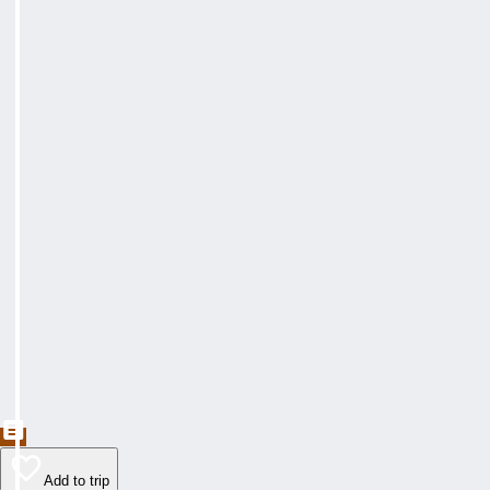
Add to trip