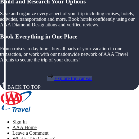
Build and Research Your Options
Save and organize every aspect of your trip including cruises, hotels,
activities, transportation and more. Book hotels confidently using our
AAA Diamond Designations and verified reviews.
Book Everything in One Place
From cruises to day tours, buy all parts of your vacation in one
transaction, or work with our nationwide network of AAA Travel
Agents to secure the trip of your dreams!
Explore trip canvas
BACK TO TOP
Sign In
AAA Home
Leave a Comment
What is Trip Canvas?