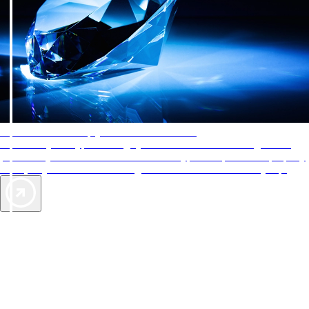
AAA Diamonds help you find the best hotels
More than just a typical rating system. AAA Diamond designations
provide objective reviews that reflect the type of experience a property
offers, so you can choose the right accommodations for every trip.