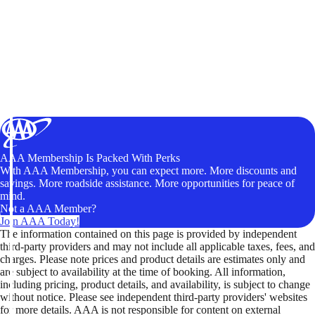
AAA Membership Is Packed With Perks
With AAA Membership, you can expect more. More discounts and
savings. More roadside assistance. More opportunities for peace of
mind.
Not a AAA Member?
Join AAA Today!
The information contained on this page is provided by independent
third-party providers and may not include all applicable taxes, fees, and
charges. Please note prices and product details are estimates only and
are subject to availability at the time of booking. All information,
including pricing, product details, and availability, is subject to change
without notice. Please see independent third-party providers' websites
for more details. AAA is not responsible for content on external