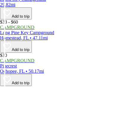
29.82mi
Add to trip
$33 - $60
CAMPGROUND
Long Pine Key Campground
Homestead, FL • 47.11mi
Add to trip
$30
CAMPGROUND
Pinecrest
Ochopee, FL • 50.17mi
Add to trip