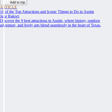
Add to trip
ARTICLE
16 of the Top Attractions and Iconic Things to Do in Austin
Jake Rakoci
Discover the 9 best attractions in Austin, where history, outdoor
adventure, and lively arts blend seamlessly in the heart of Texas.