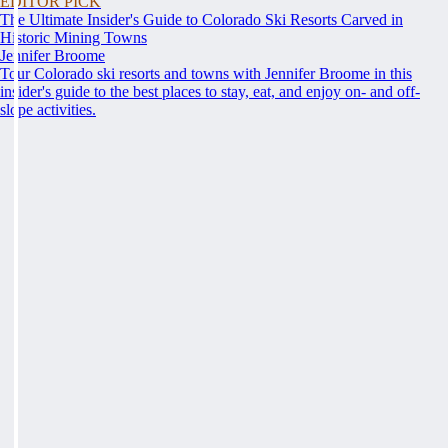
EDITOR PICK
The Ultimate Insider's Guide to Colorado Ski Resorts Carved in
Historic Mining Towns
Jennifer Broome
Tour Colorado ski resorts and towns with Jennifer Broome in this
insider's guide to the best places to stay, eat, and enjoy on- and off-
slope activities.