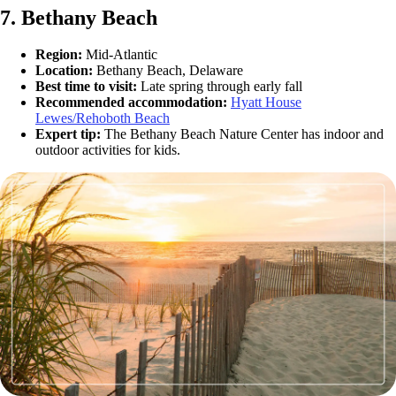
7. Bethany Beach
Region:
Mid-Atlantic
Location:
Bethany Beach, Delaware
Best time to visit:
Late spring through early fall
Recommended accommodation:
Hyatt House
Lewes/Rehoboth Beach
Expert tip:
The Bethany Beach Nature Center has indoor and
outdoor activities for kids.