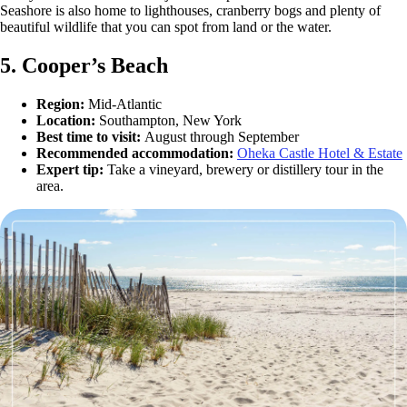
Seashore is also home to lighthouses, cranberry bogs and plenty of
beautiful wildlife that you can spot from land or the water.
5. Cooper’s Beach
Region:
Mid-Atlantic
Location:
Southampton, New York
Best time to visit:
August through September
Recommended accommodation:
Oheka Castle Hotel & Estate
Expert tip:
Take a vineyard, brewery or distillery tour in the
area.