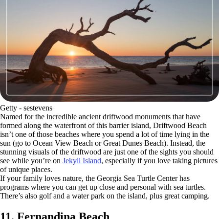
Getty - sestevens
Named for the incredible ancient driftwood monuments that have
formed along the waterfront of this barrier island, Driftwood Beach
isn’t one of those beaches where you spend a lot of time lying in the
sun (go to Ocean View Beach or Great Dunes Beach). Instead, the
stunning visuals of the driftwood are just one of the sights you should
see while you’re on
Jekyll Island
, especially if you love taking pictures
of unique places.
If your family loves nature, the Georgia Sea Turtle Center has
programs where you can get up close and personal with sea turtles.
There’s also golf and a water park on the island, plus great camping.
11. Fernandina Beach