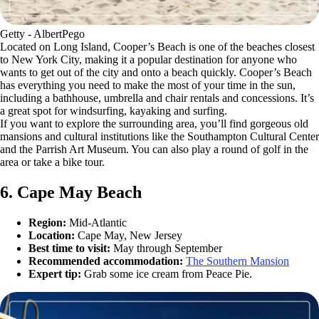
Getty - AlbertPego
Located on Long Island, Cooper’s Beach is one of the beaches closest
to New York City, making it a popular destination for anyone who
wants to get out of the city and onto a beach quickly. Cooper’s Beach
has everything you need to make the most of your time in the sun,
including a bathhouse, umbrella and chair rentals and concessions. It’s
a great spot for windsurfing, kayaking and surfing.
If you want to explore the surrounding area, you’ll find gorgeous old
mansions and cultural institutions like the Southampton Cultural Center
and the Parrish Art Museum. You can also play a round of golf in the
area or take a bike tour.
6. Cape May Beach
Region:
Mid-Atlantic
Location:
Cape May, New Jersey
Best time to visit:
May through September
Recommended accommodation:
The Southern Mansion
Expert tip:
Grab some ice cream from Peace Pie.