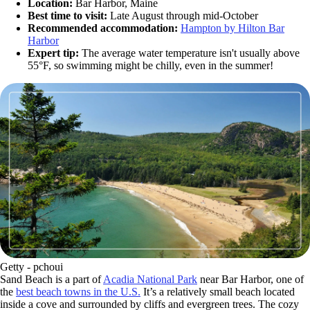
Location:
Bar Harbor, Maine
Best time to visit:
Late August through mid-October
Recommended accommodation:
Hampton by Hilton Bar
Harbor
Expert tip:
The average water temperature isn't usually above
55°F, so swimming might be chilly, even in the summer!
Getty - pchoui
Sand Beach is a part of
Acadia National Park
near Bar Harbor, one of
the
best beach towns in the U.S.
It’s a relatively small beach located
inside a cove and surrounded by cliffs and evergreen trees. The cozy