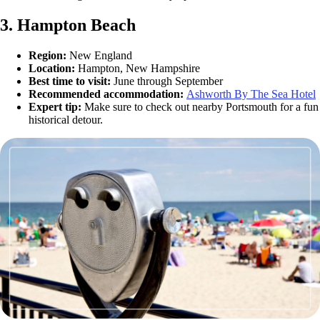
3. Hampton Beach
Region:
New England
Location:
Hampton, New Hampshire
Best time to visit:
June through September
Recommended accommodation:
Ashworth By The Sea Hotel
Expert tip:
Make sure to check out nearby Portsmouth for a fun
historical detour.