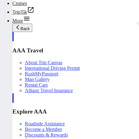
Cruises
TripTik
More
Back
AAA Travel
About Trip Canvas
International Driving Permit
RushMyPassport
Map Gallery
Rental Cars
Allianz Travel Insurance
Explore AAA
Roadside Assistance
Become a Member
Discounts & Rewards