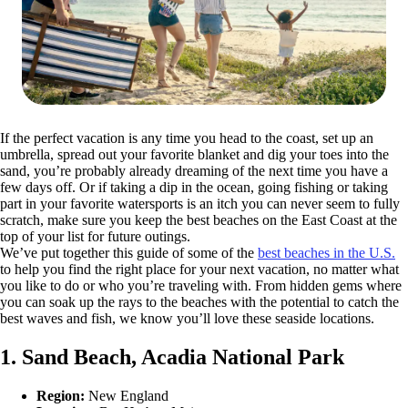
If the perfect vacation is any time you head to the coast, set up an
umbrella, spread out your favorite blanket and dig your toes into the
sand, you’re probably already dreaming of the next time you have a
few days off. Or if taking a dip in the ocean, going fishing or taking
part in your favorite watersports is an itch you can never seem to fully
scratch, make sure you keep the best beaches on the East Coast at the
top of your list for future outings.
We’ve put together this guide of some of the
best beaches in the U.S.
to help you find the right place for your next vacation, no matter what
you like to do or who you’re traveling with. From hidden gems where
you can soak up the rays to the beaches with the potential to catch the
best waves and fish, we know you’ll love these seaside locations.
1. Sand Beach, Acadia National Park
Region:
New England