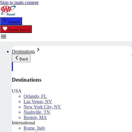
Skip to main content
Search
Saved Items
Destinations
Back
Destinations
USA
Orlando, FL
Las Vegas, NV
New York City, NY
Nashville, TN
Boston, MA
International
Rome, Italy