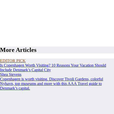
More Articles
EDITOR PICK
Is Copenhagen Worth Visiting? 10 Reasons Your Vacation Should
Include Denmark’s Capital City
Shea Stevens
Copenhagen is worth visiting. Discover Tivoli Gardens, colorful
Nyhavn, top museums and more with this AAA Travel guide to
Denmark’s capital.