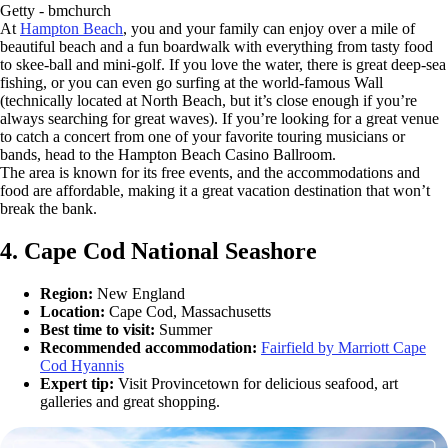
Getty - bmchurch
At
Hampton Beach
, you and your family can enjoy over a mile of
beautiful beach and a fun boardwalk with everything from tasty food
to skee-ball and mini-golf. If you love the water, there is great deep-sea
fishing, or you can even go surfing at the world-famous Wall
(technically located at North Beach, but it’s close enough if you’re
always searching for great waves). If you’re looking for a great venue
to catch a concert from one of your favorite touring musicians or
bands, head to the Hampton Beach Casino Ballroom.
The area is known for its free events, and the accommodations and
food are affordable, making it a great vacation destination that won’t
break the bank.
4. Cape Cod National Seashore
Region:
New England
Location:
Cape Cod, Massachusetts
Best time to visit:
Summer
Recommended accommodation:
Fairfield by Marriott Cape
Cod Hyannis
Expert tip:
Visit Provincetown for delicious seafood, art
galleries and great shopping.