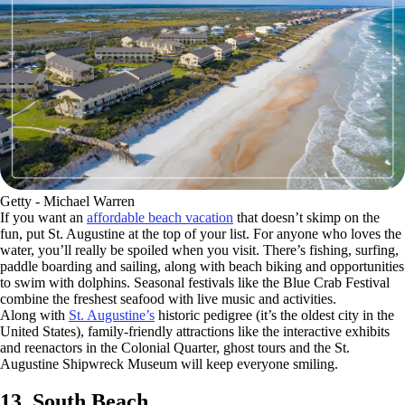
Getty - Michael Warren
If you want an
affordable beach vacation
that doesn’t skimp on the
fun, put St. Augustine at the top of your list. For anyone who loves the
water, you’ll really be spoiled when you visit. There’s fishing, surfing,
paddle boarding and sailing, along with beach biking and opportunities
to swim with dolphins. Seasonal festivals like the Blue Crab Festival
combine the freshest seafood with live music and activities.
Along with
St. Augustine’s
historic pedigree (it’s the oldest city in the
United States), family-friendly attractions like the interactive exhibits
and reenactors in the Colonial Quarter, ghost tours and the St.
Augustine Shipwreck Museum will keep everyone smiling.
13. South Beach