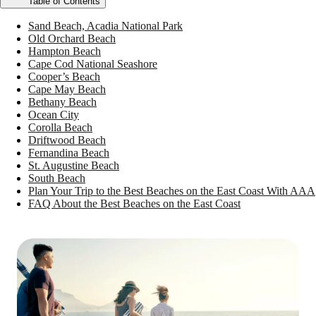
Table of Contents
Sand Beach, Acadia National Park
Old Orchard Beach
Hampton Beach
Cape Cod National Seashore
Cooper’s Beach
Cape May Beach
Bethany Beach
Ocean City
Corolla Beach
Driftwood Beach
Fernandina Beach
St. Augustine Beach
South Beach
Plan Your Trip to the Best Beaches on the East Coast With AAA
FAQ About the Best Beaches on the East Coast