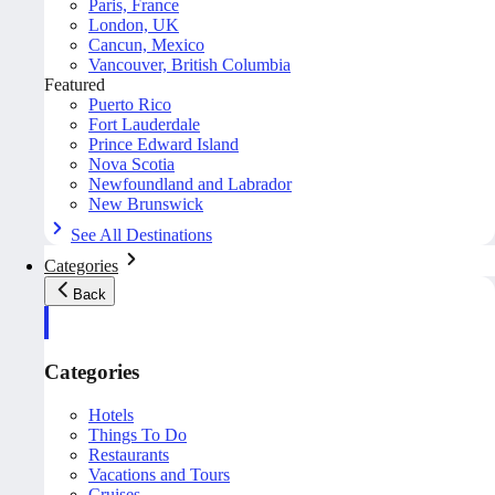
Paris, France
London, UK
Cancun, Mexico
Vancouver, British Columbia
Featured
Puerto Rico
Fort Lauderdale
Prince Edward Island
Nova Scotia
Newfoundland and Labrador
New Brunswick
See All Destinations
Categories
Back
Categories
Hotels
Things To Do
Restaurants
Vacations and Tours
Cruises