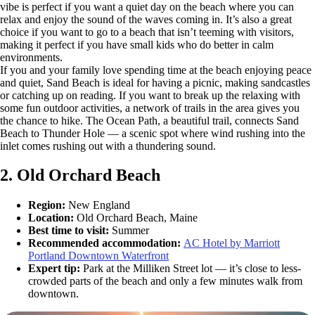
vibe is perfect if you want a quiet day on the beach where you can
relax and enjoy the sound of the waves coming in. It’s also a great
choice if you want to go to a beach that isn’t teeming with visitors,
making it perfect if you have small kids who do better in calm
environments.
If you and your family love spending time at the beach enjoying peace
and quiet, Sand Beach is ideal for having a picnic, making sandcastles
or catching up on reading. If you want to break up the relaxing with
some fun outdoor activities, a network of trails in the area gives you
the chance to hike. The Ocean Path, a beautiful trail, connects Sand
Beach to Thunder Hole — a scenic spot where wind rushing into the
inlet comes rushing out with a thundering sound.
2. Old Orchard Beach
Region:
New England
Location:
Old Orchard Beach, Maine
Best time to visit:
Summer
Recommended accommodation:
AC Hotel by Marriott
Portland Downtown Waterfront
Expert tip:
Park at the Milliken Street lot — it’s close to less-
crowded parts of the beach and only a few minutes walk from
downtown.