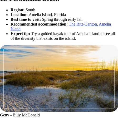
Region:
South
Location:
Amelia Island, Florida
Best time to visit:
Spring through early fall
Recommended accommodation:
The Ritz-Carlton, Amelia
Island
Expert tip:
Try a guided kayak tour of Amelia Island to see all
of the diversity that exists on the island.
Getty - Billy McDonald