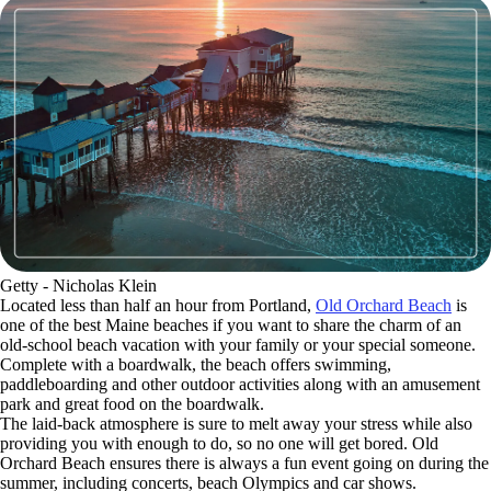
Getty - Nicholas Klein
Located less than half an hour from Portland,
Old Orchard Beach
is
one of the best Maine beaches if you want to share the charm of an
old-school beach vacation with your family or your special someone.
Complete with a boardwalk, the beach offers swimming,
paddleboarding and other outdoor activities along with an amusement
park and great food on the boardwalk.
The laid-back atmosphere is sure to melt away your stress while also
providing you with enough to do, so no one will get bored. Old
Orchard Beach ensures there is always a fun event going on during the
summer, including concerts, beach Olympics and car shows.