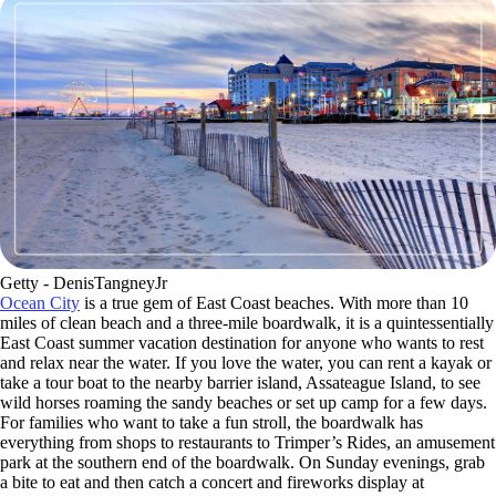
Getty - DenisTangneyJr
Ocean City
is a true gem of East Coast beaches. With more than 10
miles of clean beach and a three-mile boardwalk, it is a quintessentially
East Coast summer vacation destination for anyone who wants to rest
and relax near the water. If you love the water, you can rent a kayak or
take a tour boat to the nearby barrier island, Assateague Island, to see
wild horses roaming the sandy beaches or set up camp for a few days.
For families who want to take a fun stroll, the boardwalk has
everything from shops to restaurants to Trimper’s Rides, an amusement
park at the southern end of the boardwalk. On Sunday evenings, grab
a bite to eat and then catch a concert and fireworks display at