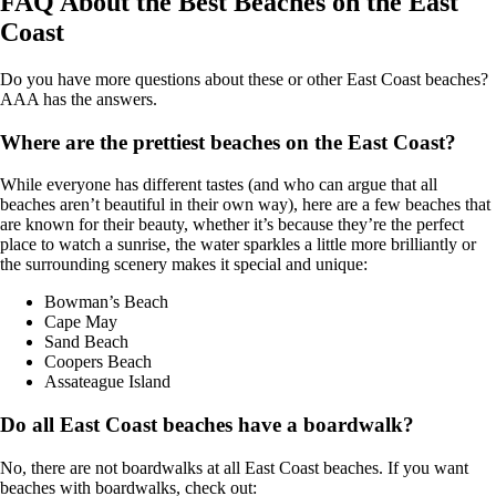
FAQ About the Best Beaches on the East
Coast
Do you have more questions about these or other East Coast beaches?
AAA has the answers.
Where are the prettiest beaches on the East Coast?
While everyone has different tastes (and who can argue that all
beaches aren’t beautiful in their own way), here are a few beaches that
are known for their beauty, whether it’s because they’re the perfect
place to watch a sunrise, the water sparkles a little more brilliantly or
the surrounding scenery makes it special and unique:
Bowman’s Beach
Cape May
Sand Beach
Coopers Beach
Assateague Island
Do all East Coast beaches have a boardwalk?
No, there are not boardwalks at all East Coast beaches. If you want
beaches with boardwalks, check out: