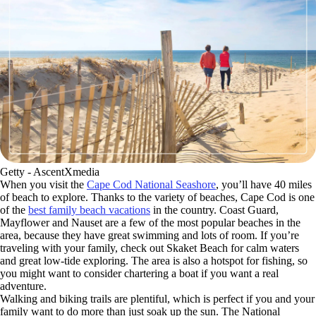
Getty - AscentXmedia
When you visit the
Cape Cod National Seashore
, you’ll have 40 miles
of beach to explore. Thanks to the variety of beaches, Cape Cod is one
of the
best family beach vacations
in the country. Coast Guard,
Mayflower and Nauset are a few of the most popular beaches in the
area, because they have great swimming and lots of room. If you’re
traveling with your family, check out Skaket Beach for calm waters
and great low-tide exploring. The area is also a hotspot for fishing, so
you might want to consider chartering a boat if you want a real
adventure.
Walking and biking trails are plentiful, which is perfect if you and your
family want to do more than just soak up the sun. The National