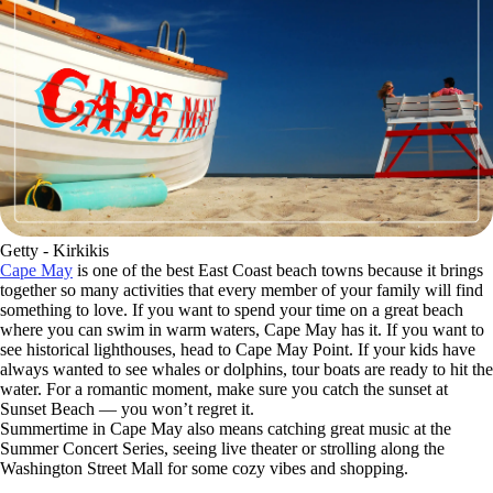
Getty - Kirkikis
Cape May
is one of the best East Coast beach towns because it brings
together so many activities that every member of your family will find
something to love. If you want to spend your time on a great beach
where you can swim in warm waters, Cape May has it. If you want to
see historical lighthouses, head to Cape May Point. If your kids have
always wanted to see whales or dolphins, tour boats are ready to hit the
water. For a romantic moment, make sure you catch the sunset at
Sunset Beach — you won’t regret it.
Summertime in Cape May also means catching great music at the
Summer Concert Series, seeing live theater or strolling along the
Washington Street Mall for some cozy vibes and shopping.