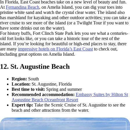
In Florida, East Coast beaches take on a new level of beauty and fun.
At
Fernandina Beach
, on Amelia Island, you can dig your toes into
pristine white sand and watch the crystal clear water. The island also
has marshland for kayaking and other outdoor activities; you can take a
river cruise to see more of the island (or a Twilight Tour if you want to
have some drinks out on the water).
For history buffs, Fort Clinch State Park lets you see what a centuries-
old fort looks like, or you can take a historic tour of the rest of the
island. If you’re looking for beautiful or high-end places to stay, there
are many
impressive hotels on Florida’s East Coast
to check out,
including great options on Amelia Island.
12. St. Augustine Beach
Region:
South
Location:
St. Augustine, Florida
Best time to visit:
Spring and summer
Recommended accommodation:
Embassy Suites by Hilton St
Augustine Beach Oceanfront Resort
Expert tip:
Take the Scenic Cruise of St. Augustine to see the
beach and other attractions from the water.