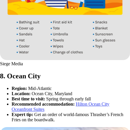
Siege Media
8. Ocean City
Region:
Mid-Atlantic
Location:
Ocean City, Maryland
Best time to visit:
Spring through early fall
Recommended accommodation:
Hilton Ocean City
Oceanfront Suites
Expert tip:
Get an order of world-famous Thrasher’s French
Fries on the boardwalk.