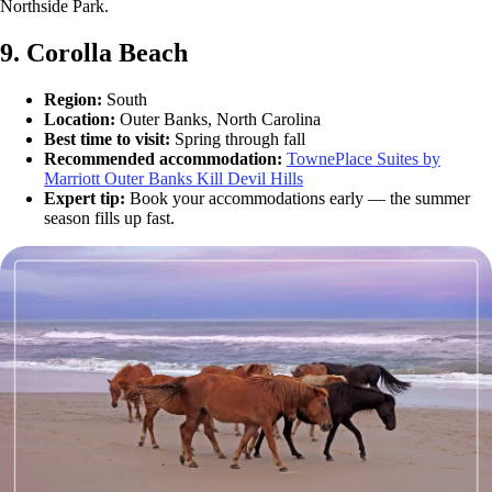
Northside Park.
9. Corolla Beach
Region:
South
Location:
Outer Banks, North Carolina
Best time to visit:
Spring through fall
Recommended accommodation:
TownePlace Suites by
Marriott Outer Banks Kill Devil Hills
Expert tip:
Book your accommodations early — the summer
season fills up fast.