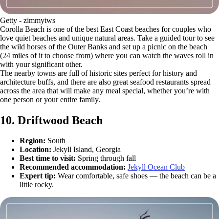
Getty - zimmytws
Corolla Beach is one of the best East Coast beaches for couples who
love quiet beaches and unique natural areas. Take a guided tour to see
the wild horses of the Outer Banks and set up a picnic on the beach
(24 miles of it to choose from) where you can watch the waves roll in
with your significant other.
The nearby towns are full of historic sites perfect for history and
architecture buffs, and there are also great seafood restaurants spread
across the area that will make any meal special, whether you’re with
one person or your entire family.
10. Driftwood Beach
Region:
South
Location:
Jekyll Island, Georgia
Best time to visit:
Spring through fall
Recommended accommodation:
Jekyll Ocean Club
Expert tip:
Wear comfortable, safe shoes — the beach can be a
little rocky.