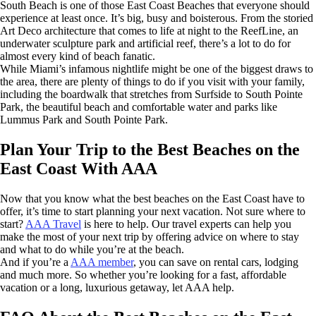
South Beach is one of those East Coast Beaches that everyone should
experience at least once. It’s big, busy and boisterous. From the storied
Art Deco architecture that comes to life at night to the ReefLine, an
underwater sculpture park and artificial reef, there’s a lot to do for
almost every kind of beach fanatic.
While Miami’s infamous nightlife might be one of the biggest draws to
the area, there are plenty of things to do if you visit with your family,
including the boardwalk that stretches from Surfside to South Pointe
Park, the beautiful beach and comfortable water and parks like
Lummus Park and South Pointe Park.
Plan Your Trip to the Best Beaches on the
East Coast With AAA
Now that you know what the best beaches on the East Coast have to
offer, it’s time to start planning your next vacation. Not sure where to
start?
AAA Travel
is here to help. Our travel experts can help you
make the most of your next trip by offering advice on where to stay
and what to do while you’re at the beach.
And if you’re a
AAA member
, you can save on rental cars, lodging
and much more. So whether you’re looking for a fast, affordable
vacation or a long, luxurious getaway, let AAA help.