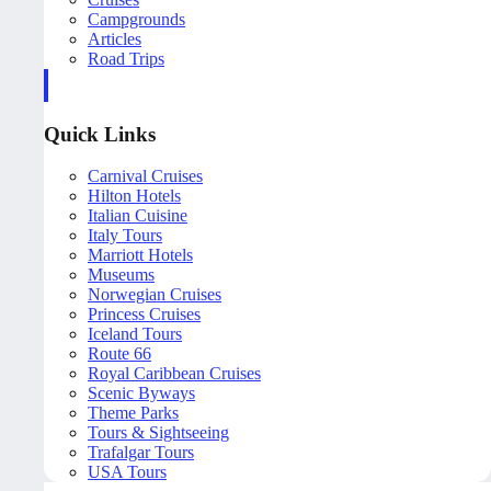
Campgrounds
Articles
Road Trips
Quick Links
Carnival Cruises
Hilton Hotels
Italian Cuisine
Italy Tours
Marriott Hotels
Museums
Norwegian Cruises
Princess Cruises
Iceland Tours
Route 66
Royal Caribbean Cruises
Scenic Byways
Theme Parks
Tours & Sightseeing
Trafalgar Tours
USA Tours