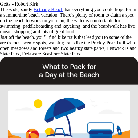
Getty - Robert Kirk
The wide, sandy
Bethany Beach
has everything you could hope for in
a summertime beach vacation. There’s plenty of room to claim a spot
on the beach to work on your tan, the water is comfortable for
swimming, paddleboarding and kayaking, and the boardwalk has live
music, shopping and lots of great food.
Just off the beach, you’ll find bike trails that lead you to some of the
area’s most scenic spots, walking trails like the Prickly Pear Trail with
open meadows and forests and two nearby state parks, Fenwick Island
State Park, Delaware Seashore State Park.