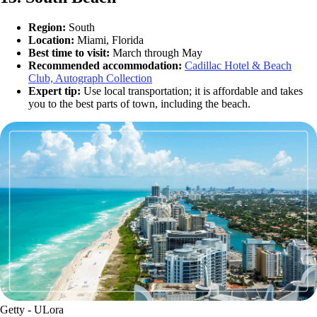
Region:
South
Location:
Miami, Florida
Best time to visit:
March through May
Recommended accommodation:
Cadillac Hotel & Beach
Club, Autograph Collection
Expert tip:
Use local transportation; it is affordable and takes
you to the best parts of town, including the beach.
Getty - ULora