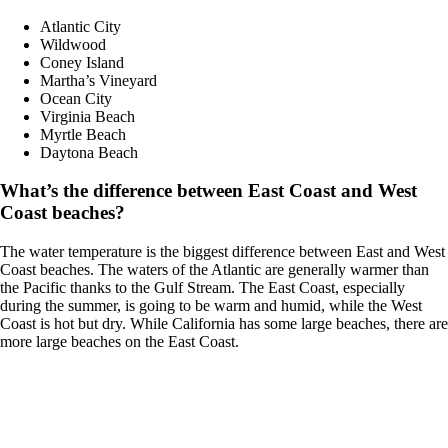
Atlantic City
Wildwood
Coney Island
Martha’s Vineyard
Ocean City
Virginia Beach
Myrtle Beach
Daytona Beach
What’s the difference between East Coast and West
Coast beaches?
The water temperature is the biggest difference between East and West
Coast beaches. The waters of the Atlantic are generally warmer than
the Pacific thanks to the Gulf Stream. The East Coast, especially
during the summer, is going to be warm and humid, while the West
Coast is hot but dry. While California has some large beaches, there are
more large beaches on the East Coast.