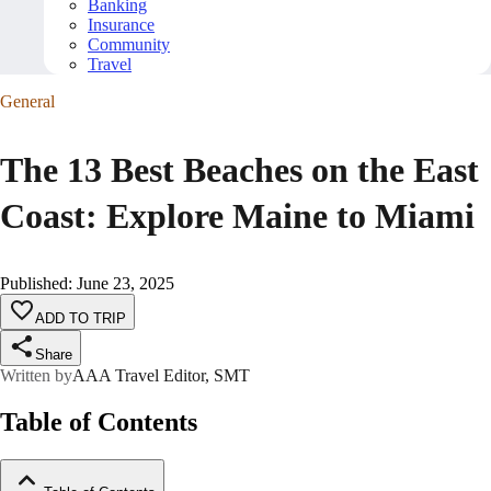
Banking
Insurance
Community
Travel
General
The 13 Best Beaches on the East
Coast: Explore Maine to Miami
Published
:
June 23, 2025
ADD TO TRIP
Share
Written by
AAA Travel Editor, SMT
Table of Contents