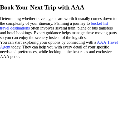
Book Your Next Trip with AAA
Determining whether travel agents are worth it usually comes down to
the complexity of your itinerary. Planning a journey to
bucket-list
travel destinations
often involves several train, plane or bus transfers
and hotel bookings. Expert guidance helps manage these moving parts
so you can enjoy the scenery instead of the logistics.
You can start exploring your options by connecting with a
AAA Travel
Agent
today. They can help you with every detail of your specific
needs and preferences, while locking in the best rates and exclusive
AAA perks.