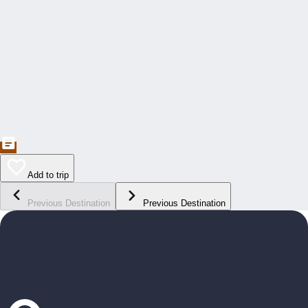
Add to trip
Previous Destination
Previous Destination