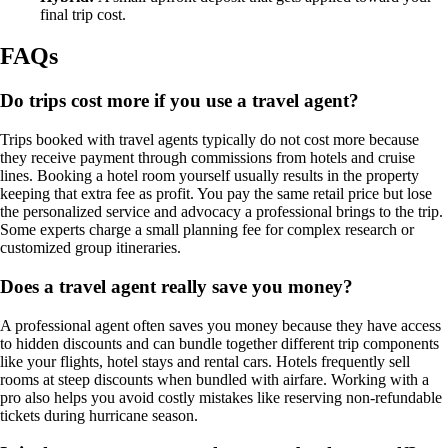
final trip cost.
FAQs
Do trips cost more if you use a travel agent?
Trips booked with travel agents typically do not cost more because
they receive payment through commissions from hotels and cruise
lines. Booking a hotel room yourself usually results in the property
keeping that extra fee as profit. You pay the same retail price but lose
the personalized service and advocacy a professional brings to the trip.
Some experts charge a small planning fee for complex research or
customized group itineraries.
Does a travel agent really save you money?
A professional agent often saves you money because they have access
to hidden discounts and can bundle together different trip components
like your flights, hotel stays and rental cars. Hotels frequently sell
rooms at steep discounts when bundled with airfare. Working with a
pro also helps you avoid costly mistakes like reserving non-refundable
tickets during hurricane season.