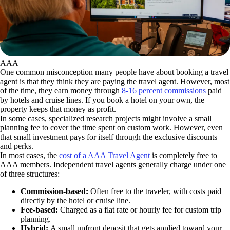
AAA
One common misconception many people have about booking a travel
agent is that they think they are paying the travel agent. However, most
of the time, they earn money through
8-16 percent commissions
paid
by hotels and cruise lines. If you book a hotel on your own, the
property keeps that money as profit.
In some cases, specialized research projects might involve a small
planning fee to cover the time spent on custom work. However, even
that small investment pays for itself through the exclusive discounts
and perks.
In most cases, the
cost of a AAA Travel Agent
is completely free to
AAA members. Independent travel agents generally charge under one
of three structures:
Commission-based:
Often free to the traveler, with costs paid
directly by the hotel or cruise line.
Fee-based:
Charged as a flat rate or hourly fee for custom trip
planning.
Hybrid:
A small upfront deposit that gets applied toward your