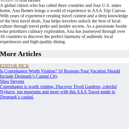
Written by
Ana Bentes
A global citizen who has called three countries and four U.S. states
home, Ana Bentes brings a world of experience to AAA Trip Canvas.
With years of experience creating travel content and a deep knowledge
of the best travel deals, Ana helps travelers unlock the best of local
culture through travel perks and insider secrets. As a passionate foodie
who prioritizes culinary exploration, Ana has journeyed through over
18 countries to discover the perfect harmony of authentic local
experiences and high-quality dining.
More Articles
EDITOR PICK
Is Copenhagen Worth Visiting? 10 Reasons Your Vacation Should
Include Denmark’s Capital City
Shea Stevens
Copenhagen is worth visiting. Discover Tivoli Gardens, colorful
Nyhavn, top museums and more with this AAA Travel guide to
Denmark’s capital.