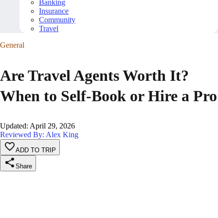
Banking
Insurance
Community
Travel
General
Are Travel Agents Worth It?
When to Self-Book or Hire a Pro
Updated
:
April 29, 2026
Reviewed By: Alex King
ADD TO TRIP
Share