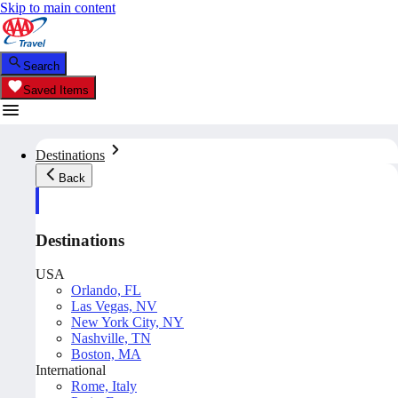
Skip to main content
Search
Saved Items
Destinations
Back
Destinations
USA
Orlando, FL
Las Vegas, NV
New York City, NY
Nashville, TN
Boston, MA
International
Rome, Italy