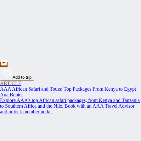
Add to trip
ARTICLE
AAA African Safari and Tours: Top Packages From Kenya to Egypt
Ana Bentes
Explore AAA’s top African safari packages, from Kenya and Tanzania
to Southern Africa and the Nile. Book with an AAA Travel Advisor
and unlock member perks.