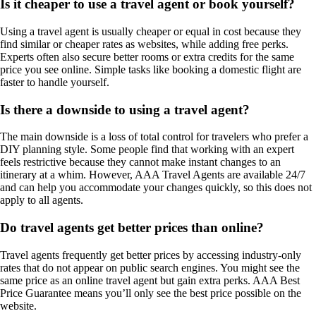
Is it cheaper to use a travel agent or book yourself?
Using a travel agent is usually cheaper or equal in cost because they
find similar or cheaper rates as websites, while adding free perks.
Experts often also secure better rooms or extra credits for the same
price you see online. Simple tasks like booking a domestic flight are
faster to handle yourself.
Is there a downside to using a travel agent?
The main downside is a loss of total control for travelers who prefer a
DIY planning style. Some people find that working with an expert
feels restrictive because they cannot make instant changes to an
itinerary at a whim. However, AAA Travel Agents are available 24/7
and can help you accommodate your changes quickly, so this does not
apply to all agents.
Do travel agents get better prices than online?
Travel agents frequently get better prices by accessing industry-only
rates that do not appear on public search engines. You might see the
same price as an online travel agent but gain extra perks. AAA Best
Price Guarantee means you’ll only see the best price possible on the
website.