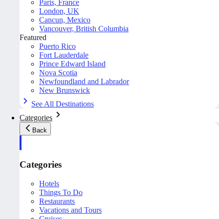
Paris, France
London, UK
Cancun, Mexico
Vancouver, British Columbia
Featured
Puerto Rico
Fort Lauderdale
Prince Edward Island
Nova Scotia
Newfoundland and Labrador
New Brunswick
See All Destinations
Categories
Back
Categories
Hotels
Things To Do
Restaurants
Vacations and Tours
Cruises