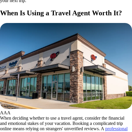
your next trip.
When Is Using a Travel Agent Worth It?
AAA
When deciding whether to use a travel agent, consider the financial
and emotional stakes of your vacation. Booking a complicated trip
online means relying on strangers' unverified reviews. A
professional