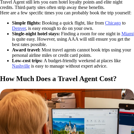
Travel Agent still lets you earn hotel loyalty points and elite night
credits. Third-party sites often strip away these benefits.
Here are a few specific times you can probably book the trip yourself:
Simple flights:
Booking a quick flight, like from
Chicago
to
Denver
, is easy enough to do on your own.
Single-night hotel stays:
Finding a room for one night in
Miami
is quite easy. However, using AAA will still ensure you get the
best rates possible.
Award travel:
Most travel agents cannot book trips using your
personal airline miles or credit card points.
Low-cost trips:
A budget-friendly weekend at places like
Nashville
is easy to manage without expert advice.
How Much Does a Travel Agent Cost?