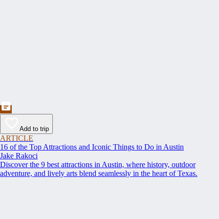
Add to trip
ARTICLE
16 of the Top Attractions and Iconic Things to Do in Austin
Jake Rakoci
Discover the 9 best attractions in Austin, where history, outdoor
adventure, and lively arts blend seamlessly in the heart of Texas.