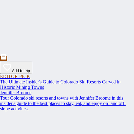
Add to trip
EDITOR PICK
The Ultimate Insider's Guide to Colorado Ski Resorts Carved in
Historic Mining Towns
Jennifer Broome
Tour Colorado ski resorts and towns with Jennifer Broome in this
insider's guide to the best places to stay, eat, and enjoy on- and off-
slope activities.