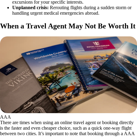
excursions for your specific interests.
Unplanned crisis:
Rerouting flights during a sudden storm or
handling urgent medical emergencies abroad.
When a Travel Agent May Not Be Worth It
AAA
There are times when using an online travel agent or booking directly
is the faster and even cheaper choice, such as a quick one-way flight
between two cities. It’s important to note that booking through a AAA