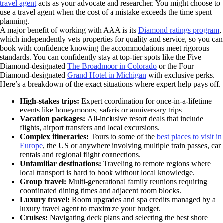
travel agent
acts as your advocate and researcher. You might choose to
use a travel agent when the cost of a mistake exceeds the time spent
planning.
A major benefit of working with AAA is its
Diamond ratings program
,
which independently vets properties for quality and service, so you can
book with confidence knowing the accommodations meet rigorous
standards. You can confidently stay at top-tier spots like the Five
Diamond-designated
The Broadmoor in Colorado
or the Four
Diamond-designated
Grand Hotel in Michigan
with exclusive perks.
Here’s a breakdown of the exact situations where expert help pays off.
High-stakes trips:
Expert coordination for once-in-a-lifetime
events like honeymoons, safaris or anniversary trips.
Vacation packages:
All-inclusive resort deals that include
flights, airport transfers and local excursions.
Complex itineraries:
Tours to some of the
best places to visit in
Europe
, the US or anywhere involving multiple train passes, car
rentals and regional flight connections.
Unfamiliar destinations:
Traveling to remote regions where
local transport is hard to book without local knowledge.
Group travel:
Multi-generational family reunions requiring
coordinated dining times and adjacent room blocks.
Luxury travel:
Room upgrades and spa credits managed by a
luxury travel agent to maximize your budget.
Cruises:
Navigating deck plans and selecting the best shore