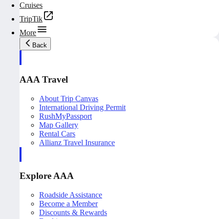
Cruises
TripTik
More
Back
AAA Travel
About Trip Canvas
International Driving Permit
RushMyPassport
Map Gallery
Rental Cars
Allianz Travel Insurance
Explore AAA
Roadside Assistance
Become a Member
Discounts & Rewards