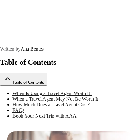
Written by
Ana Bentes
Table of Contents
Table of Contents
When Is Using a Travel Agent Worth It?
When a Travel Agent May Not Be Worth It
How Much Does a Travel Agent Cost?
FAQs
Book Your Next Trip with AAA