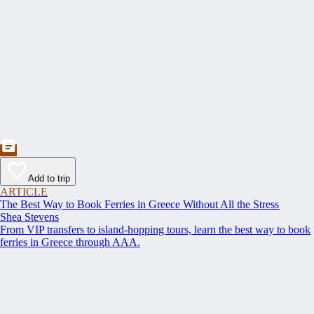
Add to trip
ARTICLE
The Best Way to Book Ferries in Greece Without All the Stress
Shea Stevens
From VIP transfers to island-hopping tours, learn the best way to book
ferries in Greece through AAA.