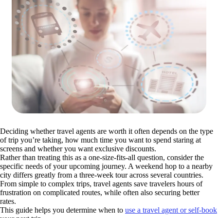
Deciding whether travel agents are worth it often depends on the type
of trip you’re taking, how much time you want to spend staring at
screens and whether you want exclusive discounts.
Rather than treating this as a one-size-fits-all question, consider the
specific needs of your upcoming journey. A weekend hop to a nearby
city differs greatly from a three-week tour across several countries.
From simple to complex trips, travel agents save travelers hours of
frustration on complicated routes, while often also securing better
rates.
This guide helps you determine when to
use a travel agent or self-book