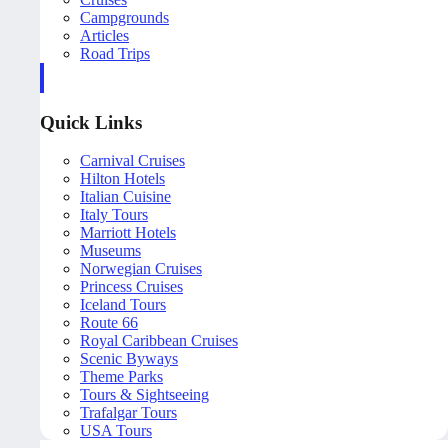
Campgrounds
Articles
Road Trips
Quick Links
Carnival Cruises
Hilton Hotels
Italian Cuisine
Italy Tours
Marriott Hotels
Museums
Norwegian Cruises
Princess Cruises
Iceland Tours
Route 66
Royal Caribbean Cruises
Scenic Byways
Theme Parks
Tours & Sightseeing
Trafalgar Tours
USA Tours