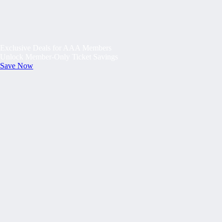
Exclusive Deals for AAA Members
Unlock Member-Only Ticket Savings
Save Now