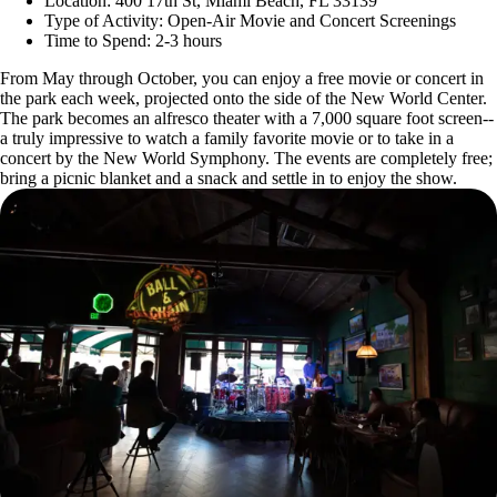
Location: 400 17th St, Miami Beach, FL 33139
Type of Activity: Open-Air Movie and Concert Screenings
Time to Spend: 2-3 hours
From May through October, you can enjoy a free movie or concert in
the park each week, projected onto the side of the New World Center.
The park becomes an alfresco theater with a 7,000 square foot screen--
a truly impressive to watch a family favorite movie or to take in a
concert by the New World Symphony. The events are completely free;
bring a picnic blanket and a snack and settle in to enjoy the show.