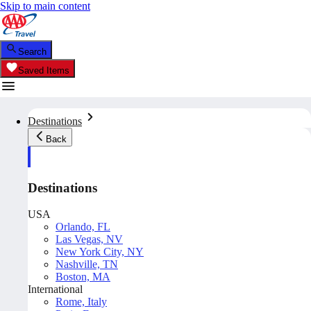
Skip to main content
Search
Saved Items
Destinations
Back
Destinations
USA
Orlando, FL
Las Vegas, NV
New York City, NY
Nashville, TN
Boston, MA
International
Rome, Italy