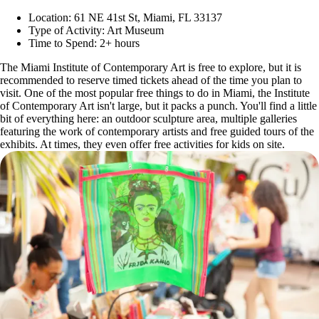
Location: 61 NE 41st St, Miami, FL 33137
Type of Activity: Art Museum
Time to Spend: 2+ hours
The Miami Institute of Contemporary Art is free to explore, but it is
recommended to reserve timed tickets ahead of the time you plan to
visit. One of the most popular free things to do in Miami, the Institute
of Contemporary Art isn't large, but it packs a punch. You'll find a little
bit of everything here: an outdoor sculpture area, multiple galleries
featuring the work of contemporary artists and free guided tours of the
exhibits. At times, they even offer free activities for kids on site.