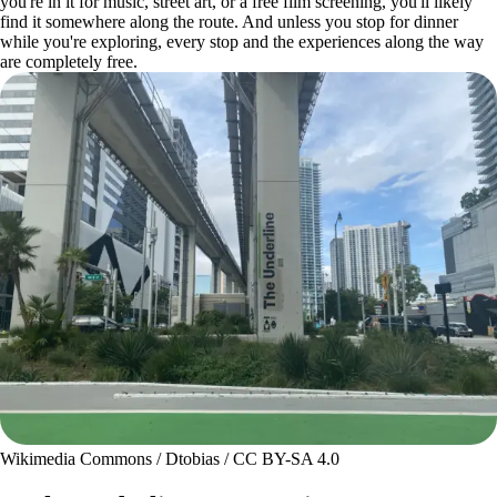
you're in it for music, street art, or a free film screening, you'll likely
find it somewhere along the route. And unless you stop for dinner
while you're exploring, every stop and the experiences along the way
are completely free.
Wikimedia Commons / Dtobias / CC BY-SA 4.0