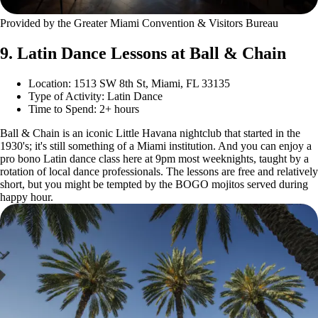
Provided by the Greater Miami Convention & Visitors Bureau
9. Latin Dance Lessons at Ball & Chain
Location: 1513 SW 8th St, Miami, FL 33135
Type of Activity: Latin Dance
Time to Spend: 2+ hours
Ball & Chain is an iconic Little Havana nightclub that started in the
1930's; it's still something of a Miami institution. And you can enjoy a
pro bono Latin dance class here at 9pm most weeknights, taught by a
rotation of local dance professionals. The lessons are free and relatively
short, but you might be tempted by the BOGO mojitos served during
happy hour.