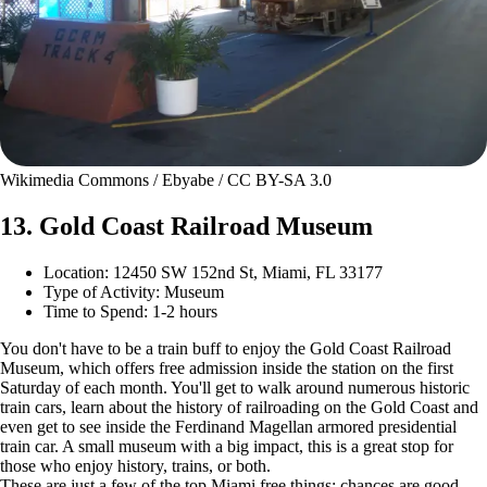
Wikimedia Commons / Ebyabe / CC BY-SA 3.0
13. Gold Coast Railroad Museum
Location: 12450 SW 152nd St, Miami, FL 33177
Type of Activity: Museum
Time to Spend: 1-2 hours
You don't have to be a train buff to enjoy the Gold Coast Railroad
Museum, which offers free admission inside the station on the first
Saturday of each month. You'll get to walk around numerous historic
train cars, learn about the history of railroading on the Gold Coast and
even get to see inside the Ferdinand Magellan armored presidential
train car. A small museum with a big impact, this is a great stop for
those who enjoy history, trains, or both.
These are just a few of the top Miami free things; chances are good