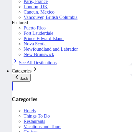
Paris, France
London, UK
Cancun, Mexico
Vancouver, British Columbia
Featured
Puerto Rico
Fort Lauderdale
Prince Edward Island
Nova Scotia
Newfoundland and Labrador
New Brunswick
See All Destinations
Categories
Back
Categories
Hotels
Things To Do
Restaurants
Vacations and Tours
Cruises