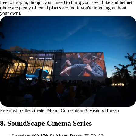
free to drop in, though you'll need to bring your own bike and helmet
(there are plenty of rental places around if you're traveling without
your own).
Provided by the Greater Miami Convention & Visitors Bureau
8. SoundScape Cinema Series