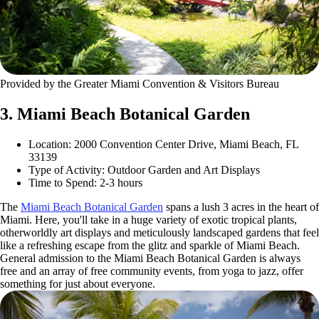
Provided by the Greater Miami Convention & Visitors Bureau
3. Miami Beach Botanical Garden
Location: 2000 Convention Center Drive, Miami Beach, FL
33139
Type of Activity: Outdoor Garden and Art Displays
Time to Spend: 2-3 hours
The
Miami Beach Botanical Garden
spans a lush 3 acres in the heart of
Miami. Here, you'll take in a huge variety of exotic tropical plants,
otherworldly art displays and meticulously landscaped gardens that feel
like a refreshing escape from the glitz and sparkle of Miami Beach.
General admission to the Miami Beach Botanical Garden is always
free and an array of free community events, from yoga to jazz, offer
something for just about everyone.