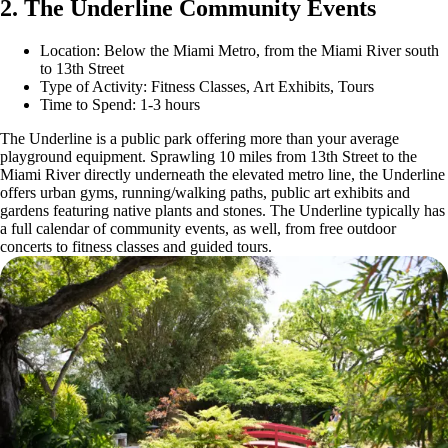
2. The Underline Community Events
Location: Below the Miami Metro, from the Miami River south
to 13th Street
Type of Activity: Fitness Classes, Art Exhibits, Tours
Time to Spend: 1-3 hours
The Underline is a public park offering more than your average
playground equipment. Sprawling 10 miles from 13th Street to the
Miami River directly underneath the elevated metro line, the Underline
offers urban gyms, running/walking paths, public art exhibits and
gardens featuring native plants and stones. The Underline typically has
a full calendar of community events, as well, from free outdoor
concerts to fitness classes and guided tours.