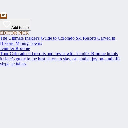
Add to trip
EDITOR PICK
The Ultimate Insider's Guide to Colorado Ski Resorts Carved in
Historic Mining Towns
Jennifer Broome
Tour Colorado ski resorts and towns with Jennifer Broome in this
insider's guide to the best places to stay, eat, and enjoy on- and off-
slope activities.