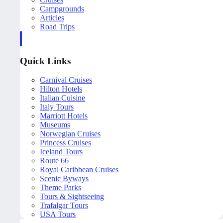
Campgrounds
Articles
Road Trips
Quick Links
Carnival Cruises
Hilton Hotels
Italian Cuisine
Italy Tours
Marriott Hotels
Museums
Norwegian Cruises
Princess Cruises
Iceland Tours
Route 66
Royal Caribbean Cruises
Scenic Byways
Theme Parks
Tours & Sightseeing
Trafalgar Tours
USA Tours