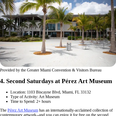
Provided by the Greater Miami Convention & Visitors Bureau
4. Second Saturdays at Pérez Art Museum
Location: 1103 Biscayne Blvd, Miami, FL 33132
Type of Activity: Art Museum
Time to Spend: 2+ hours
The
Pérez Art Museum
has an internationally-acclaimed collection of
contemporary artwork--and you can enjoy it for free on the second