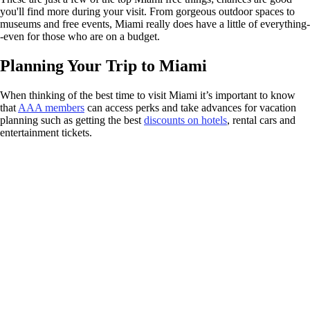
you'll find more during your visit. From gorgeous outdoor spaces to
museums and free events, Miami really does have a little of everything-
-even for those who are on a budget.
Planning Your Trip to Miami
When thinking of the best time to visit Miami it’s important to know
that
AAA members
can access perks and take advances for vacation
planning such as getting the best
discounts on hotels
, rental cars and
entertainment tickets.