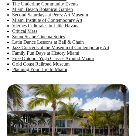
The Underline Community Events
Miami Beach Botanical Garden
Second Saturdays at Pérez Art Museum
Miami Institute of Contemporary Art
Viernes Culturales in Little Havana
Critical Mass
SoundScape Cinema Series
Latin Dance Lessons at Ball & Chain
Jazz Concerts at the Museum of Contemporary Art
Family Fun Days at History Miami
Free Outdoor Yoga Classes Around Miami
Gold Coast Railroad Museum
Planning Your Trip to Miami