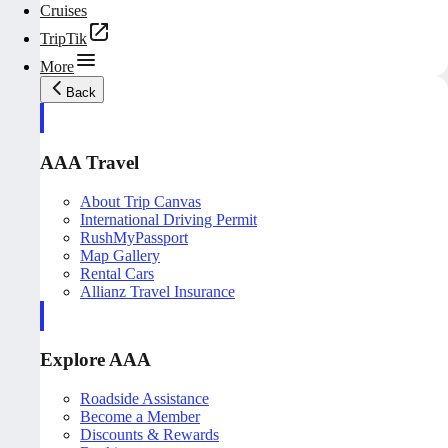
Cruises
TripTik
More
Back
AAA Travel
About Trip Canvas
International Driving Permit
RushMyPassport
Map Gallery
Rental Cars
Allianz Travel Insurance
Explore AAA
Roadside Assistance
Become a Member
Discounts & Rewards