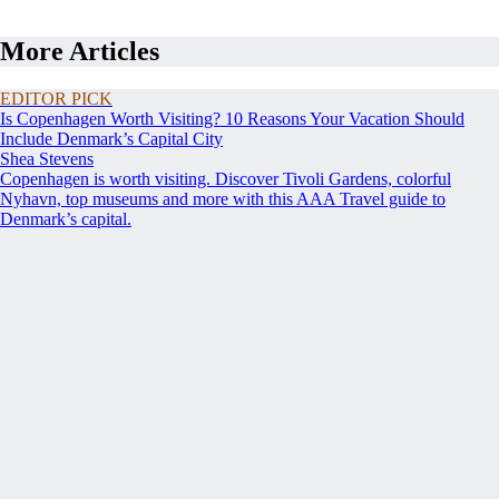
More Articles
EDITOR PICK
Is Copenhagen Worth Visiting? 10 Reasons Your Vacation Should
Include Denmark’s Capital City
Shea Stevens
Copenhagen is worth visiting. Discover Tivoli Gardens, colorful
Nyhavn, top museums and more with this AAA Travel guide to
Denmark’s capital.