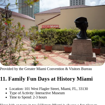
Provided by the Greater Miami Convention & Visitors Bureau
11. Family Fun Days at History Miami
Location: 101 West Flagler Street, Miami, FL, 33130
Type of Activity: Interactive Museum
Time to Spend: 2-3 hours