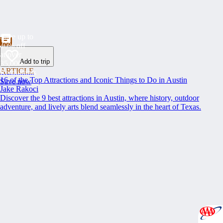
Save up to
40% off
at over
Add to trip
35,000
ARTICLE
Restaurants
16 of the Top Attractions and Iconic Things to Do in Austin
Save now
Jake Rakoci
Discover the 9 best attractions in Austin, where history, outdoor
adventure, and lively arts blend seamlessly in the heart of Texas.