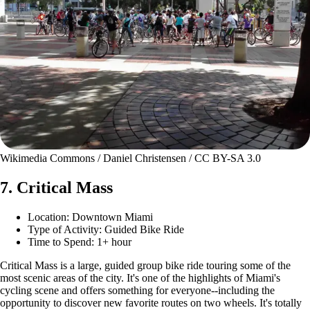
Wikimedia Commons / Daniel Christensen / CC BY-SA 3.0
7. Critical Mass
Location: Downtown Miami
Type of Activity: Guided Bike Ride
Time to Spend: 1+ hour
Critical Mass is a large, guided group bike ride touring some of the
most scenic areas of the city. It's one of the highlights of Miami's
cycling scene and offers something for everyone--including the
opportunity to discover new favorite routes on two wheels. It's totally