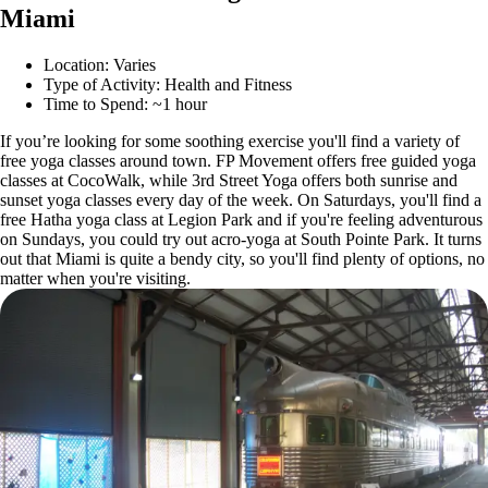
Miami
Location: Varies
Type of Activity: Health and Fitness
Time to Spend: ~1 hour
If you’re looking for some soothing exercise you'll find a variety of
free yoga classes around town. FP Movement offers free guided yoga
classes at CocoWalk, while 3rd Street Yoga offers both sunrise and
sunset yoga classes every day of the week. On Saturdays, you'll find a
free Hatha yoga class at Legion Park and if you're feeling adventurous
on Sundays, you could try out acro-yoga at South Pointe Park. It turns
out that Miami is quite a bendy city, so you'll find plenty of options, no
matter when you're visiting.