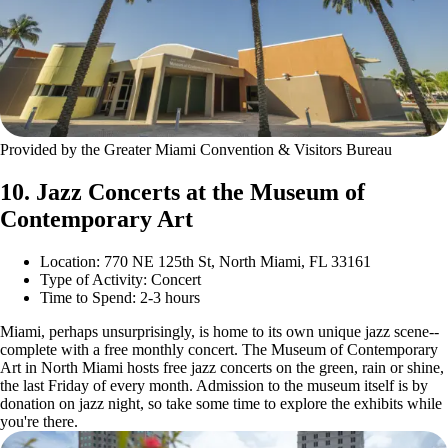
Provided by the Greater Miami Convention & Visitors Bureau
10. Jazz Concerts at the Museum of
Contemporary Art
Location: 770 NE 125th St, North Miami, FL 33161
Type of Activity: Concert
Time to Spend: 2-3 hours
Miami, perhaps unsurprisingly, is home to its own unique jazz scene--
complete with a free monthly concert. The Museum of Contemporary
Art in North Miami hosts free jazz concerts on the green, rain or shine,
the last Friday of every month. Admission to the museum itself is by
donation on jazz night, so take some time to explore the exhibits while
you're there.