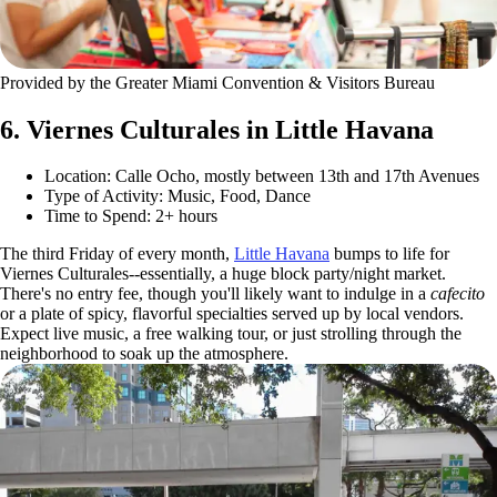
Provided by the Greater Miami Convention & Visitors Bureau
6. Viernes Culturales in Little Havana
Location: Calle Ocho, mostly between 13th and 17th Avenues
Type of Activity: Music, Food, Dance
Time to Spend: 2+ hours
The third Friday of every month,
Little Havana
bumps to life for
Viernes Culturales--essentially, a huge block party/night market.
There's no entry fee, though you'll likely want to indulge in a
cafecito
or a plate of spicy, flavorful specialties served up by local vendors.
Expect live music, a free walking tour, or just strolling through the
neighborhood to soak up the atmosphere.