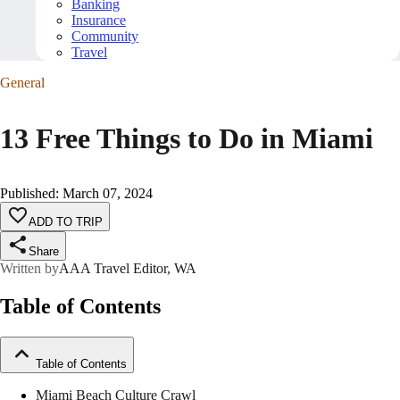
Banking
Insurance
Community
Travel
General
13 Free Things to Do in Miami
Published
:
March 07, 2024
ADD TO TRIP
Share
Written by
AAA Travel Editor, WA
Table of Contents
Table of Contents
Miami Beach Culture Crawl