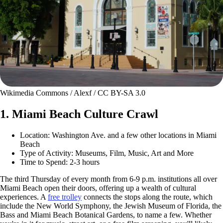
Wikimedia Commons / Alexf / CC BY-SA 3.0
1. Miami Beach Culture Crawl
Location: Washington Ave. and a few other locations in Miami
Beach
Type of Activity: Museums, Film, Music, Art and More
Time to Spend: 2-3 hours
The third Thursday of every month from 6-9 p.m. institutions all over
Miami Beach open their doors, offering up a wealth of cultural
experiences. A
free trolley
connects the stops along the route, which
include the New World Symphony, the Jewish Museum of Florida, the
Bass and Miami Beach Botanical Gardens, to name a few. Whether