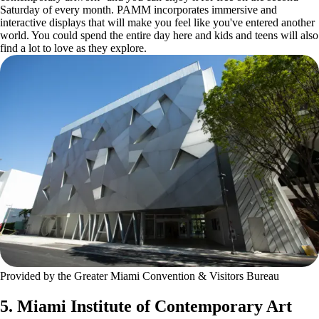
Saturday of every month. PAMM incorporates immersive and
interactive displays that will make you feel like you've entered another
world. You could spend the entire day here and kids and teens will also
find a lot to love as they explore.
Provided by the Greater Miami Convention & Visitors Bureau
5. Miami Institute of Contemporary Art