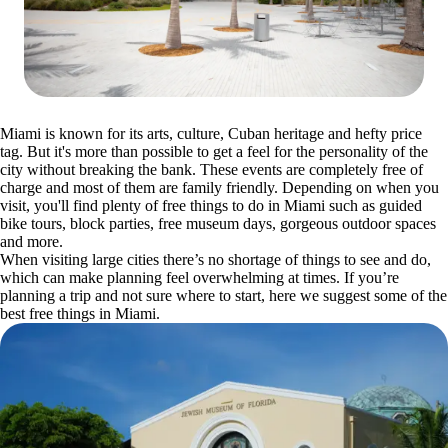
Miami is known for its arts, culture, Cuban heritage and hefty price
tag. But it's more than possible to get a feel for the personality of the
city without breaking the bank. These events are completely free of
charge and most of them are family friendly. Depending on when you
visit, you'll find plenty of free things to do in Miami such as guided
bike tours, block parties, free museum days, gorgeous outdoor spaces
and more.
When visiting large cities there’s no shortage of things to see and do,
which can make planning feel overwhelming at times. If you’re
planning a trip and not sure where to start, here we suggest some of the
best free things in Miami.