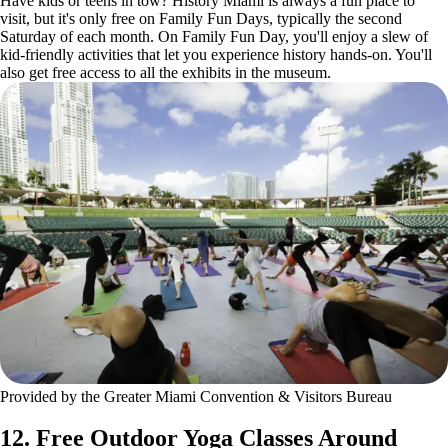
Have kids or teens in tow? History Miami is always a fun place to
visit, but it's only free on Family Fun Days, typically the second
Saturday of each month. On Family Fun Day, you'll enjoy a slew of
kid-friendly activities that let you experience history hands-on. You'll
also get free access to all the exhibits in the museum.
Provided by the Greater Miami Convention & Visitors Bureau
12. Free Outdoor Yoga Classes Around