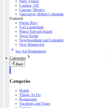
Paris, France
London, UK
Cancun, Mexico
Vancouver, British Columbia
Featured
Puerto Rico
Fort Lauderdale
Prince Edward Island
Nova Scotia
Newfoundland and Labrador
New Brunswick
See All Destinations
Categories
Back
Categories
Hotels
Things To Do
Restaurants
Vacations and Tours
Cruises