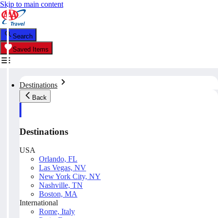
Skip to main content
Search
Saved Items
Destinations
Back
Destinations
USA
Orlando, FL
Las Vegas, NV
New York City, NY
Nashville, TN
Boston, MA
International
Rome, Italy