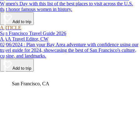
Women's Day with this list of the best places to visit across the U.S.
that honor famous women in history.
Add to trip
ARTICLE
San Francisco Travel Guide 2026
AAA Travel Editor, CW
02/06/2024 : Plan your Bay Area adventure with confidence using our
travel guide for 2024, showcasing the best of San Francisco's culture,
cuisine, and landmarks.
Add to trip
Video
San Francisco, CA