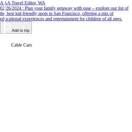
AAA Travel Editor, WA
02/26/2024 : Plan your family getaway with ease – explore our list of
the best kid-friendly spots in San Francisco, offering a mix of
educational experiences and entertainment for children of all ages.
Add to trip
Video
Cable Cars