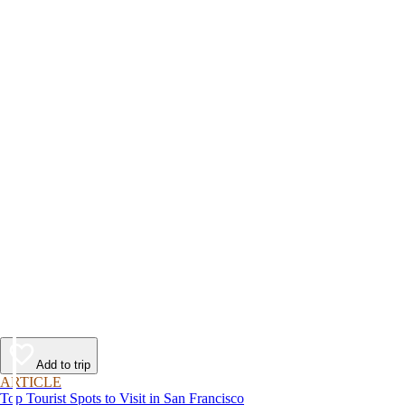
Add to trip
ARTICLE
Top Tourist Spots to Visit in San Francisco