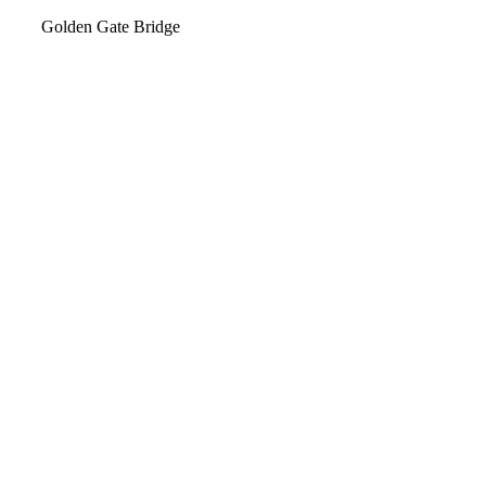
Video
Golden Gate Bridge