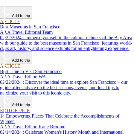
Add to trip
ARTICLE
Best Museums in San Francisco
AAA Travel Editorial Team
02/22/2024 : Immerse yourself in the cultural richness of the Bay Area
with our guide to the best museums in San Francisco, featuring world-
class art, history, and science exhibits for an enlightening experience.
Add to trip
ARTICLE
Best Time to Visit San Francisco
AAA Travel Editor, WA
02/22/2024 : Discover the ideal time to explore San Francisco – our
guide offers advice on the best seasons, events, and local tips to
maximize your visit to this iconic city.
Add to trip
EDITOR PICK
14 Empowering Places That Celebrate the Accomplishments of
Women
AAA Travel Editor, Katie Broome
02/14/2024 : Celebrate Women's History Month and International