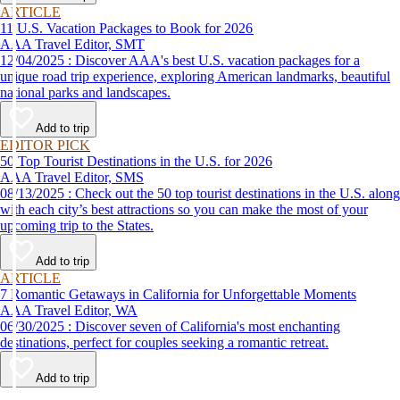
ARTICLE
11 U.S. Vacation Packages to Book for 2026
AAA Travel Editor, SMT
12/04/2025 : Discover AAA's best U.S. vacation packages for a
unique road trip experience, exploring American landmarks, beautiful
national parks and landscapes.
Add to trip
EDITOR PICK
50 Top Tourist Destinations in the U.S. for 2026
AAA Travel Editor, SMS
08/13/2025 : Check out the 50 top tourist destinations in the U.S. along
with each city’s best attractions so you can make the most of your
upcoming trip to the States.
Add to trip
ARTICLE
7 Romantic Getaways in California for Unforgettable Moments
AAA Travel Editor, WA
06/30/2025 : Discover seven of California's most enchanting
destinations, perfect for couples seeking a romantic retreat.
Add to trip