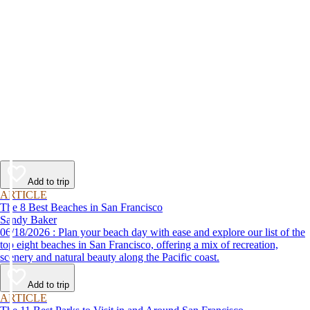
Add to trip
ARTICLE
The 8 Best Beaches in San Francisco
Sandy Baker
06/18/2026 : Plan your beach day with ease and explore our list of the
top eight beaches in San Francisco, offering a mix of recreation,
scenery and natural beauty along the Pacific coast.
Add to trip
ARTICLE