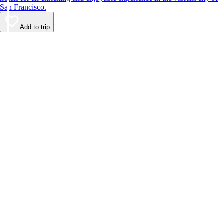
San Francisco.
Add to trip