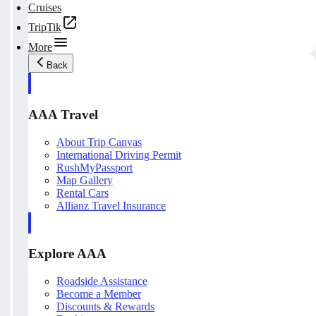
Cruises
TripTik
More
Back
AAA Travel
About Trip Canvas
International Driving Permit
RushMyPassport
Map Gallery
Rental Cars
Allianz Travel Insurance
Explore AAA
Roadside Assistance
Become a Member
Discounts & Rewards