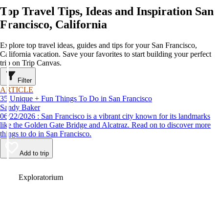
Top Travel Tips, Ideas and Inspiration San
Francisco, California
Explore top travel ideas, guides and tips for your San Francisco,
California vacation. Save your favorites to start building your perfect
trip on Trip Canvas.
Filter
ARTICLE
35 Unique + Fun Things To Do in San Francisco
Sandy Baker
06/22/2026 : San Francisco is a vibrant city known for its landmarks
like the Golden Gate Bridge and Alcatraz. Read on to discover more
things to do in San Francisco.
Add to trip
Video
Exploratorium