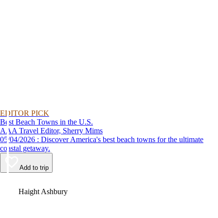
EDITOR PICK
Best Beach Towns in the U.S.
AAA Travel Editor, Sherry Mims
05/04/2026 : Discover America's best beach towns for the ultimate
coastal getaway.
Add to trip
Video
Haight Ashbury