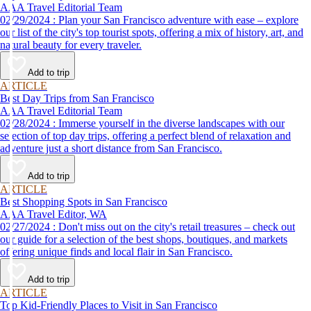
AAA Travel Editorial Team
02/29/2024 : Plan your San Francisco adventure with ease – explore
our list of the city's top tourist spots, offering a mix of history, art, and
natural beauty for every traveler.
Add to trip
ARTICLE
Best Day Trips from San Francisco
AAA Travel Editorial Team
02/28/2024 : Immerse yourself in the diverse landscapes with our
selection of top day trips, offering a perfect blend of relaxation and
adventure just a short distance from San Francisco.
Add to trip
ARTICLE
Best Shopping Spots in San Francisco
AAA Travel Editor, WA
02/27/2024 : Don't miss out on the city's retail treasures – check out
our guide for a selection of the best shops, boutiques, and markets
offering unique finds and local flair in San Francisco.
Add to trip
ARTICLE
Top Kid-Friendly Places to Visit in San Francisco