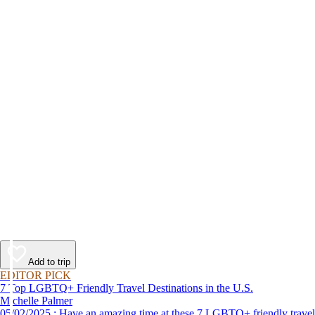
Add to trip
EDITOR PICK
7 Top LGBTQ+ Friendly Travel Destinations in the U.S.
Michelle Palmer
05/02/2025 : Have an amazing time at these 7 LGBTQ+ friendly travel