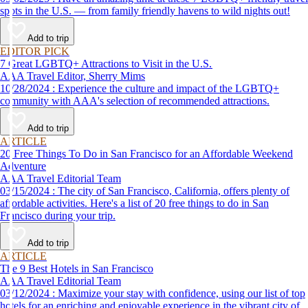
spots in the U.S. — from family friendly havens to wild nights out!
Add to trip
EDITOR PICK
7 Great LGBTQ+ Attractions to Visit in the U.S.
AAA Travel Editor, Sherry Mims
10/28/2024 : Experience the culture and impact of the LGBTQ+
community with AAA's selection of recommended attractions.
Add to trip
ARTICLE
20 Free Things To Do in San Francisco for an Affordable Weekend
Adventure
AAA Travel Editorial Team
03/15/2024 : The city of San Francisco, California, offers plenty of
affordable activities. Here's a list of 20 free things to do in San
Francisco during your trip.
Add to trip
ARTICLE
The 9 Best Hotels in San Francisco
AAA Travel Editorial Team
03/12/2024 : Maximize your stay with confidence, using our list of top
hotels for an enriching and enjoyable experience in the vibrant city of