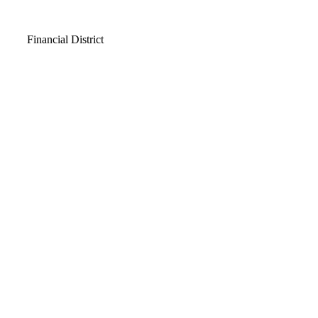
Video
Financial District