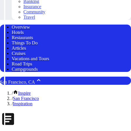
Banking
Insurance
Community
Travel
Overview
Hotels
Restaurants
Things To Do
Articles
Cruises
Vacations and Tours
Road Trips
Campgrounds
San Francisco, CA
/
Inspire
/
San Francisco
/
Inspiration