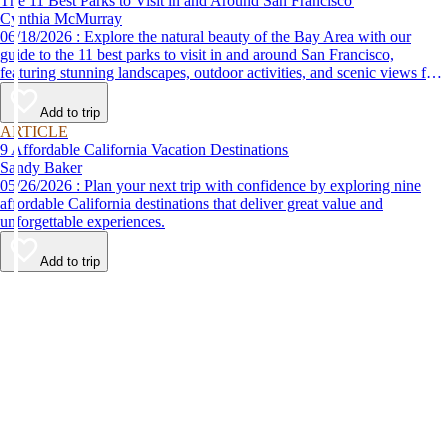
The 11 Best Parks to Visit in and Around San Francisco
Cynthia McMurray
06/18/2026 : Explore the natural beauty of the Bay Area with our
guide to the 11 best parks to visit in and around San Francisco,
featuring stunning landscapes, outdoor activities, and scenic views for
every nature lover.
Add to trip
ARTICLE
9 Affordable California Vacation Destinations
Sandy Baker
05/26/2026 : Plan your next trip with confidence by exploring nine
affordable California destinations that deliver great value and
unforgettable experiences.
Add to trip