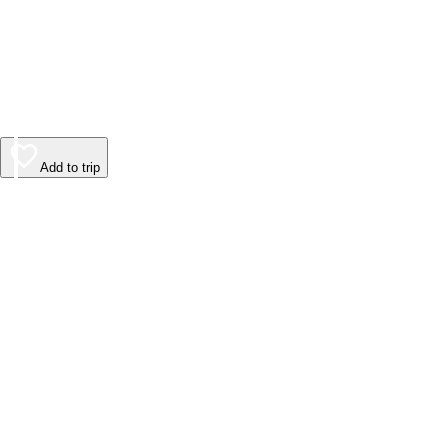
Add to trip