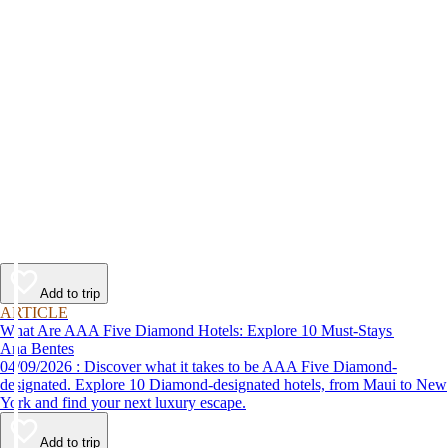
Add to trip
ARTICLE
What Are AAA Five Diamond Hotels: Explore 10 Must-Stays
Ana Bentes
04/09/2026 : Discover what it takes to be AAA Five Diamond-
designated. Explore 10 Diamond-designated hotels, from Maui to New
York and find your next luxury escape.
Add to trip