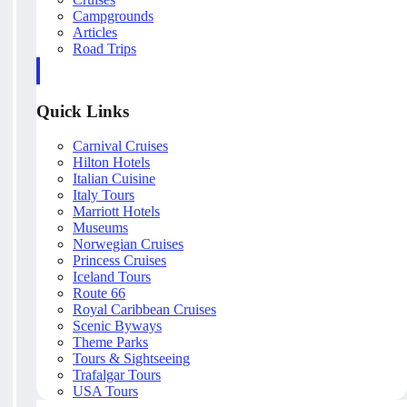
Campgrounds
Articles
Road Trips
Quick Links
Carnival Cruises
Hilton Hotels
Italian Cuisine
Italy Tours
Marriott Hotels
Museums
Norwegian Cruises
Princess Cruises
Iceland Tours
Route 66
Royal Caribbean Cruises
Scenic Byways
Theme Parks
Tours & Sightseeing
Trafalgar Tours
USA Tours