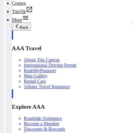
Cruises
TripTik
More
Back
AAA Travel
About Trip Canvas
International Driving Permit
RushMyPassport
Map Gallery
Rental Cars
Allianz Travel Insurance
Explore AAA
Roadside Assistance
Become a Member
Discounts & Rewards