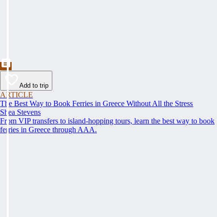
Add to trip
ARTICLE
The Best Way to Book Ferries in Greece Without All the Stress
Shea Stevens
From VIP transfers to island-hopping tours, learn the best way to book
ferries in Greece through AAA.