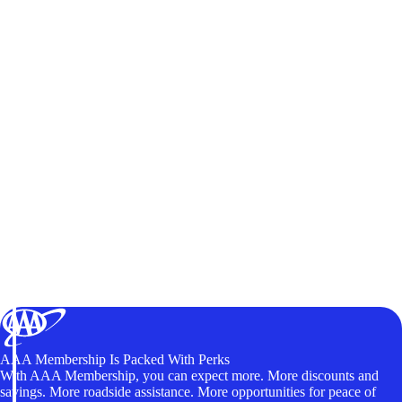
AAA Membership Is Packed With Perks
With AAA Membership, you can expect more. More discounts and
savings. More roadside assistance. More opportunities for peace of