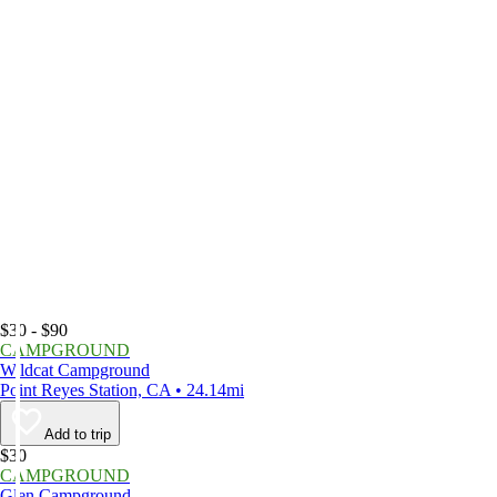
$30 - $90
CAMPGROUND
Wildcat Campground
Point Reyes Station, CA • 24.14mi
Add to trip
$30
CAMPGROUND
Glen Campground