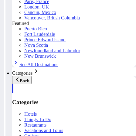
Paris, France
London, UK
Cancun, Mexico
Vancouver, British Columbia
Featured
Puerto Rico
Fort Lauderdale
Prince Edward Island
Nova Scotia
Newfoundland and Labrador
New Brunswick
See All Destinations
Categories
Back
Categories
Hotels
Things To Do
Restaurants
Vacations and Tours
Cruises