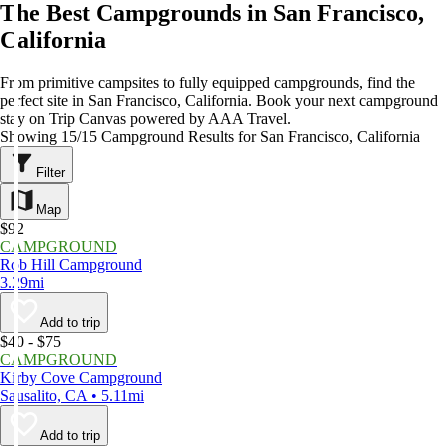
The Best Campgrounds in San Francisco,
California
From primitive campsites to fully equipped campgrounds, find the
perfect site in San Francisco, California. Book your next campground
stay on Trip Canvas powered by AAA Travel.
Showing 15/15 Campground Results for San Francisco, California
Filter
Map
$92
CAMPGROUND
Rob Hill Campground
3.29mi
Add to trip
$40 - $75
CAMPGROUND
Kirby Cove Campground
Sausalito, CA • 5.11mi
Add to trip