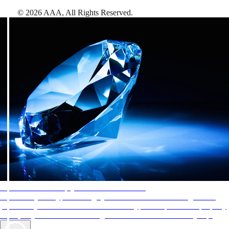
©
2026
AAA,
All Rights Reserved
.
AAA Diamonds help you find the best hotels
More than just a typical rating system. AAA Diamond designations
provide objective reviews that reflect the type of experience a property
offers, so you can choose the right accommodations for every trip.