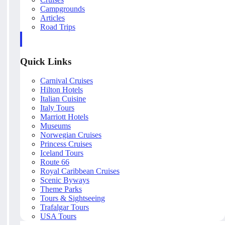
Campgrounds
Articles
Road Trips
Quick Links
Carnival Cruises
Hilton Hotels
Italian Cuisine
Italy Tours
Marriott Hotels
Museums
Norwegian Cruises
Princess Cruises
Iceland Tours
Route 66
Royal Caribbean Cruises
Scenic Byways
Theme Parks
Tours & Sightseeing
Trafalgar Tours
USA Tours