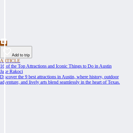
Add to trip
ARTICLE
16 of the Top Attractions and Iconic Things to Do in Austin
Jake Rakoci
Discover the 9 best attractions in Austin, where history, outdoor
adventure, and lively arts blend seamlessly in the heart of Texas.