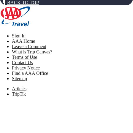
BACK TO TOP
Sign In
AAA Home
Leave a Comment
What is Trip Canvas?
Terms of Use
Contact Us
Privacy Notice
Find a AAA Office
Sitemap
Articles
TripTik