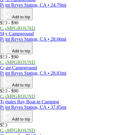
Point Reyes Station, CA • 24.79mi
Add to trip
$30 - $90
CAMPGROUND
Sky Campground
Point Reyes Station, CA • 28.66mi
Add to trip
$30 - $90
CAMPGROUND
Coast Campground
Point Reyes Station, CA • 28.83mi
Add to trip
$30 - $90
CAMPGROUND
Tomales Bay Boat-in Camping
Point Reyes Station, CA • 37.85mi
Add to trip
$50
CAMPGROUND