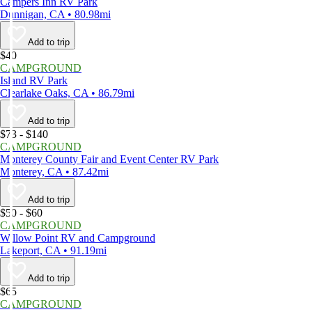
Campers Inn RV Park
Dunnigan, CA • 80.98mi
Add to trip
$40
CAMPGROUND
Island RV Park
Clearlake Oaks, CA • 86.79mi
Add to trip
$73 - $140
CAMPGROUND
Monterey County Fair and Event Center RV Park
Monterey, CA • 87.42mi
Add to trip
$50 - $60
CAMPGROUND
Willow Point RV and Campground
Lakeport, CA • 91.19mi
Add to trip
$65
CAMPGROUND