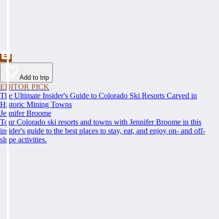
Add to trip
EDITOR PICK
The Ultimate Insider's Guide to Colorado Ski Resorts Carved in
Historic Mining Towns
Jennifer Broome
Tour Colorado ski resorts and towns with Jennifer Broome in this
insider's guide to the best places to stay, eat, and enjoy on- and off-
slope activities.