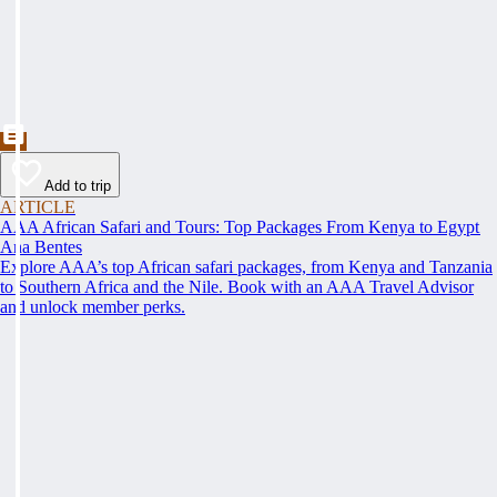
Add to trip
ARTICLE
AAA African Safari and Tours: Top Packages From Kenya to Egypt
Ana Bentes
Explore AAA’s top African safari packages, from Kenya and Tanzania
to Southern Africa and the Nile. Book with an AAA Travel Advisor
and unlock member perks.