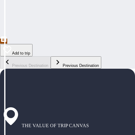
Add to trip
Previous Destination
Previous Destination
THE VALUE OF TRIP CANVAS