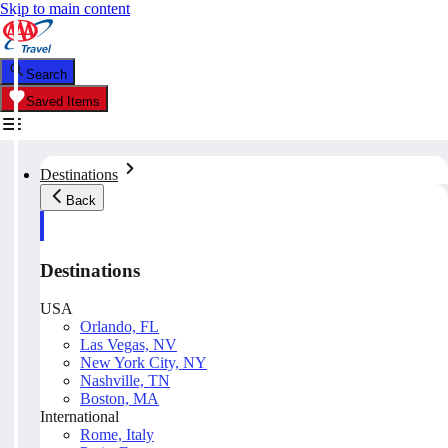
Skip to main content
Search
Saved Items
Destinations
Back
Destinations
USA
Orlando, FL
Las Vegas, NV
New York City, NY
Nashville, TN
Boston, MA
International
Rome, Italy