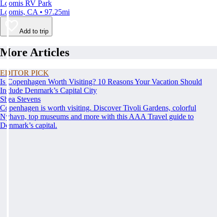
Loomis RV Park
Loomis, CA • 97.25mi
Add to trip
More Articles
EDITOR PICK
Is Copenhagen Worth Visiting? 10 Reasons Your Vacation Should
Include Denmark’s Capital City
Shea Stevens
Copenhagen is worth visiting. Discover Tivoli Gardens, colorful
Nyhavn, top museums and more with this AAA Travel guide to
Denmark’s capital.