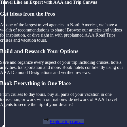
Travel Like an Expert with AAA and Trip Canvas
Get Ideas from the Pros
As one of the largest travel agencies in North America, we have a
wealth of recommendations to share! Browse our articles and videos
for inspiration, or dive right in with preplanned AAA Road Trips,
cruises and vacation tours.
Build and Research Your Options
Save and organize every aspect of your trip including cruises, hotels,
activities, transportation and more. Book hotels confidently using our
AAA Diamond Designations and verified reviews.
Book Everything in One Place
From cruises to day tours, buy all parts of your vacation in one
transaction, or work with our nationwide network of AAA Travel
Agents to secure the trip of your dreams!
Explore trip canvas