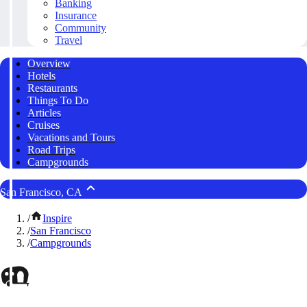
Banking
Insurance
Community
Travel
Overview
Hotels
Restaurants
Things To Do
Articles
Cruises
Vacations and Tours
Road Trips
Campgrounds
San Francisco, CA
/
Inspire
/
San Francisco
/
Campgrounds