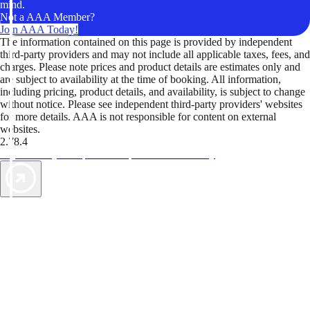
mind.
Not a AAA Member?
Join AAA Today!
The information contained on this page is provided by independent
third-party providers and may not include all applicable taxes, fees, and
charges. Please note prices and product details are estimates only and
are subject to availability at the time of booking. All information,
including pricing, product details, and availability, is subject to change
without notice. Please see independent third-party providers' websites
for more details. AAA is not responsible for content on external
websites.
2.78.4
TripTik lets you explore the open road made easy