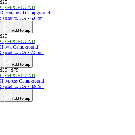
$25
CAMPGROUND
Bicentennial Campground
Sausalito, CA • 6.62mi
Add to trip
$25
CAMPGROUND
Hawk Campground
Sausalito, CA • 7.55mi
Add to trip
$25 - $75
CAMPGROUND
Haypress Campground
Sausalito, CA • 8.92mi
Add to trip