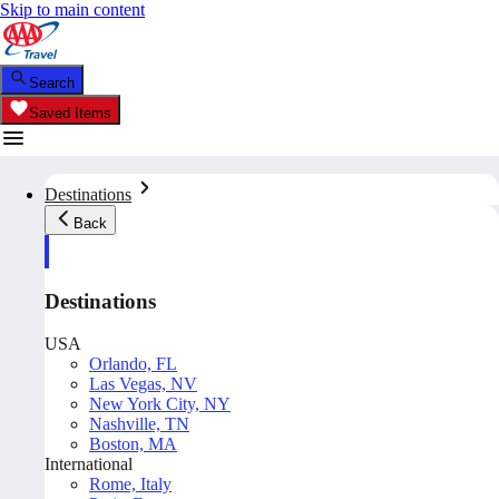
Skip to main content
Search
Saved Items
Destinations
Back
Destinations
USA
Orlando, FL
Las Vegas, NV
New York City, NY
Nashville, TN
Boston, MA
International
Rome, Italy