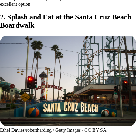
excellent option.
2. Splash and Eat at the Santa Cruz Beach
Boardwalk
Ethel Davies/robertharding / Getty Images / CC BY-SA