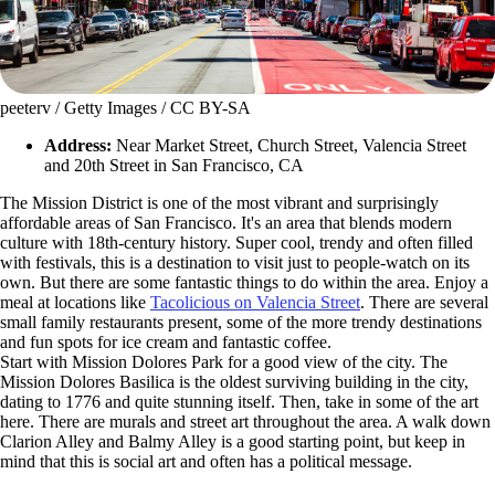
peeterv / Getty Images / CC BY-SA
Address:
Near Market Street, Church Street, Valencia Street
and 20th Street in San Francisco, CA
The Mission District is one of the most vibrant and surprisingly
affordable areas of San Francisco. It's an area that blends modern
culture with 18th-century history. Super cool, trendy and often filled
with festivals, this is a destination to visit just to people-watch on its
own. But there are some fantastic things to do within the area. Enjoy a
meal at locations like
Tacolicious on Valencia Street
. There are several
small family restaurants present, some of the more trendy destinations
and fun spots for ice cream and fantastic coffee.
Start with Mission Dolores Park for a good view of the city. The
Mission Dolores Basilica is the oldest surviving building in the city,
dating to 1776 and quite stunning itself. Then, take in some of the art
here. There are murals and street art throughout the area. A walk down
Clarion Alley and Balmy Alley is a good starting point, but keep in
mind that this is social art and often has a political message.