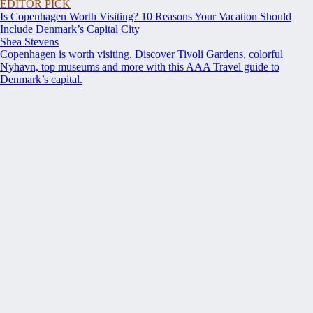
EDITOR PICK
Is Copenhagen Worth Visiting? 10 Reasons Your Vacation Should
Include Denmark’s Capital City
Shea Stevens
Copenhagen is worth visiting. Discover Tivoli Gardens, colorful
Nyhavn, top museums and more with this AAA Travel guide to
Denmark’s capital.