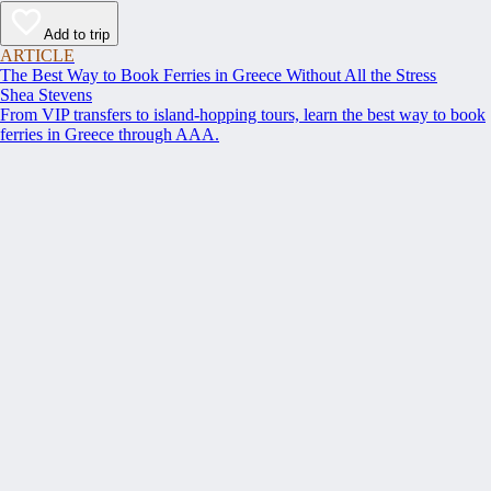
Add to trip
ARTICLE
The Best Way to Book Ferries in Greece Without All the Stress
Shea Stevens
From VIP transfers to island-hopping tours, learn the best way to book
ferries in Greece through AAA.