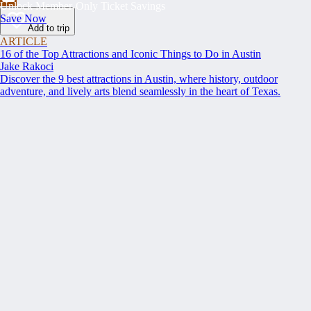
Unlock Member-Only Ticket Savings
Save Now
Add to trip
ARTICLE
16 of the Top Attractions and Iconic Things to Do in Austin
Jake Rakoci
Discover the 9 best attractions in Austin, where history, outdoor
adventure, and lively arts blend seamlessly in the heart of Texas.