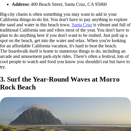
Address:
400 Beach Street, Santa Cruz, CA 95060
Big-city charm is often something you may want to add to your
California things-to-do list. You don't have to pay anything to explore
the sand and water in this beach town.
Santa Cruz
is vibrant and full of
traditional California sun and vibes most of the year. You don't have to
plan to do anything here if you don't want to be rushed. Just pull up a
spot on the beach, get into the water and relax. When you're looking
for an affordable California vacation, it's hard to beat the beach.
The boardwalk itself is home to numerous things to do, including an
arcade and amusement park-style rides. There's often a festival, lots of
cool people to watch and food you know you shouldn't eat but have to
try.
3. Surf the Year-Round Waves at Morro
Rock Beach