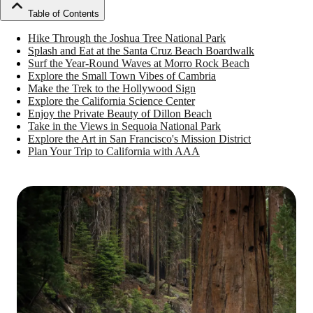
Table of Contents
Hike Through the Joshua Tree National Park
Splash and Eat at the Santa Cruz Beach Boardwalk
Surf the Year-Round Waves at Morro Rock Beach
Explore the Small Town Vibes of Cambria
Make the Trek to the Hollywood Sign
Explore the California Science Center
Enjoy the Private Beauty of Dillon Beach
Take in the Views in Sequoia National Park
Explore the Art in San Francisco's Mission District
Plan Your Trip to California with AAA