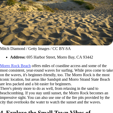
Mitch Diamond / Getty Images / CC BY-SA
Address:
695 Harbor Street, Morro Bay, CA 93442
Morro Rock Beach
offers miles of coastline access and some of the
most consistent, year-round waves for surfing. While pros come to take
on the waves, it's beginner-friendly, too. The Morro Rock is the most
iconic location, but areas like Sandspit and Morro Strand State Beach
are less packed and a bit easier for beginners.
There's plenty more to do as well, from relaxing in the sand to
beachcombing. If you stay until sunset, the Morro Rock becomes an
impressive sight. You can also use one of the fire pits provided by the
city that overlooks the water to watch the sunset and the waves.
4. Explore the Small Town Vibes of