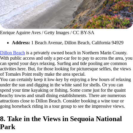
Enrique Aguirre Aves / Getty Images / CC BY-SA
Address:
1 Beach Avenue, Dillon Beach, California 94929
Dillon Beach
is a privately owned beach in Northern Marin County.
With public access and only a per-car fee to pay to access the area, you
can spend your days relaxing. Surfing and tide pooling are common
activities here. But, for those looking for picturesque selfies, the views
of Tomales Point really make the area special.
You can certainly keep it low-key by enjoying a few hours of relaxing
under the sun and digging in the white sand for shells. Or you can
spend your time kayaking or fishing. Some come just for the quaint
beachy towns and small dining establishments. There are numerous
attractions close to Dillon Beach. Consider booking a wine tour or
going horseback riding in a tour group to see the impressive views.
8. Take in the Views in Sequoia National
Park