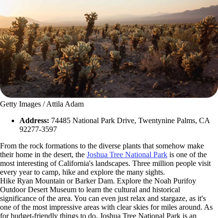
Getty Images / Attila Adam
Address:
74485 National Park Drive, Twentynine Palms, CA
92277-3597
From the rock formations to the diverse plants that somehow make
their home in the desert, the
Joshua Tree National Park
is one of the
most interesting of California's landscapes. Three million people visit
every year to camp, hike and explore the many sights.
Hike Ryan Mountain or Barker Dam. Explore the Noah Purifoy
Outdoor Desert Museum to learn the cultural and historical
significance of the area. You can even just relax and stargaze, as it's
one of the most impressive areas with clear skies for miles around. As
for budget-friendly things to do, Joshua Tree National Park is an