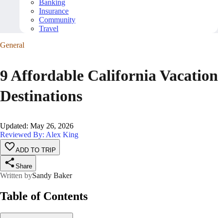
Banking
Insurance
Community
Travel
General
9 Affordable California Vacation
Destinations
Updated
:
May 26, 2026
Reviewed By: Alex King
ADD TO TRIP
Share
Written by
Sandy Baker
Table of Contents