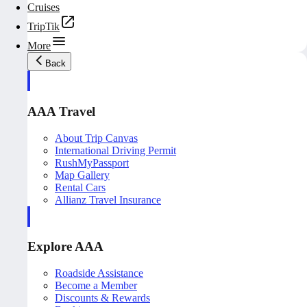
Cruises
TripTik
More
Back
AAA Travel
About Trip Canvas
International Driving Permit
RushMyPassport
Map Gallery
Rental Cars
Allianz Travel Insurance
Explore AAA
Roadside Assistance
Become a Member
Discounts & Rewards