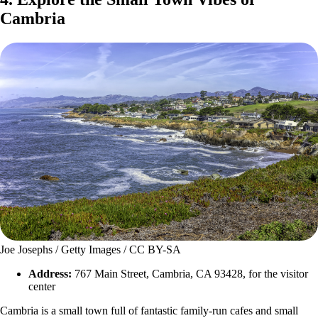
Cambria
Joe Josephs / Getty Images / CC BY-SA
Address:
767 Main Street, Cambria, CA 93428, for the visitor
center
Cambria is a small town full of fantastic family-run cafes and small