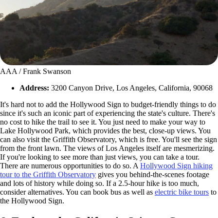
AAA / Frank Swanson
Address:
3200 Canyon Drive, Los Angeles, California, 90068
It's hard not to add the Hollywood Sign to budget-friendly things to do
since it's such an iconic part of experiencing the state's culture. There's
no cost to hike the trail to see it. You just need to make your way to
Lake Hollywood Park, which provides the best, close-up views. You
can also visit the Griffith Observatory, which is free. You'll see the sign
from the front lawn. The views of Los Angeles itself are mesmerizing.
If you're looking to see more than just views, you can take a tour.
There are numerous opportunities to do so. A
Hollywood Sign hiking
tour to the Griffith Observatory
gives you behind-the-scenes footage
and lots of history while doing so. If a 2.5-hour hike is too much,
consider alternatives. You can book bus as well as
electric bike tours
to
the Hollywood Sign.