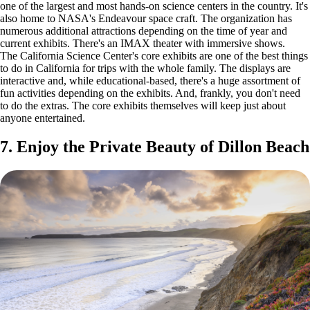
one of the largest and most hands-on science centers in the country. It's
also home to NASA's Endeavour space craft. The organization has
numerous additional attractions depending on the time of year and
current exhibits. There's an IMAX theater with immersive shows.
The California Science Center's core exhibits are one of the best things
to do in California for trips with the whole family. The displays are
interactive and, while educational-based, there's a huge assortment of
fun activities depending on the exhibits. And, frankly, you don't need
to do the extras. The core exhibits themselves will keep just about
anyone entertained.
7. Enjoy the Private Beauty of Dillon Beach