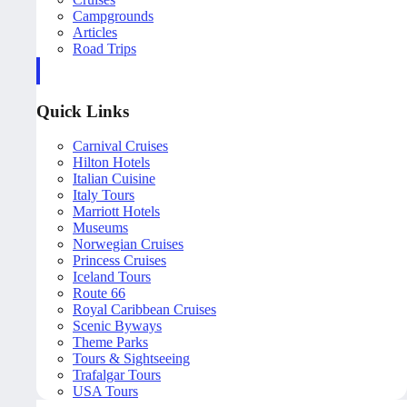
Campgrounds
Articles
Road Trips
Quick Links
Carnival Cruises
Hilton Hotels
Italian Cuisine
Italy Tours
Marriott Hotels
Museums
Norwegian Cruises
Princess Cruises
Iceland Tours
Route 66
Royal Caribbean Cruises
Scenic Byways
Theme Parks
Tours & Sightseeing
Trafalgar Tours
USA Tours