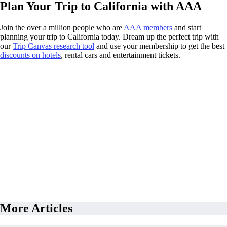
Plan Your Trip to California with AAA
Join the over a million people who are
AAA members
and start
planning your trip to California today. Dream up the perfect trip with
our
Trip Canvas research tool
and use your membership to get the best
discounts on hotels
, rental cars and entertainment tickets.
More Articles