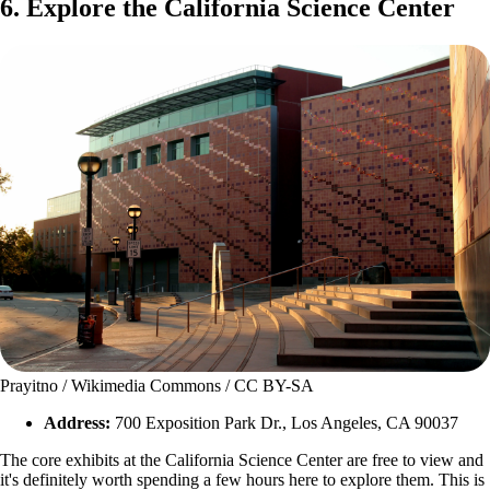
6. Explore the California Science Center
Prayitno / Wikimedia Commons / CC BY-SA
Address:
700 Exposition Park Dr., Los Angeles, CA 90037
The core exhibits at the California Science Center are free to view and
it's definitely worth spending a few hours here to explore them. This is