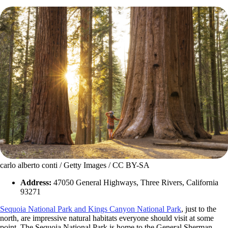
carlo alberto conti / Getty Images / CC BY-SA
Address:
47050 General Highways, Three Rivers, California
93271
Sequoia National Park and Kings Canyon National Park
, just to the
north, are impressive natural habitats everyone should visit at some
point. The Sequoia National Park is home to the General Sherman