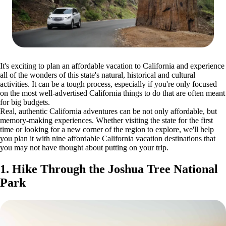
It's exciting to plan an affordable vacation to California and experience
all of the wonders of this state's natural, historical and cultural
activities. It can be a tough process, especially if you're only focused
on the most well-advertised California things to do that are often meant
for big budgets.
Real, authentic California adventures can be not only affordable, but
memory-making experiences. Whether visiting the state for the first
time or looking for a new corner of the region to explore, we'll help
you plan it with nine affordable California vacation destinations that
you may not have thought about putting on your trip.
1. Hike Through the Joshua Tree National
Park