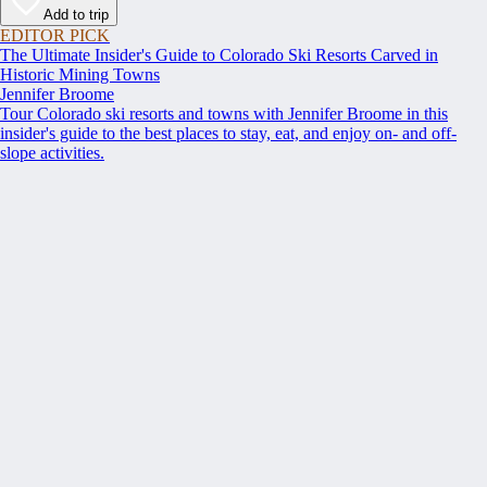
Add to trip
EDITOR PICK
The Ultimate Insider's Guide to Colorado Ski Resorts Carved in
Historic Mining Towns
Jennifer Broome
Tour Colorado ski resorts and towns with Jennifer Broome in this
insider's guide to the best places to stay, eat, and enjoy on- and off-
slope activities.