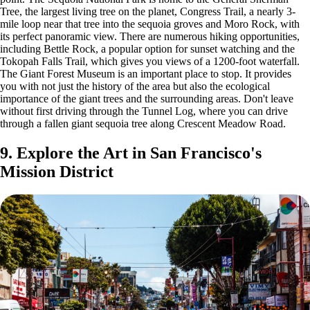
Tree, the largest living tree on the planet, Congress Trail, a nearly 3-
mile loop near that tree into the sequoia groves and Moro Rock, with
its perfect panoramic view. There are numerous hiking opportunities,
including Bettle Rock, a popular option for sunset watching and the
Tokopah Falls Trail, which gives you views of a 1200-foot waterfall.
The Giant Forest Museum is an important place to stop. It provides
you with not just the history of the area but also the ecological
importance of the giant trees and the surrounding areas. Don't leave
without first driving through the Tunnel Log, where you can drive
through a fallen giant sequoia tree along Crescent Meadow Road.
9. Explore the Art in San Francisco's
Mission District