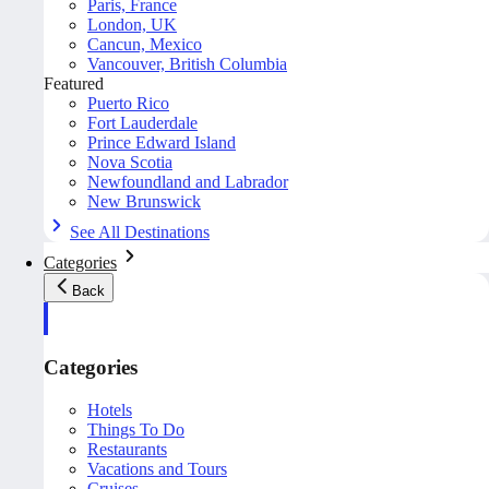
Paris, France
London, UK
Cancun, Mexico
Vancouver, British Columbia
Featured
Puerto Rico
Fort Lauderdale
Prince Edward Island
Nova Scotia
Newfoundland and Labrador
New Brunswick
See All Destinations
Categories
Back
Categories
Hotels
Things To Do
Restaurants
Vacations and Tours
Cruises