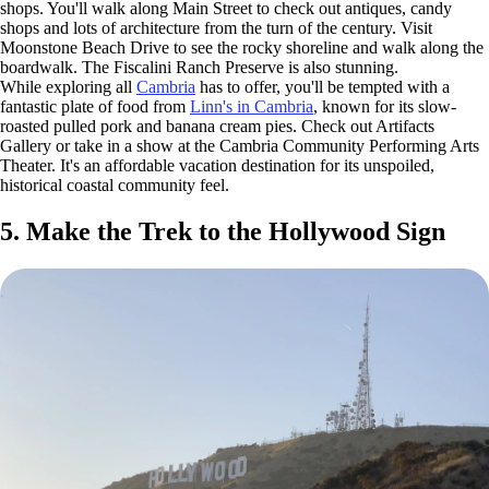
shops. You'll walk along Main Street to check out antiques, candy
shops and lots of architecture from the turn of the century. Visit
Moonstone Beach Drive to see the rocky shoreline and walk along the
boardwalk. The Fiscalini Ranch Preserve is also stunning.
While exploring all
Cambria
has to offer, you'll be tempted with a
fantastic plate of food from
Linn's in Cambria
, known for its slow-
roasted pulled pork and banana cream pies. Check out Artifacts
Gallery or take in a show at the Cambria Community Performing Arts
Theater. It's an affordable vacation destination for its unspoiled,
historical coastal community feel.
5. Make the Trek to the Hollywood Sign