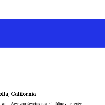
olla, California
acation. Save your favorites to start building your perfect