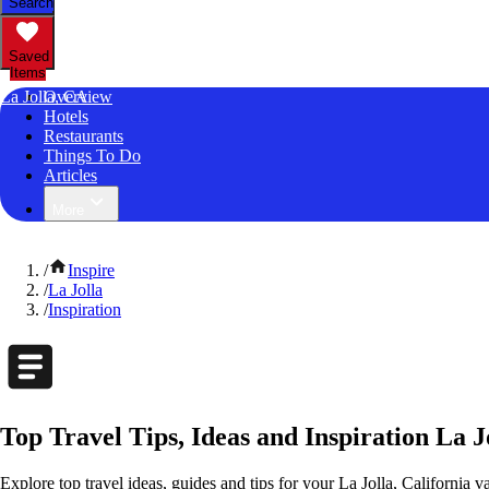
Search
Saved
Items
La Jolla, CA
Overview
Hotels
Restaurants
Things To Do
Articles
More
/
Inspire
/
La Jolla
/
Inspiration
Top Travel Tips, Ideas and Inspiration La J
Explore top travel ideas, guides and tips for your La Jolla, California v