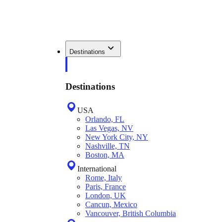
Destinations
Destinations
USA
Orlando, FL
Las Vegas, NV
New York City, NY
Nashville, TN
Boston, MA
International
Rome, Italy
Paris, France
London, UK
Cancun, Mexico
Vancouver, British Columbia