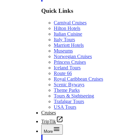
Quick Links
Carnival Cruises
Hilton Hotels
Italian Cuisine
Italy Tours
Marriott Hotels
Museums
Norwegian Cruises
Princess Cruises
Iceland Tours
Route 66
Royal Caribbean Cruises
Scenic Byways
Theme Parks
Tours & Sightseeing
Trafalgar Tours
USA Tours
Cruises
TripTik
More