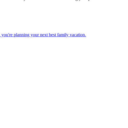
 when you're planning your next best family vacation.