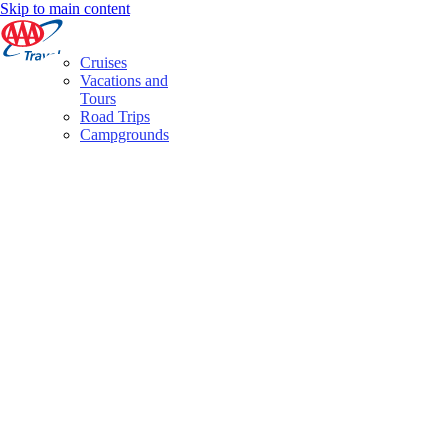
Skip to main content
Cruises
Vacations and
Tours
Road Trips
Campgrounds