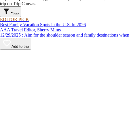
trip on Trip Canvas.
Filter
EDITOR PICK
Best Family Vacation Spots in the U.S. in 2026
AAA Travel Editor, Sherry Mims
12/29/2025 : Aim for the shoulder season and family destinations
Add to trip