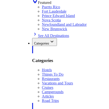
Featured
Puerto Rico
Fort Lauderdale
Prince Edward Island
Nova Scotia
Newfoundland and Labrador
New Brunswick
See All Destinations
Categories
Categories
Hotels
Things To Do
Restaurants
Vacations and Tours
Cruises
Campgrounds
Articles
Road Trips