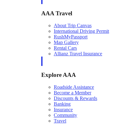
AAA Travel
About Trip Canvas
International Driving Permit
RushMyPassport
Map Gallery
Rental Cars
Allianz Travel Insurance
Explore AAA
Roadside Assistance
Become a Member
Discounts & Rewards
Banking
Insurance
Community
Travel