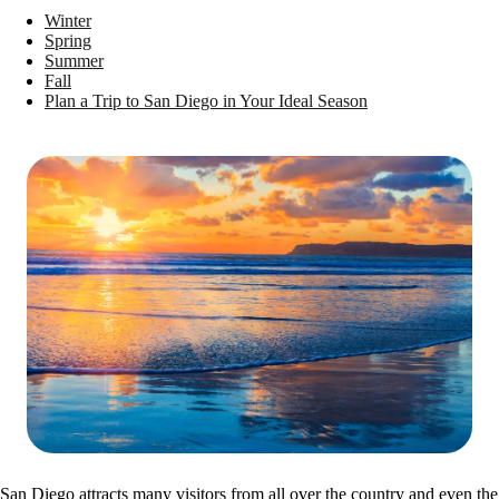
Winter
Spring
Summer
Fall
Plan a Trip to San Diego in Your Ideal Season
San Diego attracts many visitors from all over the country and even the