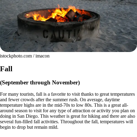
istockphoto.com / imacon
Fall
(September through November)
For many tourists, fall is a favorite to visit thanks to great temperatures
and fewer crowds after the summer rush. On average, daytime
temperature highs are in the mid-70s to low 80s. This is a great all-
around season to visit for any type of attraction or activity you plan on
doing in San Diego. This weather is great for hiking and there are also
several fun-filled fall activities. Throughout the fall, temperatures will
begin to drop but remain mild.