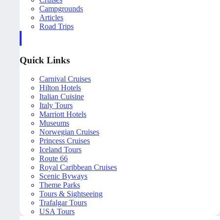
Campgrounds
Articles
Road Trips
Quick Links
Carnival Cruises
Hilton Hotels
Italian Cuisine
Italy Tours
Marriott Hotels
Museums
Norwegian Cruises
Princess Cruises
Iceland Tours
Route 66
Royal Caribbean Cruises
Scenic Byways
Theme Parks
Tours & Sightseeing
Trafalgar Tours
USA Tours