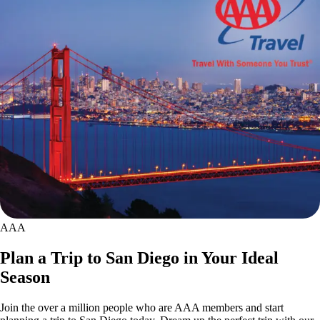
AAA
Plan a Trip to San Diego in Your Ideal
Season
Join the over a million people who are AAA members and start