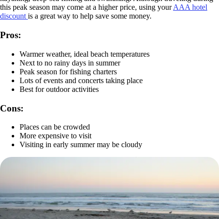
this peak season may come at a higher price, using your
AAA hotel
discount
is a great way to help save some money.
Pros:
Warmer weather, ideal beach temperatures
Next to no rainy days in summer
Peak season for fishing charters
Lots of events and concerts taking place
Best for outdoor activities
Cons:
Places can be crowded
More expensive to visit
Visiting in early summer may be cloudy