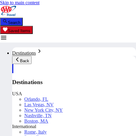
Skip to main content
Search
Saved Items
Destinations
Back
Destinations
USA
Orlando, FL
Las Vegas, NV
New York City, NY
Nashville, TN
Boston, MA
International
Rome, Italy