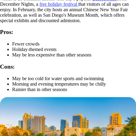
December Nights, a
free holiday festival
that visitors of all ages can
enjoy. In February, the city hosts an annual Chinese New Year Fair
celebration, as well as San Diego's Museum Month, which offers
special exhibits and discounted admission.
Pros:
Fewer crowds
Holiday-themed events
May be less expensive than other seasons
Cons:
May be too cold for water sports and swimming
Morning and evening temperatures may be chilly
Rainier than in other seasons