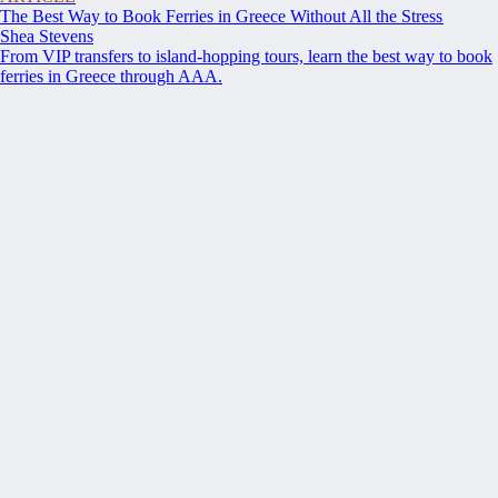
The Best Way to Book Ferries in Greece Without All the Stress
Shea Stevens
From VIP transfers to island-hopping tours, learn the best way to book
ferries in Greece through AAA.