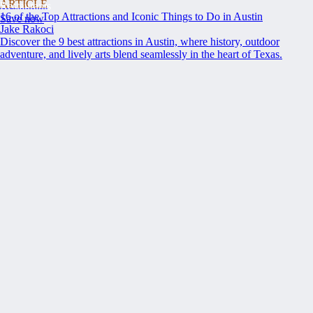
ARTICLE
Restaurants
16 of the Top Attractions and Iconic Things to Do in Austin
Save now
Jake Rakoci
Discover the 9 best attractions in Austin, where history, outdoor
adventure, and lively arts blend seamlessly in the heart of Texas.