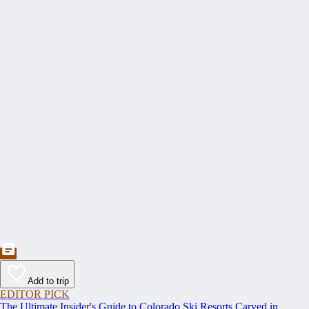
Add to trip
EDITOR PICK
The Ultimate Insider's Guide to Colorado Ski Resorts Carved in