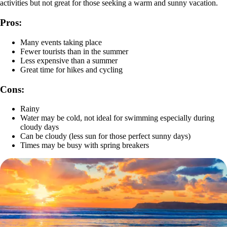
activities but not great for those seeking a warm and sunny vacation.
Pros:
Many events taking place
Fewer tourists than in the summer
Less expensive than a summer
Great time for hikes and cycling
Cons:
Rainy
Water may be cold, not ideal for swimming especially during
cloudy days
Can be cloudy (less sun for those perfect sunny days)
Times may be busy with spring breakers