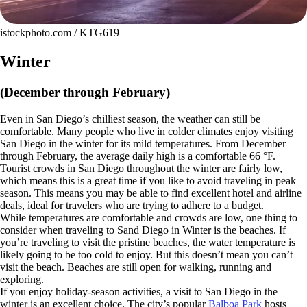
istockphoto.com / KTG619
Winter
(December through February)
Even in San Diego’s chilliest season, the weather can still be
comfortable. Many people who live in colder climates enjoy visiting
San Diego in the winter for its mild temperatures. From December
through February, the average daily high is a comfortable 66 °F.
Tourist crowds in San Diego throughout the winter are fairly low,
which means this is a great time if you like to avoid traveling in peak
season. This means you may be able to find excellent hotel and airline
deals, ideal for travelers who are trying to adhere to a budget.
While temperatures are comfortable and crowds are low, one thing to
consider when traveling to Sand Diego in Winter is the beaches. If
you’re traveling to visit the pristine beaches, the water temperature is
likely going to be too cold to enjoy. But this doesn’t mean you can’t
visit the beach. Beaches are still open for walking, running and
exploring.
If you enjoy holiday-season activities, a visit to San Diego in the
winter is an excellent choice. The city’s popular
Balboa Park
hosts