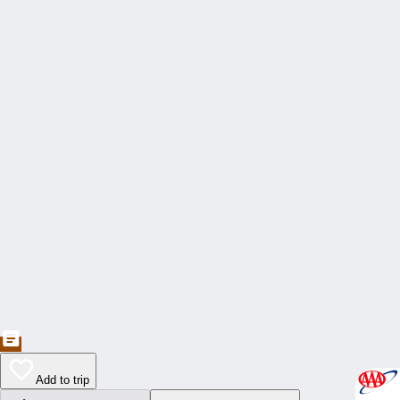
Add to trip