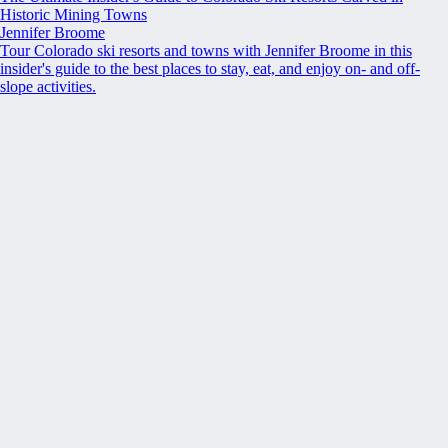
Historic Mining Towns
Jennifer Broome
Tour Colorado ski resorts and towns with Jennifer Broome in this
insider's guide to the best places to stay, eat, and enjoy on- and off-
slope activities.