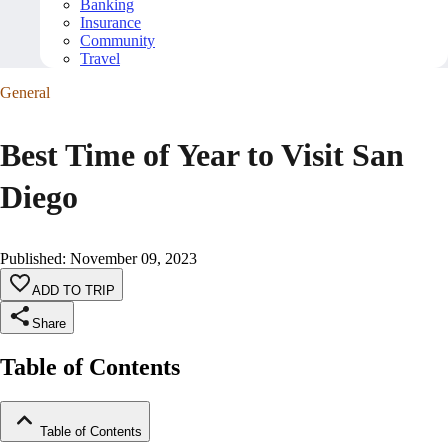
Banking
Insurance
Community
Travel
General
Best Time of Year to Visit San
Diego
Published
:
November 09, 2023
ADD TO TRIP
Share
Table of Contents
Table of Contents