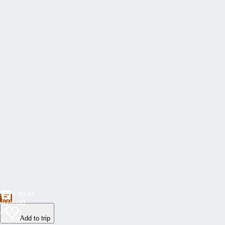
Save up to
40% off
at over
Add to trip
35,000