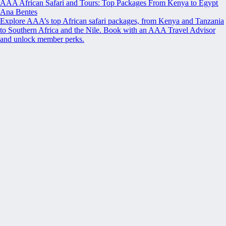
AAA African Safari and Tours: Top Packages From Kenya to Egypt
Ana Bentes
Explore AAA’s top African safari packages, from Kenya and Tanzania
to Southern Africa and the Nile. Book with an AAA Travel Advisor
and unlock member perks.