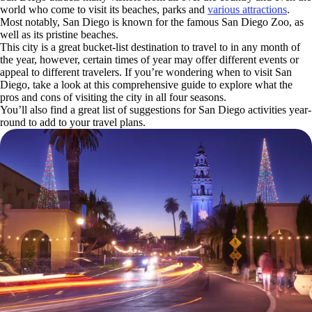
world who come to visit its beaches, parks and
various attractions
.
Most notably, San Diego is known for the famous San Diego Zoo, as
well as its pristine beaches.
This city is a great bucket-list destination to travel to in any month of
the year, however, certain times of year may offer different events or
appeal to different travelers. If you’re wondering when to visit San
Diego, take a look at this comprehensive guide to explore what the
pros and cons of visiting the city in all four seasons.
You’ll also find a great list of suggestions for San Diego activities year-
round to add to your travel plans.