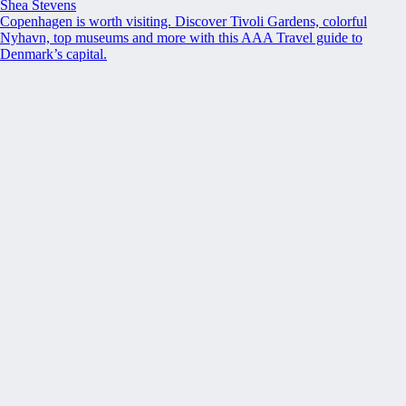
Shea Stevens
Copenhagen is worth visiting. Discover Tivoli Gardens, colorful
Nyhavn, top museums and more with this AAA Travel guide to
Denmark’s capital.