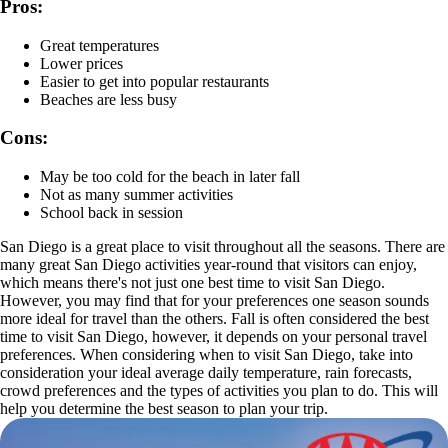
Pros:
Great temperatures
Lower prices
Easier to get into popular restaurants
Beaches are less busy
Cons:
May be too cold for the beach in later fall
Not as many summer activities
School back in session
San Diego is a great place to visit throughout all the seasons. There are
many great San Diego activities year-round that visitors can enjoy,
which means there's not just one best time to visit San Diego.
However, you may find that for your preferences one season sounds
more ideal for travel than the others. Fall is often considered the best
time to visit San Diego, however, it depends on your personal travel
preferences. When considering when to visit San Diego, take into
consideration your ideal average daily temperature, rain forecasts,
crowd preferences and the types of activities you plan to do. This will
help you determine the best season to plan your trip.