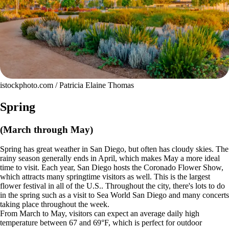
istockphoto.com / Patricia Elaine Thomas
Spring
(March through May)
Spring has great weather in San Diego, but often has cloudy skies. The
rainy season generally ends in April, which makes May a more ideal
time to visit. Each year, San Diego hosts the Coronado Flower Show,
which attracts many springtime visitors as well. This is the largest
flower festival in all of the U.S.. Throughout the city, there's lots to do
in the spring such as a visit to Sea World San Diego and many concerts
taking place throughout the week.
From March to May, visitors can expect an average daily high
temperature between 67 and 69°F, which is perfect for outdoor