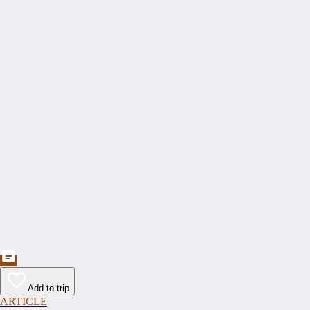
Add to trip
ARTICLE