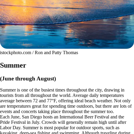
istockphoto.com / Ron and Patty Thomas
Summer
(June through August)
Summer is one of the busiest times throughout the city, drawing in
tourists from all throughout the world. Average daily temperatures
average between 72 and 77°F, offering ideal beach weather. Not only
are temperatures great for spending time outdoors, but there are lots of
events and concerts taking place throughout the summer too.
Each June, San Diego hosts an International Beer Festival and the
Pride Festival in July. Crowds will generally remain high until after
Labor Day. Summer is most popular for outdoor sports, such as
kayaking, deep-sea fishing and swimming. Although traveling during