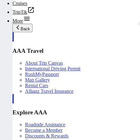
Cruises
TripTik
More
Back
AAA Travel
About Trip Canvas
International Driving Permit
RushMyPassport
Map Gallery
Rental Cars
Allianz Travel Insurance
Explore AAA
Roadside Assistance
Become a Member
Discounts & Rewards