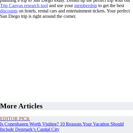
planning a trip to San Diego today. Dream up the perfect trip with our
Trip Canvas research tool
and use your
membership
to get the best
discounts
on hotels, rental cars and entertainment tickets. Your perfect
San Diego trip is right around the corner.
More Articles
EDITOR PICK
Is Copenhagen Worth Visiting? 10 Reasons Your Vacation Should
Include Denmark’s Capital City