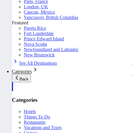
Paris, France
London, UK
Cancun, Mexico
Vancouver, British Columbia
Featured
Puerto Rico
Fort Lauderdale
Prince Edward Island
Nova Scotia
Newfoundland and Labrador
New Brunswick
See All Destinations
Categories
Back
Categories
Hotels
Things To Do
Restaurants
Vacations and Tours
Cruises