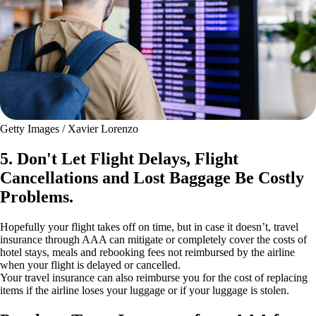
Getty Images / Xavier Lorenzo
5. Don't Let Flight Delays, Flight
Cancellations and Lost Baggage Be Costly
Problems.
Hopefully your flight takes off on time, but in case it doesn’t, travel
insurance through AAA can mitigate or completely cover the costs of
hotel stays, meals and rebooking fees not reimbursed by the airline
when your flight is delayed or cancelled.
Your travel insurance can also reimburse you for the cost of replacing
items if the airline loses your luggage or if your luggage is stolen.