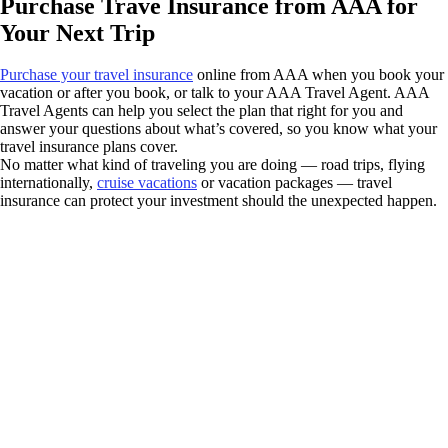
Purchase Trave Insurance from AAA for
Your Next Trip
Purchase your travel insurance
online from AAA when you book your
vacation or after you book, or talk to your AAA Travel Agent. AAA
Travel Agents can help you select the plan that right for you and
answer your questions about what’s covered, so you know what your
travel insurance plans cover.
No matter what kind of traveling you are doing — road trips, flying
internationally,
cruise vacations
or vacation packages — travel
insurance can protect your investment should the unexpected happen.