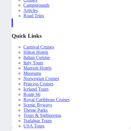
Campgrounds
Articles
Road Trips
Quick Links
Carnival Cruises
Hilton Hotels
Italian Cuisine
Italy Tours
Marriott Hotels
Museums
Norwegian Cruises
Princess Cruises
Iceland Tours
Route 66
Royal Caribbean Cruises
Scenic Byways
Theme Parks
Tours & Sightseeing
Trafalgar Tours
USA Tours