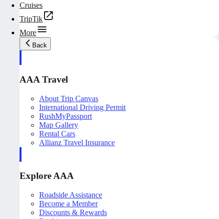
Cruises
TripTik
More
Back
AAA Travel
About Trip Canvas
International Driving Permit
RushMyPassport
Map Gallery
Rental Cars
Allianz Travel Insurance
Explore AAA
Roadside Assistance
Become a Member
Discounts & Rewards