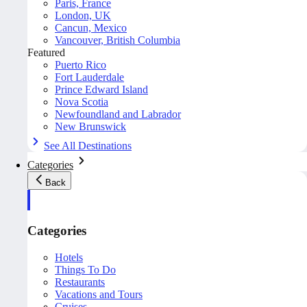
Paris, France
London, UK
Cancun, Mexico
Vancouver, British Columbia
Featured
Puerto Rico
Fort Lauderdale
Prince Edward Island
Nova Scotia
Newfoundland and Labrador
New Brunswick
See All Destinations
Categories
Back
Categories
Hotels
Things To Do
Restaurants
Vacations and Tours
Cruises