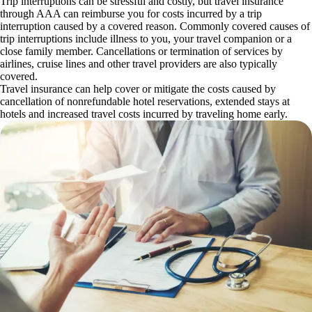
Trip interruptions can be stressful and costly, but travel insurance
through AAA can reimburse you for costs incurred by a trip
interruption caused by a covered reason. Commonly covered causes of
trip interruptions include illness to you, your travel companion or a
close family member. Cancellations or termination of services by
airlines, cruise lines and other travel providers are also typically
covered.
Travel insurance can help cover or mitigate the costs caused by
cancellation of nonrefundable hotel reservations, extended stays at
hotels and increased travel costs incurred by traveling home early.