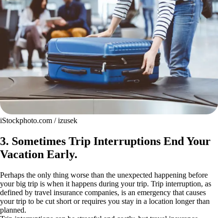
iStockphoto.com / izusek
3. Sometimes Trip Interruptions End Your
Vacation Early.
Perhaps the only thing worse than the unexpected happening before
your big trip is when it happens during your trip. Trip interruption, as
defined by travel insurance companies, is an emergency that causes
your trip to be cut short or requires you stay in a location longer than
planned.