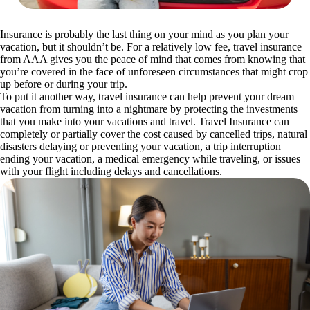
Insurance is probably the last thing on your mind as you plan your
vacation, but it shouldn’t be. For a relatively low fee, travel insurance
from AAA gives you the peace of mind that comes from knowing that
you’re covered in the face of unforeseen circumstances that might crop
up before or during your trip.
To put it another way, travel insurance can help prevent your dream
vacation from turning into a nightmare by protecting the investments
that you make into your vacations and travel. Travel Insurance can
completely or partially cover the cost caused by cancelled trips, natural
disasters delaying or preventing your vacation, a trip interruption
ending your vacation, a medical emergency while traveling, or issues
with your flight including delays and cancellations.