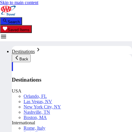
Skip to main content
Search
Saved Items
Destinations
Back
Destinations
USA
Orlando, FL
Las Vegas, NV
New York City, NY
Nashville, TN
Boston, MA
International
Rome, Italy