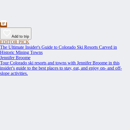
Add to trip
EDITOR PICK
The Ultimate Insider's Guide to Colorado Ski Resorts Carved in
Historic Mining Towns
Jennifer Broome
Tour Colorado ski resorts and towns with Jennifer Broome in this
insider's guide to the best places to stay, eat, and enjoy on- and off-
slope activities.