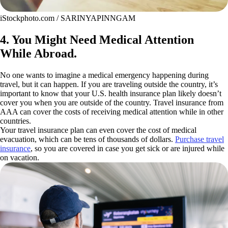
iStockphoto.com / SARINYAPINNGAM
4. You Might Need Medical Attention
While Abroad.
No one wants to imagine a medical emergency happening during
travel, but it can happen. If you are traveling outside the country, it’s
important to know that your U.S. health insurance plan likely doesn’t
cover you when you are outside of the country. Travel insurance from
AAA can cover the costs of receiving medical attention while in other
countries.
Your travel insurance plan can even cover the cost of medical
evacuation, which can be tens of thousands of dollars.
Purchase travel
insurance
, so you are covered in case you get sick or are injured while
on vacation.