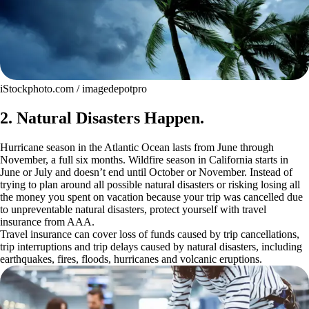
iStockphoto.com / imagedepotpro
2. Natural Disasters Happen.
Hurricane season in the Atlantic Ocean lasts from June through
November, a full six months. Wildfire season in California starts in
June or July and doesn’t end until October or November. Instead of
trying to plan around all possible natural disasters or risking losing all
the money you spent on vacation because your trip was cancelled due
to unpreventable natural disasters, protect yourself with travel
insurance from AAA.
Travel insurance can cover loss of funds caused by trip cancellations,
trip interruptions and trip delays caused by natural disasters, including
earthquakes, fires, floods, hurricanes and volcanic eruptions.