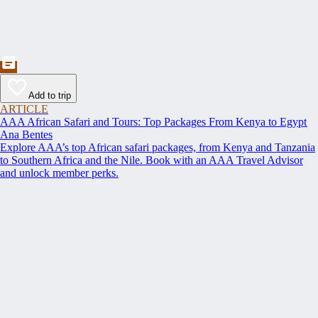
Add to trip
ARTICLE
AAA African Safari and Tours: Top Packages From Kenya to Egypt
Ana Bentes
Explore AAA’s top African safari packages, from Kenya and Tanzania
to Southern Africa and the Nile. Book with an AAA Travel Advisor
and unlock member perks.