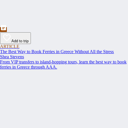
Add to trip
ARTICLE
The Best Way to Book Ferries in Greece Without All the Stress
Shea Stevens
From VIP transfers to island-hopping tours, learn the best way to book
ferries in Greece through AAA.