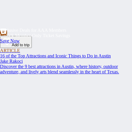
Exclusive Deals for AAA Members
Unlock Member-Only Ticket Savings
Save Now
Add to trip
ARTICLE
16 of the Top Attractions and Iconic Things to Do in Austin
Jake Rakoci
Discover the 9 best attractions in Austin, where history, outdoor
adventure, and lively arts blend seamlessly in the heart of Texas.