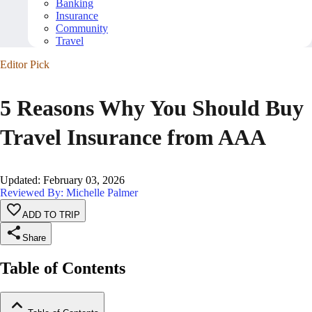
Banking
Insurance
Community
Travel
Editor Pick
5 Reasons Why You Should Buy
Travel Insurance from AAA
Updated
:
February 03, 2026
Reviewed By: Michelle Palmer
ADD TO TRIP
Share
Table of Contents