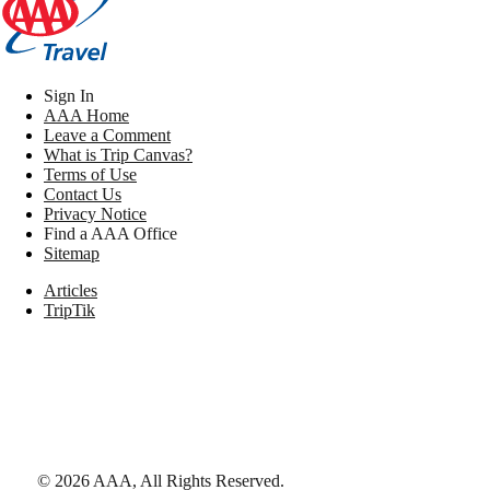
Sign In
AAA Home
Leave a Comment
What is Trip Canvas?
Terms of Use
Contact Us
Privacy Notice
Find a AAA Office
Sitemap
Articles
TripTik
©
2026
AAA,
All Rights Reserved
.