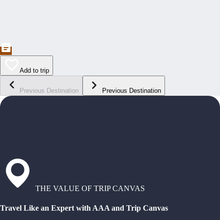
Add to trip
Previous Destination
Previous Destination
THE VALUE OF TRIP CANVAS
Travel Like an Expert with AAA and Trip Canvas