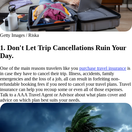
Getty Images / Riska
1. Don't Let Trip Cancellations Ruin Your
Day.
One of the main reasons travelers like you
purchase travel insurance
is
in case they have to cancel their trip. Illness, accidents, family
emergencies and the loss of a job, all can result in forfeiting non-
refundable booking fees if you need to cancel your travel plans. Travel
insurance can help you recoup some or even all of those expenses.
Talk to a AAA Travel Agent or Advisor about what plans cover and
advice on which plan best suits your needs.