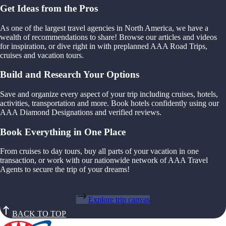
Get Ideas from the Pros
As one of the largest travel agencies in North America, we have a
wealth of recommendations to share! Browse our articles and videos
for inspiration, or dive right in with preplanned AAA Road Trips,
cruises and vacation tours.
Build and Research Your Options
Save and organize every aspect of your trip including cruises, hotels,
activities, transportation and more. Book hotels confidently using our
AAA Diamond Designations and verified reviews.
Book Everything in One Place
From cruises to day tours, buy all parts of your vacation in one
transaction, or work with our nationwide network of AAA Travel
Agents to secure the trip of your dreams!
Explore trip canvas
BACK TO TOP