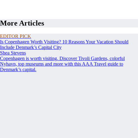
More Articles
EDITOR PICK
Is Copenhagen Worth Visiting? 10 Reasons Your Vacation Should
Include Denmark’s Capital City
Shea Stevens
Copenhagen is worth visiting. Discover Tivoli Gardens, colorful
Nyhavn, top museums and more with this AAA Travel guide to
Denmark’s capital.