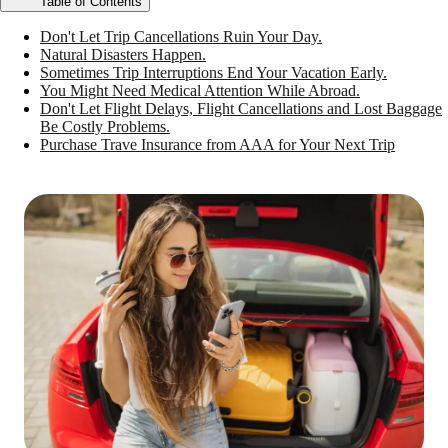
Table of Contents
Don't Let Trip Cancellations Ruin Your Day.
Natural Disasters Happen.
Sometimes Trip Interruptions End Your Vacation Early.
You Might Need Medical Attention While Abroad.
Don't Let Flight Delays, Flight Cancellations and Lost Baggage
Be Costly Problems.
Purchase Trave Insurance from AAA for Your Next Trip