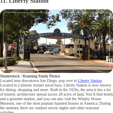
11. Liberty Station
Shutterstock / Roaming Panda Photos
Located near downtown San Diego, pop over to
Liberty Station
.
Located in a historic former naval base, Liberty Station is now known
for dining, shopping and more. Built in the 1920s, the area is has a lot
of historic architecture spread across 28 acres of land. You’ll find hotels
and a gourmet market, and you can also visit the Whaley House
Museum, one of the most popular haunted houses in America. During
the summer, there are outdoor movie nights and other seasonal
activities.