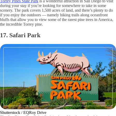
Torrey Pines State Park
is a wonderful attraction in San Diego to visit
during your stay if you’re looking for somewhere to take in some
scenery. The park covers 1,500 acres of land, and there’s plenty to do
if you enjoy the outdoors — namely hiking trails along oceanfront
bluffs that allow you to view some of the rarest pine trees in America,
the incredible Torrey pine.
17. Safari Park
Shutterstock / EQRoy Drive