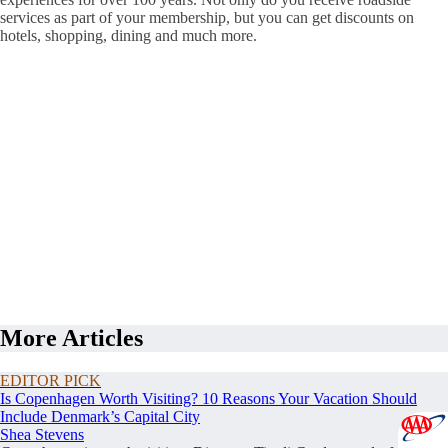
services as part of your membership, but you can get discounts on
hotels, shopping, dining and much more.
More Articles
EDITOR PICK
Is Copenhagen Worth Visiting? 10 Reasons Your Vacation Should
Include Denmark’s Capital City
Shea Stevens