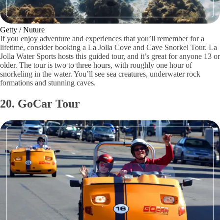
Getty / Nuture
If you enjoy adventure and experiences that you’ll remember for a
lifetime, consider booking a La Jolla Cove and Cave Snorkel Tour. La
Jolla Water Sports hosts this guided tour, and it’s great for anyone 13 or
older. The tour is two to three hours, with roughly one hour of
snorkeling in the water. You’ll see sea creatures, underwater rock
formations and stunning caves.
20. GoCar Tour