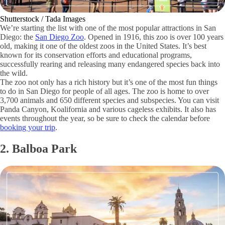
Shutterstock / Tada Images
We’re starting the list with one of the most popular attractions in San
Diego: the
San Diego Zoo
. Opened in 1916, this zoo is over 100 years
old, making it one of the oldest zoos in the United States. It’s best
known for its conservation efforts and educational programs,
successfully rearing and releasing many endangered species back into
the wild.
The zoo not only has a rich history but it’s one of the most fun things
to do in San Diego for people of all ages. The zoo is home to over
3,700 animals and 650 different species and subspecies. You can visit
Panda Canyon, Koalifornia and various cageless exhibits. It also has
events throughout the year, so be sure to check the calendar before
booking your trip
.
2. Balboa Park