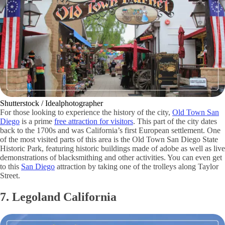
Shutterstock / Idealphotographer
For those looking to experience the history of the city,
Old Town San
Diego
is a prime
free attraction for visitors
. This part of the city dates
back to the 1700s and was California’s first European settlement. One
of the most visited parts of this area is the Old Town San Diego State
Historic Park, featuring historic buildings made of adobe as well as live
demonstrations of blacksmithing and other activities. You can even get
to this
San Diego
attraction by taking one of the trolleys along Taylor
Street.
7. Legoland California