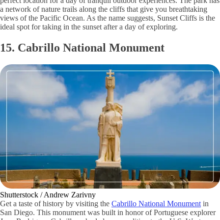
perfect location for a day of tranquil outdoor experiences. The park has
a network of nature trails along the cliffs that give you breathtaking
views of the Pacific Ocean. As the name suggests, Sunset Cliffs is the
ideal spot for taking in the sunset after a day of exploring.
15. Cabrillo National Monument
Shutterstock / Andrew Zarivny
Get a taste of history by visiting the
Cabrillo National Monument
in
San Diego. This monument was built in honor of Portuguese explorer