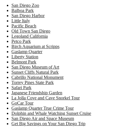
San Diego Zoo
Balboa Park
San Diego Harbor
Little Italy
Pacific Beach
Old Town San Diego
Legoland California
Petco Park
Birch Aquarium at Scripps
Gaslamp Quarter
Liberty Station
Belmont Park
San Diego Museum of Art
Sunset Cliffs Natural Park
Cabrillo National Monument
Torrey Pines State Park
Safari Park
Japanese Friendship Garden
La Jolla Cove and Cave Snorkel Tour
GoCar Tour
Gaslamp Quarter True Crime Tour
Dolphin and Whale Watching Sunset Cruise
San Diego Air and Space Museum
Get Big Savings on Your San Diego Trip