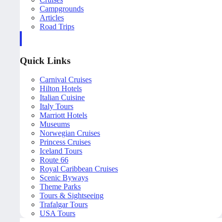
Campgrounds
Articles
Road Trips
Quick Links
Carnival Cruises
Hilton Hotels
Italian Cuisine
Italy Tours
Marriott Hotels
Museums
Norwegian Cruises
Princess Cruises
Iceland Tours
Route 66
Royal Caribbean Cruises
Scenic Byways
Theme Parks
Tours & Sightseeing
Trafalgar Tours
USA Tours