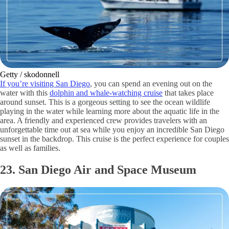
Getty / skodonnell
If you’re visiting San Diego
, you can spend an evening out on the
water with this
dolphin and whale-watching cruise
that takes place
around sunset. This is a gorgeous setting to see the ocean wildlife
playing in the water while learning more about the aquatic life in the
area. A friendly and experienced crew provides travelers with an
unforgettable time out at sea while you enjoy an incredible San Diego
sunset in the backdrop. This cruise is the perfect experience for couples
as well as families.
23. San Diego Air and Space Museum