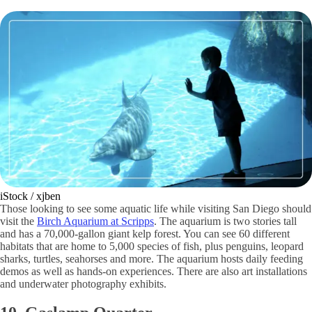
iStock / xjben
Those looking to see some aquatic life while visiting San Diego should
visit the
Birch Aquarium at Scripps
. The aquarium is two stories tall
and has a 70,000-gallon giant kelp forest. You can see 60 different
habitats that are home to 5,000 species of fish, plus penguins, leopard
sharks, turtles, seahorses and more. The aquarium hosts daily feeding
demos as well as hands-on experiences. There are also art installations
and underwater photography exhibits.