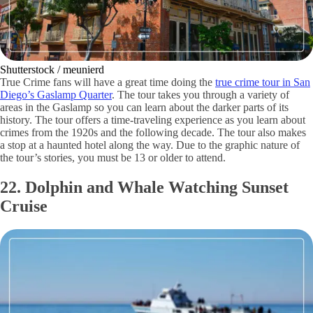
Shutterstock / meunierd
True Crime fans will have a great time doing the
true crime tour in San
Diego’s Gaslamp Quarter
. The tour takes you through a variety of
areas in the Gaslamp so you can learn about the darker parts of its
history. The tour offers a time-traveling experience as you learn about
crimes from the 1920s and the following decade. The tour also makes
a stop at a haunted hotel along the way. Due to the graphic nature of
the tour’s stories, you must be 13 or older to attend.
22. Dolphin and Whale Watching Sunset
Cruise