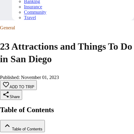
Banking
Insurance
Community
Travel
General
23 Attractions and Things To Do
in San Diego
Published
:
November 01, 2023
ADD TO TRIP
Share
Table of Contents
Table of Contents