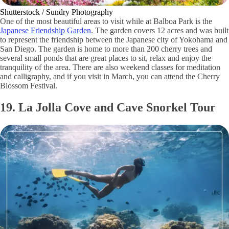
Shutterstock / Sundry Photography
One of the most beautiful areas to visit while at Balboa Park is the
Japanese Friendship Garden
. The garden covers 12 acres and was built
to represent the friendship between the Japanese city of Yokohama and
San Diego. The garden is home to more than 200 cherry trees and
several small ponds that are great places to sit, relax and enjoy the
tranquility of the area. There are also weekend classes for meditation
and calligraphy, and if you visit in March, you can attend the Cherry
Blossom Festival.
19. La Jolla Cove and Cave Snorkel Tour