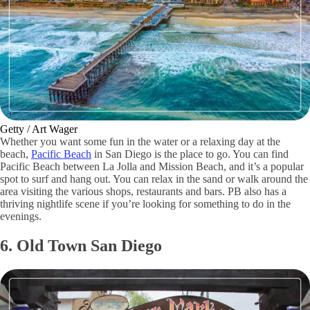
Getty / Art Wager
Whether you want some fun in the water or a relaxing day at the
beach,
Pacific Beach
in San Diego is the place to go. You can find
Pacific Beach between La Jolla and Mission Beach, and it’s a popular
spot to surf and hang out. You can relax in the sand or walk around the
area visiting the various shops, restaurants and bars. PB also has a
thriving nightlife scene if you’re looking for something to do in the
evenings.
6. Old Town San Diego