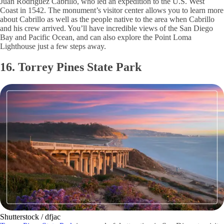
Juan Rodriguez Cabrillo, who led an expedition to the U.S. West
Coast in 1542. The monument’s visitor center allows you to learn more
about Cabrillo as well as the people native to the area when Cabrillo
and his crew arrived. You’ll have incredible views of the San Diego
Bay and Pacific Ocean, and can also explore the Point Loma
Lighthouse just a few steps away.
16. Torrey Pines State Park
Shutterstock / dfjac