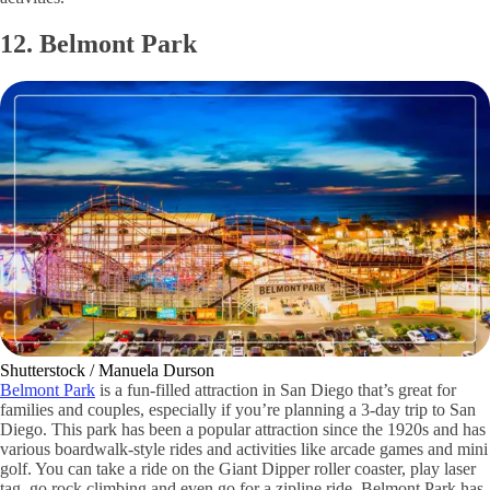
12. Belmont Park
Shutterstock / Manuela Durson
Belmont Park
is a fun-filled attraction in San Diego that’s great for
families and couples, especially if you’re planning a 3-day trip to San
Diego. This park has been a popular attraction since the 1920s and has
various boardwalk-style rides and activities like arcade games and mini
golf. You can take a ride on the Giant Dipper roller coaster, play laser
tag, go rock climbing and even go for a zipline ride. Belmont Park has