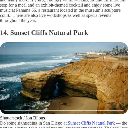
stop for a meal and an exhibit-themed cocktail and enjoy some live
music at Panama 66, a restaurant located in the museum’s sculpture
court.. There are also live workshops as well as special events
throughout the year.
14. Sunset Cliffs Natural Park
Shutterstock / Jon Bilous
Do some sightseeing in San Diego at
Sunset Cliffs Natural Park
— the