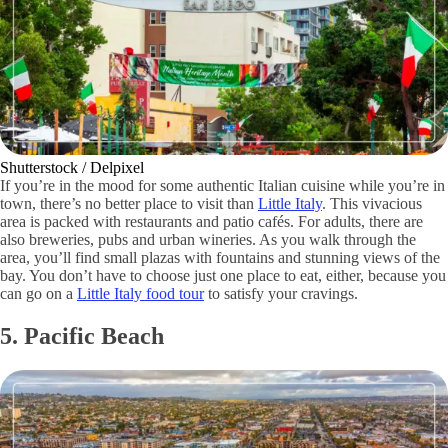
Shutterstock / Delpixel
If you’re in the mood for some authentic Italian cuisine while you’re in
town, there’s no better place to visit than
Little Italy
. This vivacious
area is packed with restaurants and patio cafés. For adults, there are
also breweries, pubs and urban wineries. As you walk through the
area, you’ll find small plazas with fountains and stunning views of the
bay. You don’t have to choose just one place to eat, either, because you
can go on a
Little Italy food tour
to satisfy your cravings.
5. Pacific Beach