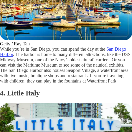
Getty / Ray Tan
While you’re in San Diego, you can spend the day at the
San Diego
Harbor
. The harbor is home to many different attractions, like the USS
Midway Museum, one of the Navy’s oldest aircraft carriers. Or you
can visit the Maritime Museum to see some of the nautical exhibits.
The San Diego Harbor also houses Seaport Village, a waterfront area
with live music, boutique shops and restaurants. If you’re traveling
with children, they can play in the fountains at Waterfront Park.
4. Little Italy