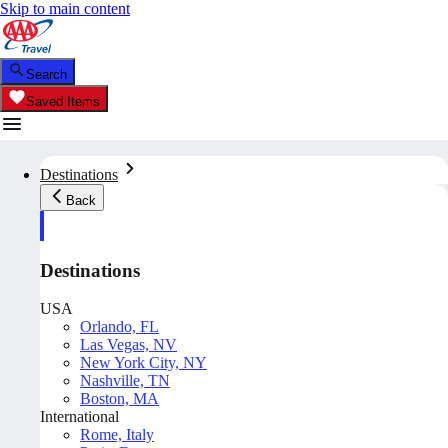
Skip to main content
Search
Saved Items
Destinations
Back
Destinations
USA
Orlando, FL
Las Vegas, NV
New York City, NY
Nashville, TN
Boston, MA
International
Rome, Italy