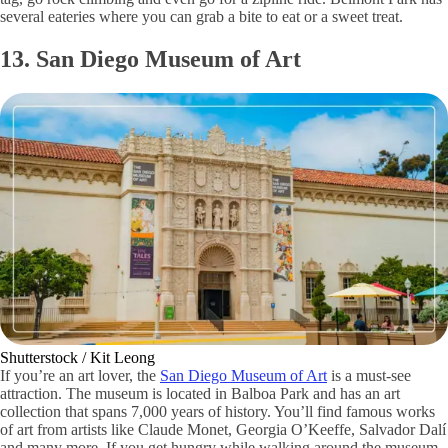
several eateries where you can grab a bite to eat or a sweet treat.
13. San Diego Museum of Art
Shutterstock / Kit Leong
If you’re an art lover, the
San Diego Museum of Art
is a must-see
attraction. The museum is located in Balboa Park and has an art
collection that spans 7,000 years of history. You’ll find famous works
of art from artists like Claude Monet, Georgia O’Keeffe, Salvador Dalí
and many more. If you get hungry while walking around the museum,