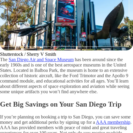
Shutterstock / Sherry V Smith
The
San Diego Air and Space Museum
has been around since the
early 1960s and is one of the best aerospace museums in the United
States. Located in Balboa Park, the museum is home to an extensive
collection of historic aircraft, like the Ford Trimotor and the Apollo 9
command module, and educational activities for all ages. You’ll learn
about different aspects of space exploration and aviation while seeing
some unique artifacts you won’t find anywhere else.
Get Big Savings on Your San Diego Trip
If you’re planning on booking a trip to San Diego, you can save some
money and get additional perks by signing up for a
AAA membership
.
AAA has provided members with peace of mind and great traveling
experiences for over 100 years. Not only do you receive roadside