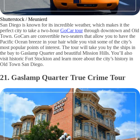
Shutterstock / Meunierd
San Diego is known for its incredible weather, which makes it the
perfect city to take a two-hour
GoCar tour
through downtown and Old
Town. GoCars are convertible two-seaters that allow you to have the
Pacific Ocean breeze in your hair while you visit some of the city’s
most popular points of interest. The tour will take you by the ships in
the bay to Gaslamp Quarter and beautiful Mission Hills. You’ll also
visit historic Fort Stockton and learn more about the city’s history in
Old Town San Diego.
21. Gaslamp Quarter True Crime Tour