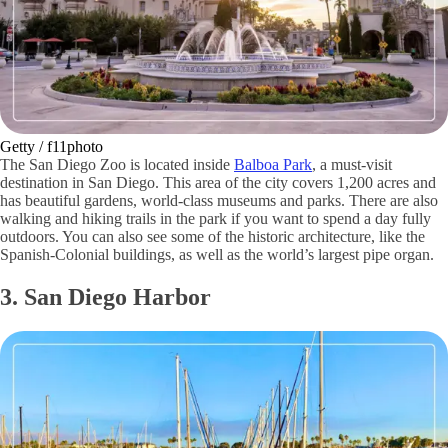
Getty / f11photo
The San Diego Zoo is located inside
Balboa Park
, a must-visit
destination in San Diego. This area of the city covers 1,200 acres and
has beautiful gardens, world-class museums and parks. There are also
walking and hiking trails in the park if you want to spend a day fully
outdoors. You can also see some of the historic architecture, like the
Spanish-Colonial buildings, as well as the world’s largest pipe organ.
3. San Diego Harbor