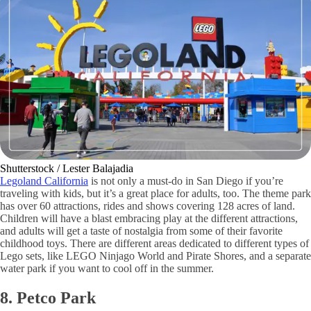
Shutterstock / Lester Balajadia
Legoland California
is not only a must-do in San Diego if you’re
traveling with kids, but it’s a great place for adults, too. The theme park
has over 60 attractions, rides and shows covering 128 acres of land.
Children will have a blast embracing play at the different attractions,
and adults will get a taste of nostalgia from some of their favorite
childhood toys. There are different areas dedicated to different types of
Lego sets, like LEGO Ninjago World and Pirate Shores, and a separate
water park if you want to cool off in the summer.
8. Petco Park