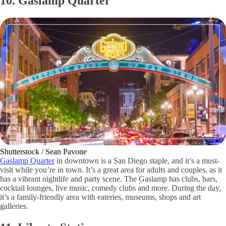
10. Gaslamp Quarter
Shutterstock / Sean Pavone
Gaslamp Quarter
in downtown is a San Diego staple, and it’s a must-
visit while you’re in town. It’s a great area for adults and couples, as it
has a vibrant nightlife and party scene. The Gaslamp has clubs, bars,
cocktail lounges, live music, comedy clubs and more. During the day,
it’s a family-friendly area with eateries, museums, shops and art
galleries.