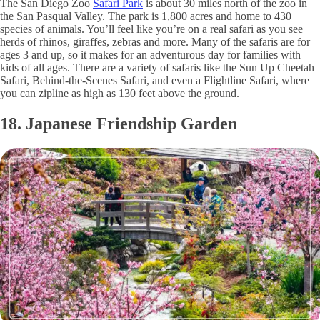
The San Diego Zoo
Safari Park
is about 30 miles north of the zoo in
the San Pasqual Valley. The park is 1,800 acres and home to 430
species of animals. You’ll feel like you’re on a real safari as you see
herds of rhinos, giraffes, zebras and more. Many of the safaris are for
ages 3 and up, so it makes for an adventurous day for families with
kids of all ages. There are a variety of safaris like the Sun Up Cheetah
Safari, Behind-the-Scenes Safari, and even a Flightline Safari, where
you can zipline as high as 130 feet above the ground.
18. Japanese Friendship Garden