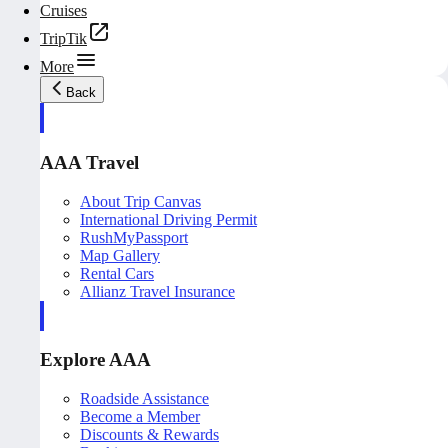
Cruises
TripTik
More
Back
AAA Travel
About Trip Canvas
International Driving Permit
RushMyPassport
Map Gallery
Rental Cars
Allianz Travel Insurance
Explore AAA
Roadside Assistance
Become a Member
Discounts & Rewards