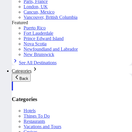
Paris, France
London, UK
Cancun, Mexico
Vancouver, British Columbia
Featured
Puerto Rico
Fort Lauderdale
Prince Edward Island
Nova Scotia
Newfoundland and Labrador
New Brunswick
See All Destinations
Categories
Back
Categories
Hotels
Things To Do
Restaurants
Vacations and Tours
Cruises