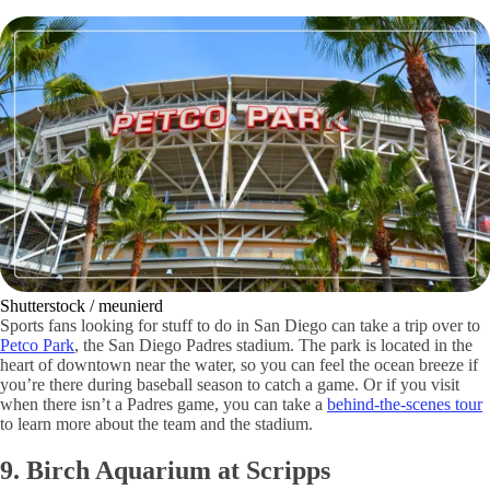
Shutterstock / meunierd
Sports fans looking for stuff to do in San Diego can take a trip over to
Petco Park
, the San Diego Padres stadium. The park is located in the
heart of downtown near the water, so you can feel the ocean breeze if
you’re there during baseball season to catch a game. Or if you visit
when there isn’t a Padres game, you can take a
behind-the-scenes tour
to learn more about the team and the stadium.
9. Birch Aquarium at Scripps