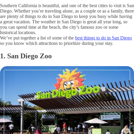
Southern California is beautiful, and one of the best cities to visit is San
Diego. Whether you’re traveling alone, as a couple or as a family, there
are plenty of things to do in San Diego to keep you busy while having
a great vacation. The weather in San Diego is great all year long, so
you can spend time at the beach, the city’s famous zoo or some
historical locations.
We’ve put together a list of some of the
best things to do in San Diego
so you know which attractions to prioritize during your stay.
1. San Diego Zoo