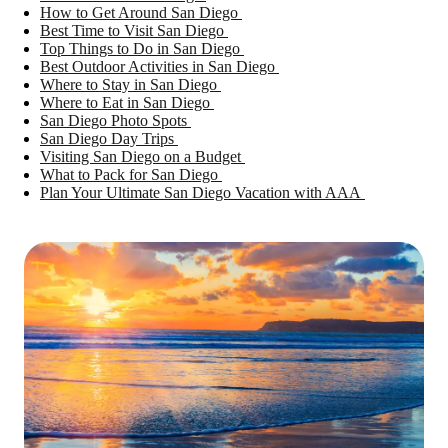
How to Get Around San Diego
Best Time to Visit San Diego
Top Things to Do in San Diego
Best Outdoor Activities in San Diego
Where to Stay in San Diego
Where to Eat in San Diego
San Diego Photo Spots
San Diego Day Trips
Visiting San Diego on a Budget
What to Pack for San Diego
Plan Your Ultimate San Diego Vacation with AAA