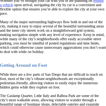
Whether you’ve brought your car with you or are planning on
renting
a vehicle
upon arrival, navigating the city by car is a convenient and
flexible option that ensures you’re able to explore the city at your own
pace.
Many of the major surrounding highways flow both in and out of the
city, making it easy to enjoy several of the beautiful surrounding areas
and the inner city streets work on a straightforward grid system,
making navigation simple with any level of experience. Keep in mind,
while many of the city’s neighborhoods offer easily accessible street
parking, you must be mindful of posted regulations and time limits,
which could otherwise cause unnecessary aggravations you don’t want
to deal with while on holiday.
Getting Around on Foot
While there are a few parts of San Diego that are difficult to reach on
foot, most of the city’s vibrant neighborhoods are exceptionally
pedestrian-friendly, allowing visitors to easily enjoy the numerous
hidden gems while they explore on foot.
The Gaslamp Quarter, Little Italy and Balboa Park are some of the
city’s most walkable areas, allowing visitors to wander through a
beautiful range of boutique shops, delectable eateries and exquisite