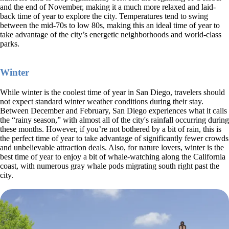
and the end of November, making it a much more relaxed and laid-
back time of year to explore the city. Temperatures tend to swing
between the mid-70s to low 80s, making this an ideal time of year to
take advantage of the city’s energetic neighborhoods and world-class
parks.
Winter
While winter is the coolest time of year in San Diego, travelers should
not expect standard winter weather conditions during their stay.
Between December and February, San Diego experiences what it calls
the “rainy season,” with almost all of the city's rainfall occurring during
these months. However, if you’re not bothered by a bit of rain, this is
the perfect time of year to take advantage of significantly fewer crowds
and unbelievable attraction deals. Also, for nature lovers, winter is the
best time of year to enjoy a bit of whale-watching along the California
coast, with numerous gray whale pods migrating south right past the
city.