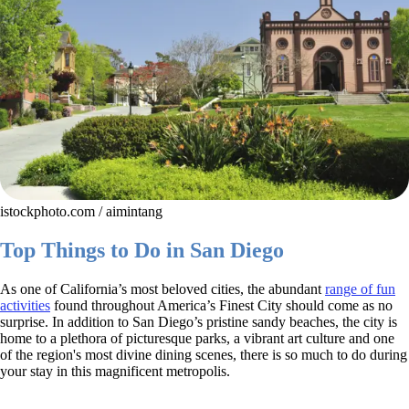
istockphoto.com / aimintang
Top Things to Do in San Diego
As one of California’s most beloved cities, the abundant
range of fun
activities
found throughout America’s Finest City should come as no
surprise. In addition to San Diego’s pristine sandy beaches, the city is
home to a plethora of picturesque parks, a vibrant art culture and one
of the region's most divine dining scenes, there is so much to do during
your stay in this magnificent metropolis.