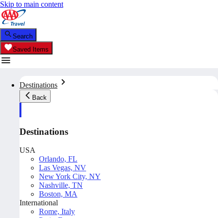
Skip to main content
Search
Saved Items
Destinations
Back
Destinations
USA
Orlando, FL
Las Vegas, NV
New York City, NY
Nashville, TN
Boston, MA
International
Rome, Italy