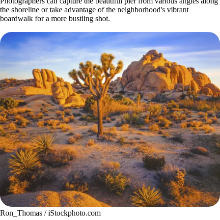
Photographers can capture the beautiful pier from various angles along
the shoreline or take advantage of the neighborhood's vibrant
boardwalk for a more bustling shot.
Ron_Thomas / iStockphoto.com