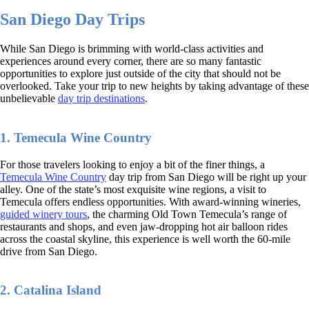
San Diego Day Trips
While San Diego is brimming with world-class activities and
experiences around every corner, there are so many fantastic
opportunities to explore just outside of the city that should not be
overlooked. Take your trip to new heights by taking advantage of these
unbelievable
day trip destinations
.
1. Temecula Wine Country
For those travelers looking to enjoy a bit of the finer things, a
Temecula Wine Country
day trip from San Diego will be right up your
alley. One of the state’s most exquisite wine regions, a visit to
Temecula offers endless opportunities. With award-winning wineries,
guided winery tours
, the charming Old Town Temecula’s range of
restaurants and shops, and even jaw-dropping hot air balloon rides
across the coastal skyline, this experience is well worth the 60-mile
drive from San Diego.
2. Catalina Island