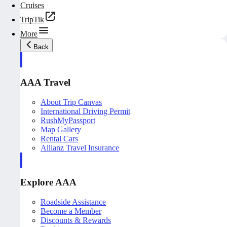
Cruises
TripTik
More
Back
AAA Travel
About Trip Canvas
International Driving Permit
RushMyPassport
Map Gallery
Rental Cars
Allianz Travel Insurance
Explore AAA
Roadside Assistance
Become a Member
Discounts & Rewards