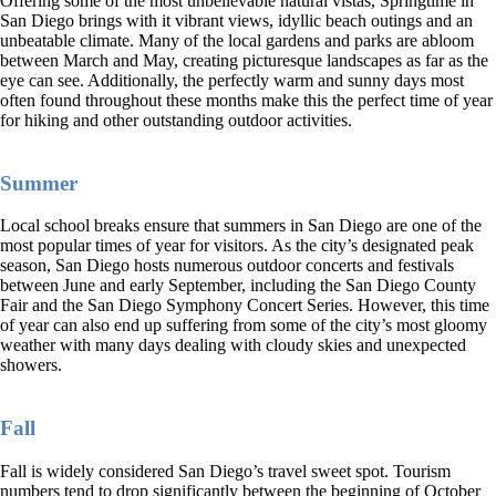
Offering some of the most unbelievable natural vistas, Springtime in
San Diego brings with it vibrant views, idyllic beach outings and an
unbeatable climate. Many of the local gardens and parks are abloom
between March and May, creating picturesque landscapes as far as the
eye can see. Additionally, the perfectly warm and sunny days most
often found throughout these months make this the perfect time of year
for hiking and other outstanding outdoor activities.
Summer
Local school breaks ensure that summers in San Diego are one of the
most popular times of year for visitors. As the city’s designated peak
season, San Diego hosts numerous outdoor concerts and festivals
between June and early September, including the San Diego County
Fair and the San Diego Symphony Concert Series. However, this time
of year can also end up suffering from some of the city’s most gloomy
weather with many days dealing with cloudy skies and unexpected
showers.
Fall
Fall is widely considered San Diego’s travel sweet spot. Tourism
numbers tend to drop significantly between the beginning of October