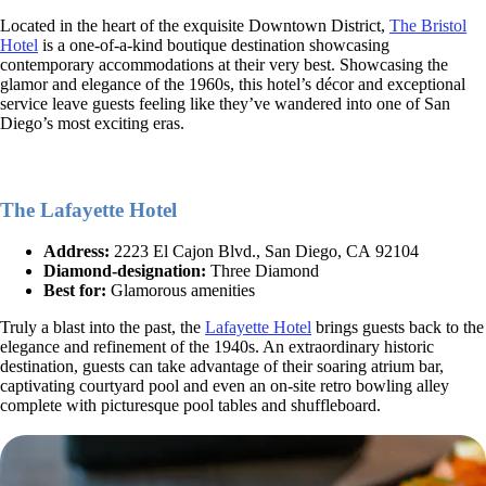
Located in the heart of the exquisite Downtown District,
The Bristol
Hotel
is a one-of-a-kind boutique destination showcasing
contemporary accommodations at their very best. Showcasing the
glamor and elegance of the 1960s, this hotel’s décor and exceptional
service leave guests feeling like they’ve wandered into one of San
Diego’s most exciting eras.
The Lafayette Hotel
Address:
2223 El Cajon Blvd., San Diego, CA 92104
Diamond-designation:
Three Diamond
Best for:
Glamorous amenities
Truly a blast into the past, the
Lafayette Hotel
brings guests back to the
elegance and refinement of the 1940s. An extraordinary historic
destination, guests can take advantage of their soaring atrium bar,
captivating courtyard pool and even an on-site retro bowling alley
complete with picturesque pool tables and shuffleboard.