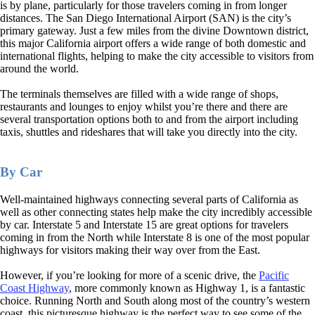
is by plane, particularly for those travelers coming in from longer
distances. The San Diego International Airport (SAN) is the city’s
primary gateway. Just a few miles from the divine Downtown district,
this major California airport offers a wide range of both domestic and
international flights, helping to make the city accessible to visitors from
around the world.
The terminals themselves are filled with a wide range of shops,
restaurants and lounges to enjoy whilst you’re there and there are
several transportation options both to and from the airport including
taxis, shuttles and rideshares that will take you directly into the city.
By Car
Well-maintained highways connecting several parts of California as
well as other connecting states help make the city incredibly accessible
by car. Interstate 5 and Interstate 15 are great options for travelers
coming in from the North while Interstate 8 is one of the most popular
highways for visitors making their way over from the East.
However, if you’re looking for more of a scenic drive, the
Pacific
Coast Highway
, more commonly known as Highway 1, is a fantastic
choice. Running North and South along most of the country’s western
coast, this picturesque highway is the perfect way to see some of the