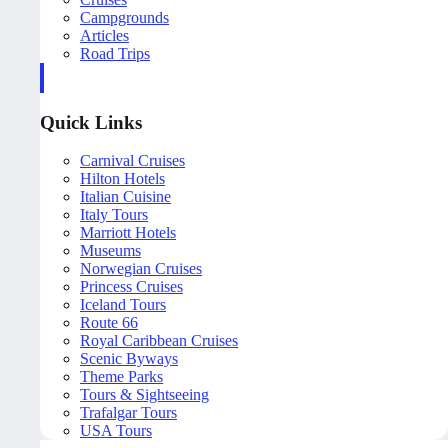
Campgrounds
Articles
Road Trips
Quick Links
Carnival Cruises
Hilton Hotels
Italian Cuisine
Italy Tours
Marriott Hotels
Museums
Norwegian Cruises
Princess Cruises
Iceland Tours
Route 66
Royal Caribbean Cruises
Scenic Byways
Theme Parks
Tours & Sightseeing
Trafalgar Tours
USA Tours