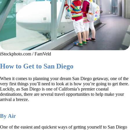
iStockphoto.com / FamVeld
How to Get to San Diego
When it comes to planning your dream San Diego getaway, one of the
very first things you’ll need to look at is how you’re going to get there.
Luckily, as San Diego is one of California’s premier coastal
destinations, there are several travel opportunities to help make your
arrival a breeze.
By Air
One of the easiest and quickest ways of getting yourself to San Diego