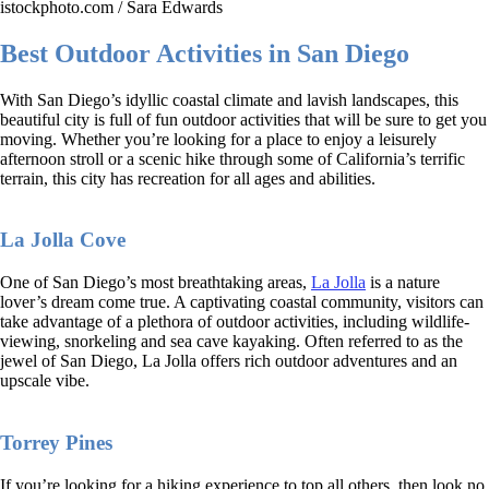
istockphoto.com / Sara Edwards
Best Outdoor Activities in San Diego
With San Diego’s idyllic coastal climate and lavish landscapes, this
beautiful city is full of fun outdoor activities that will be sure to get you
moving. Whether you’re looking for a place to enjoy a leisurely
afternoon stroll or a scenic hike through some of California’s terrific
terrain, this city has recreation for all ages and abilities.
La Jolla Cove
One of San Diego’s most breathtaking areas,
La Jolla
is a nature
lover’s dream come true. A captivating coastal community, visitors can
take advantage of a plethora of outdoor activities, including wildlife-
viewing, snorkeling and sea cave kayaking. Often referred to as the
jewel of San Diego, La Jolla offers rich outdoor adventures and an
upscale vibe.
Torrey Pines
If you’re looking for a hiking experience to top all others, then look no