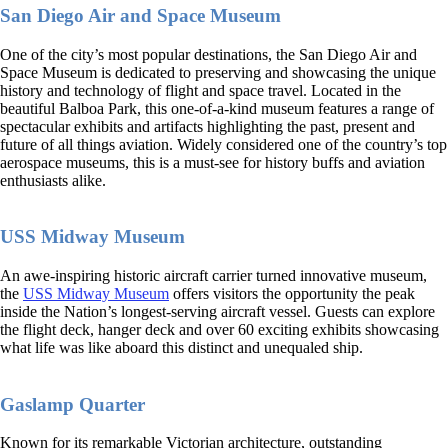
San Diego Air and Space Museum
One of the city’s most popular destinations, the San Diego Air and
Space Museum is dedicated to preserving and showcasing the unique
history and technology of flight and space travel. Located in the
beautiful Balboa Park, this one-of-a-kind museum features a range of
spectacular exhibits and artifacts highlighting the past, present and
future of all things aviation. Widely considered one of the country’s top
aerospace museums, this is a must-see for history buffs and aviation
enthusiasts alike.
USS Midway Museum
An awe-inspiring historic aircraft carrier turned innovative museum,
the
USS Midway Museum
offers visitors the opportunity the peak
inside the Nation’s longest-serving aircraft vessel. Guests can explore
the flight deck, hanger deck and over 60 exciting exhibits showcasing
what life was like aboard this distinct and unequaled ship.
Gaslamp Quarter
Known for its remarkable Victorian architecture, outstanding