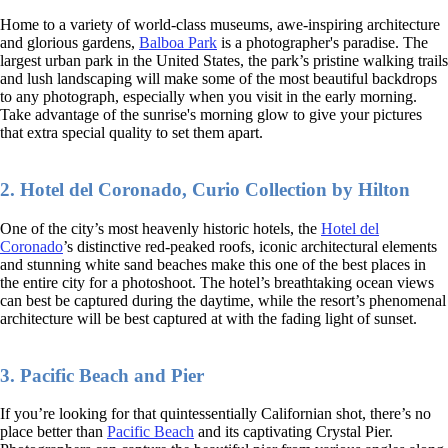
Home to a variety of world-class museums, awe-inspiring architecture
and glorious gardens,
Balboa Park
is a photographer's paradise. The
largest urban park in the United States, the park’s pristine walking trails
and lush landscaping will make some of the most beautiful backdrops
to any photograph, especially when you visit in the early morning.
Take advantage of the sunrise's morning glow to give your pictures
that extra special quality to set them apart.
2. Hotel del Coronado, Curio Collection by Hilton
One of the city’s most heavenly historic hotels, the
Hotel del
Coronado
’s distinctive red-peaked roofs, iconic architectural elements
and stunning white sand beaches make this one of the best places in
the entire city for a photoshoot. The hotel’s breathtaking ocean views
can best be captured during the daytime, while the resort’s phenomenal
architecture will be best captured at with the fading light of sunset.
3. Pacific Beach and Pier
If you’re looking for that quintessentially Californian shot, there’s no
place better than
Pacific Beach
and its captivating Crystal Pier.