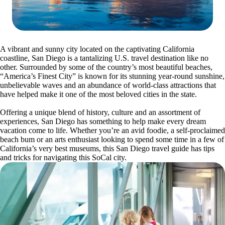
A vibrant and sunny city located on the captivating California
coastline, San Diego is a tantalizing U.S. travel destination like no
other. Surrounded by some of the country’s most beautiful beaches,
“America’s Finest City” is known for its stunning year-round sunshine,
unbelievable waves and an abundance of world-class attractions that
have helped make it one of the most beloved cities in the state.
Offering a unique blend of history, culture and an assortment of
experiences, San Diego has something to help make every dream
vacation come to life. Whether you’re an avid foodie, a self-proclaimed
beach bum or an arts enthusiast looking to spend some time in a few of
California’s very best museums, this San Diego travel guide has tips
and tricks for navigating this SoCal city.