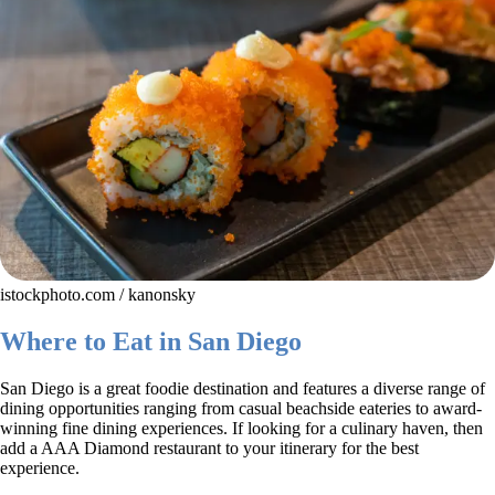
istockphoto.com / kanonsky
Where to Eat in San Diego
San Diego is a great foodie destination and features a diverse range of
dining opportunities ranging from casual beachside eateries to award-
winning fine dining experiences. If looking for a culinary haven, then
add a AAA Diamond restaurant to your itinerary for the best
experience.