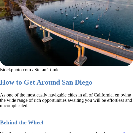
istockphoto.com / Stefan Tomic
How to Get Around San Diego
As one of the most easily navigable cities in all of California, enjoying
the wide range of rich opportunities awaiting you will be effortless and
uncomplicated.
Behind the Wheel