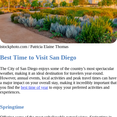
istockphoto.com / Patricia Elaine Thomas
Best Time to Visit San Diego
The City of San Diego enjoys some of the country’s most spectacular
weather, making it an ideal destination for travelers year-round.
However, annual events, local activities and peak travel times can have
a major impact on your overall stay, making it incredibly important that
you find the
best time of year
to enjoy your preferred activities and
experiences.
Springtime