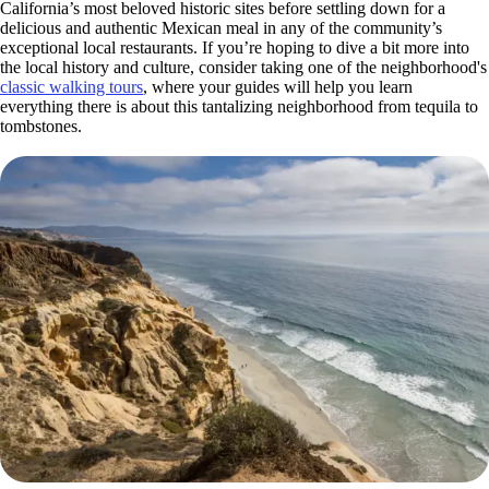
California’s most beloved historic sites before settling down for a
delicious and authentic Mexican meal in any of the community’s
exceptional local restaurants. If you’re hoping to dive a bit more into
the local history and culture, consider taking one of the neighborhood's
classic walking tours
,
where your guides will help you learn
everything there is about this tantalizing neighborhood from tequila to
tombstones.