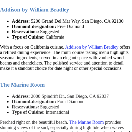
Addison by William Bradley
Address:
5200 Grand Del Mar Way, San Diego, CA 92130
Diamond-designation:
Five Diamond
Reservations:
Suggested
Type of Cuisine:
California
With a focus on California cuisine,
Addison by William Bradley
offers
a refined dining experience. The multi-course tasting menu highlights
seasonal ingredients, served in an elegant space with vaulted wood
beams and chandeliers. The polished service and attention to detail
make it a standout choice for date night or other special occasions.
The Marine Room
Address:
2000 Spindrift Dr., San Diego, CA 92037
Diamond-designation:
Four Diamond
Reservations:
Suggested
Type of Cuisine:
International
Perched right on the beautiful beach,
The Marine Room
provides
stunning views of the surf, especially during high tide when waves