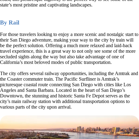
state’s most pristine and captivating landscapes.
By Rail
For those travelers looking to enjoy a more scenic and nostalgic start to
their San Diego adventure, making your way to the city by train will
be the perfect solution. Offering a much more relaxed and laid-back
travel experience, this is a great way to not only see some of the more
secluded sights along the way but also take advantage of one of
California’s most beloved modes of public transportation.
The city offers several railway opportunities, including the Amtrak and
the Coaster commuter train. The Pacific Surfliner is Amtrak’s
picturesque coastal route connecting San Diego with cities like Los
Angeles and Santa Barbara. Located in the heart of San Diego’s
Downtown, the stunning and historic Santa Fe Depot serves as the
city’s main railway station with additional transportation options to
various parts of the city upon arrival.