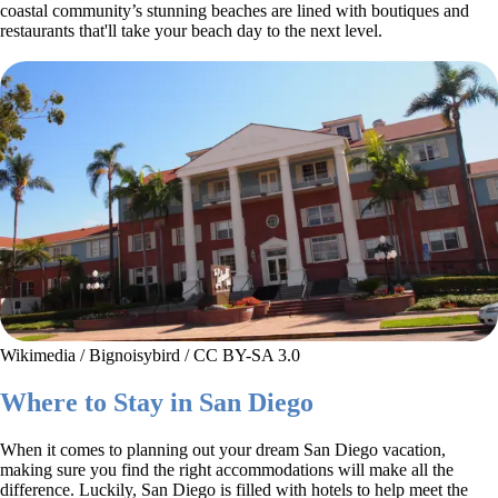
coastal community’s stunning beaches are lined with boutiques and
restaurants that'll take your beach day to the next level.
Wikimedia / Bignoisybird / CC BY-SA 3.0
Where to Stay in San Diego
When it comes to planning out your dream San Diego vacation,
making sure you find the right accommodations will make all the
difference. Luckily, San Diego is filled with hotels to help meet the