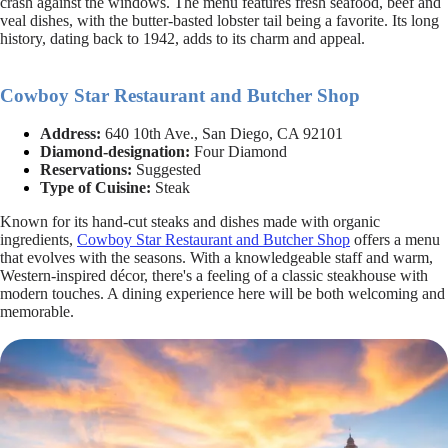
crash against the windows. The menu features fresh seafood, beef and
veal dishes, with the butter-basted lobster tail being a favorite. Its long
history, dating back to 1942, adds to its charm and appeal.
Cowboy Star Restaurant and Butcher Shop
Address:
640 10th Ave., San Diego, CA 92101
Diamond-designation:
Four Diamond
Reservations:
Suggested
Type of Cuisine:
Steak
Known for its hand-cut steaks and dishes made with organic
ingredients,
Cowboy Star Restaurant and Butcher Shop
offers a menu
that evolves with the seasons. With a knowledgeable staff and warm,
Western-inspired décor, there's a feeling of a classic steakhouse with
modern touches. A dining experience here will be both welcoming and
memorable.