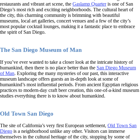
restaurants and vibrant art scene, the
Gaslamp Quarter
is one of San
Diego’s most rich and exciting neighborhoods. The cultural heart of
the city, this charming community is brimming with beautiful
museums, local art galleries, concert venues and a few of the city’s
most popular cocktail lounges, making it a fantastic place to embrace
the spirit of San Diego.
The San Diego Museum of Man
If you’ve ever wanted to take a closer look at the intricate history of
humankind, then there is no place better than the
San Diego Museum
of Man
. Exploring the many mysteries of our past, this interactive
museum landscape offers guests an in-depth look at some of
humankind’s most influential periods. From ancient Egyptian religious
practices to modern-day craft beer creation, this one-of-a-kind museum
studies everything there is to know about humankind.
Old Town San Diego
The site of California’s very first European settlement,
Old Town San
Diego
is a neighborhood unlike any other. Visitors can immerse
themselves in the cultural heritage of the city, stopping by some of