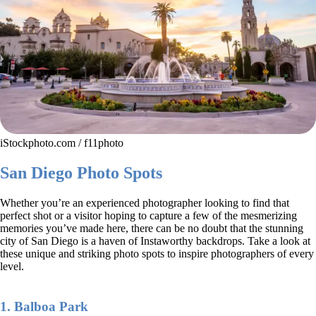
iStockphoto.com / f11photo
San Diego Photo Spots
Whether you’re an experienced photographer looking to find that
perfect shot or a visitor hoping to capture a few of the mesmerizing
memories you’ve made here, there can be no doubt that the stunning
city of San Diego is a haven of Instaworthy backdrops. Take a look at
these unique and striking photo spots to inspire photographers of every
level.
1. Balboa Park