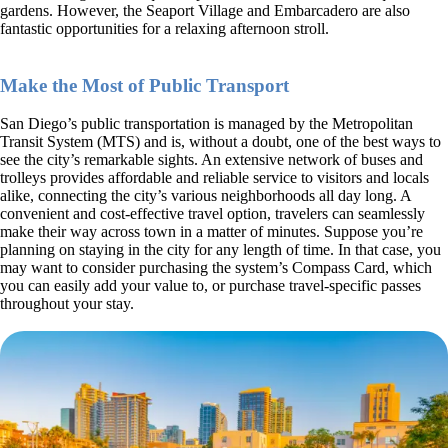
gardens. However, the Seaport Village and Embarcadero are also
fantastic opportunities for a relaxing afternoon stroll.
Make the Most of Public Transport
San Diego’s public transportation is managed by the Metropolitan
Transit System (MTS) and is, without a doubt, one of the best ways to
see the city’s remarkable sights. An extensive network of buses and
trolleys provides affordable and reliable service to visitors and locals
alike, connecting the city’s various neighborhoods all day long. A
convenient and cost-effective travel option, travelers can seamlessly
make their way across town in a matter of minutes. Suppose you’re
planning on staying in the city for any length of time. In that case, you
may want to consider purchasing the system’s Compass Card, which
you can easily add your value to, or purchase travel-specific passes
throughout your stay.