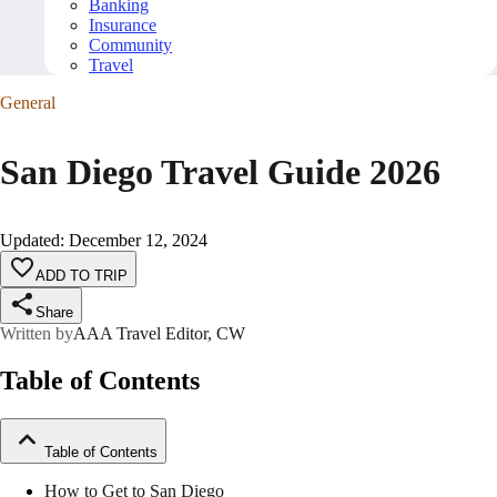
Banking
Insurance
Community
Travel
General
San Diego Travel Guide 2026
Updated
:
December 12, 2024
ADD TO TRIP
Share
Written by
AAA Travel Editor, CW
Table of Contents
Table of Contents
How to Get to San Diego