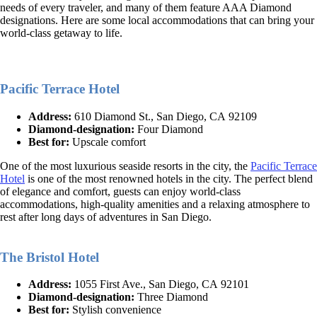
needs of every traveler, and many of them feature AAA Diamond
designations. Here are some local accommodations that can bring your
world-class getaway to life.
Pacific Terrace Hotel
Address:
610 Diamond St., San Diego, CA 92109
Diamond-designation:
Four Diamond
Best for:
Upscale comfort
One of the most luxurious seaside resorts in the city, the
Pacific Terrace
Hotel
is one of the most renowned hotels in the city. The perfect blend
of elegance and comfort, guests can enjoy world-class
accommodations, high-quality amenities and a relaxing atmosphere to
rest after long days of adventures in San Diego.
The Bristol Hotel
Address:
1055 First Ave., San Diego, CA 92101
Diamond-designation:
Three Diamond
Best for:
Stylish convenience