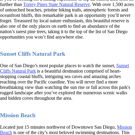
further than
Torrey Pines State Natural Reserve
. With over 1,500 acres
of untouched beaches, pristine hiking trails, atmospheric forests and
oceanfront bluffs, this remarkable park is an opportunity you’ll never
forget. Treasured by local nature enthusiasts, this beautiful reserve is
also one of the only places on earth to find an abundance of the
nation’s rarest pine trees, taking it to the top of the list of San Diego
opportunities you won’t find anywhere else.
Sunset Cliffs Natural Park
One of San Diego’s most popular places to watch the sunset,
Sunset
Cliffs Natural Park
is a beautiful destination comprised of heart-
stopping coastal bluffs, intriguing sea caves and amazing arches
reaching over the Pacific coastline. You will never find a more
breathtaking view than watching the sun rise or fall across this park's
rugged landscape after you’ve explored the numerous scenic walks
and hidden coves throughout the area.
Mission Beach
Located just 15 minutes northwest of Downtown San Diego,
Mission
Beach
is one of the city’s most beloved swimming destinations. This