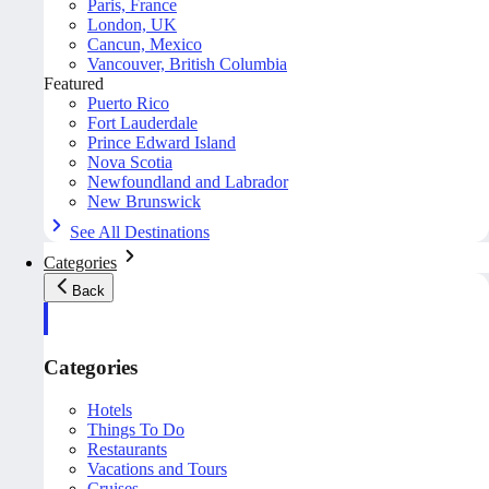
Paris, France
London, UK
Cancun, Mexico
Vancouver, British Columbia
Featured
Puerto Rico
Fort Lauderdale
Prince Edward Island
Nova Scotia
Newfoundland and Labrador
New Brunswick
See All Destinations
Categories
Back
Categories
Hotels
Things To Do
Restaurants
Vacations and Tours
Cruises