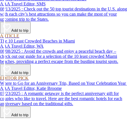
AAA Travel Editor, SMS
08/13/2025 : Check out the 50 top tourist destinations in the U.S. along
with each city’s best attractions so you can make the most of your
upcoming trip to the States.
Add to trip
ARTICLE
The 10 Least Crowded Beaches in Miami
AAA Travel Editor, WA
08/08/2025 : Avoid the crowds and enjoy a peaceful beach day –
check out our guide for a selection of the 10 least crowded Miami
beaches, providing a perfect escape from the bustling tourist spots.
Add to trip
EDITOR PICK
Where to Go for an Anniversary Trip, Based on Your Celebration Year
AAA Travel Editor, Katie Broome
07/23/2025 : A romantic getaway is the perfect anniversary gift for
couples who like to travel. Here are the best romantic hotels for each
anniversary based on the traditional gifts.
Add to trip