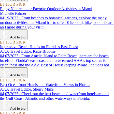
EDITOR PICK
Enjoy Nature at our Favorite Outdoor Activities in Miami
Michelle Palmer
04/19/2023 : From beaches to botanical gardens, explore the many
outdoor activities that Miami has to offer. Kiteboard, hike, paddleboard
and more during your visit!
Add to trip
EDITOR PICK
Impressive Beach Hotels on Florida's East Coast
AAA Travel Editor, Katie Broome
04/07/2023 : From Amelia Island to Palm Beach, here are the beach
hotels on Florida's east coast that have earned AAA's top scores for
cleanliness and the AAA Best of Housekeeping award. Includes hotels
for all types of stays. Whether you're into casual beach locations or
luxury accommodations, this list has a beach hotel for everyone.
Add to trip
EDITOR PICK
Best Oceanfront Hotels and Waterfront Views in Florida
AAA Travel Editor, Sherry Mims
04/07/2023 : Check out the best beach and waterfront hotels around
the Gulf Coast, Atlantic and other waterways in Florida.
Add to trip
EDITOR PICK