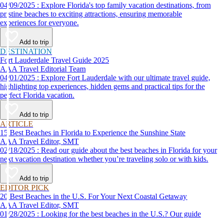
04/09/2025 : Explore Florida's top family vacation destinations, from
pristine beaches to exciting attractions, ensuring memorable
experiences for everyone.
Add to trip
DESTINATION
Fort Lauderdale Travel Guide 2025
AAA Travel Editorial Team
04/01/2025 : Explore Fort Lauderdale with our ultimate travel guide,
highlighting top experiences, hidden gems and practical tips for the
perfect Florida vacation.
Add to trip
ARTICLE
15 Best Beaches in Florida to Experience the Sunshine State
AAA Travel Editor, SMT
02/18/2025 : Read our guide about the best beaches in Florida for your
next vacation destination whether you’re traveling solo or with kids.
Add to trip
EDITOR PICK
20 Best Beaches in the U.S. For Your Next Coastal Getaway
AAA Travel Editor, SMT
01/28/2025 : Looking for the best beaches in the U.S.? Our guide