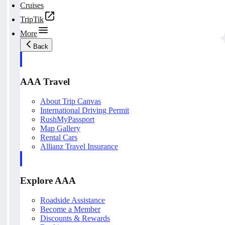
Cruises
TripTik
More
Back
AAA Travel
About Trip Canvas
International Driving Permit
RushMyPassport
Map Gallery
Rental Cars
Allianz Travel Insurance
Explore AAA
Roadside Assistance
Become a Member
Discounts & Rewards