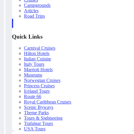
Campgrounds
Articles
Road Trips
Quick Links
Carnival Cruises
Hilton Hotels
Italian Cuisine
Italy Tours
Marriott Hotels
Museums
Norwegian Cruises
Princess Cruises
Iceland Tours
Route 66
Royal Caribbean Cruises
Scenic Byways
Theme Parks
Tours & Sightseeing
Trafalgar Tours
USA Tours