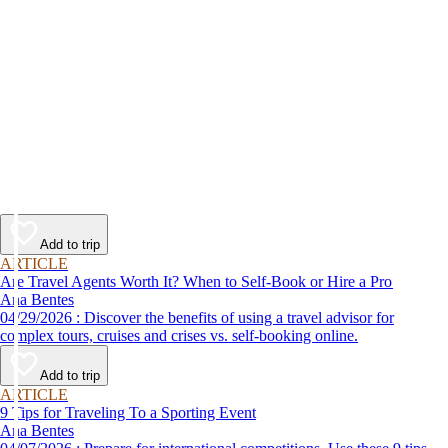
Add to trip
ARTICLE
Are Travel Agents Worth It? When to Self-Book or Hire a Pro
Ana Bentes
04/29/2026 : Discover the benefits of using a travel advisor for
complex tours, cruises and crises vs. self-booking online.
Add to trip
ARTICLE
9 Tips for Traveling To a Sporting Event
Ana Bentes