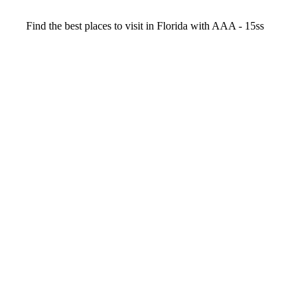
Video
Find the best places to visit in Florida with AAA - 15ss