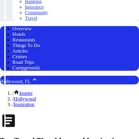
Banking
Insurance
Community
Travel
Overview
Hotels
Restaurants
Things To Do
Articles
Cruises
Road Trips
Campgrounds
Hollywood, FL
/
Inspire
/
Hollywood
/
Inspiration