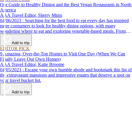
Our Guide to Healthy Dining and the Best Vegan Restaurants in North
America
AAA Travel Editor, Sherry Mims
04/06/2023 : Searching for the best food to eat every day has inspired
more consumers to look for healthy dining options, with many
wondering where to eat and exploring vegetable-based meals. From
plant-based breakfasts to vegan takeaway, these AAA Diamond-
designated restaurant offerings are tasty enough to be recommended by
Add to trip
AAA inspectors and editors but free of animal products.
EDITOR PICK
9 Amazing, Over-the-Top Homes to Visit One Day (When We Can
Finally Leave Our Own Homes)
AAA Travel Editor, Katie Broome
04/05/2023 : Escape your own humble abode and bookmark this list of
the extravagant mansions and impressive estates that deserve a spot on
your travel bucket list.
Add to trip