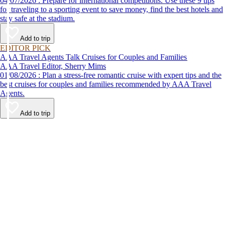
04/07/2026 : Prepare for international competitions. Use these 9 tips
for traveling to a sporting event to save money, find the best hotels and
stay safe at the stadium.
Add to trip
EDITOR PICK
AAA Travel Agents Talk Cruises for Couples and Families
AAA Travel Editor, Sherry Mims
01/08/2026 : Plan a stress-free romantic cruise with expert tips and the
best cruises for couples and families recommended by AAA Travel
Agents.
Add to trip