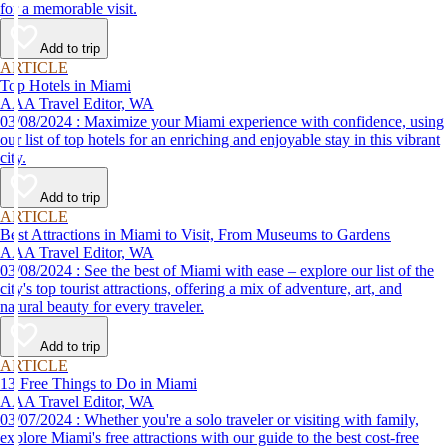
for a memorable visit.
Add to trip
ARTICLE
Top Hotels in Miami
AAA Travel Editor, WA
03/08/2024 : Maximize your Miami experience with confidence, using
our list of top hotels for an enriching and enjoyable stay in this vibrant
city.
Add to trip
ARTICLE
Best Attractions in Miami to Visit, From Museums to Gardens
AAA Travel Editor, WA
03/08/2024 : See the best of Miami with ease – explore our list of the
city's top tourist attractions, offering a mix of adventure, art, and
natural beauty for every traveler.
Add to trip
ARTICLE
13 Free Things to Do in Miami
AAA Travel Editor, WA
03/07/2024 : Whether you're a solo traveler or visiting with family,
explore Miami's free attractions with our guide to the best cost-free