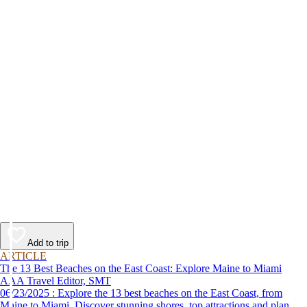
Add to trip
ARTICLE
The 13 Best Beaches on the East Coast: Explore Maine to Miami
AAA Travel Editor, SMT
06/23/2025 : Explore the 13 best beaches on the East Coast, from
Maine to Miami. Discover stunning shores, top attractions and plan