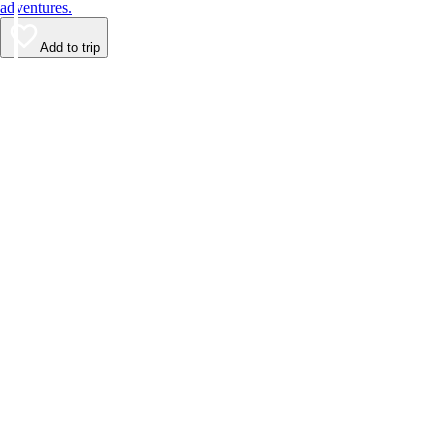
adventures.
Add to trip