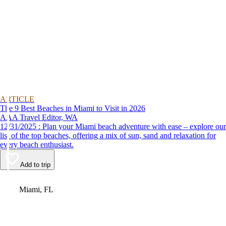
ARTICLE
The 9 Best Beaches in Miami to Visit in 2026
AAA Travel Editor, WA
12/31/2025 : Plan your Miami beach adventure with ease – explore our
list of the top beaches, offering a mix of sun, sand and relaxation for
every beach enthusiast.
Add to trip
Video
Miami, FL