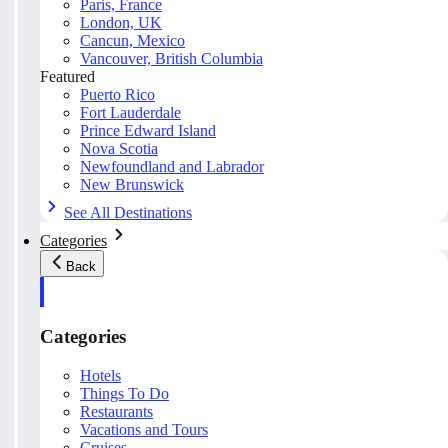
Paris, France
London, UK
Cancun, Mexico
Vancouver, British Columbia
Featured
Puerto Rico
Fort Lauderdale
Prince Edward Island
Nova Scotia
Newfoundland and Labrador
New Brunswick
See All Destinations
Categories
Back
Categories
Hotels
Things To Do
Restaurants
Vacations and Tours
Cruises