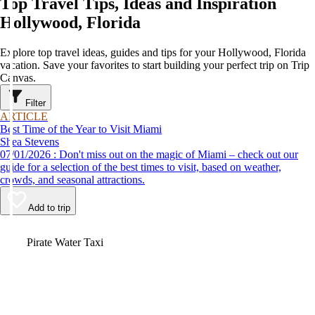
Top Travel Tips, Ideas and Inspiration
Hollywood, Florida
Explore top travel ideas, guides and tips for your Hollywood, Florida
vacation. Save your favorites to start building your perfect trip on Trip
Canvas.
Filter
ARTICLE
Best Time of the Year to Visit Miami
Shea Stevens
07/01/2026 : Don't miss out on the magic of Miami – check out our
guide for a selection of the best times to visit, based on weather,
crowds, and seasonal attractions.
Add to trip
Video
Pirate Water Taxi