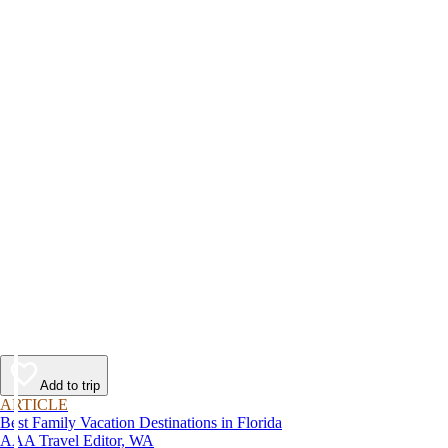
Add to trip
ARTICLE
Best Family Vacation Destinations in Florida
AAA Travel Editor, WA