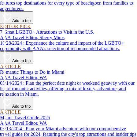
features top destinations for every type of beachgoer, from families to
adventurers.
Add to trip
EDITOR PICK
7 Great LGBTQ+ Attractions to Visit in the U.S.
AAA Travel Editor, Sherry Mims
10/28/2024 : Experience the culture and impact of the LGBTQ+
community with AAA's selection of recommended attractions.
Add to trip
ARTICLE
Romantic Things to Do in Miami
AAA Travel Editor, WA
03/14/2024 : Plan the perfect date night or weekend getaway with our
list of romantic activities, offering a mix of luxury, adventure, and
relaxation in Miami.
Add to trip
ARTICLE
Miami Travel Guide 2025
AAA Travel Editor, WA
03/13/2024 : Plan your Miami adventure with our comprehensive
travel guide for 2024, featuring the city's top attractions and insider tips