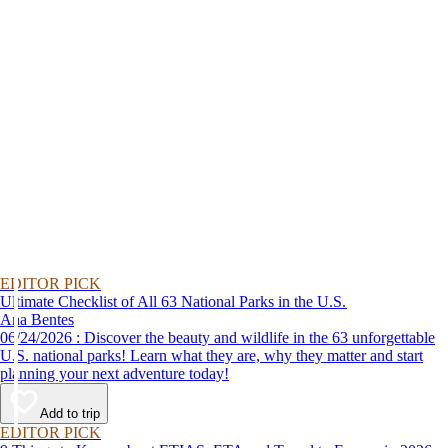
EDITOR PICK
Ultimate Checklist of All 63 National Parks in the U.S.
Ana Bentes
06/24/2026 : Discover the beauty and wildlife in the 63 unforgettable
U.S. national parks! Learn what they are, why they matter and start
planning your next adventure today!
Add to trip
EDITOR PICK