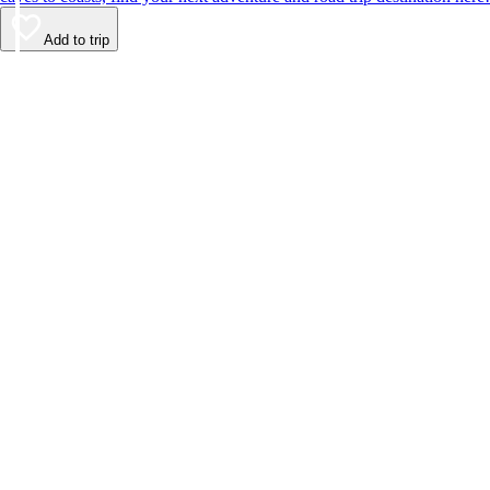
Add to trip