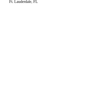
Video
Ft. Lauderdale, FL