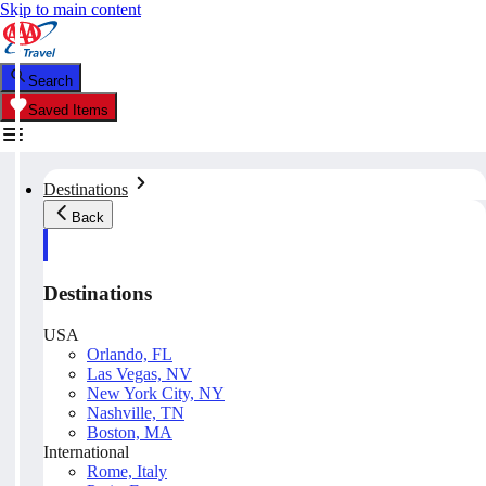
Skip to main content
Search
Saved Items
Destinations
Back
Destinations
USA
Orlando, FL
Las Vegas, NV
New York City, NY
Nashville, TN
Boston, MA
International
Rome, Italy