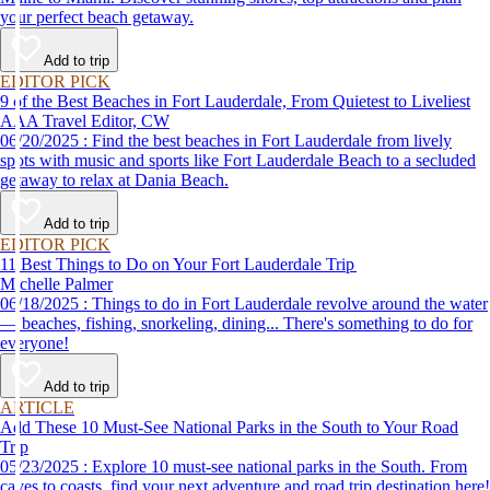
your perfect beach getaway.
Add to trip
EDITOR PICK
9 of the Best Beaches in Fort Lauderdale, From Quietest to Liveliest
AAA Travel Editor, CW
06/20/2025 : Find the best beaches in Fort Lauderdale from lively
spots with music and sports like Fort Lauderdale Beach to a secluded
getaway to relax at Dania Beach.
Add to trip
EDITOR PICK
11 Best Things to Do on Your Fort Lauderdale Trip
Michelle Palmer
06/18/2025 : Things to do in Fort Lauderdale revolve around the water
— beaches, fishing, snorkeling, dining... There's something to do for
everyone!
Add to trip
ARTICLE
Add These 10 Must-See National Parks in the South to Your Road
Trip
05/23/2025 : Explore 10 must-see national parks in the South. From
caves to coasts, find your next adventure and road trip destination here!