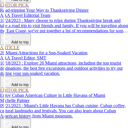
EDITOR PICK
Road-tripping Your Way to Thanksgiving Dinner
AAA Travel Editorial Team
10/24/2023 : Many choose to relax during Thanksgiving break and
take a road trip to visit friends and family. If you will be traveling along
the East Coast, we've put together a list of recommendations for some
of the best places to eat Thanksgiving dinner.
Add to trip
ARTICLE
26 Miami Attractions for a Sun-Soaked Vacation
AAA Travel Editor, SMT
10/18/2023 : Explore 26 Miami attractions, including the top tourist
destinations, the best free excursions and outdoor activities to try out
during your sun-soaked vacation.
Add to trip
EDITOR PICK
Enjoy Cuban American Culture in Little Havana of Miami
Michelle Palmer
09/21/2023 : Miami's Little Havana has Cuban cuisine, Cuban coffee,
cultural landmarks and festivals. You can also learn about Cuban
American history from Miami museums.
Add to trip