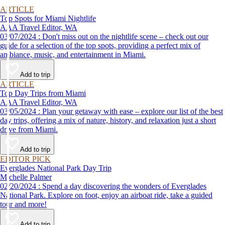
ARTICLE
Top Spots for Miami Nightlife
AAA Travel Editor, WA
03/07/2024 : Don't miss out on the nightlife scene – check out our
guide for a selection of the top spots, providing a perfect mix of
ambiance, music, and entertainment in Miami.
Add to trip
ARTICLE
Top Day Trips from Miami
AAA Travel Editor, WA
03/05/2024 : Plan your getaway with ease – explore our list of the best
day trips, offering a mix of nature, history, and relaxation just a short
drive from Miami.
Add to trip
EDITOR PICK
Everglades National Park Day Trip
Michelle Palmer
02/20/2024 : Spend a day discovering the wonders of Everglades
National Park. Explore on foot, enjoy an airboat ride, take a guided
tour and more!
Add to trip