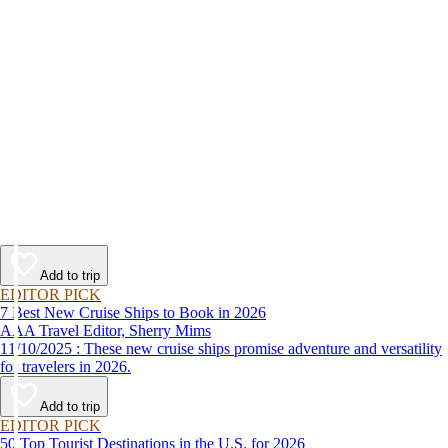
Add to trip
EDITOR PICK
7 Best New Cruise Ships to Book in 2026
AAA Travel Editor, Sherry Mims
11/10/2025 : These new cruise ships promise adventure and versatility
for travelers in 2026.
Add to trip
EDITOR PICK
50 Top Tourist Destinations in the U.S. for 2026