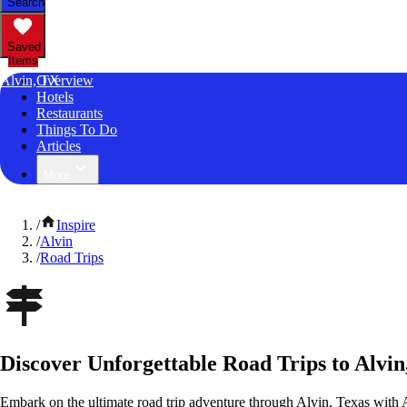
Search
Saved
Items
Alvin, TX
Overview
Hotels
Restaurants
Things To Do
Articles
More
/
Inspire
/
Alvin
/
Road Trips
Discover Unforgettable Road Trips to Alvin
Embark on the ultimate road trip adventure through Alvin, Texas with 