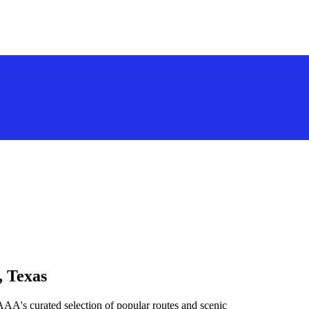
, Texas
AAA's curated selection of popular routes and scenic