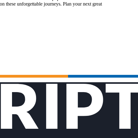
n these unforgettable journeys. Plan your next great