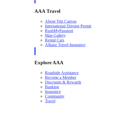
AAA Travel
About Trip Canvas
International Driving Permit
RushMyPassport
Map Gallery
Rental Cars
Allianz Travel Insurance
Explore AAA
Roadside Assistance
Become a Member
Discounts & Rewards
Banking
Insurance
Community
Travel