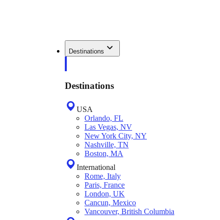
Destinations
Destinations
USA
Orlando, FL
Las Vegas, NV
New York City, NY
Nashville, TN
Boston, MA
International
Rome, Italy
Paris, France
London, UK
Cancun, Mexico
Vancouver, British Columbia