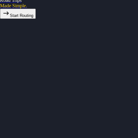
Road Trips
Made Simple.
Start Routing