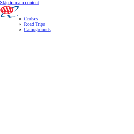
Skip to main content
Cruises
Road Trips
Campgrounds