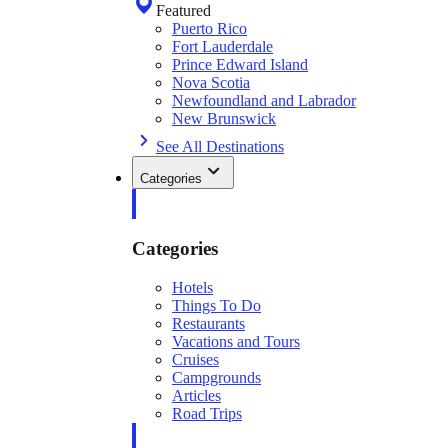
Featured
Puerto Rico
Fort Lauderdale
Prince Edward Island
Nova Scotia
Newfoundland and Labrador
New Brunswick
See All Destinations
Categories
Categories
Hotels
Things To Do
Restaurants
Vacations and Tours
Cruises
Campgrounds
Articles
Road Trips