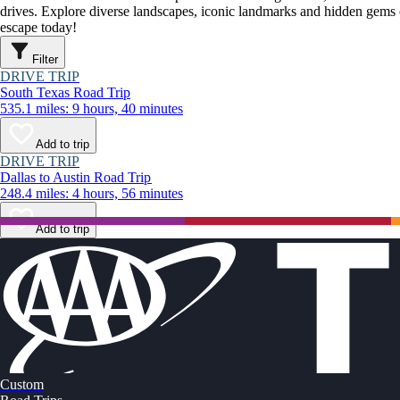
drives. Explore diverse landscapes, iconic landmarks and hidden gems o
escape today!
Filter
DRIVE TRIP
South Texas Road Trip
535.1 miles: 9 hours, 40 minutes
Add to trip
DRIVE TRIP
Dallas to Austin Road Trip
248.4 miles: 4 hours, 56 minutes
Add to trip
Custom