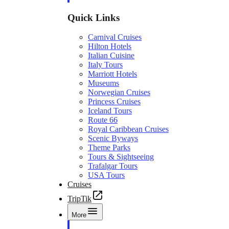
Quick Links
Carnival Cruises
Hilton Hotels
Italian Cuisine
Italy Tours
Marriott Hotels
Museums
Norwegian Cruises
Princess Cruises
Iceland Tours
Route 66
Royal Caribbean Cruises
Scenic Byways
Theme Parks
Tours & Sightseeing
Trafalgar Tours
USA Tours
Cruises
TripTik
More