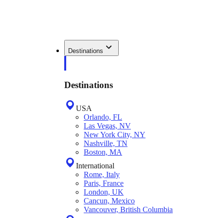
Destinations
Destinations
USA
Orlando, FL
Las Vegas, NV
New York City, NY
Nashville, TN
Boston, MA
International
Rome, Italy
Paris, France
London, UK
Cancun, Mexico
Vancouver, British Columbia