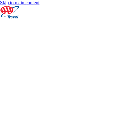
Skip to main content