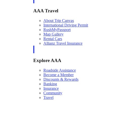
AAA Travel
About Trip Canvas
International Driving Permit
RushMyPassport
Map Gallery
Rental Cars
Allianz Travel Insurance
Explore AAA
Roadside Assistance
Become a Member
Discounts & Rewards
Banking
Insurance
Community
Travel