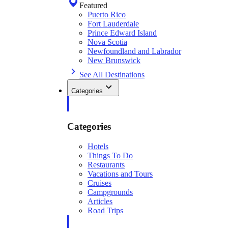
Featured
Puerto Rico
Fort Lauderdale
Prince Edward Island
Nova Scotia
Newfoundland and Labrador
New Brunswick
See All Destinations
Categories
Categories
Hotels
Things To Do
Restaurants
Vacations and Tours
Cruises
Campgrounds
Articles
Road Trips