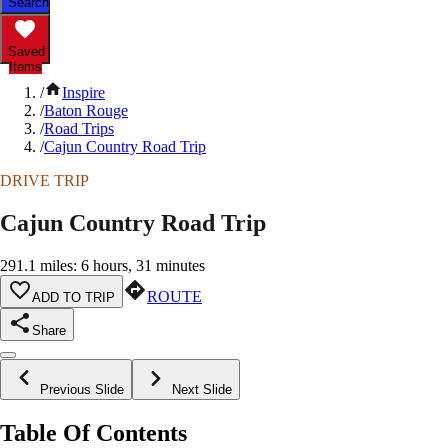
Search
Saved
Items
/
Inspire
/
Baton Rouge
/
Road Trips
/
Cajun Country Road Trip
DRIVE TRIP
Cajun Country Road Trip
291.1 miles: 6 hours, 31 minutes
ROUTE
ADD TO TRIP
Share
Previous Slide
Next Slide
Table Of Contents