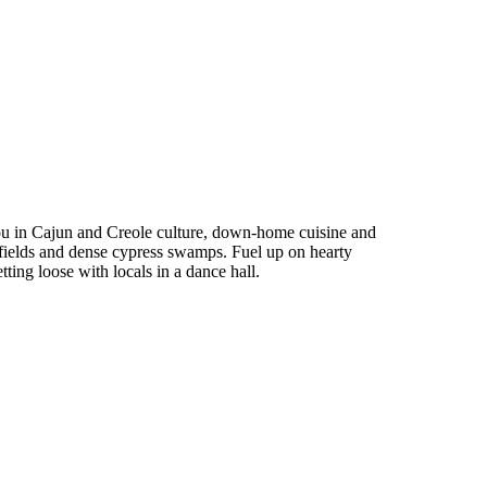
you in Cajun and Creole culture, down-home cuisine and
fields and dense cypress swamps. Fuel up on hearty
ing loose with locals in a dance hall.