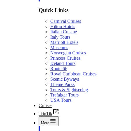
Quick Links
Carnival Cruises
Hilton Hotels
Italian Cuisine
Italy Tours
Marriott Hotels
Museums
Norwegian Cruises
Princess Cruises
Iceland Tours
Route 66
Royal Caribbean Cruises
Scenic Byways
Theme Parks
Tours & Sightseeing
Trafalgar Tours
USA Tours
Cruises
TripTik
More