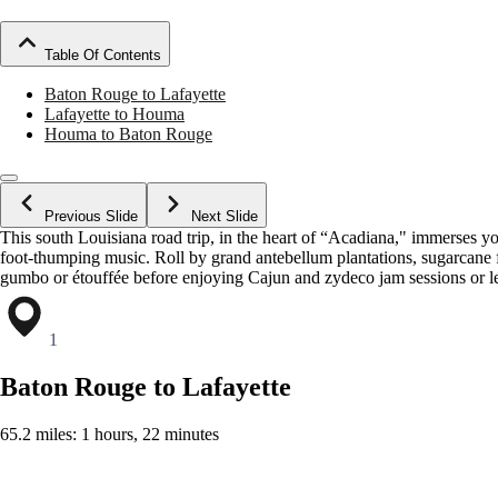
Table Of Contents
Baton Rouge to Lafayette
Lafayette to Houma
Houma to Baton Rouge
Previous Slide
Next Slide
This south Louisiana road trip, in the heart of “Acadiana," immerses 
foot-thumping music. Roll by grand antebellum plantations, sugarcane 
gumbo or étouffée before enjoying Cajun and zydeco jam sessions or lett
1
Baton Rouge to Lafayette
65.2 miles: 1 hours, 22 minutes