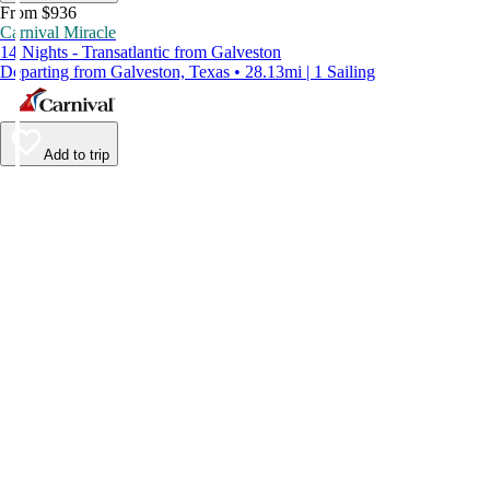
From $936
Carnival Miracle
14 Nights - Transatlantic from Galveston
Departing from Galveston, Texas • 28.13mi | 1 Sailing
Add to trip