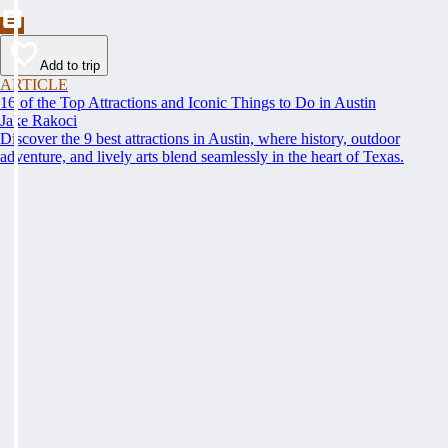
Add to trip
ARTICLE
16 of the Top Attractions and Iconic Things to Do in Austin
Jake Rakoci
Discover the 9 best attractions in Austin, where history, outdoor
adventure, and lively arts blend seamlessly in the heart of Texas.