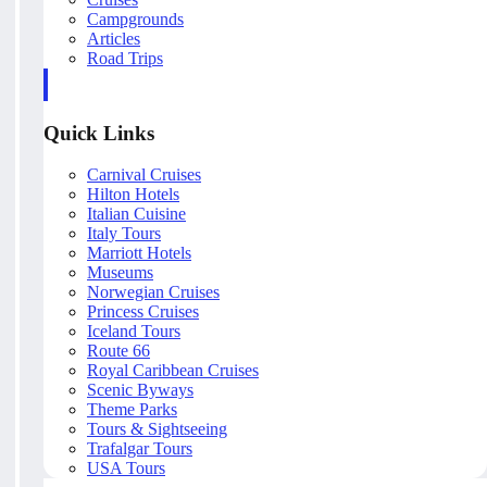
Campgrounds
Articles
Road Trips
Quick Links
Carnival Cruises
Hilton Hotels
Italian Cuisine
Italy Tours
Marriott Hotels
Museums
Norwegian Cruises
Princess Cruises
Iceland Tours
Route 66
Royal Caribbean Cruises
Scenic Byways
Theme Parks
Tours & Sightseeing
Trafalgar Tours
USA Tours