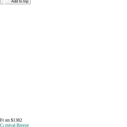
Add to trip
From $1382
Carnival Breeze