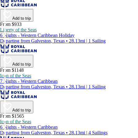
Add to trip
From $933
Liberty of the Seas
6 Nights - Western Caribbean Holiday
Departing from Galveston, Texas • 28.13mi | 1 Sailing
Add to trip
From $1148
Icon of the Seas
7 Nights - Western Caribbean
Departing from Galveston, Texas • 28.13mi | 1 Sailing
Add to trip
From $1565
Icon of the Seas
6 Nights - Western Caribbean
Departing from Galveston, Texas • 28.13mi | 4 Sailings