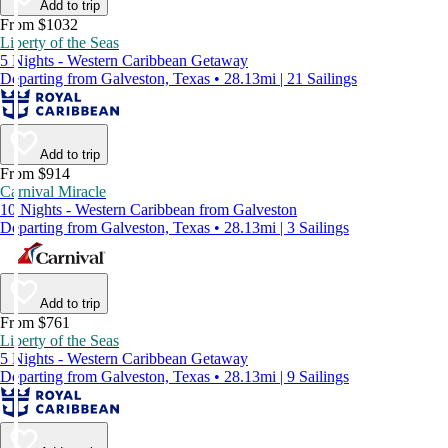
Add to trip
From $1032
Liberty of the Seas
5 Nights - Western Caribbean Getaway
Departing from Galveston, Texas • 28.13mi | 21 Sailings
Add to trip
From $914
Carnival Miracle
10 Nights - Western Caribbean from Galveston
Departing from Galveston, Texas • 28.13mi | 3 Sailings
Add to trip
From $761
Liberty of the Seas
5 Nights - Western Caribbean Getaway
Departing from Galveston, Texas • 28.13mi | 9 Sailings