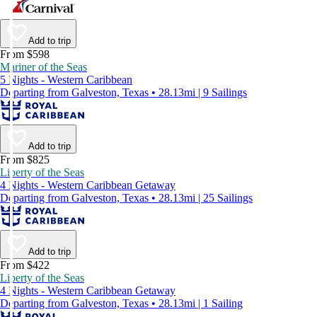
Add to trip
From $598
Mariner of the Seas
5 Nights - Western Caribbean
Departing from Galveston, Texas • 28.13mi | 9 Sailings
Add to trip
From $825
Liberty of the Seas
4 Nights - Western Caribbean Getaway
Departing from Galveston, Texas • 28.13mi | 25 Sailings
Add to trip
From $422
Liberty of the Seas
4 Nights - Western Caribbean Getaway
Departing from Galveston, Texas • 28.13mi | 1 Sailing