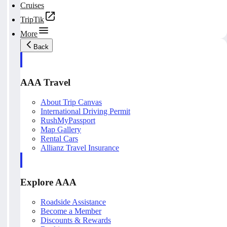
Cruises
TripTik
More
Back
AAA Travel
About Trip Canvas
International Driving Permit
RushMyPassport
Map Gallery
Rental Cars
Allianz Travel Insurance
Explore AAA
Roadside Assistance
Become a Member
Discounts & Rewards