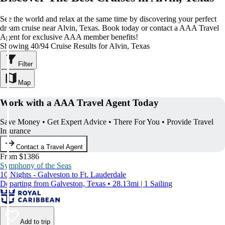
See the world and relax at the same time by discovering your perfect
dream cruise near Alvin, Texas. Book today or contact a AAA Travel
Agent for exclusive AAA member benefits!
Showing 40/94 Cruise Results for Alvin, Texas
Filter
Map
Work with a AAA Travel Agent Today
Save Money • Get Expert Advice • There For You • Provide Travel
Insurance
Contact a Travel Agent
From $1386
Symphony of the Seas
10 Nights - Galveston to Ft. Lauderdale
Departing from Galveston, Texas • 28.13mi | 1 Sailing
Add to trip