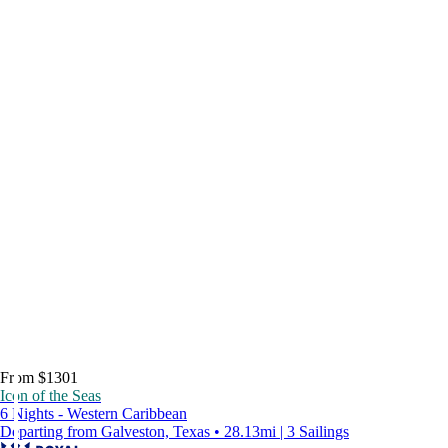
From $1301
Icon of the Seas
6 Nights - Western Caribbean
Departing from Galveston, Texas • 28.13mi | 3 Sailings