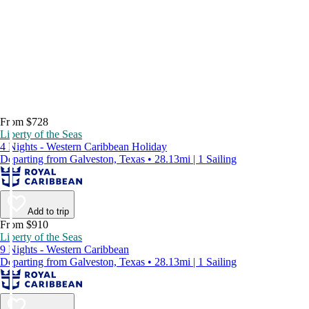
From $728
Liberty of the Seas
4 Nights - Western Caribbean Holiday
Departing from Galveston, Texas • 28.13mi | 1 Sailing
Add to trip
From $910
Liberty of the Seas
9 Nights - Western Caribbean
Departing from Galveston, Texas • 28.13mi | 1 Sailing