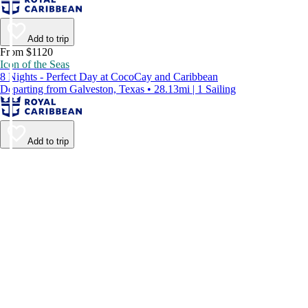
Add to trip
From $1120
Icon of the Seas
8 Nights - Perfect Day at CocoCay and Caribbean
Departing from Galveston, Texas • 28.13mi | 1 Sailing
Add to trip