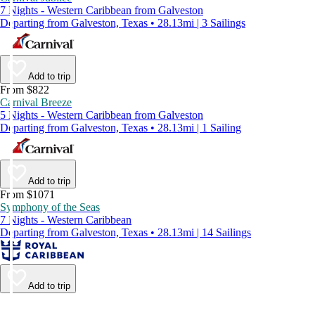
7 Nights - Western Caribbean from Galveston
Departing from Galveston, Texas • 28.13mi | 3 Sailings
Add to trip
From $822
Carnival Breeze
5 Nights - Western Caribbean from Galveston
Departing from Galveston, Texas • 28.13mi | 1 Sailing
Add to trip
From $1071
Symphony of the Seas
7 Nights - Western Caribbean
Departing from Galveston, Texas • 28.13mi | 14 Sailings
Add to trip