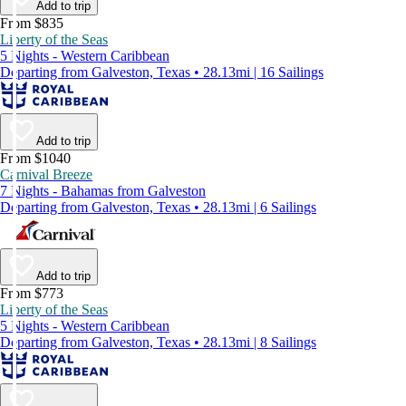
Add to trip
From $835
Liberty of the Seas
5 Nights - Western Caribbean
Departing from Galveston, Texas • 28.13mi | 16 Sailings
Add to trip
From $1040
Carnival Breeze
7 Nights - Bahamas from Galveston
Departing from Galveston, Texas • 28.13mi | 6 Sailings
Add to trip
From $773
Liberty of the Seas
5 Nights - Western Caribbean
Departing from Galveston, Texas • 28.13mi | 8 Sailings