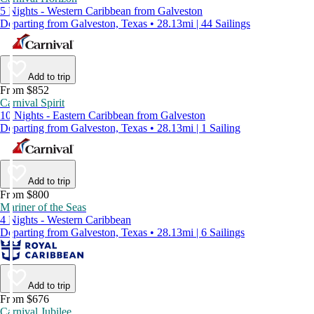
5 Nights - Western Caribbean from Galveston
Departing from Galveston, Texas • 28.13mi | 44 Sailings
Add to trip
From $852
Carnival Spirit
10 Nights - Eastern Caribbean from Galveston
Departing from Galveston, Texas • 28.13mi | 1 Sailing
Add to trip
From $800
Mariner of the Seas
4 Nights - Western Caribbean
Departing from Galveston, Texas • 28.13mi | 6 Sailings
Add to trip
From $676
Carnival Jubilee