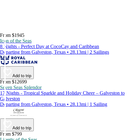
From $1945
Icon of the Seas
8 Nights - Perfect Day at CocoCay and Caribbean
Departing from Galveston, Texas • 28.13mi | 2 Sailings
Add to trip
From $12699
Seven Seas Splendor
17 Nights - Tropical Sparkle and Holiday Cheer – Galveston to
Galveston
Departing from Galveston, Texas • 28.13mi | 1 Sailing
Add to trip
From $799
Liberty of the Seas