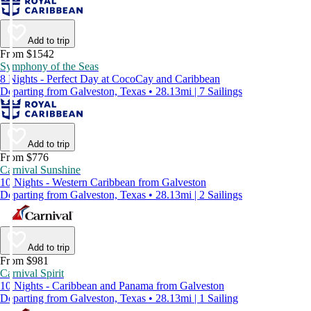
Add to trip
From $1542
Symphony of the Seas
8 Nights - Perfect Day at CocoCay and Caribbean
Departing from Galveston, Texas • 28.13mi | 7 Sailings
Add to trip
From $776
Carnival Sunshine
10 Nights - Western Caribbean from Galveston
Departing from Galveston, Texas • 28.13mi | 2 Sailings
Add to trip
From $981
Carnival Spirit
10 Nights - Caribbean and Panama from Galveston
Departing from Galveston, Texas • 28.13mi | 1 Sailing