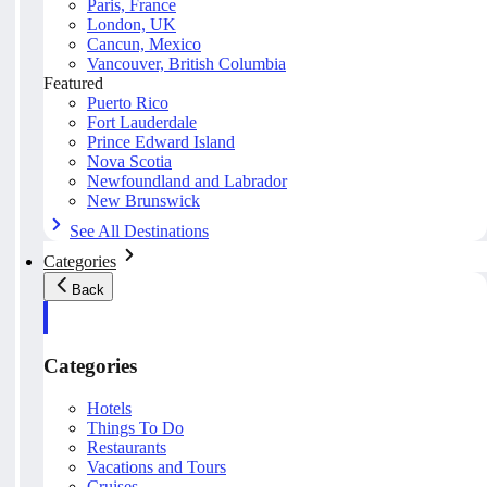
Paris, France
London, UK
Cancun, Mexico
Vancouver, British Columbia
Featured
Puerto Rico
Fort Lauderdale
Prince Edward Island
Nova Scotia
Newfoundland and Labrador
New Brunswick
See All Destinations
Categories
Back
Categories
Hotels
Things To Do
Restaurants
Vacations and Tours
Cruises