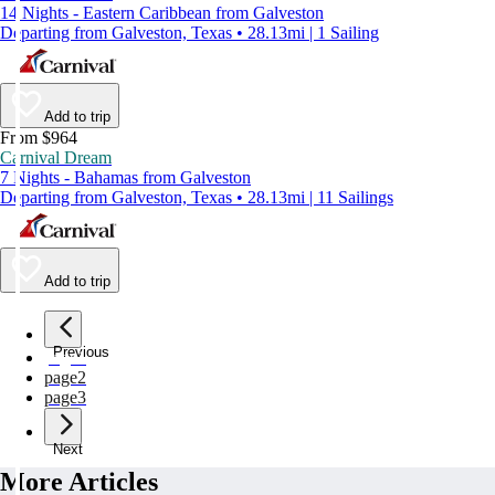
14 Nights - Eastern Caribbean from Galveston
Departing from Galveston, Texas • 28.13mi | 1 Sailing
Add to trip
From $964
Carnival Dream
7 Nights - Bahamas from Galveston
Departing from Galveston, Texas • 28.13mi | 11 Sailings
Add to trip
Previous
page
1
page
2
page
3
Next
More Articles