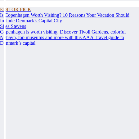
EDITOR PICK
Is Copenhagen Worth Visiting? 10 Reasons Your Vacation Should
Include Denmark’s Capital City
Shea Stevens
Copenhagen is worth visiting. Discover Tivoli Gardens, colorful
Nyhavn, top museums and more with this AAA Travel guide to
Denmark’s capital.