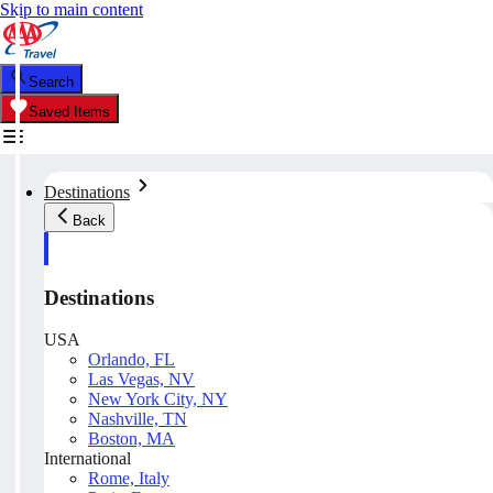
Skip to main content
Search
Saved Items
Destinations
Back
Destinations
USA
Orlando, FL
Las Vegas, NV
New York City, NY
Nashville, TN
Boston, MA
International
Rome, Italy