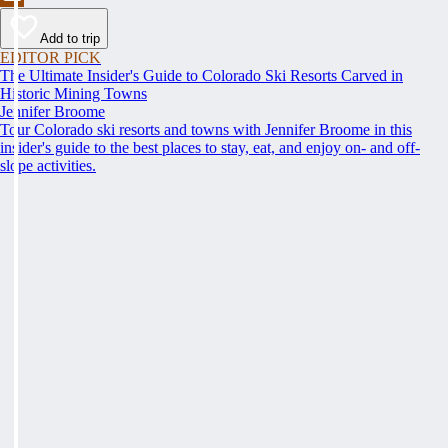
Add to trip
EDITOR PICK
The Ultimate Insider's Guide to Colorado Ski Resorts Carved in
Historic Mining Towns
Jennifer Broome
Tour Colorado ski resorts and towns with Jennifer Broome in this
insider's guide to the best places to stay, eat, and enjoy on- and off-
slope activities.