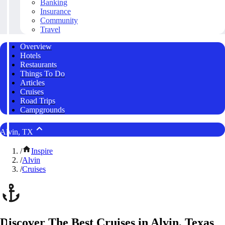
Banking
Insurance
Community
Travel
Overview
Hotels
Restaurants
Things To Do
Articles
Cruises
Road Trips
Campgrounds
Alvin, TX
/
Inspire
/
Alvin
/
Cruises
Discover The Best Cruises in Alvin, Texas