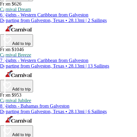
From $626
Carnival Dream
6 Nights - Western Caribbean from Galveston
Departing from Galveston, Texas • 28.13mi | 2 Sailings
Add to trip
From $1046
Carnival Breeze
7 Nights - Western Caribbean from Galveston
Departing from Galveston, Texas • 28.13mi | 13 Sailings
Add to trip
From $953
Carnival Jubilee
8 Nights - Bahamas from Galveston
Departing from Galveston, Texas • 28.13mi | 6 Sailings
Add to trip