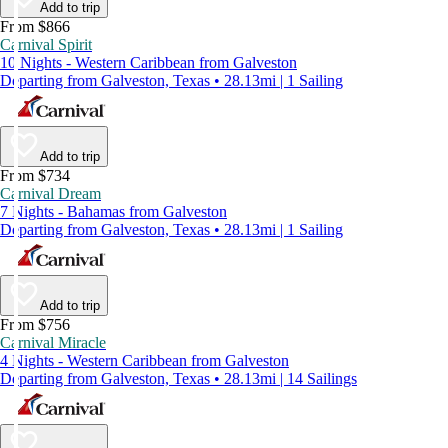
Add to trip
From $866
Carnival Spirit
10 Nights - Western Caribbean from Galveston
Departing from Galveston, Texas • 28.13mi | 1 Sailing
Add to trip
From $734
Carnival Dream
7 Nights - Bahamas from Galveston
Departing from Galveston, Texas • 28.13mi | 1 Sailing
Add to trip
From $756
Carnival Miracle
4 Nights - Western Caribbean from Galveston
Departing from Galveston, Texas • 28.13mi | 14 Sailings