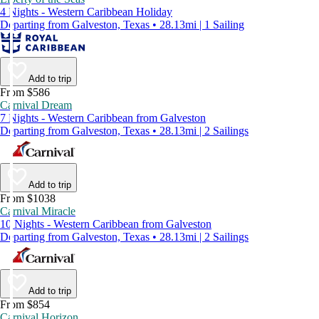
4 Nights - Western Caribbean Holiday
Departing from Galveston, Texas • 28.13mi | 1 Sailing
Add to trip
From $586
Carnival Dream
7 Nights - Western Caribbean from Galveston
Departing from Galveston, Texas • 28.13mi | 2 Sailings
Add to trip
From $1038
Carnival Miracle
10 Nights - Western Caribbean from Galveston
Departing from Galveston, Texas • 28.13mi | 2 Sailings
Add to trip
From $854
Carnival Horizon