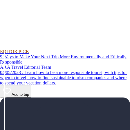
EDITOR PICK
9 Ways to Make Your Next Trip More Environmentally and Ethically
Responsible
AAA Travel Editorial Team
04/05/2023 : Learn how to be a more responsible tourist, with tips for
when to travel, how to find sustainable tourism companies and where
to spend your vacation dollars.
Add to trip