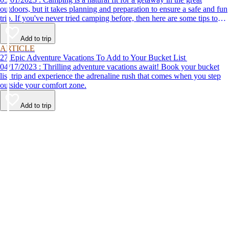
outdoors, but it takes planning and preparation to ensure a safe and fun
trip. If you've never tried camping before, then here are some tips to
help make your first time a success.
Add to trip
ARTICLE
27 Epic Adventure Vacations To Add to Your Bucket List
04/17/2023 : Thrilling adventure vacations await! Book your bucket
list trip and experience the adrenaline rush that comes when you step
outside your comfort zone.
Add to trip