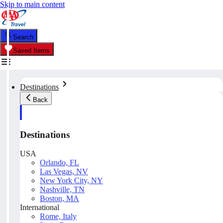
Skip to main content
Search
Saved Items
Destinations
Back
Destinations
USA
Orlando, FL
Las Vegas, NV
New York City, NY
Nashville, TN
Boston, MA
International
Rome, Italy