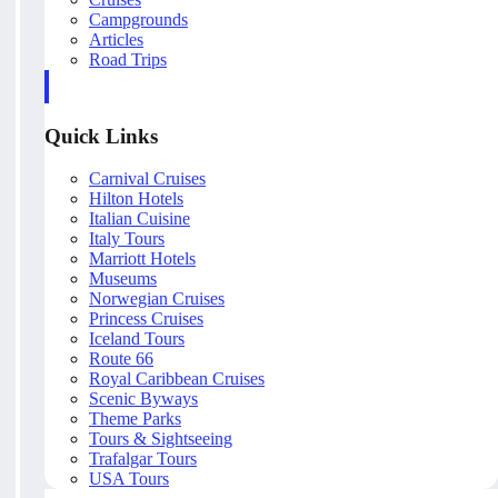
Campgrounds
Articles
Road Trips
Quick Links
Carnival Cruises
Hilton Hotels
Italian Cuisine
Italy Tours
Marriott Hotels
Museums
Norwegian Cruises
Princess Cruises
Iceland Tours
Route 66
Royal Caribbean Cruises
Scenic Byways
Theme Parks
Tours & Sightseeing
Trafalgar Tours
USA Tours