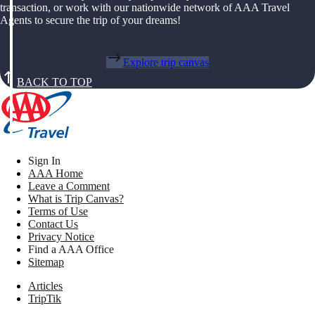
transaction, or work with our nationwide network of AAA Travel
Agents to secure the trip of your dreams!
Explore trip canvas
BACK TO TOP
Sign In
AAA Home
Leave a Comment
What is Trip Canvas?
Terms of Use
Contact Us
Privacy Notice
Find a AAA Office
Sitemap
Articles
TripTik