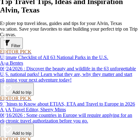
Top Travel Tips, Ideas and Inspiration
Alvin, Texas
Explore top travel ideas, guides and tips for your Alvin, Texas
vacation. Save your favorites to start building your perfect trip on Trip
Canvas.
Filter
EDITOR PICK
Ultimate Checklist of All 63 National Parks in the U.S.
Ana Bentes
06/24/2026 : Discover the beauty and wildlife in the 63 unforgettable
U.S. national parks! Learn what they are, why they matter and start
planning your next adventure today!
Add to trip
EDITOR PICK
9 Things to Know about ETIAS, ETA and Travel to Europe in 2026
AAA Travel Editor, Sherry Mims
06/16/2026 : Some countries in Europe will require applying for an
electronic travel authorization before you go.
Add to trip
EDITOR PICK