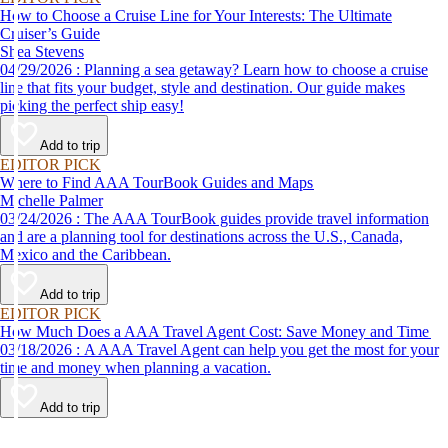
How to Choose a Cruise Line for Your Interests: The Ultimate
Cruiser’s Guide
Shea Stevens
04/29/2026 : Planning a sea getaway? Learn how to choose a cruise
line that fits your budget, style and destination. Our guide makes
picking the perfect ship easy!
Add to trip
EDITOR PICK
Where to Find AAA TourBook Guides and Maps
Michelle Palmer
03/24/2026 : The AAA TourBook guides provide travel information
and are a planning tool for destinations across the U.S., Canada,
Mexico and the Caribbean.
Add to trip
EDITOR PICK
How Much Does a AAA Travel Agent Cost: Save Money and Time
03/18/2026 : A AAA Travel Agent can help you get the most for your
time and money when planning a vacation.
Add to trip