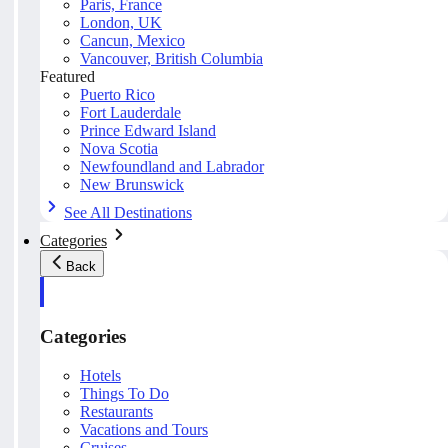
Paris, France
London, UK
Cancun, Mexico
Vancouver, British Columbia
Featured
Puerto Rico
Fort Lauderdale
Prince Edward Island
Nova Scotia
Newfoundland and Labrador
New Brunswick
See All Destinations
Categories
Back
Categories
Hotels
Things To Do
Restaurants
Vacations and Tours
Cruises