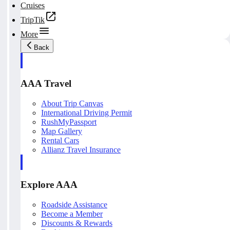
Cruises
TripTik
More
Back
AAA Travel
About Trip Canvas
International Driving Permit
RushMyPassport
Map Gallery
Rental Cars
Allianz Travel Insurance
Explore AAA
Roadside Assistance
Become a Member
Discounts & Rewards