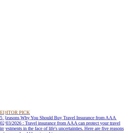
EDITOR PICK
5 Reasons Why You Should Buy Travel Insurance from AAA
02/03/2026 : Travel insurance from AAA can protect your travel
investments in the face of life's uncertainties. Here are five reasons