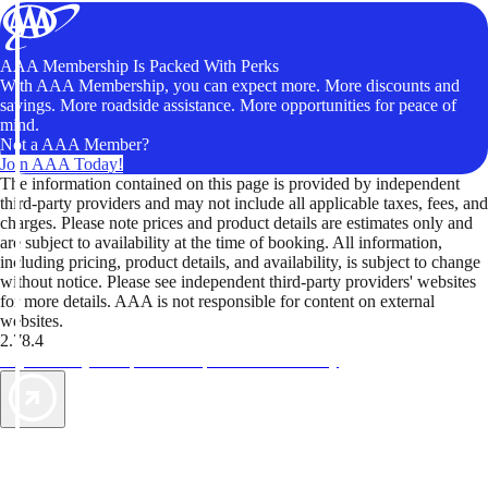
AAA Membership Is Packed With Perks
With AAA Membership, you can expect more. More discounts and
savings. More roadside assistance. More opportunities for peace of
mind.
Not a AAA Member?
Join AAA Today!
The information contained on this page is provided by independent
third-party providers and may not include all applicable taxes, fees, and
charges. Please note prices and product details are estimates only and
are subject to availability at the time of booking. All information,
including pricing, product details, and availability, is subject to change
without notice. Please see independent third-party providers' websites
for more details. AAA is not responsible for content on external
websites.
2.78.4
TripTik lets you explore the open road made easy