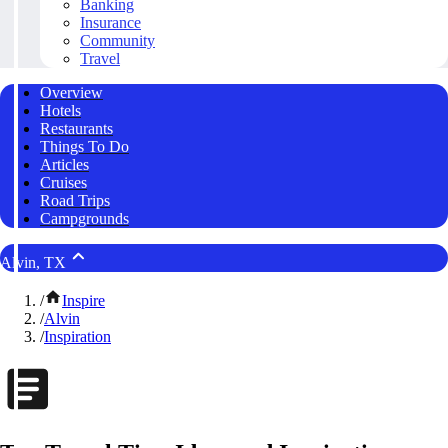
Banking
Insurance
Community
Travel
Overview
Hotels
Restaurants
Things To Do
Articles
Cruises
Road Trips
Campgrounds
Alvin, TX
/
Inspire
/
Alvin
/
Inspiration