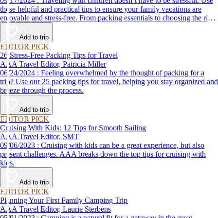
09/17/2024 : Traveling with children doesn’t have to be stressful. Use
these helpful and practical tips to ensure your family vacations are
enjoyable and stress-free. From packing essentials to choosing the right
destination, we’ve got you covered.
Add to trip
EDITOR PICK
26 Stress-Free Packing Tips for Travel
AAA Travel Editor, Patricia Miller
06/24/2024 : Feeling overwhelmed by the thought of packing for a
trip? Use our 25 packing tips for travel, helping you stay organized and
breeze through the process.
Add to trip
EDITOR PICK
Cruising With Kids: 12 Tips for Smooth Sailing
AAA Travel Editor, SMT
09/06/2023 : Cruising with kids can be a great experience, but also
present challenges. AAA breaks down the top tips for cruising with
kids.
Add to trip
EDITOR PICK
Planning Your First Family Camping Trip
AAA Travel Editor, Laurie Sterbens
05/01/2023 : Camping is a natural fit for a getaway in the great