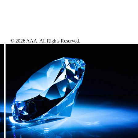
©
2026
AAA,
All Rights Reserved
.