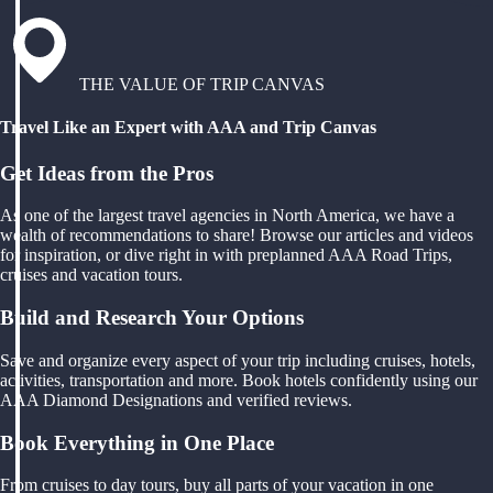
THE VALUE OF TRIP CANVAS
Travel Like an Expert with AAA and Trip Canvas
Get Ideas from the Pros
As one of the largest travel agencies in North America, we have a
wealth of recommendations to share! Browse our articles and videos
for inspiration, or dive right in with preplanned AAA Road Trips,
cruises and vacation tours.
Build and Research Your Options
Save and organize every aspect of your trip including cruises, hotels,
activities, transportation and more. Book hotels confidently using our
AAA Diamond Designations and verified reviews.
Book Everything in One Place
From cruises to day tours, buy all parts of your vacation in one