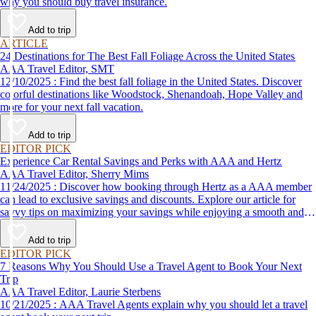
why you should buy travel insurance.
Add to trip
ARTICLE
24 Destinations for The Best Fall Foliage Across the United States
AAA Travel Editor, SMT
12/10/2025 : Find the best fall foliage in the United States. Discover
colorful destinations like Woodstock, Shenandoah, Hope Valley and
more for your next fall vacation.
Add to trip
EDITOR PICK
Experience Car Rental Savings and Perks with AAA and Hertz
AAA Travel Editor, Sherry Mims
11/24/2025 : Discover how booking through Hertz as a AAA member
can lead to exclusive savings and discounts. Explore our article for
savvy tips on maximizing your savings while enjoying a smooth and
affordable travel experience.
Add to trip
EDITOR PICK
7 Reasons Why You Should Use a Travel Agent to Book Your Next
Trip
AAA Travel Editor, Laurie Sterbens
10/21/2025 : AAA Travel Agents explain why you should let a travel