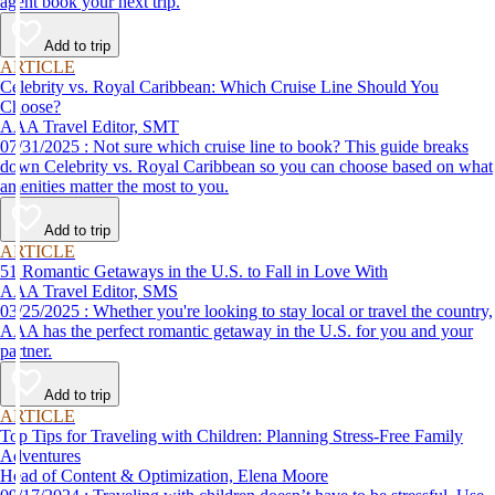
agent book your next trip.
Add to trip
ARTICLE
Celebrity vs. Royal Caribbean: Which Cruise Line Should You
Choose?
AAA Travel Editor, SMT
07/31/2025 : Not sure which cruise line to book? This guide breaks
down Celebrity vs. Royal Caribbean so you can choose based on what
amenities matter the most to you.
Add to trip
ARTICLE
51 Romantic Getaways in the U.S. to Fall in Love With
AAA Travel Editor, SMS
03/25/2025 : Whether you're looking to stay local or travel the country,
AAA has the perfect romantic getaway in the U.S. for you and your
partner.
Add to trip
ARTICLE
Top Tips for Traveling with Children: Planning Stress-Free Family
Adventures
Head of Content & Optimization, Elena Moore