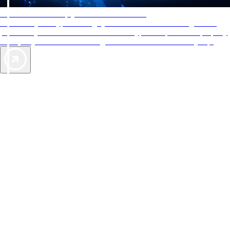
AAA Diamonds help you find the best hotels
More than just a typical rating system. AAA Diamond designations
provide objective reviews that reflect the type of experience a property
offers, so you can choose the right accommodations for every trip.