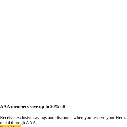
AAA members save up to 20% off
Receive exclusive savings and discounts when you reserve your Hertz
rental through AAA.