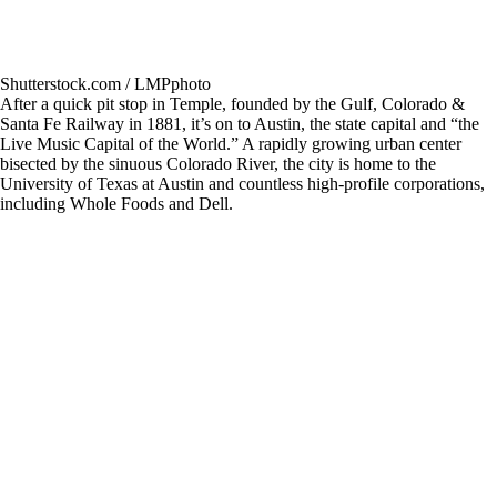
Shutterstock.com / LMPphoto
After a quick pit stop in Temple, founded by the Gulf, Colorado &
Santa Fe Railway in 1881, it’s on to Austin, the state capital and “the
Live Music Capital of the World.” A rapidly growing urban center
bisected by the sinuous Colorado River, the city is home to the
University of Texas at Austin and countless high-profile corporations,
including Whole Foods and Dell.