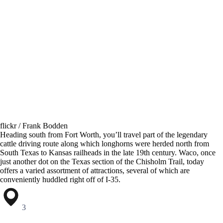
flickr / Frank Bodden
Heading south from Fort Worth, you’ll travel part of the legendary
cattle driving route along which longhorns were herded north from
South Texas to Kansas railheads in the late 19th century. Waco, once
just another dot on the Texas section of the Chisholm Trail, today
offers a varied assortment of attractions, several of which are
conveniently huddled right off of I-35.
3