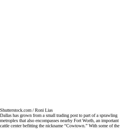
Shutterstock.com / Roni Lias
Dallas has grown from a small trading post to part of a sprawling
metroplex that also encompasses nearby Fort Worth, an important
cattle center befitting the nickname “Cowtown.” With some of the