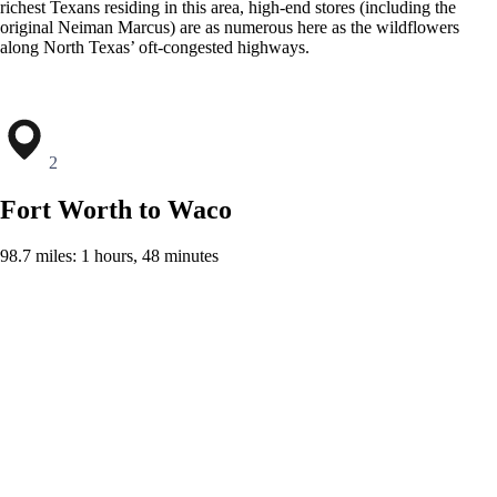
richest Texans residing in this area, high-end stores (including the
original Neiman Marcus) are as numerous here as the wildflowers
along North Texas’ oft-congested highways.
2
Fort Worth to Waco
98.7 miles: 1 hours, 48 minutes