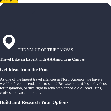
Book Hertz
THE VALUE OF TRIP CANVAS
Travel Like an Expert with AAA and Trip Canvas
Get Ideas from the Pros
As one of the largest travel agencies in North America, we have a
wealth of recommendations to share! Browse our articles and videos
for inspiration, or dive right in with preplanned AAA Road Trips,
cruises and vacation tours.
Build and Research Your Options