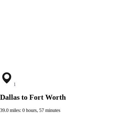
1
Dallas to Fort Worth
39.0 miles: 0 hours, 57 minutes