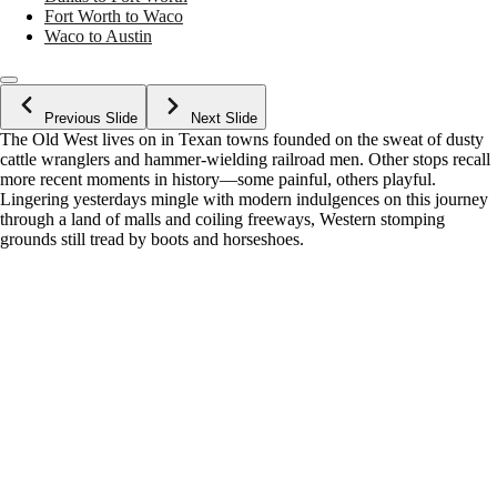
Fort Worth to Waco
Waco to Austin
Previous Slide
Next Slide
The Old West lives on in Texan towns founded on the sweat of dusty
cattle wranglers and hammer-wielding railroad men. Other stops recall
more recent moments in history—some painful, others playful.
Lingering yesterdays mingle with modern indulgences on this journey
through a land of malls and coiling freeways, Western stomping
grounds still tread by boots and horseshoes.