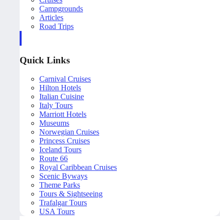
Campgrounds
Articles
Road Trips
Quick Links
Carnival Cruises
Hilton Hotels
Italian Cuisine
Italy Tours
Marriott Hotels
Museums
Norwegian Cruises
Princess Cruises
Iceland Tours
Route 66
Royal Caribbean Cruises
Scenic Byways
Theme Parks
Tours & Sightseeing
Trafalgar Tours
USA Tours