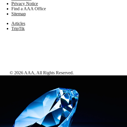
Privacy Notice
Find a AAA Office
Sitemap
Articles
TripTik
©
2026
AAA,
All Rights Reserved
.