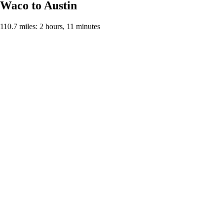
Waco to Austin
110.7 miles: 2 hours, 11 minutes