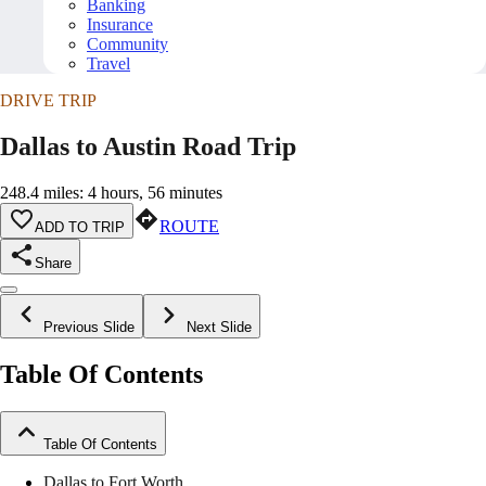
Banking
Insurance
Community
Travel
DRIVE TRIP
Dallas to Austin Road Trip
248.4 miles: 4 hours, 56 minutes
ROUTE
ADD TO TRIP
Share
Previous Slide
Next Slide
Table Of Contents
Table Of Contents
Dallas to Fort Worth