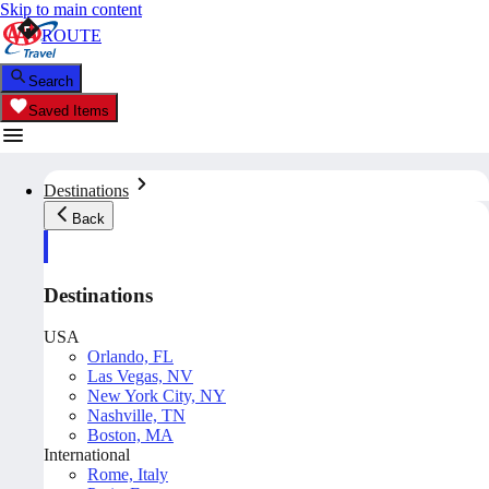
Skip to main content
ROUTE
Search
Saved Items
Destinations
Back
Destinations
USA
Orlando, FL
Las Vegas, NV
New York City, NY
Nashville, TN
Boston, MA
International
Rome, Italy