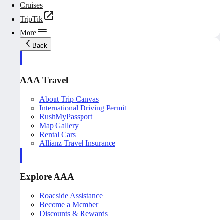
Cruises
TripTik
More
Back
AAA Travel
About Trip Canvas
International Driving Permit
RushMyPassport
Map Gallery
Rental Cars
Allianz Travel Insurance
Explore AAA
Roadside Assistance
Become a Member
Discounts & Rewards