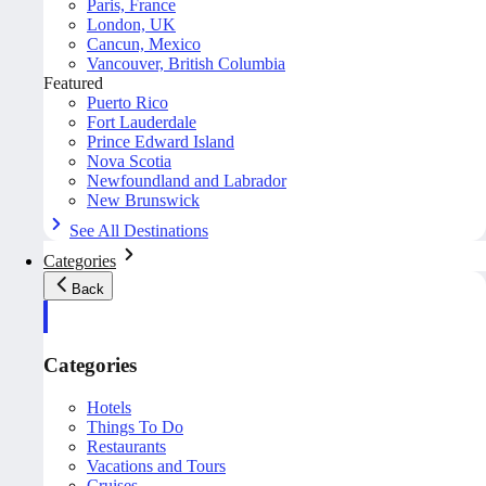
Paris, France
London, UK
Cancun, Mexico
Vancouver, British Columbia
Featured
Puerto Rico
Fort Lauderdale
Prince Edward Island
Nova Scotia
Newfoundland and Labrador
New Brunswick
See All Destinations
Categories
Back
Categories
Hotels
Things To Do
Restaurants
Vacations and Tours
Cruises