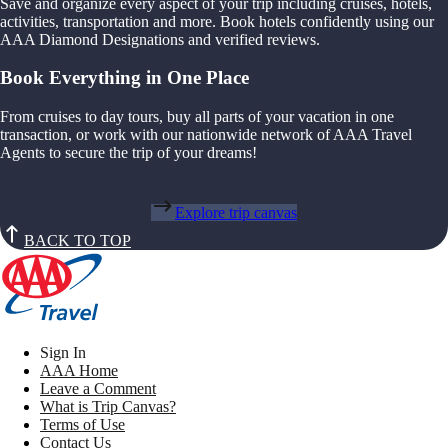
Save and organize every aspect of your trip including cruises, hotels,
activities, transportation and more. Book hotels confidently using our
AAA Diamond Designations and verified reviews.
Book Everything in One Place
From cruises to day tours, buy all parts of your vacation in one
transaction, or work with our nationwide network of AAA Travel
Agents to secure the trip of your dreams!
Explore trip canvas
BACK TO TOP
Sign In
AAA Home
Leave a Comment
What is Trip Canvas?
Terms of Use
Contact Us