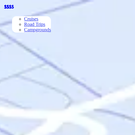
Skip to main content
$$
$$
$$$
$$$$
$$$$
$$
$$
$$$$
$$
$$
$$$$
$$$
$$
$$
$$
$$$
$$
$$
$$$
$$
$$
$$
$$$
$$$
$$
$$
$$
$$
$$
$$
$$
$$
$$$
$$
$$
$$$$
$$$
$$
$$
$$
$$
$$
Cruises
Road Trips
Campgrounds