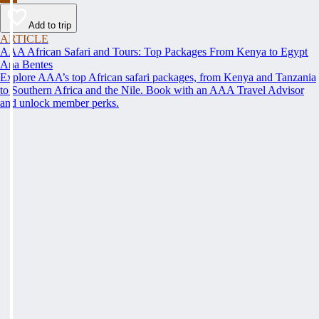
Add to trip
ARTICLE
AAA African Safari and Tours: Top Packages From Kenya to Egypt
Ana Bentes
Explore AAA’s top African safari packages, from Kenya and Tanzania
to Southern Africa and the Nile. Book with an AAA Travel Advisor
and unlock member perks.