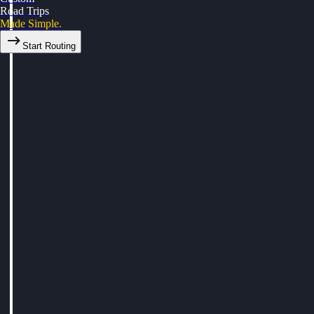
Road Trips
Made Simple.
Start Routing