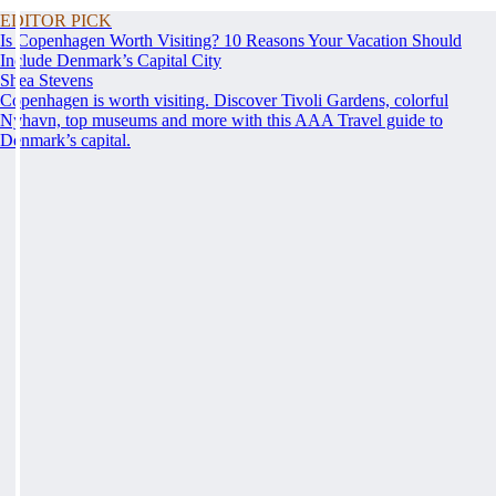
EDITOR PICK
Is Copenhagen Worth Visiting? 10 Reasons Your Vacation Should
Include Denmark’s Capital City
Shea Stevens
Copenhagen is worth visiting. Discover Tivoli Gardens, colorful
Nyhavn, top museums and more with this AAA Travel guide to
Denmark’s capital.