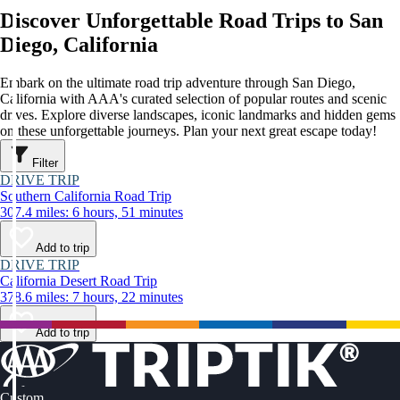
Discover Unforgettable Road Trips to San
Diego, California
Embark on the ultimate road trip adventure through San Diego,
California with AAA's curated selection of popular routes and scenic
drives. Explore diverse landscapes, iconic landmarks and hidden gems
on these unforgettable journeys. Plan your next great escape today!
Filter
DRIVE TRIP
Southern California Road Trip
307.4 miles: 6 hours, 51 minutes
Add to trip
DRIVE TRIP
California Desert Road Trip
378.6 miles: 7 hours, 22 minutes
Add to trip
Custom