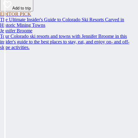
Add to trip
EDITOR PICK
The Ultimate Insider's Guide to Colorado Ski Resorts Carved in
Historic Mining Towns
Jennifer Broome
Tour Colorado ski resorts and towns with Jennifer Broome in this
insider's guide to the best places to stay, eat, and enjoy on- and off-
slope activities.