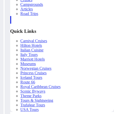
Campgrounds
Articles
Road Trips
Quick Links
Carnival Cruises
Hilton Hotels
Italian Cuisine
Italy Tours
Marriott Hotels
Museums
Norwegian Cruises
Princess Cruises
Iceland Tours
Route 66
Royal Caribbean Cruises
Scenic Byways
Theme Parks
Tours & Sightseeing
Trafalgar Tours
USA Tours