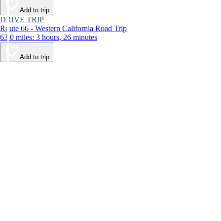
Add to trip
DRIVE TRIP
Route 66 - Western California Road Trip
63.0 miles: 3 hours, 26 minutes
Add to trip