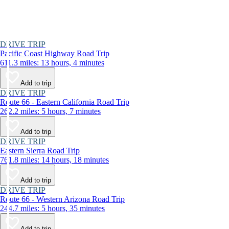
DRIVE TRIP
Pacific Coast Highway Road Trip
611.3 miles: 13 hours, 4 minutes
Add to trip
DRIVE TRIP
Route 66 - Eastern California Road Trip
262.2 miles: 5 hours, 7 minutes
Add to trip
DRIVE TRIP
Eastern Sierra Road Trip
761.8 miles: 14 hours, 18 minutes
Add to trip
DRIVE TRIP
Route 66 - Western Arizona Road Trip
244.7 miles: 5 hours, 35 minutes
Add to trip