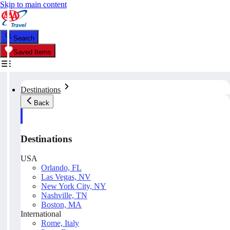
Skip to main content
Search
Saved Items
Destinations
Back
Destinations
USA
Orlando, FL
Las Vegas, NV
New York City, NY
Nashville, TN
Boston, MA
International
Rome, Italy