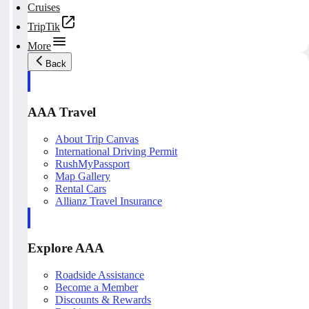
Cruises
TripTik
More
Back
AAA Travel
About Trip Canvas
International Driving Permit
RushMyPassport
Map Gallery
Rental Cars
Allianz Travel Insurance
Explore AAA
Roadside Assistance
Become a Member
Discounts & Rewards