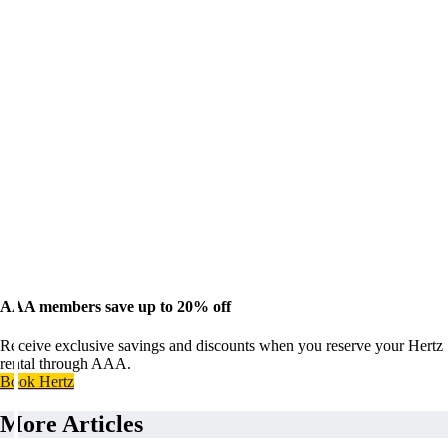
AAA members save up to 20% off
Receive exclusive savings and discounts when you reserve your Hertz
rental through AAA.
Book Hertz
More Articles