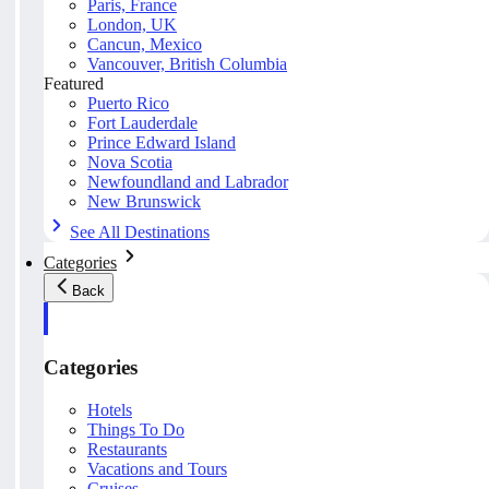
Paris, France
London, UK
Cancun, Mexico
Vancouver, British Columbia
Featured
Puerto Rico
Fort Lauderdale
Prince Edward Island
Nova Scotia
Newfoundland and Labrador
New Brunswick
See All Destinations
Categories
Back
Categories
Hotels
Things To Do
Restaurants
Vacations and Tours
Cruises