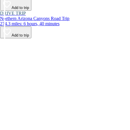
Add to trip
DRIVE TRIP
Northern Arizona Canyons Road Trip
274.3 miles: 6 hours, 40 minutes
Add to trip