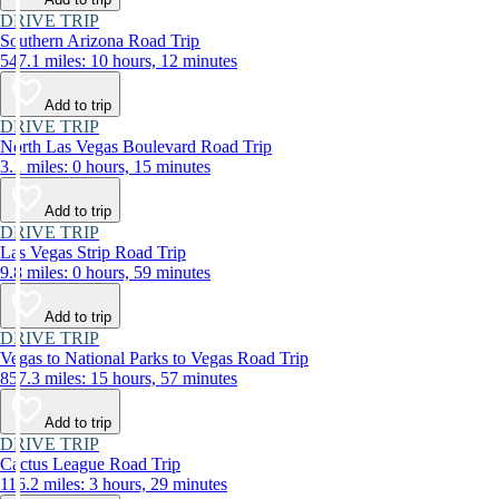
DRIVE TRIP
Southern Arizona Road Trip
547.1 miles: 10 hours, 12 minutes
Add to trip
DRIVE TRIP
North Las Vegas Boulevard Road Trip
3.1 miles: 0 hours, 15 minutes
Add to trip
DRIVE TRIP
Las Vegas Strip Road Trip
9.8 miles: 0 hours, 59 minutes
Add to trip
DRIVE TRIP
Vegas to National Parks to Vegas Road Trip
857.3 miles: 15 hours, 57 minutes
Add to trip
DRIVE TRIP
Cactus League Road Trip
116.2 miles: 3 hours, 29 minutes