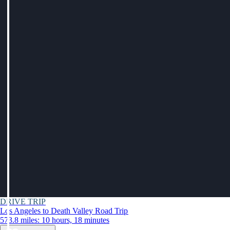
DRIVE TRIP
Los Angeles to Death Valley Road Trip
573.8 miles: 10 hours, 18 minutes