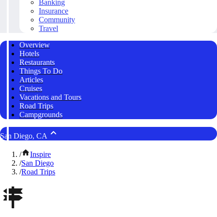
Banking
Insurance
Community
Travel
Overview
Hotels
Restaurants
Things To Do
Articles
Cruises
Vacations and Tours
Road Trips
Campgrounds
San Diego, CA
/
Inspire
/
San Diego
/
Road Trips