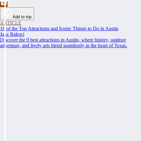
Add to trip
ARTICLE
16 of the Top Attractions and Iconic Things to Do in Austin
Jake Rakoci
Discover the 9 best attractions in Austin, where history, outdoor
adventure, and lively arts blend seamlessly in the heart of Texas.