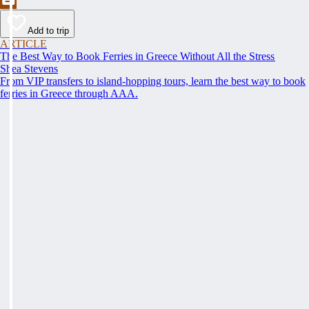
Add to trip
ARTICLE
The Best Way to Book Ferries in Greece Without All the Stress
Shea Stevens
From VIP transfers to island-hopping tours, learn the best way to book
ferries in Greece through AAA.