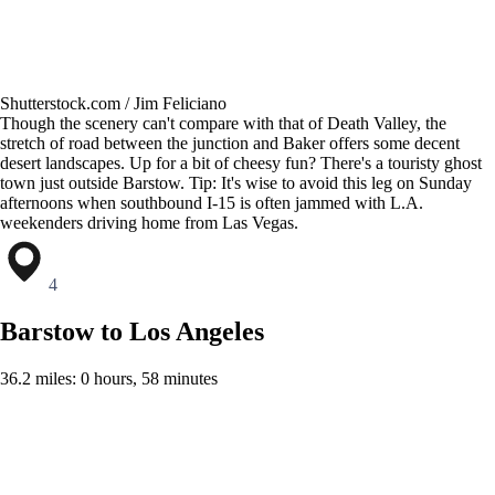
Shutterstock.com / Jim Feliciano
Though the scenery can't compare with that of Death Valley, the
stretch of road between the junction and Baker offers some decent
desert landscapes. Up for a bit of cheesy fun? There's a touristy ghost
town just outside Barstow. Tip: It's wise to avoid this leg on Sunday
afternoons when southbound I-15 is often jammed with L.A.
weekenders driving home from Las Vegas.
4
Barstow to Los Angeles
36.2 miles: 0 hours, 58 minutes