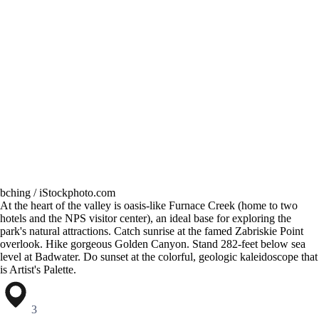
bching / iStockphoto.com
At the heart of the valley is oasis-like Furnace Creek (home to two
hotels and the NPS visitor center), an ideal base for exploring the
park's natural attractions. Catch sunrise at the famed Zabriskie Point
overlook. Hike gorgeous Golden Canyon. Stand 282-feet below sea
level at Badwater. Do sunset at the colorful, geologic kaleidoscope that
is Artist's Palette.
3