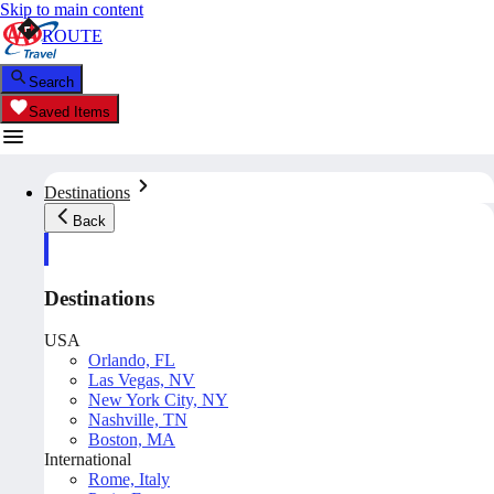
Skip to main content
ROUTE
Search
Saved Items
Destinations
Back
Destinations
USA
Orlando, FL
Las Vegas, NV
New York City, NY
Nashville, TN
Boston, MA
International
Rome, Italy