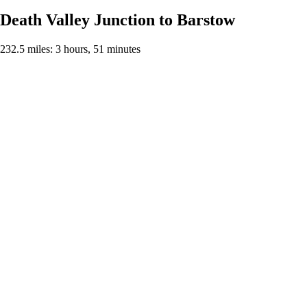
Death Valley Junction to Barstow
232.5 miles: 3 hours, 51 minutes