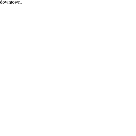
downtown.