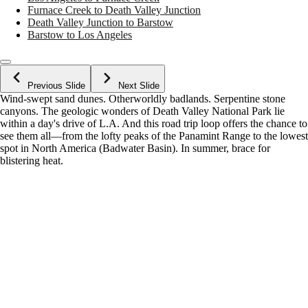
Furnace Creek to Death Valley Junction
Death Valley Junction to Barstow
Barstow to Los Angeles
Previous Slide
Next Slide
Wind-swept sand dunes. Otherworldly badlands. Serpentine stone
canyons. The geologic wonders of Death Valley National Park lie
within a day's drive of L.A. And this road trip loop offers the chance to
see them all—from the lofty peaks of the Panamint Range to the lowest
spot in North America (Badwater Basin). In summer, brace for
blistering heat.