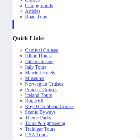
Campgrounds
Articles
Road Trips
Quick Links
Carnival Cruises
Hilton Hotels
Italian Cuisine
Italy Tours
Marriott Hotels
Museums
Norwegian Cruises
Princess Cruises
Iceland Tours
Route 66
Royal Caribbean Cruises
Scenic Byways
Theme Parks
Tours & Sightseeing
Trafalgar Tours
USA Tours