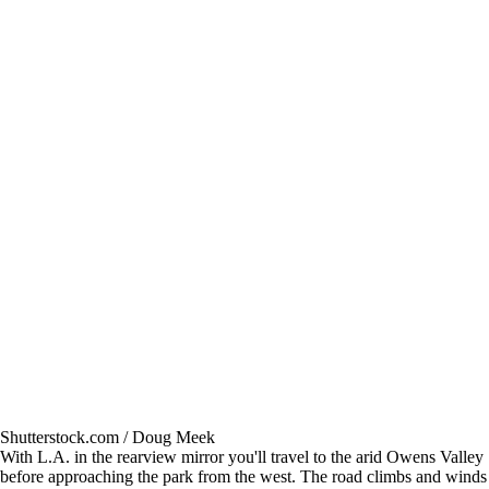
Shutterstock.com / Doug Meek
With L.A. in the rearview mirror you'll travel to the arid Owens Valley
before approaching the park from the west. The road climbs and winds