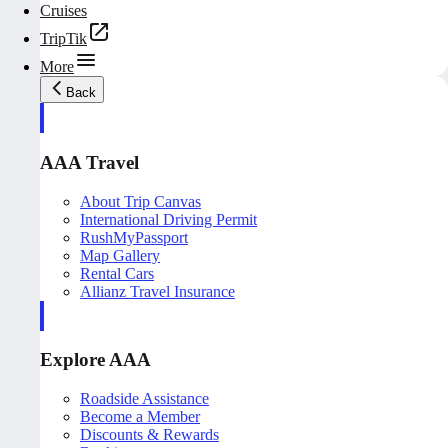
Cruises
TripTik
More
Back
AAA Travel
About Trip Canvas
International Driving Permit
RushMyPassport
Map Gallery
Rental Cars
Allianz Travel Insurance
Explore AAA
Roadside Assistance
Become a Member
Discounts & Rewards