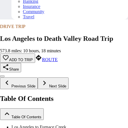
Banking
Insurance
Community
Travel
DRIVE TRIP
Los Angeles to Death Valley Road Trip
573.8 miles: 10 hours, 18 minutes
ROUTE
ADD TO TRIP
Share
Previous Slide
Next Slide
Table Of Contents
Table Of Contents
Los Angeles to Furnace Creek