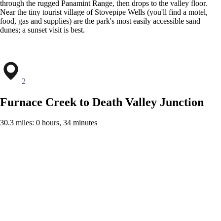
through the rugged Panamint Range, then drops to the valley floor.
Near the tiny tourist village of Stovepipe Wells (you'll find a motel,
food, gas and supplies) are the park's most easily accessible sand
dunes; a sunset visit is best.
2
Furnace Creek to Death Valley Junction
30.3 miles: 0 hours, 34 minutes