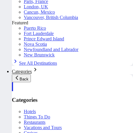
Paris, France
London, UK
Cancun, Mexico
Vancouver, British Columbia
Featured
Puerto Rico
Fort Lauderdale
Prince Edward Island
Nova Scotia
Newfoundland and Labrador
New Brunswick
See All Destinations
Categories
Back
Categories
Hotels
Things To Do
Restaurants
Vacations and Tours
Cruises