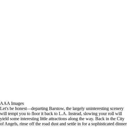
AAA Images
Let's be honest—departing Barstow, the largely uninteresting scenery
will tempt you to floor it back to L.A. Instead, slowing your roll will
yield some interesting little attractions along the way. Back in the City
of Angels, rinse off the road dust and settle in for a sophisticated dinner