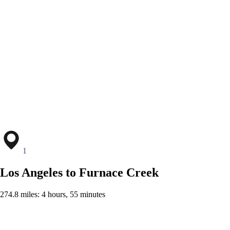
1
Los Angeles to Furnace Creek
274.8 miles: 4 hours, 55 minutes