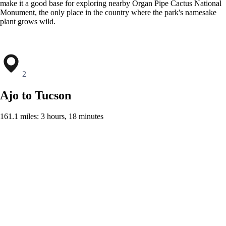
make it a good base for exploring nearby Organ Pipe Cactus National
Monument, the only place in the country where the park's namesake
plant grows wild.
2
Ajo to Tucson
161.1 miles: 3 hours, 18 minutes