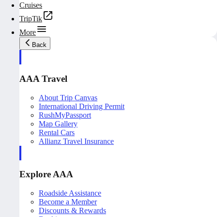
Cruises
TripTik
More
Back
AAA Travel
About Trip Canvas
International Driving Permit
RushMyPassport
Map Gallery
Rental Cars
Allianz Travel Insurance
Explore AAA
Roadside Assistance
Become a Member
Discounts & Rewards