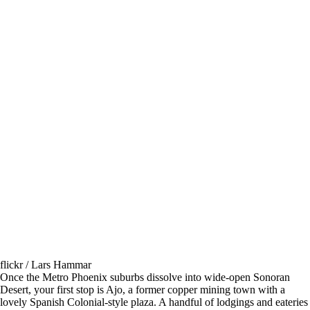
flickr / Lars Hammar
Once the Metro Phoenix suburbs dissolve into wide-open Sonoran
Desert, your first stop is Ajo, a former copper mining town with a
lovely Spanish Colonial-style plaza. A handful of lodgings and eateries