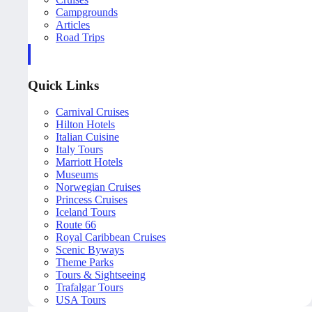
Campgrounds
Articles
Road Trips
Quick Links
Carnival Cruises
Hilton Hotels
Italian Cuisine
Italy Tours
Marriott Hotels
Museums
Norwegian Cruises
Princess Cruises
Iceland Tours
Route 66
Royal Caribbean Cruises
Scenic Byways
Theme Parks
Tours & Sightseeing
Trafalgar Tours
USA Tours