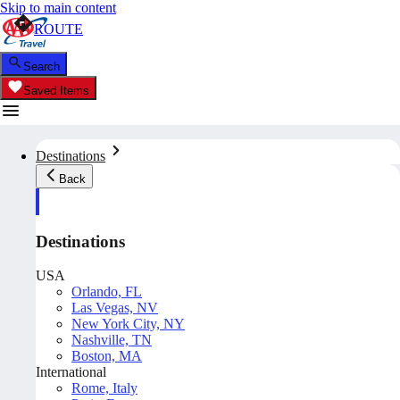
Skip to main content
ROUTE
Search
Saved Items
Destinations
Back
Destinations
USA
Orlando, FL
Las Vegas, NV
New York City, NY
Nashville, TN
Boston, MA
International
Rome, Italy