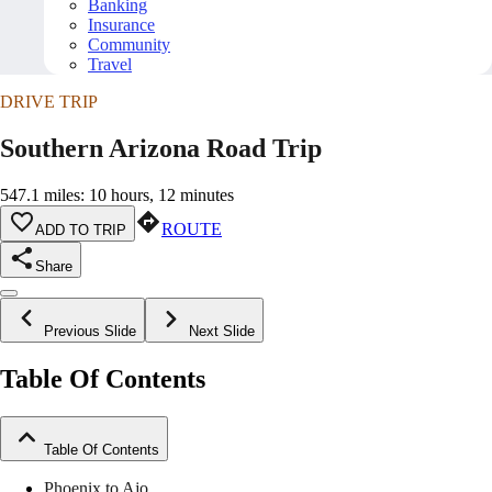
Banking
Insurance
Community
Travel
DRIVE TRIP
Southern Arizona Road Trip
547.1 miles: 10 hours, 12 minutes
ROUTE
ADD TO TRIP
Share
Previous Slide
Next Slide
Table Of Contents
Table Of Contents
Phoenix to Ajo