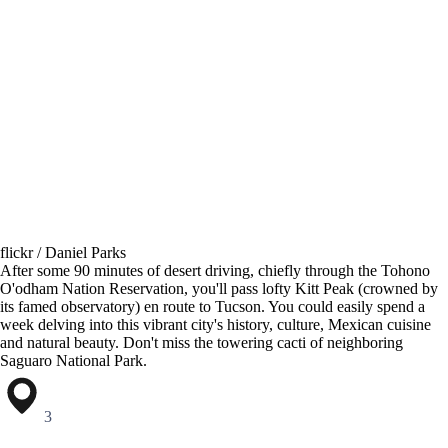
flickr / Daniel Parks
After some 90 minutes of desert driving, chiefly through the Tohono
O'odham Nation Reservation, you'll pass lofty Kitt Peak (crowned by
its famed observatory) en route to Tucson. You could easily spend a
week delving into this vibrant city's history, culture, Mexican cuisine
and natural beauty. Don't miss the towering cacti of neighboring
Saguaro National Park.
3