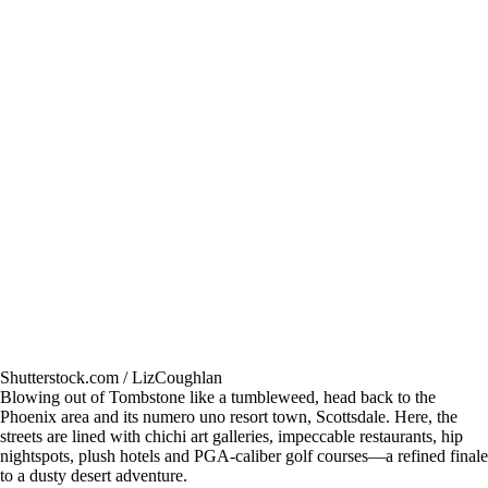
Shutterstock.com / LizCoughlan
Blowing out of Tombstone like a tumbleweed, head back to the
Phoenix area and its numero uno resort town, Scottsdale. Here, the
streets are lined with chichi art galleries, impeccable restaurants, hip
nightspots, plush hotels and PGA-caliber golf courses—a refined finale
to a dusty desert adventure.