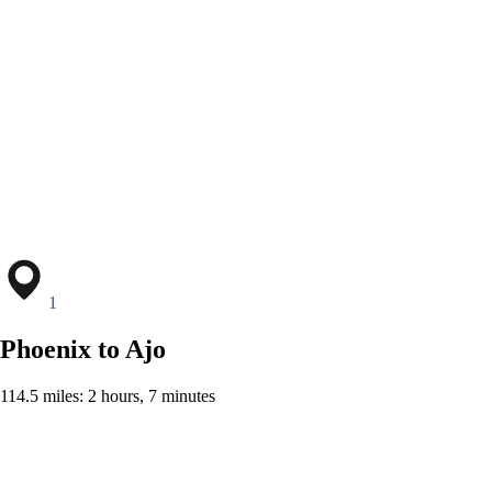
1
Phoenix to Ajo
114.5 miles: 2 hours, 7 minutes