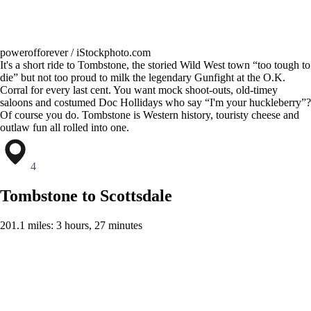
powerofforever / iStockphoto.com
It's a short ride to Tombstone, the storied Wild West town “too tough to
die” but not too proud to milk the legendary Gunfight at the O.K.
Corral for every last cent. You want mock shoot-outs, old-timey
saloons and costumed Doc Hollidays who say “I'm your huckleberry”?
Of course you do. Tombstone is Western history, touristy cheese and
outlaw fun all rolled into one.
4
Tombstone to Scottsdale
201.1 miles: 3 hours, 27 minutes