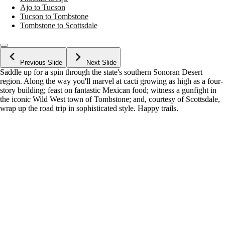
Ajo to Tucson
Tucson to Tombstone
Tombstone to Scottsdale
Previous Slide
Next Slide
Saddle up for a spin through the state's southern Sonoran Desert
region. Along the way you'll marvel at cacti growing as high as a four-
story building; feast on fantastic Mexican food; witness a gunfight in
the iconic Wild West town of Tombstone; and, courtesy of Scottsdale,
wrap up the road trip in sophisticated style. Happy trails.