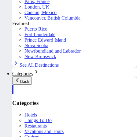
Paris, France
London, UK
Cancun, Mexico
Vancouver, British Columbia
Featured
Puerto Rico
Fort Lauderdale
Prince Edward Island
Nova Scotia
Newfoundland and Labrador
New Brunswick
See All Destinations
Categories
Back
Categories
Hotels
Things To Do
Restaurants
Vacations and Tours
Cruises