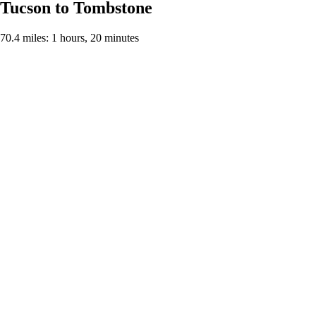
Tucson to Tombstone
70.4 miles: 1 hours, 20 minutes