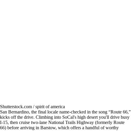
Shutterstock.com / spirit of america
San Bernardino, the final locale name-checked in the song “Route 66,”
kicks off the drive. Climbing into SoCal's high desert you'll drive busy
I-15, then cruise two-lane National Trails Highway (formerly Route
66) before arriving in Barstow, which offers a handful of worthy