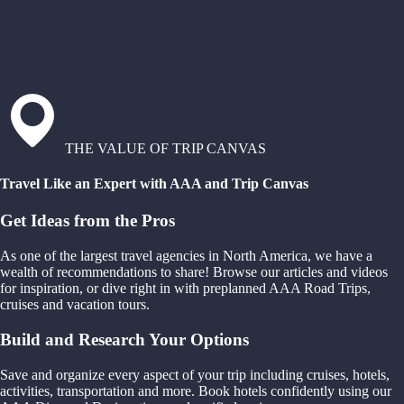
THE VALUE OF TRIP CANVAS
Travel Like an Expert with AAA and Trip Canvas
Get Ideas from the Pros
As one of the largest travel agencies in North America, we have a
wealth of recommendations to share! Browse our articles and videos
for inspiration, or dive right in with preplanned AAA Road Trips,
cruises and vacation tours.
Build and Research Your Options
Save and organize every aspect of your trip including cruises, hotels,
activities, transportation and more. Book hotels confidently using our