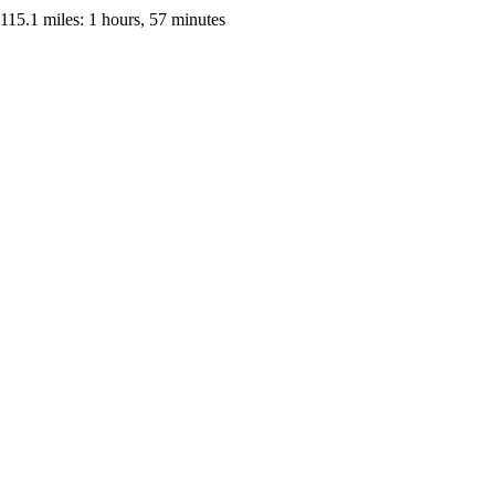
115.1 miles: 1 hours, 57 minutes