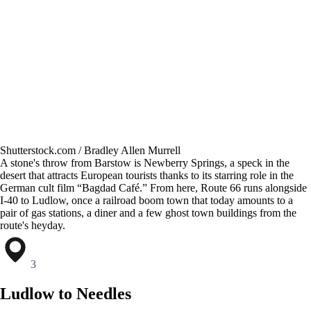
Shutterstock.com / Bradley Allen Murrell
A stone's throw from Barstow is Newberry Springs, a speck in the
desert that attracts European tourists thanks to its starring role in the
German cult film “Bagdad Café.” From here, Route 66 runs alongside
I-40 to Ludlow, once a railroad boom town that today amounts to a
pair of gas stations, a diner and a few ghost town buildings from the
route's heyday.
3
Ludlow to Needles