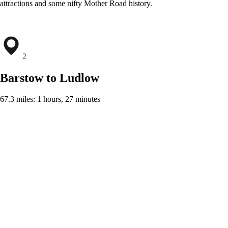
attractions and some nifty Mother Road history.
2
Barstow to Ludlow
67.3 miles: 1 hours, 27 minutes