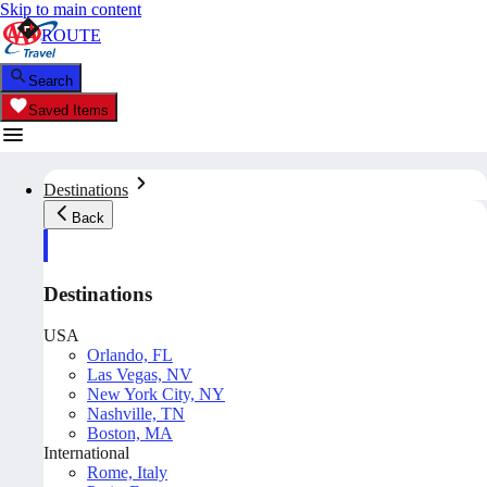
Skip to main content
ROUTE
Search
Saved Items
Destinations
Back
Destinations
USA
Orlando, FL
Las Vegas, NV
New York City, NY
Nashville, TN
Boston, MA
International
Rome, Italy