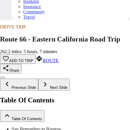
Banking
Insurance
Community
Travel
DRIVE TRIP
Route 66 - Eastern California Road Trip
262.2 miles: 5 hours, 7 minutes
ROUTE
ADD TO TRIP
Share
Previous Slide
Next Slide
Table Of Contents
Table Of Contents
San Bernardino to Barstow