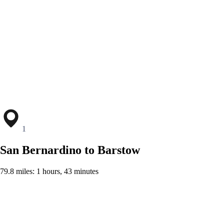
1
San Bernardino to Barstow
79.8 miles: 1 hours, 43 minutes