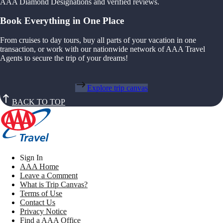
AAA Diamond Designations and verified reviews.
Book Everything in One Place
From cruises to day tours, buy all parts of your vacation in one
transaction, or work with our nationwide network of AAA Travel
Agents to secure the trip of your dreams!
Explore trip canvas
BACK TO TOP
Sign In
AAA Home
Leave a Comment
What is Trip Canvas?
Terms of Use
Contact Us
Privacy Notice
Find a AAA Office