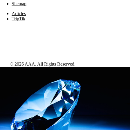
Sitemap
Articles
TripTik
©
2026
AAA,
All Rights Reserved
.