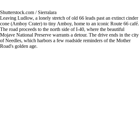
Shutterstock.com / Sierralara
Leaving Ludlow, a lonely stretch of old 66 leads past an extinct cinder
cone (Amboy Crater) to tiny Amboy, home to an iconic Route 66 café.
The road proceeds to the north side of I-40, where the beautiful
Mojave National Preserve warrants a detour. The drive ends in the city
of Needles, which harbors a few roadside reminders of the Mother
Road's golden age.