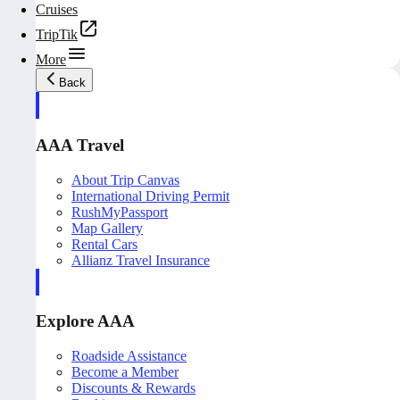
Cruises
TripTik
More
Back
AAA Travel
About Trip Canvas
International Driving Permit
RushMyPassport
Map Gallery
Rental Cars
Allianz Travel Insurance
Explore AAA
Roadside Assistance
Become a Member
Discounts & Rewards