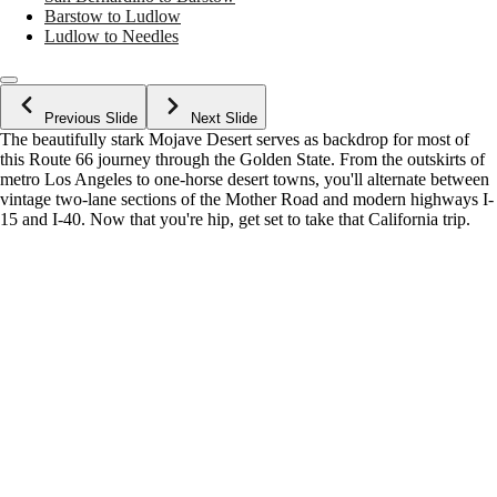
Barstow to Ludlow
Ludlow to Needles
Previous Slide
Next Slide
The beautifully stark Mojave Desert serves as backdrop for most of
this Route 66 journey through the Golden State. From the outskirts of
metro Los Angeles to one-horse desert towns, you'll alternate between
vintage two-lane sections of the Mother Road and modern highways I-
15 and I-40. Now that you're hip, get set to take that California trip.