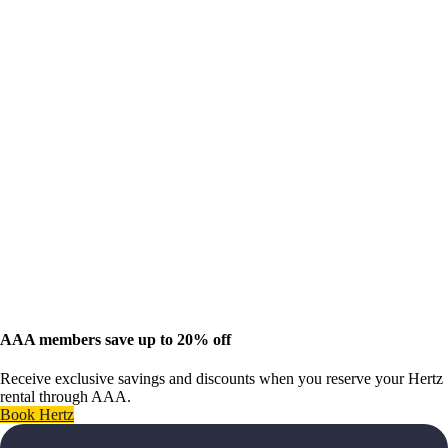
AAA members save up to 20% off
Receive exclusive savings and discounts when you reserve your Hertz
rental through AAA.
Book Hertz