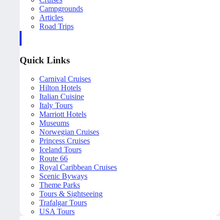
Campgrounds
Articles
Road Trips
Quick Links
Carnival Cruises
Hilton Hotels
Italian Cuisine
Italy Tours
Marriott Hotels
Museums
Norwegian Cruises
Princess Cruises
Iceland Tours
Route 66
Royal Caribbean Cruises
Scenic Byways
Theme Parks
Tours & Sightseeing
Trafalgar Tours
USA Tours