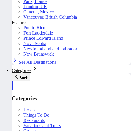
Paris, France
London, UK
Cancun, Mexico
Vancouver, British Columbia
Featured
Puerto Rico
Fort Lauderdale
Prince Edward Island
Nova Scotia
Newfoundland and Labrador
New Brunswick
See All Destinations
Categories
Back
Categories
Hotels
Things To Do
Restaurants
Vacations and Tours
Cruises