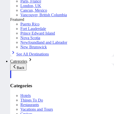
Paris, France
London, UK
Cancun, Mexico
Vancouver, British Columbia
Featured
Puerto Rico
Fort Lauderdale
Prince Edward Island
Nova Scotia
Newfoundland and Labrador
New Brunswick
See All Destinations
Categories
Back
Categories
Hotels
Things To Do
Restaurants
Vacations and Tours
Cruises