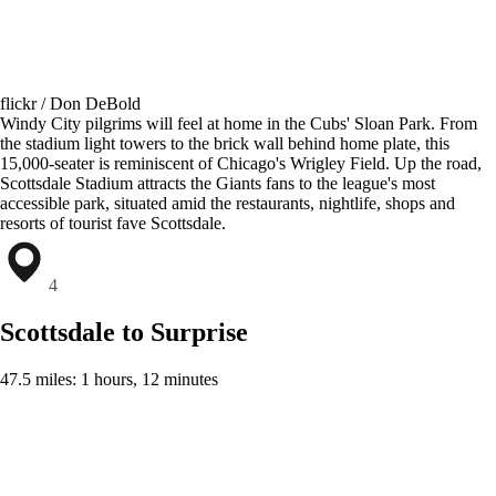
flickr / Don DeBold
Windy City pilgrims will feel at home in the Cubs' Sloan Park. From
the stadium light towers to the brick wall behind home plate, this
15,000-seater is reminiscent of Chicago's Wrigley Field. Up the road,
Scottsdale Stadium attracts the Giants fans to the league's most
accessible park, situated amid the restaurants, nightlife, shops and
resorts of tourist fave Scottsdale.
4
Scottsdale to Surprise
47.5 miles: 1 hours, 12 minutes