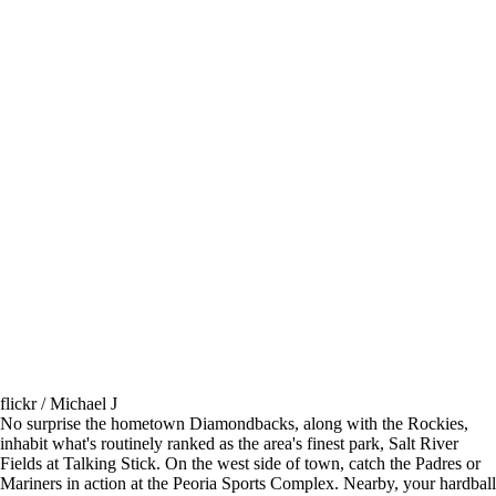
flickr / Michael J
No surprise the hometown Diamondbacks, along with the Rockies,
inhabit what's routinely ranked as the area's finest park, Salt River
Fields at Talking Stick. On the west side of town, catch the Padres or
Mariners in action at the Peoria Sports Complex. Nearby, your hardball