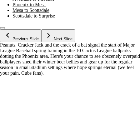
Phoenix to Mesa
Mesa to Scottsdale
Scottsdale to Surprise
Previous Slide
Next Slide
Peanuts, Cracker Jack and the crack of a bat signal the start of Major
League Baseball spring training in the 10 Cactus League ballparks
dotting the Phoenix area. Here's your chance to see obscenely overpaid
ballplayers shed their winter beer bellies and gear up for the regular
season in small-stadium settings where hope springs eternal (we feel
your pain, Cubs fans).