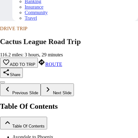
Banking
Insurance
Community
Travel
DRIVE TRIP
Cactus League Road Trip
116.2 miles: 3 hours, 29 minutes
ROUTE
ADD TO TRIP
Share
Previous Slide
Next Slide
Table Of Contents
Table Of Contents
Avondale to Phoenix