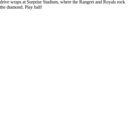
drive wraps at Surprise Stadium, where the Rangers and Royals rock
the diamond. Play ball!