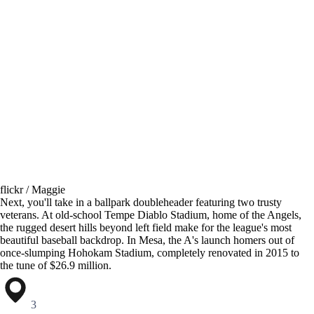
flickr / Maggie
Next, you'll take in a ballpark doubleheader featuring two trusty
veterans. At old-school Tempe Diablo Stadium, home of the Angels,
the rugged desert hills beyond left field make for the league's most
beautiful baseball backdrop. In Mesa, the A's launch homers out of
once-slumping Hohokam Stadium, completely renovated in 2015 to
the tune of $26.9 million.
3