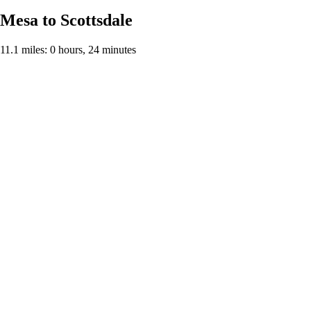
Mesa to Scottsdale
11.1 miles: 0 hours, 24 minutes