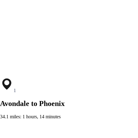
1
Avondale to Phoenix
34.1 miles: 1 hours, 14 minutes