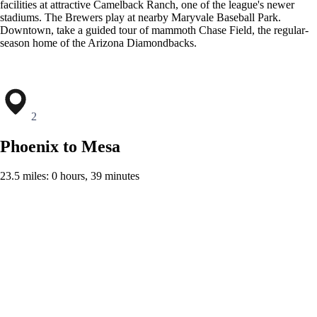
facilities at attractive Camelback Ranch, one of the league's newer
stadiums. The Brewers play at nearby Maryvale Baseball Park.
Downtown, take a guided tour of mammoth Chase Field, the regular-
season home of the Arizona Diamondbacks.
2
Phoenix to Mesa
23.5 miles: 0 hours, 39 minutes