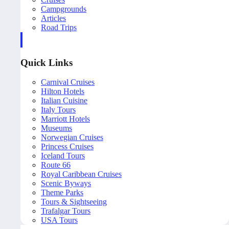
Campgrounds
Articles
Road Trips
Quick Links
Carnival Cruises
Hilton Hotels
Italian Cuisine
Italy Tours
Marriott Hotels
Museums
Norwegian Cruises
Princess Cruises
Iceland Tours
Route 66
Royal Caribbean Cruises
Scenic Byways
Theme Parks
Tours & Sightseeing
Trafalgar Tours
USA Tours