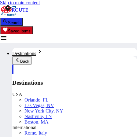
Skip to main content
ROUTE
Search
Saved Items
Destinations
Back
Destinations
USA
Orlando, FL
Las Vegas, NV
New York City, NY
Nashville, TN
Boston, MA
International
Rome, Italy