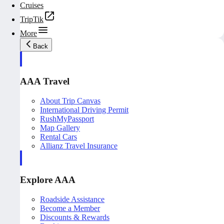
Cruises
TripTik
More
Back
AAA Travel
About Trip Canvas
International Driving Permit
RushMyPassport
Map Gallery
Rental Cars
Allianz Travel Insurance
Explore AAA
Roadside Assistance
Become a Member
Discounts & Rewards