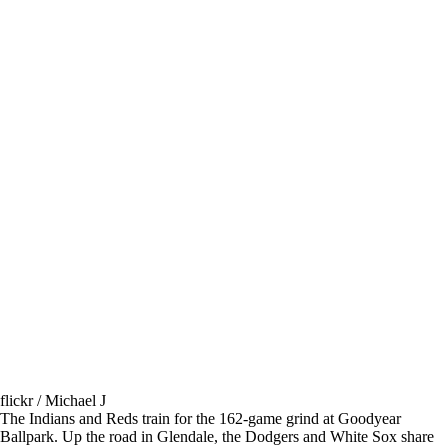
flickr / Michael J
The Indians and Reds train for the 162-game grind at Goodyear
Ballpark. Up the road in Glendale, the Dodgers and White Sox share