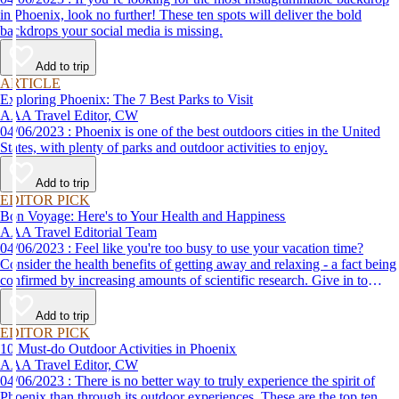
in Phoenix, look no further! These ten spots will deliver the bold
backdrops your social media is missing.
Add to trip
ARTICLE
Exploring Phoenix: The 7 Best Parks to Visit
AAA Travel Editor, CW
04/06/2023 : Phoenix is one of the best outdoors cities in the United
States, with plenty of parks and outdoor activities to enjoy.
Add to trip
EDITOR PICK
Bon Voyage: Here's to Your Health and Happiness
AAA Travel Editorial Team
04/06/2023 : Feel like you're too busy to use your vacation time?
Consider the health benefits of getting away and relaxing - a fact being
confirmed by increasing amounts of scientific research. Give in to
temptation and lose your cares in a quiet forest setting or a posh spa
resort like those described here.
Add to trip
EDITOR PICK
10 Must-do Outdoor Activities in Phoenix
AAA Travel Editor, CW
04/06/2023 : There is no better way to truly experience the spirit of
Phoenix than through its outdoor experiences. These are the top ten