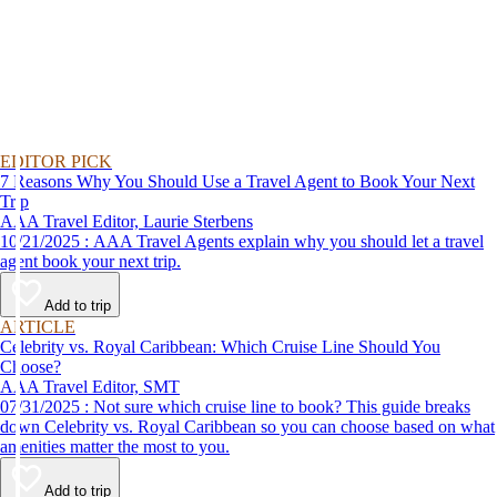
EDITOR PICK
7 Reasons Why You Should Use a Travel Agent to Book Your Next
Trip
AAA Travel Editor, Laurie Sterbens
10/21/2025 : AAA Travel Agents explain why you should let a travel
agent book your next trip.
Add to trip
ARTICLE
Celebrity vs. Royal Caribbean: Which Cruise Line Should You
Choose?
AAA Travel Editor, SMT
07/31/2025 : Not sure which cruise line to book? This guide breaks
down Celebrity vs. Royal Caribbean so you can choose based on what
amenities matter the most to you.
Add to trip