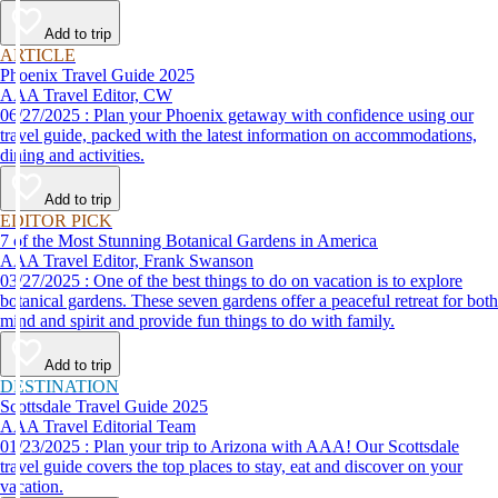
day vacation ideas inspired by the AAA Route 66 Road Fest.
Add to trip
ARTICLE
Phoenix Travel Guide 2025
AAA Travel Editor, CW
06/27/2025 : Plan your Phoenix getaway with confidence using our
travel guide, packed with the latest information on accommodations,
dining and activities.
Add to trip
EDITOR PICK
7 of the Most Stunning Botanical Gardens in America
AAA Travel Editor, Frank Swanson
03/27/2025 : One of the best things to do on vacation is to explore
botanical gardens. These seven gardens offer a peaceful retreat for both
mind and spirit and provide fun things to do with family.
Add to trip
DESTINATION
Scottsdale Travel Guide 2025
AAA Travel Editorial Team
01/23/2025 : Plan your trip to Arizona with AAA! Our Scottsdale
travel guide covers the top places to stay, eat and discover on your
vacation.