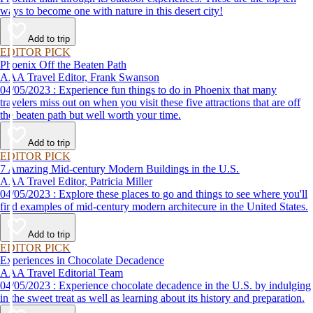
ways to become one with nature in this desert city!
Add to trip
EDITOR PICK
Phoenix Off the Beaten Path
AAA Travel Editor, Frank Swanson
04/05/2023 : Experience fun things to do in Phoenix that many
travelers miss out on when you visit these five attractions that are off
the beaten path but well worth your time.
Add to trip
EDITOR PICK
7 Amazing Mid-century Modern Buildings in the U.S.
AAA Travel Editor, Patricia Miller
04/05/2023 : Explore these places to go and things to see where you'll
find examples of mid-century modern architecure in the United States.
Add to trip
EDITOR PICK
Experiences in Chocolate Decadence
AAA Travel Editorial Team
04/05/2023 : Experience chocolate decadence in the U.S. by indulging
in the sweet treat as well as learning about its history and preparation.