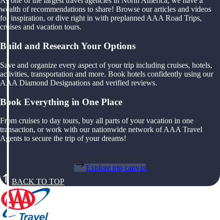
As one of the largest travel agencies in North America, we have a
wealth of recommendations to share! Browse our articles and videos
for inspiration, or dive right in with preplanned AAA Road Trips,
cruises and vacation tours.
Build and Research Your Options
Save and organize every aspect of your trip including cruises, hotels,
activities, transportation and more. Book hotels confidently using our
AAA Diamond Designations and verified reviews.
Book Everything in One Place
From cruises to day tours, buy all parts of your vacation in one
transaction, or work with our nationwide network of AAA Travel
Agents to secure the trip of your dreams!
Explore trip canvas
BACK TO TOP