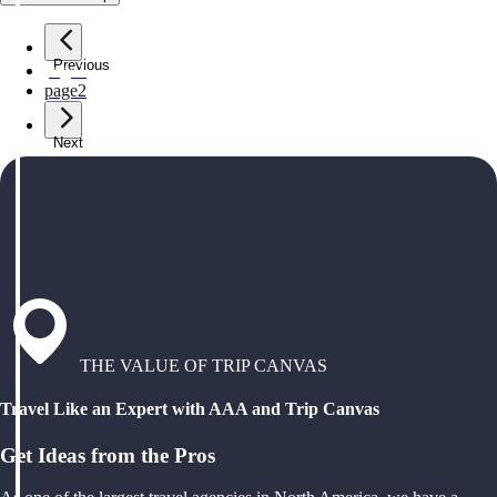
Previous
page
1
page
2
Next
THE VALUE OF TRIP CANVAS
Travel Like an Expert with AAA and Trip Canvas
Get Ideas from the Pros