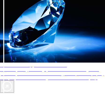
AAA Diamonds help you find the best hotels
More than just a typical rating system. AAA Diamond designations
provide objective reviews that reflect the type of experience a property
offers, so you can choose the right accommodations for every trip.