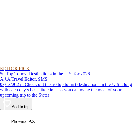
EDITOR PICK
50 Top Tourist Destinations in the U.S. for 2026
AAA Travel Editor, SMS
08/13/2025 : Check out the 50 top tourist destinations in the U.S. along
with each city’s best attractions so you can make the most of your
upcoming trip to the States.
Add to trip
Video
Phoenix, AZ