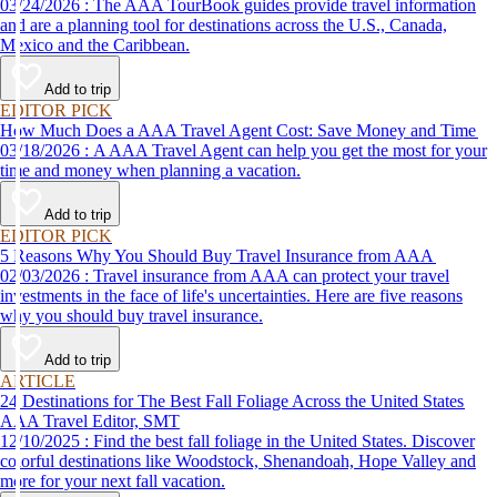
03/24/2026 : The AAA TourBook guides provide travel information
and are a planning tool for destinations across the U.S., Canada,
Mexico and the Caribbean.
Add to trip
EDITOR PICK
How Much Does a AAA Travel Agent Cost: Save Money and Time
03/18/2026 : A AAA Travel Agent can help you get the most for your
time and money when planning a vacation.
Add to trip
EDITOR PICK
5 Reasons Why You Should Buy Travel Insurance from AAA
02/03/2026 : Travel insurance from AAA can protect your travel
investments in the face of life's uncertainties. Here are five reasons
why you should buy travel insurance.
Add to trip
ARTICLE
24 Destinations for The Best Fall Foliage Across the United States
AAA Travel Editor, SMT
12/10/2025 : Find the best fall foliage in the United States. Discover
colorful destinations like Woodstock, Shenandoah, Hope Valley and
more for your next fall vacation.