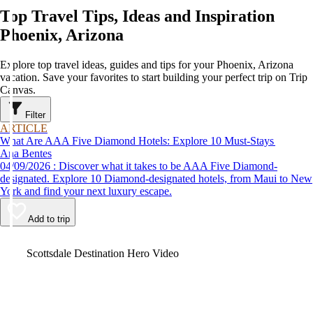
Top Travel Tips, Ideas and Inspiration
Phoenix, Arizona
Explore top travel ideas, guides and tips for your Phoenix, Arizona
vacation. Save your favorites to start building your perfect trip on Trip
Canvas.
Filter
ARTICLE
What Are AAA Five Diamond Hotels: Explore 10 Must-Stays
Ana Bentes
04/09/2026 : Discover what it takes to be AAA Five Diamond-
designated. Explore 10 Diamond-designated hotels, from Maui to New
York and find your next luxury escape.
Add to trip
Video
Scottsdale Destination Hero Video