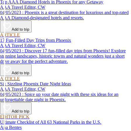
Top AAA Diamond Hotels in Phoenix for any Getaway
AAA Travel Editor, CW
04/05/2023 : Phoenix is a great destination for luxurious and top-rated
AAA Diamond-designated hotels and resorts.
Add to trip
ARTICLE
17 Fun-Filled Day Trips from Phoenix
AAA Travel Editor, CW
04/05/2023 : Discover 17 fun-filled day trips from Phoenix! Explore
stunning landscapes, historic towns and natural wonders just a short
drive away for the perfect adventure.
Add to trip
ARTICLE
Six Sizzling Phoenix Date Night Ideas
AAA Travel Editor, CW
04/05/2023 : Spice up your date night with these six ideas for an
unforgettable date night in Phoenix.
Add to trip
EDITOR PICK
Ultimate Checklist of All 63 National Parks in the U.S.
Ana Bentes