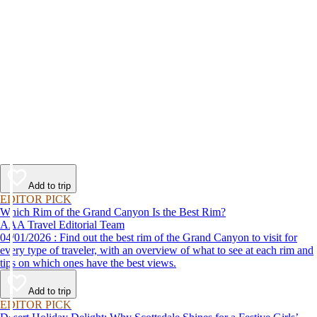
Add to trip
EDITOR PICK
Which Rim of the Grand Canyon Is the Best Rim?
AAA Travel Editorial Team
04/01/2026 : Find out the best rim of the Grand Canyon to visit for
every type of traveler, with an overview of what to see at each rim and
tips on which ones have the best views.
Add to trip
EDITOR PICK