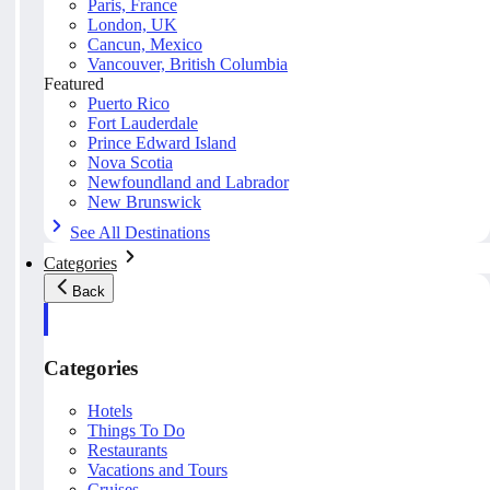
Paris, France
London, UK
Cancun, Mexico
Vancouver, British Columbia
Featured
Puerto Rico
Fort Lauderdale
Prince Edward Island
Nova Scotia
Newfoundland and Labrador
New Brunswick
See All Destinations
Categories
Back
Categories
Hotels
Things To Do
Restaurants
Vacations and Tours
Cruises