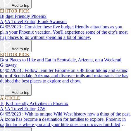
Add to trip
EDITOR PICK
Budget Friendly Phoenix
AAA Travel Editor, Frank Swanson
04/05/2023 : Consider these five budget friendly attractions as you
plan your Phoenix vacation. You'll experience some of the city's most
fun places to go without spending a lot of money.
Add to trip
EDITOR PICK
Best Places to Hike and Eat in Scottsdale, Arizona, on a Weekend
Getaway
04/05/2023 : Follow Jennifer Broome on a 48-hour hiking and eating
tour of Scottsdale, Arizona, and discover trails and restaurants she has
dubbed the best places to explore and chow.
Add to trip
ARTICLE
10 Kid-friendly Activities in Phoenix
AAA Travel Editor, CW
04/05/2023 : With its unique Wild West history now a thing of the past,
Arizona has become a destination for families to explore. Phoenix in
particular is where you and your little ones can uncover fun-filled
diversions — from outdoor activities to nearby attractions — making it