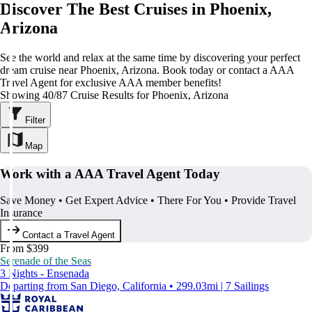
Discover The Best Cruises in Phoenix,
Arizona
See the world and relax at the same time by discovering your perfect
dream cruise near Phoenix, Arizona. Book today or contact a AAA
Travel Agent for exclusive AAA member benefits!
Showing 40/87 Cruise Results for Phoenix, Arizona
Filter
Map
Work with a AAA Travel Agent Today
Save Money • Get Expert Advice • There For You • Provide Travel
Insurance
Contact a Travel Agent
From $399
Serenade of the Seas
3 Nights - Ensenada
Departing from San Diego, California • 299.03mi | 7 Sailings