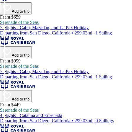
Add to trip
From $659
Serenade of the Seas
7 Nights - Cabo, Mazatlán, and La Paz Holiday
Departing from San Diego, California • 299.03mi | 1 Sailing
Add to trip
From $999
Serenade of the Seas
7 Nights - Cabo, Mazatlán, and La Paz Holiday
Departing from San Diego, California • 299.03mi | 1 Sailing
Add to trip
From $449
Serenade of the Seas
4 Nights - Catalina and Ensenada
Departing from San Diego, California • 299.03mi | 9 Sailings