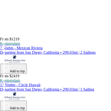
From $1219
Koningsdam
7 Nights - Mexican Riviera
Departing from San Diego, California • 299.03mi | 2 Sailings
Add to trip
From $2419
Koningsdam
17 Nights - Circle Hawaii
Departing from San Diego, California • 299.03mi | 1 Sailing
Add to trip