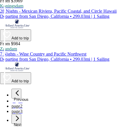
From $3969
Koningsdam
28 Nights - Mexican Riviera, Pacific Coastal, and Circle Hawaii
Departing from San Diego, California • 299.03mi | 1 Sailing
Add to trip
From $984
Zaandam
7 Nights - Wine Country and Pacific Northwest
Departing from San Diego, California • 299.03mi | 1 Sailing
Add to trip
Previous
page
1
page
2
page
3
Next