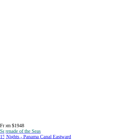
From $1948
Serenade of the Seas
15 Nights - Panama Canal Eastward