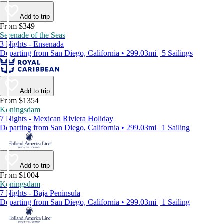
Add to trip
From $349
Serenade of the Seas
3 Nights - Ensenada
Departing from San Diego, California • 299.03mi | 5 Sailings
Add to trip
From $1354
Koningsdam
7 Nights - Mexican Riviera Holiday
Departing from San Diego, California • 299.03mi | 1 Sailing
Add to trip
From $1004
Koningsdam
7 Nights - Baja Peninsula
Departing from San Diego, California • 299.03mi | 1 Sailing