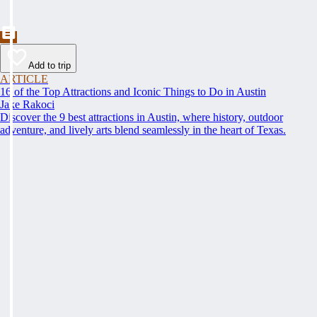
Add to trip
ARTICLE
16 of the Top Attractions and Iconic Things to Do in Austin
Jake Rakoci
Discover the 9 best attractions in Austin, where history, outdoor
adventure, and lively arts blend seamlessly in the heart of Texas.