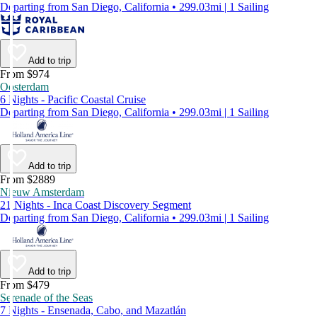
Departing from San Diego, California • 299.03mi | 1 Sailing
Add to trip
From $974
Oosterdam
6 Nights - Pacific Coastal Cruise
Departing from San Diego, California • 299.03mi | 1 Sailing
Add to trip
From $2889
Nieuw Amsterdam
21 Nights - Inca Coast Discovery Segment
Departing from San Diego, California • 299.03mi | 1 Sailing
Add to trip
From $479
Serenade of the Seas
7 Nights - Ensenada, Cabo, and Mazatlán