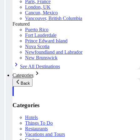
Paris, France
London, UK
Cancun, Mexico
Vancouver, British Columbia
Featured
Puerto Rico
Fort Lauderdale
Prince Edward Island
Nova Scotia
Newfoundland and Labrador
New Brunswick
See All Destinations
Categories
Back
Categories
Hotels
Things To Do
Restaurants
Vacations and Tours
Cruises