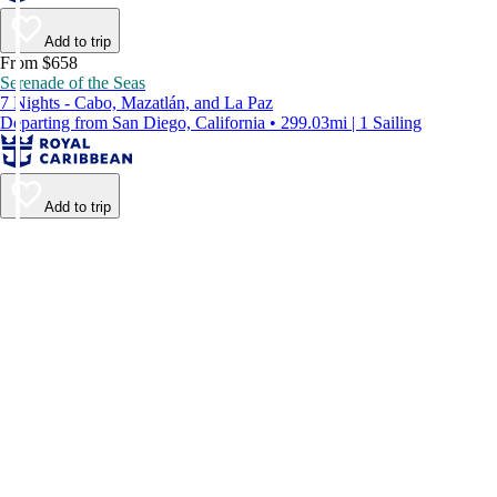
Add to trip
From $658
Serenade of the Seas
7 Nights - Cabo, Mazatlán, and La Paz
Departing from San Diego, California • 299.03mi | 1 Sailing
Add to trip