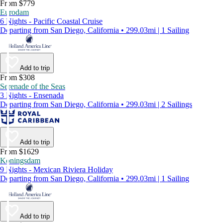
From $779
Eurodam
6 Nights - Pacific Coastal Cruise
Departing from San Diego, California • 299.03mi | 1 Sailing
Add to trip
From $308
Serenade of the Seas
3 Nights - Ensenada
Departing from San Diego, California • 299.03mi | 2 Sailings
Add to trip
From $1629
Koningsdam
9 Nights - Mexican Riviera Holiday
Departing from San Diego, California • 299.03mi | 1 Sailing
Add to trip