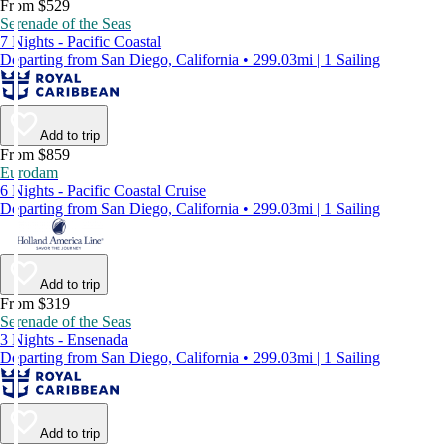
From $529
Serenade of the Seas
7 Nights - Pacific Coastal
Departing from San Diego, California • 299.03mi | 1 Sailing
Add to trip
From $859
Eurodam
6 Nights - Pacific Coastal Cruise
Departing from San Diego, California • 299.03mi | 1 Sailing
Add to trip
From $319
Serenade of the Seas
3 Nights - Ensenada
Departing from San Diego, California • 299.03mi | 1 Sailing
Add to trip