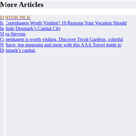
More Articles
EDITOR PICK
Is Copenhagen Worth Visiting? 10 Reasons Your Vacation Should
Include Denmark’s Capital City
Shea Stevens
Copenhagen is worth visiting. Discover Tivoli Gardens, colorful
Nyhavn, top museums and more with this AAA Travel guide to
Denmark’s capital.