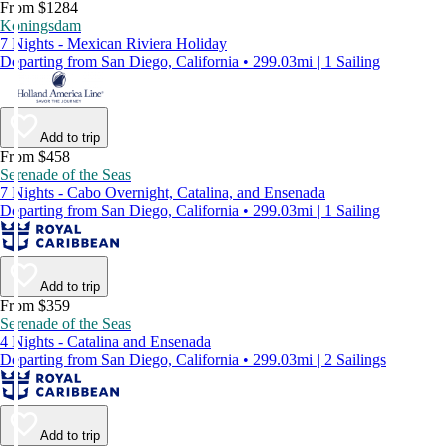
From $1284
Koningsdam
7 Nights - Mexican Riviera Holiday
Departing from San Diego, California • 299.03mi | 1 Sailing
Add to trip
From $458
Serenade of the Seas
7 Nights - Cabo Overnight, Catalina, and Ensenada
Departing from San Diego, California • 299.03mi | 1 Sailing
Add to trip
From $359
Serenade of the Seas
4 Nights - Catalina and Ensenada
Departing from San Diego, California • 299.03mi | 2 Sailings
Add to trip