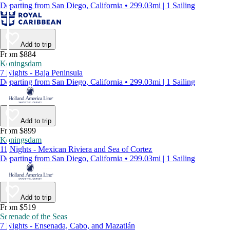
Departing from San Diego, California • 299.03mi | 1 Sailing
Add to trip
From $884
Koningsdam
7 Nights - Baja Peninsula
Departing from San Diego, California • 299.03mi | 1 Sailing
Add to trip
From $899
Koningsdam
11 Nights - Mexican Riviera and Sea of Cortez
Departing from San Diego, California • 299.03mi | 1 Sailing
Add to trip
From $519
Serenade of the Seas
7 Nights - Ensenada, Cabo, and Mazatlán