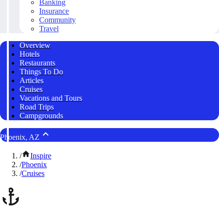
Banking
Insurance
Community
Travel
Overview
Hotels
Restaurants
Things To Do
Articles
Cruises
Vacations and Tours
Road Trips
Campgrounds
Phoenix, AZ
/
Inspire
/
Phoenix
/
Cruises