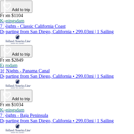
Add to trip
From $1104
Koningsdam
7 Nights - Classic California Coast
Departing from San Diego, California • 299.03mi | 1 Sailing
Add to trip
From $2849
Eurodam
16 Nights - Panama Canal
Departing from San Diego, California • 299.03mi | 1 Sailing
Add to trip
From $1034
Koningsdam
7 Nights - Baja Peninsula
Departing from San Diego, California • 299.03mi | 1 Sailing