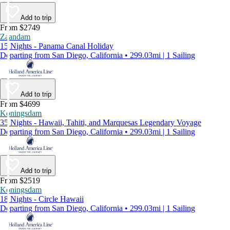
Add to trip
From $2749
Zaandam
15 Nights - Panama Canal Holiday
Departing from San Diego, California • 299.03mi | 1 Sailing
Add to trip
From $4699
Koningsdam
35 Nights - Hawaii, Tahiti, and Marquesas Legendary Voyage
Departing from San Diego, California • 299.03mi | 1 Sailing
Add to trip
From $2519
Koningsdam
18 Nights - Circle Hawaii
Departing from San Diego, California • 299.03mi | 1 Sailing