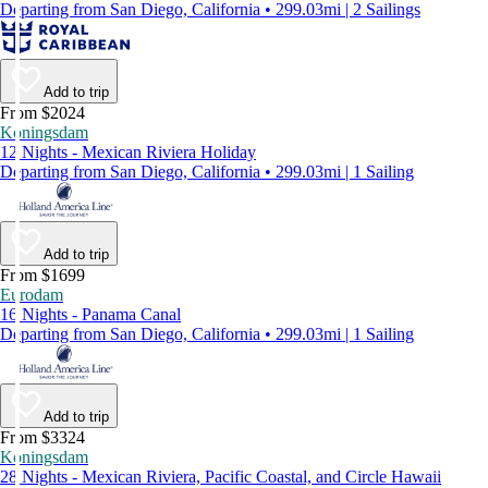
Departing from San Diego, California • 299.03mi | 2 Sailings
Add to trip
From $2024
Koningsdam
12 Nights - Mexican Riviera Holiday
Departing from San Diego, California • 299.03mi | 1 Sailing
Add to trip
From $1699
Eurodam
16 Nights - Panama Canal
Departing from San Diego, California • 299.03mi | 1 Sailing
Add to trip
From $3324
Koningsdam
28 Nights - Mexican Riviera, Pacific Coastal, and Circle Hawaii