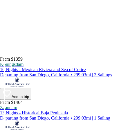
From $1359
Koningsdam
10 Nights - Mexican Riviera and Sea of Cortez
Departing from San Diego, California • 299.03mi | 2 Sailings
Add to trip
From $1464
Zaandam
13 Nights - Historical Baja Peninsula
Departing from San Diego, California • 299.03mi | 1 Sailing