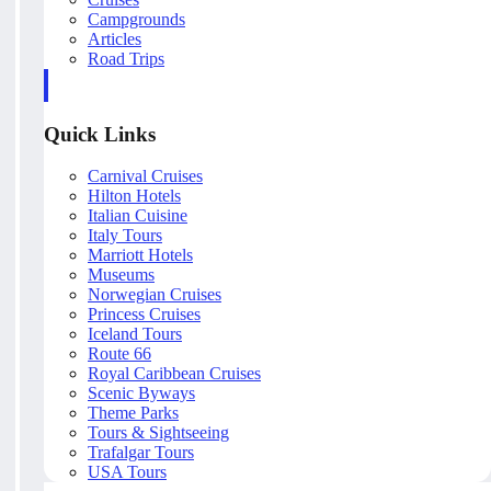
Campgrounds
Articles
Road Trips
Quick Links
Carnival Cruises
Hilton Hotels
Italian Cuisine
Italy Tours
Marriott Hotels
Museums
Norwegian Cruises
Princess Cruises
Iceland Tours
Route 66
Royal Caribbean Cruises
Scenic Byways
Theme Parks
Tours & Sightseeing
Trafalgar Tours
USA Tours