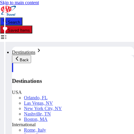
Skip to main content
Search
Saved Items
Destinations
Back
Destinations
USA
Orlando, FL
Las Vegas, NV
New York City, NY
Nashville, TN
Boston, MA
International
Rome, Italy