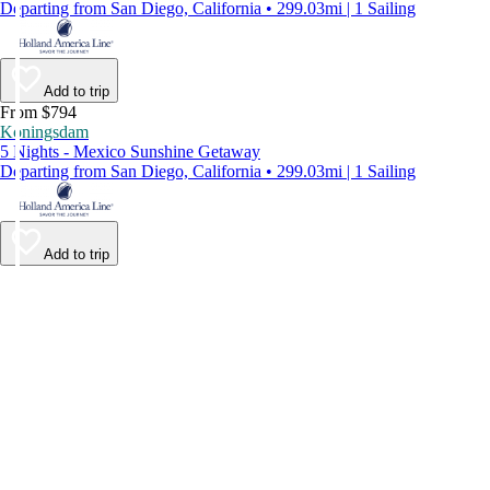
Departing from San Diego, California • 299.03mi | 1 Sailing
Add to trip
From $794
Koningsdam
5 Nights - Mexico Sunshine Getaway
Departing from San Diego, California • 299.03mi | 1 Sailing
Add to trip