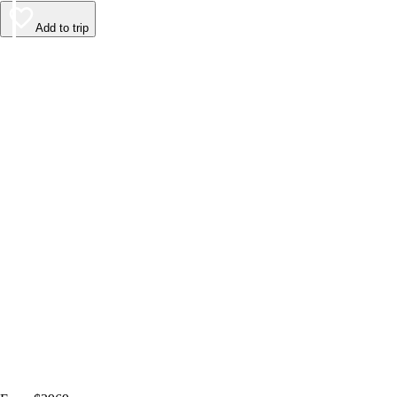
Add to trip