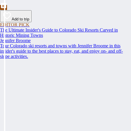
Add to trip
EDITOR PICK
The Ultimate Insider's Guide to Colorado Ski Resorts Carved in
Historic Mining Towns
Jennifer Broome
Tour Colorado ski resorts and towns with Jennifer Broome in this
insider's guide to the best places to stay, eat, and enjoy on- and off-
slope activities.