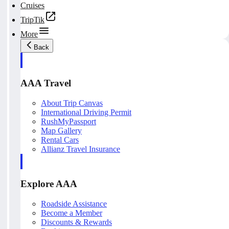
Cruises
TripTik
More
Back
AAA Travel
About Trip Canvas
International Driving Permit
RushMyPassport
Map Gallery
Rental Cars
Allianz Travel Insurance
Explore AAA
Roadside Assistance
Become a Member
Discounts & Rewards