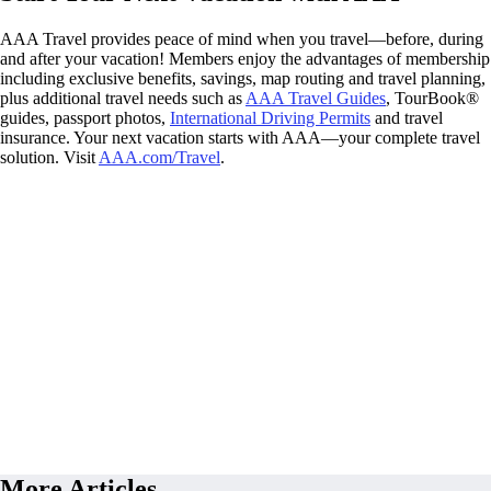
AAA Travel provides peace of mind when you travel—before, during
and after your vacation! Members enjoy the advantages of membership
including exclusive benefits, savings, map routing and travel planning,
plus additional travel needs such as
AAA Travel Guides
, TourBook®
guides, passport photos,
International Driving Permits
and travel
insurance. Your next vacation starts with AAA—your complete travel
solution. Visit
AAA.com/Travel
.
More Articles