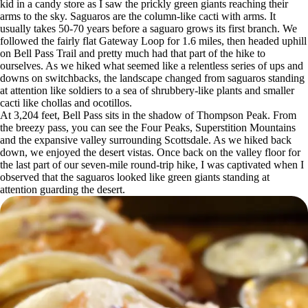
kid in a candy store as I saw the prickly green giants reaching their
arms to the sky. Saguaros are the column-like cacti with arms. It
usually takes 50-70 years before a saguaro grows its first branch. We
followed the fairly flat Gateway Loop for 1.6 miles, then headed uphill
on Bell Pass Trail and pretty much had that part of the hike to
ourselves. As we hiked what seemed like a relentless series of ups and
downs on switchbacks, the landscape changed from saguaros standing
at attention like soldiers to a sea of shrubbery-like plants and smaller
cacti like chollas and ocotillos.
At 3,204 feet, Bell Pass sits in the shadow of Thompson Peak. From
the breezy pass, you can see the Four Peaks, Superstition Mountains
and the expansive valley surrounding Scottsdale. As we hiked back
down, we enjoyed the desert vistas. Once back on the valley floor for
the last part of our seven-mile round-trip hike, I was captivated when I
observed that the saguaros looked like green giants standing at
attention guarding the desert.