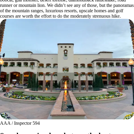
runner or mountain lion. We didn’t see any of those, but the panoramas
of the mountain ranges, luxurious resorts, upscale homes and golf
courses are worth the effort to do the moderately strenuous hike.
AAA / Inspector 594