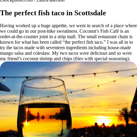
The perfect fish taco in Scottsdale
Having worked up a huge appetite, we went in search of a place where
we could go in our post-hike sweatiness. Coconut’s Fish Café is an
order-at-the-counter joint in a strip mall. The small restaurant chain is
known for what has been called “the perfect fish taco.” I was all in to
try the tacos made with seventeen ingredients including house-made
mango salsa and coleslaw. My two tacos were delicious and so were
my friend’s coconut shrimp and chips (fries with special seasoning).