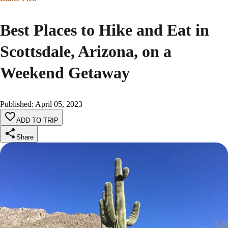
Best Places to Hike and Eat in
Scottsdale, Arizona, on a
Weekend Getaway
Published
:
April 05, 2023
ADD TO TRIP
Share