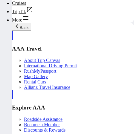
Cruises
TripTik
More
Back
AAA Travel
About Trip Canvas
International Driving Permit
RushMyPassport
Map Gallery
Rental Cars
Allianz Travel Insurance
Explore AAA
Roadside Assistance
Become a Member
Discounts & Rewards