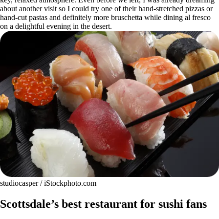
about another visit so I could try one of their hand-stretched pizzas or
hand-cut pastas and definitely more bruschetta while dining al fresco
on a delightful evening in the desert.
studiocasper / iStockphoto.com
Scottsdale’s best restaurant for sushi fans