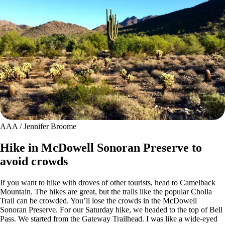
AAA / Jennifer Broome
Hike in McDowell Sonoran Preserve to
avoid crowds
If you want to hike with droves of other tourists, head to Camelback
Mountain. The hikes are great, but the trails like the popular Cholla
Trail can be crowded. You’ll lose the crowds in the McDowell
Sonoran Preserve. For our Saturday hike, we headed to the top of Bell
Pass. We started from the Gateway Trailhead. I was like a wide-eyed