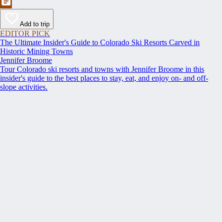
Add to trip
EDITOR PICK
The Ultimate Insider's Guide to Colorado Ski Resorts Carved in
Historic Mining Towns
Jennifer Broome
Tour Colorado ski resorts and towns with Jennifer Broome in this
insider's guide to the best places to stay, eat, and enjoy on- and off-
slope activities.