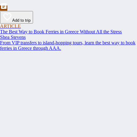
Add to trip
ARTICLE
The Best Way to Book Ferries in Greece Without All the Stress
Shea Stevens
From VIP transfers to island-hopping tours, learn the best way to book
ferries in Greece through AAA.