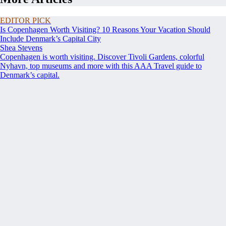
EDITOR PICK
Is Copenhagen Worth Visiting? 10 Reasons Your Vacation Should
Include Denmark’s Capital City
Shea Stevens
Copenhagen is worth visiting. Discover Tivoli Gardens, colorful
Nyhavn, top museums and more with this AAA Travel guide to
Denmark’s capital.