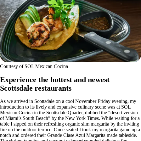
Courtesy of SOL Mexican Cocina
Experience the hottest and newest
Scottsdale restaurants
As we arrived in Scottsdale on a cool November Friday evening, my
introduction to its lively and expansive culinary scene was at SOL
Mexican Cocina in the Scottsdale Quarter, dubbed the “desert version
of Miami’s South Beach” by the New York Times. While waiting for a
table I sipped on their refreshing organic slim margarita by the inviting
fire on the outdoor terrace. Once seated I took my margarita game up a
notch and ordered their Grande Clase Azul Margarita made tableside.
The shrimp taquitos and coconut calamari sounded delicious for