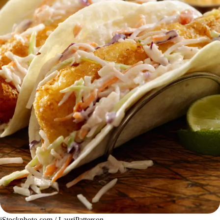
iStockphoto.com / LauriPatterson