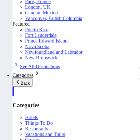
Paris, France
London, UK
Cancun, Mexico
Vancouver, British Columbia
Featured
Puerto Rico
Fort Lauderdale
Prince Edward Island
Nova Scotia
Newfoundland and Labrador
New Brunswick
See All Destinations
Categories
Back
Categories
Hotels
Things To Do
Restaurants
Vacations and Tours
Cruises