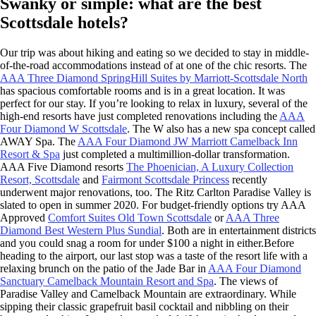
Swanky or simple: what are the best
Scottsdale hotels?
Our trip was about hiking and eating so we decided to stay in middle-
of-the-road accommodations instead of at one of the chic resorts. The
AAA Three Diamond SpringHill Suites by Marriott-Scottsdale North
has spacious comfortable rooms and is in a great location. It was
perfect for our stay. If you’re looking to relax in luxury, several of the
high-end resorts have just completed renovations including the
AAA
Four Diamond W Scottsdale
. The W also has a new spa concept called
AWAY Spa. The
AAA Four Diamond JW Marriott Camelback Inn
Resort & Spa
just completed a multimillion-dollar transformation.
AAA Five Diamond resorts
The Phoenician, A Luxury Collection
Resort, Scottsdale
and
Fairmont Scottsdale Princess
recently
underwent major renovations, too. The Ritz Carlton Paradise Valley is
slated to open in summer 2020. For budget-friendly options try AAA
Approved
Comfort Suites Old Town Scottsdale
or
AAA Three
Diamond Best Western Plus Sundial
. Both are in entertainment districts
and you could snag a room for under $100 a night in either.Before
heading to the airport, our last stop was a taste of the resort life with a
relaxing brunch on the patio of the Jade Bar in
AAA Four Diamond
Sanctuary Camelback Mountain Resort and Spa
. The views of
Paradise Valley and Camelback Mountain are extraordinary. While
sipping their classic grapefruit basil cocktail and nibbling on their