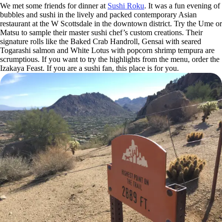
We met some friends for dinner at
Sushi Roku
. It was a fun evening of
bubbles and sushi in the lively and packed contemporary Asian
restaurant at the W Scottsdale in the downtown district. Try the Ume or
Matsu to sample their master sushi chef’s custom creations. Their
signature rolls like the Baked Crab Handroll, Gensai with seared
Togarashi salmon and White Lotus with popcorn shrimp tempura are
scrumptious. If you want to try the highlights from the menu, order the
Izakaya Feast. If you are a sushi fan, this place is for you.