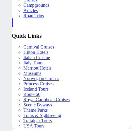
Campgrounds
Articles
Road Trips
Quick Links
Carnival Cruises
Hilton Hotels
Italian Cuisine
Italy Tours
Marriott Hotels
Museums
Norwegian Cruises
Princess Cruises
Iceland Tours
Route 66
Royal Caribbean Cruises
Scenic Byways
Theme Parks
Tours & Sightseeing
Trafalgar Tours
USA Tours