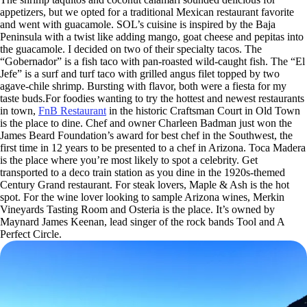
appetizers, but we opted for a traditional Mexican restaurant favorite
and went with guacamole. SOL’s cuisine is inspired by the Baja
Peninsula with a twist like adding mango, goat cheese and pepitas into
the guacamole. I decided on two of their specialty tacos. The
“Gobernador” is a fish taco with pan-roasted wild-caught fish. The “El
Jefe” is a surf and turf taco with grilled angus filet topped by two
agave-chile shrimp. Bursting with flavor, both were a fiesta for my
taste buds.For foodies wanting to try the hottest and newest restaurants
in town,
FnB Restaurant
in the historic Craftsman Court in Old Town
is the place to dine. Chef and owner Charleen Badman just won the
James Beard Foundation’s award for best chef in the Southwest, the
first time in 12 years to be presented to a chef in Arizona. Toca Madera
is the place where you’re most likely to spot a celebrity. Get
transported to a deco train station as you dine in the 1920s-themed
Century Grand restaurant. For steak lovers, Maple & Ash is the hot
spot. For the wine lover looking to sample Arizona wines, Merkin
Vineyards Tasting Room and Osteria is the place. It’s owned by
Maynard James Keenan, lead singer of the rock bands Tool and A
Perfect Circle.