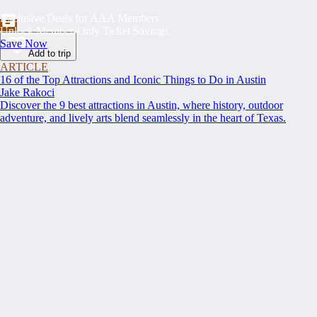
Exclusive Deals for AAA Members
Unlock Member-Only Ticket Savings
Save Now
Add to trip
ARTICLE
16 of the Top Attractions and Iconic Things to Do in Austin
Jake Rakoci
Discover the 9 best attractions in Austin, where history, outdoor
adventure, and lively arts blend seamlessly in the heart of Texas.