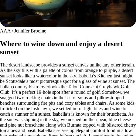
AAA / Jennifer Broome
Where to wine down and enjoy a desert
sunset
The desert landscape provides a sunset canvas unlike any other terrain.
As the sky fills with a palette of colors from orange to purple, a desert
sunset looks like a watercolor in the sky. Isabella’s Kitchen just might
be Scottsdale’s most picturesque spot for a glass of wine at sunset. The
Italian country bistro overlooks the Talon Course at Grayhawk Golf
Club. It’s a perfect 19-hole spot after a round of golf. Somehow, we
snagged two rocking chairs in the sea of sofas and pillow-topped
benches surrounding fire pits and cozy tables and chairs. As some kids
frolicked on the lush lawn, we settled in for light bites and wine to
catch a stunner of a sunset. Isabella’s is known for their bruschetta. As
the sun was slipping in the sky, we noshed on their pear, blue cheese
and pine nut bruschetta along with Burrata topped with blistered cherry
tomatoes and basil. Isabella’s serves up elegant comfort food in a low-
key, relaxed atmosphere. Even before we left, I was already dreaming