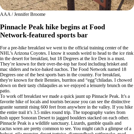
AAA / Jennifer Broome
Pinnacle Peak hike begins at Food
Network-featured sports bar
For a pre-hike breakfast we went to the official training center of the
NHL’s Arizona Coyotes. I know it sounds weird to head to the ice rink
in the desert for breakfast, but 18 Degrees at the Ice Den is a must.
They’re known for their over-the-top bar food including brisket and
mac sliders and twice-baked nachos. The Food Network named 18
Degrees one of the best sports bars in the country. For breakfast,
they're known for their Bennies, burritos and “egg”chiladas. I chowed
down on their tasty chilaquiles as we enjoyed a leisurely brunch on the
patio.
To work off breakfast we made a quick jaunt up Pinnacle Peak. It’s a
favorite hike of locals and tourists because you can see the distinctive
granite summit rising 600 feet from anywhere in the valley. If you hike
the entire trail it’s 3.5 miles round trip. The topography varies from
lush upper Sonoran Desert to jagged boulders stacked on each other.
Pinnacle Peak is a wildlife sanctuary. Lizards, gamble quails and
cactus wren are pretty common to see. You might catch a glimpse of a
bobcat, gila monster, desert tortoise, diamondback rattlesnake, road