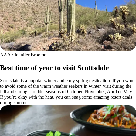
AAA / Jennifer Broome
Best time of year to visit Scottsdale
Scottsdale is a popular winter and early spring destination. If you want
to avoid some of the warm weather seekers in winter, visit during the
fall and spring shoulder seasons of October, November, April or May.
If you’re okay with the heat, you can snag some amazing resort deals
during summer.