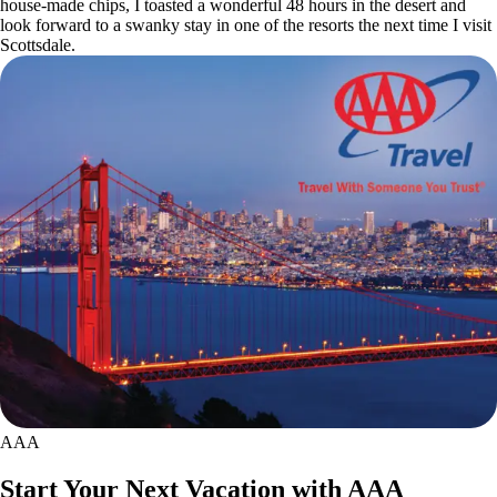
house-made chips, I toasted a wonderful 48 hours in the desert and
look forward to a swanky stay in one of the resorts the next time I visit
Scottsdale.
AAA
Start Your Next Vacation with AAA