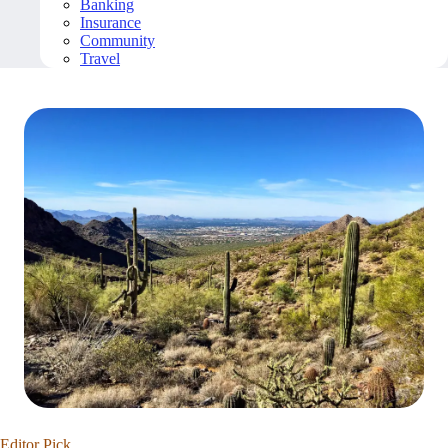
Banking
Insurance
Community
Travel
Editor Pick