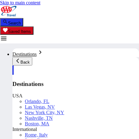
Skip to main content
Search
Saved Items
Destinations
Back
Destinations
USA
Orlando, FL
Las Vegas, NV
New York City, NY
Nashville, TN
Boston, MA
International
Rome, Italy